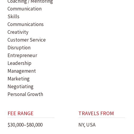
Coaching / Mentoring
Communication
Skills
Communications
Creativity
Customer Service
Disruption
Entrepreneur
Leadership
Management
Marketing
Negotiating
Personal Growth
FEE RANGE
TRAVELS FROM
$30,000–$80,000
NY, USA