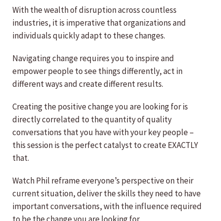
With the wealth of disruption across countless
industries, it is imperative that organizations and
individuals quickly adapt to these changes.
Navigating change requires you to inspire and
empower people to see things differently, act in
different ways and create different results.
Creating the positive change you are looking for is
directly correlated to the quantity of quality
conversations that you have with your key people –
this session is the perfect catalyst to create EXACTLY
that.
Watch Phil reframe everyone’s perspective on their
current situation, deliver the skills they need to have
important conversations, with the influence required
to be the change you are looking for.