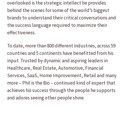
overlooked is the strategic intellect he provides
behind the scenes for some of the world’s biggest
brands to understand their critical conversations and
the success language required to maximize their
effectiveness.
To date, more than 800 different industries, across 59
countries and 5 continents have benefitted from his
input. Trusted by dynamic and aspiring leaders in
Healthcare, Real Estate, Automotive, Financial
Services, SaaS, Home Improvement, Retail and many
more – Phil is the Bio – continued kind of expert that
achieves his success through the people he supports
and adores seeing other people shine.