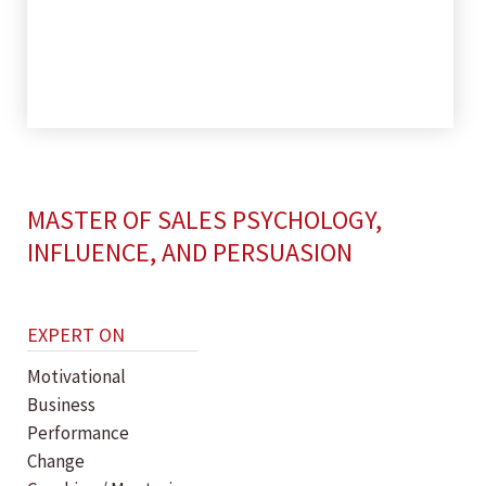
MASTER OF SALES PSYCHOLOGY,
INFLUENCE, AND PERSUASION
EXPERT ON
Motivational
Business
Performance
Change