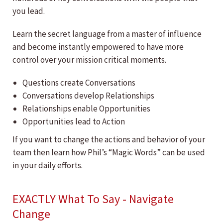
you lead.
Learn the secret language from a master of influence
and become instantly empowered to have more
control over your mission critical moments.
Questions create Conversations
Conversations develop Relationships
Relationships enable Opportunities
Opportunities lead to Action
If you want to change the actions and behavior of your
team then learn how Phil’s “Magic Words” can be used
in your daily efforts.
EXACTLY What To Say - Navigate
Change