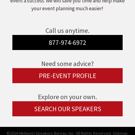
event a success. We will save you time and help make
your event planning much easier!
Call us anytime.
877-974-6972
Need some advice?
PRE-EVENT PROFILE
Explore on your own.
SEARCH OUR SPEAKERS
©2026 Midwest Speakers Bureau, Inc. All Rights Reserved.
Sitemap.