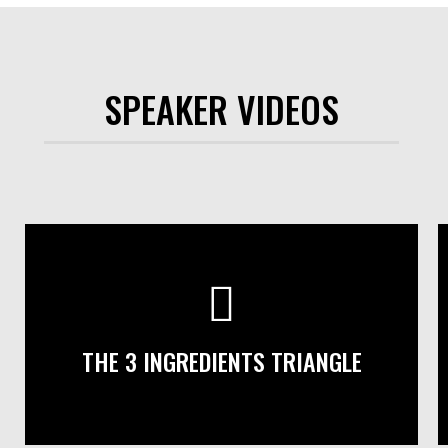
SPEAKER VIDEOS
THE 3 INGREDIENTS TRIANGLE