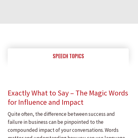
SPEECH TOPICS
Exactly What to Say – The Magic Words
for Influence and Impact
Quite often, the difference between success and
failure in business can be pinpointed to the
compounded impact of your conversations. Words