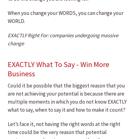
When you change your WORDS, you can change your
WORLD.
EXACTLY Right For: companies undergoing massive
change
EXACTLY What To Say - Win More
Business
Could it be possible that the biggest reason that you
are not achieving your potential is because there are
multiple moments in which you do not know EXACTLY
what to say, when to say it and how to make it count?
Let’s face it, not having the right words at the right
time could be the very reason that potential