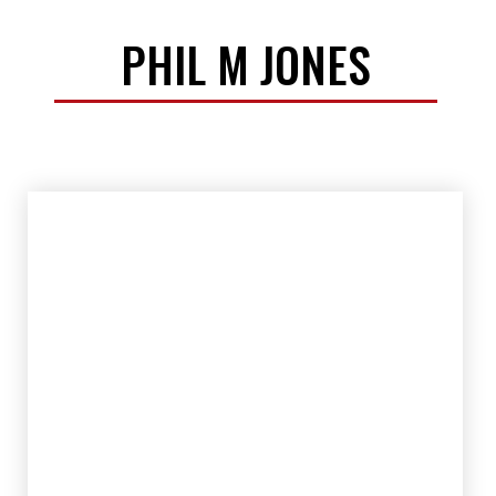
PHIL M JONES