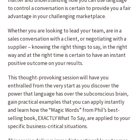
matter and understanding how you can use language
to control a conversation is certain to provide you a fair
advantage in your challenging marketplace.
Whether you are looking to lead your team, are in a
sales conversation with a client, or negotiating with a
supplier – knowing the right things to say, in the right
way and at the right time is certain to have an instant
positive outcome on your results.
This thought-provoking session will have you
enthralled from the very start as you discover the
power that language has over the subconscious brain,
gain practical examples that you can apply instantly
and learn how the “Magic Words” from Phil’s best-
selling book, EXACTLY What To Say, are applied to your
specific business-critical situations.