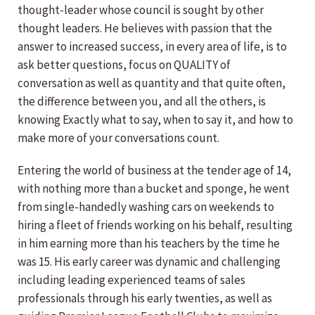
thought-leader whose council is sought by other
thought leaders. He believes with passion that the
answer to increased success, in every area of life, is to
ask better questions, focus on QUALITY of
conversation as well as quantity and that quite often,
the difference between you, and all the others, is
knowing Exactly what to say, when to say it, and how to
make more of your conversations count.
Entering the world of business at the tender age of 14,
with nothing more than a bucket and sponge, he went
from single-handedly washing cars on weekends to
hiring a fleet of friends working on his behalf, resulting
in him earning more than his teachers by the time he
was 15. His early career was dynamic and challenging
including leading experienced teams of sales
professionals through his early twenties, as well as