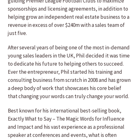
guiding Premier League Football Clubs to maximize
sponsorships and licensing agreements, in addition to
helping grow an independent real estate business to a
revenue in excess of over $240m with a sales team of
just five.
After several years of being one of the most in-demand
young sales leaders in the UK, Phil decided it was time
to dedicate his future to helping others to succeed.
Ever the entrepreneur, Phil started his training and
consulting business from scratch in 2008 and has grown
a deep body of work that showcases his core belief
that changing your words can truly change your world.
Best known for his international best-selling book,
Exactly What to Say – The Magic Words for Influence
and Impact and his vast experience as a professional
speaker at conferences and events, what is often