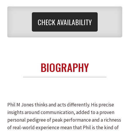
CHECK AVAILABILITY
BIOGRAPHY
Phil M Jones thinks and acts differently. His precise
insights around communication, added to a proven
personal pedigree of peak performance and a richness
of real-world experience mean that Phil is the kind of