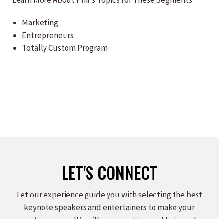
Learn More About Phil’s Topics for These Segments
Marketing
Entrepreneurs
Totally Custom Program
LET'S CONNECT
Let our experience guide you with selecting the best
keynote speakers and entertainers to make your