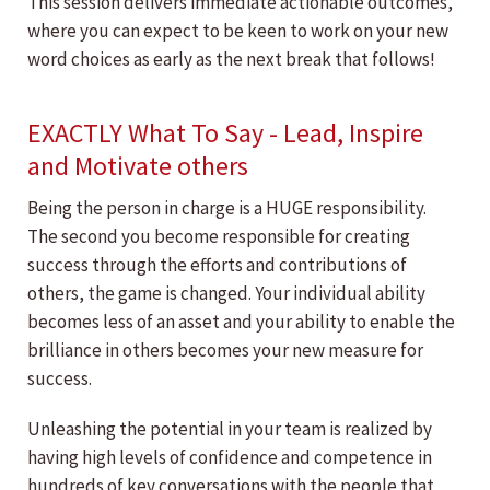
This session delivers immediate actionable outcomes,
where you can expect to be keen to work on your new
word choices as early as the next break that follows!
EXACTLY What To Say - Lead, Inspire
and Motivate others
Being the person in charge is a HUGE responsibility.
The second you become responsible for creating
success through the efforts and contributions of
others, the game is changed. Your individual ability
becomes less of an asset and your ability to enable the
brilliance in others becomes your new measure for
success.
Unleashing the potential in your team is realized by
having high levels of confidence and competence in
hundreds of key conversations with the people that