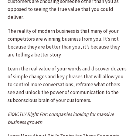
customers are choosing someone other than you as
opposed to seeing the true value that you could
deliver.
The reality of modern business is that many of your
competitors are winning business from you. It’s not
because they are better than you, it’s because they
are telling a better story.
Learn the real value of your words and discover dozens
of simple changes and key phrases that will allow you
to control more conversations, reframe what others
see and unlock the power of communication to the
subconscious brain of your customers.
EXACTLY Right For: companies looking for massive
business growth