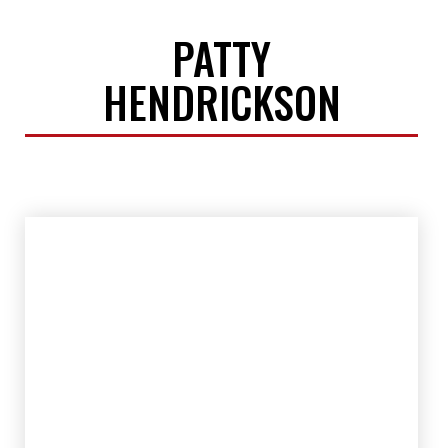
PATTY
HENDRICKSON