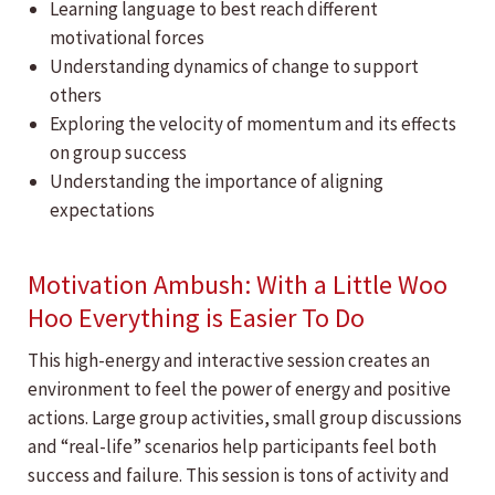
Learning language to best reach different
motivational forces
Understanding dynamics of change to support
others
Exploring the velocity of momentum and its effects
on group success
Understanding the importance of aligning
expectations
Motivation Ambush: With a Little Woo
Hoo Everything is Easier To Do
This high-energy and interactive session creates an
environment to feel the power of energy and positive
actions. Large group activities, small group discussions
and “real-life” scenarios help participants feel both
success and failure. This session is tons of activity and