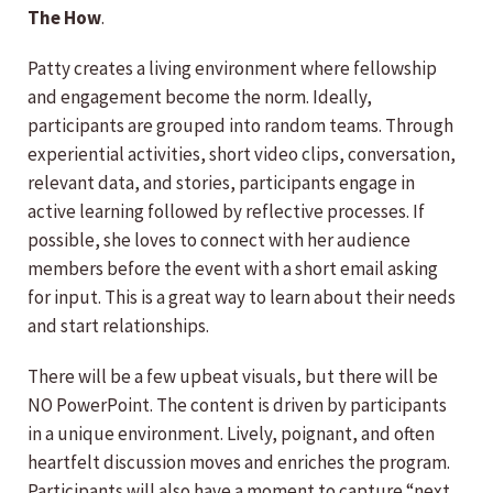
The How
.
Patty creates a living environment where fellowship
and engagement become the norm. Ideally,
participants are grouped into random teams. Through
experiential activities, short video clips, conversation,
relevant data, and stories, participants engage in
active learning followed by reflective processes. If
possible, she loves to connect with her audience
members before the event with a short email asking
for input. This is a great way to learn about their needs
and start relationships.
There will be a few upbeat visuals, but there will be
NO PowerPoint. The content is driven by participants
in a unique environment. Lively, poignant, and often
heartfelt discussion moves and enriches the program.
Participants will also have a moment to capture “next