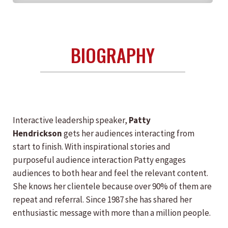
BIOGRAPHY
Interactive leadership speaker,
Patty
Hendrickson
gets her audiences interacting from
start to finish. With inspirational stories and
purposeful audience interaction Patty engages
audiences to both hear and feel the relevant content.
She knows her clientele because over 90% of them are
repeat and referral. Since 1987 she has shared her
enthusiastic message with more than a million people.