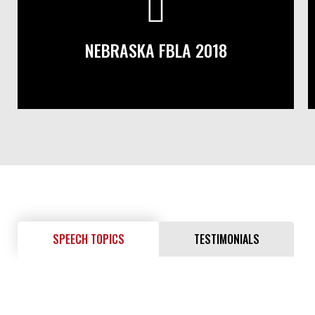
NEBRASKA FBLA 2018
SPEECH TOPICS
TESTIMONIALS