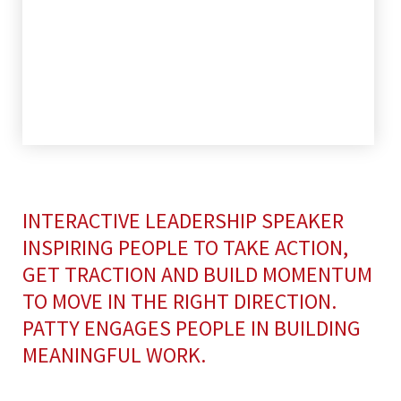
INTERACTIVE LEADERSHIP SPEAKER
INSPIRING PEOPLE TO TAKE ACTION,
GET TRACTION AND BUILD MOMENTUM
TO MOVE IN THE RIGHT DIRECTION.
PATTY ENGAGES PEOPLE IN BUILDING
MEANINGFUL WORK.