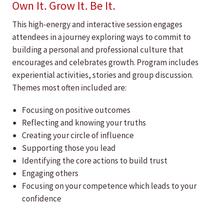
Own It. Grow It. Be It.
This high-energy and interactive session engages
attendees in a journey exploring ways to commit to
building a personal and professional culture that
encourages and celebrates growth. Program includes
experiential activities, stories and group discussion.
Themes most often included are:
Focusing on positive outcomes
Reflecting and knowing your truths
Creating your circle of influence
Supporting those you lead
Identifying the core actions to build trust
Engaging others
Focusing on your competence which leads to your
confidence