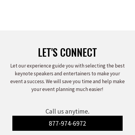
LET'S CONNECT
Let our experience guide you with selecting the best
keynote speakers and entertainers to make your
event a success. We will save you time and help make
your event planning much easier!
Call us anytime.
877-974-6972