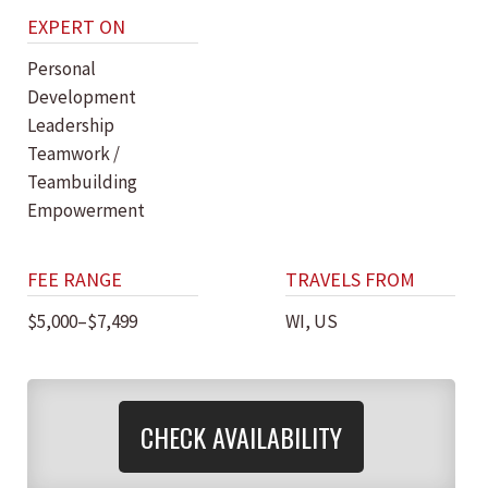
EXPERT ON
Personal
Development
Leadership
Teamwork /
Teambuilding
Empowerment
FEE RANGE
TRAVELS FROM
$5,000–$7,499
WI, US
CHECK AVAILABILITY