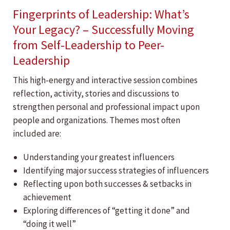
Fingerprints of Leadership: What’s
Your Legacy? – Successfully Moving
from Self-Leadership to Peer-
Leadership
This high-energy and interactive session combines
reflection, activity, stories and discussions to
strengthen personal and professional impact upon
people and organizations. Themes most often
included are:
Understanding your greatest influencers
Identifying major success strategies of influencers
Reflecting upon both successes & setbacks in
achievement
Exploring differences of “getting it done” and
“doing it well”