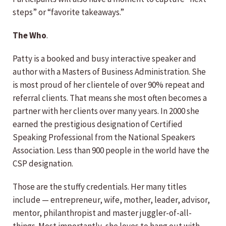
steps” or “favorite takeaways.”
The Who
.
Patty is a booked and busy interactive speaker and
author with a Masters of Business Administration. She
is most proud of her clientele of over 90% repeat and
referral clients. That means she most often becomes a
partner with her clients over many years. In 2000 she
earned the prestigious designation of Certified
Speaking Professional from the National Speakers
Association. Less than 900 people in the world have the
CSP designation.
Those are the stuffy credentials. Her many titles
include — entrepreneur, wife, mother, leader, advisor,
mentor, philanthropist and master juggler-of-all-