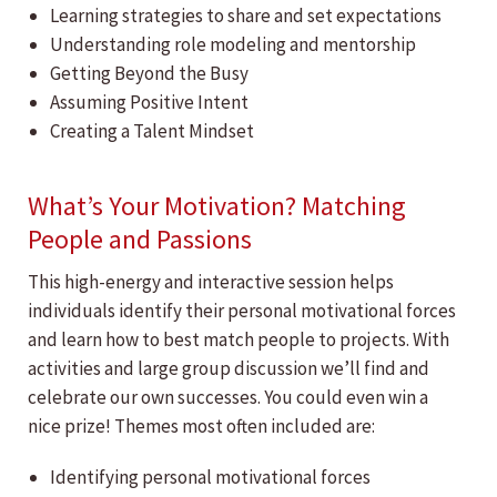
Learning strategies to share and set expectations
Understanding role modeling and mentorship
Getting Beyond the Busy
Assuming Positive Intent
Creating a Talent Mindset
What’s Your Motivation? Matching
People and Passions
This high-energy and interactive session helps
individuals identify their personal motivational forces
and learn how to best match people to projects. With
activities and large group discussion we’ll find and
celebrate our own successes. You could even win a
nice prize! Themes most often included are:
Identifying personal motivational forces