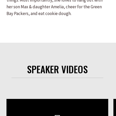
things. Most importantly, she loves to hang out with
her son Max & daughter Amelia, cheer for the Green
Bay Packers, and eat cookie dough.
SPEAKER VIDEOS