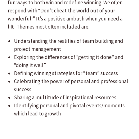
fun ways to both win and redefine winning. We often
respond with “Don’t cheat the world out of your
wonderful!” It’s a positive ambush when you need a
lift. Themes most often included are:
Understanding the realities of team building and
project management
Exploring the differences of “getting it done” and
“doing it well”
Defining winning strategies for “team” success
Celebrating the power of personal and professional
success
Sharing a multitude of inspirational resources
Identifying personal and pivotal events/moments
which lead to growth