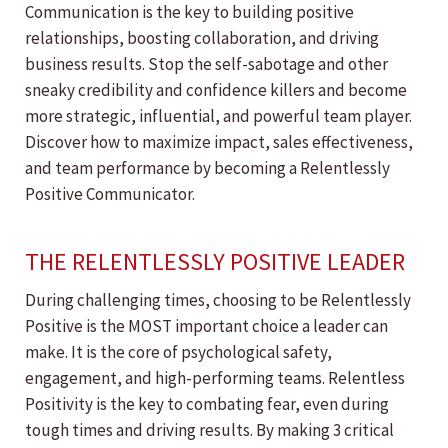
Communication is the key to building positive
relationships, boosting collaboration, and driving
business results. Stop the self-sabotage and other
sneaky credibility and confidence killers and become
more strategic, influential, and powerful team player.
Discover how to maximize impact, sales effectiveness,
and team performance by becoming a Relentlessly
Positive Communicator.
THE RELENTLESSLY POSITIVE LEADER
During challenging times, choosing to be Relentlessly
Positive is the MOST important choice a leader can
make. It is the core of psychological safety,
engagement, and high-performing teams. Relentless
Positivity is the key to combating fear, even during
tough times and driving results. By making 3 critical