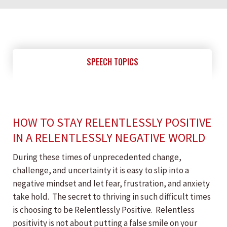
SPEECH TOPICS
HOW TO STAY RELENTLESSLY POSITIVE
IN A RELENTLESSLY NEGATIVE WORLD
During these times of unprecedented change,
challenge, and uncertainty it is easy to slip into a
negative mindset and let fear, frustration, and anxiety
take hold. The secret to thriving in such difficult times
is choosing to be Relentlessly Positive. Relentless
positivity is not about putting a false smile on your