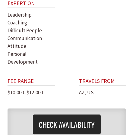
EXPERT ON
Leadership
Coaching
Difficult People
Communication
Attitude
Personal
Development
FEE RANGE
TRAVELS FROM
$10,000–$12,000
AZ, US
CHECK AVAILABILITY