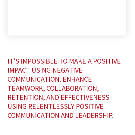
IT'S IMPOSSIBLE TO MAKE A POSITIVE
IMPACT USING NEGATIVE
COMMUNICATION. ENHANCE
TEAMWORK, COLLABORATION,
RETENTION, AND EFFECTIVENESS
USING RELENTLESSLY POSITIVE
COMMUNICATION AND LEADERSHIP.