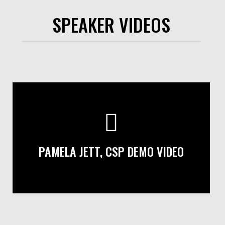
SPEAKER VIDEOS
PAMELA JETT, CSP DEMO VIDEO