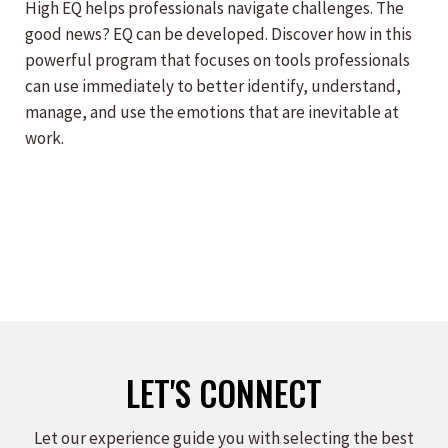
High EQ helps professionals navigate challenges. The
good news? EQ can be developed. Discover how in this
powerful program that focuses on tools professionals
can use immediately to better identify, understand,
manage, and use the emotions that are inevitable at
work.
LET'S CONNECT
Let our experience guide you with selecting the best