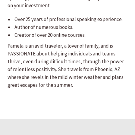
on your investment.
Over 25 years of professional speaking experience.
Author of numerous books.
Creator of over 20 online courses.
Pamela is an avid traveler, a lover of family, and is
PASSIONATE about helping individuals and teams
thrive, even during difficult times, through the power
of relentless positivity. She travels from Phoenix, AZ
where she revels in the mild winter weather and plans
great escapes for the summer.