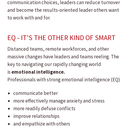
communication choices, leaders can reduce turnover
and become the results-oriented leader others want
to work with and for.
EQ - IT'S THE OTHER KIND OF SMART
Distanced teams, remote workforces, and other
massive changes have leaders and teams reeling. The
key to navigating our rapidly changing world
is
emotional intelligence.
Professionals with strong emotional intelligence (EQ)
communicate better
more effectively manage anxiety and stress
more readily defuse conflicts
improve relationships
and empathize with others