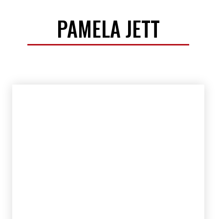
PAMELA JETT