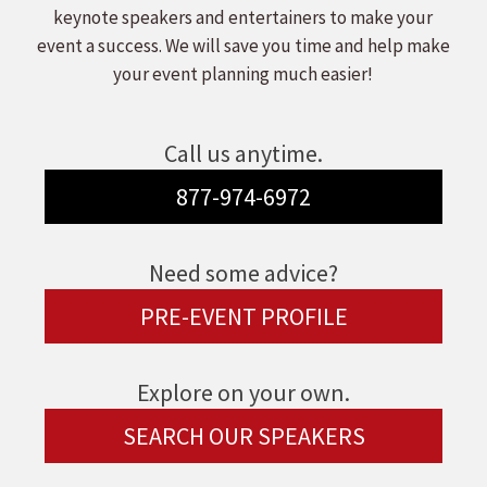
keynote speakers and entertainers to make your
event a success. We will save you time and help make
your event planning much easier!
Call us anytime.
877-974-6972
Need some advice?
PRE-EVENT PROFILE
Explore on your own.
SEARCH OUR SPEAKERS