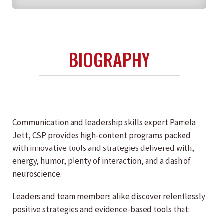
BIOGRAPHY
Communication and leadership skills expert Pamela
Jett, CSP provides high-content programs packed
with innovative tools and strategies delivered with,
energy, humor, plenty of interaction, and a dash of
neuroscience.
Leaders and team members alike discover relentlessly
positive strategies and evidence-based tools that: