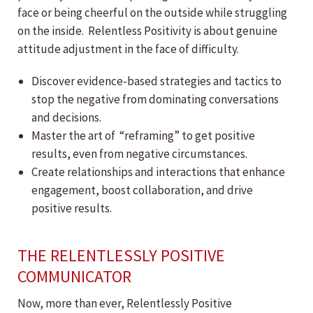
face or being cheerful on the outside while struggling
on the inside. Relentless Positivity is about genuine
attitude adjustment in the face of difficulty.
Discover evidence-based strategies and tactics to
stop the negative from dominating conversations
and decisions.
Master the art of “reframing” to get positive
results, even from negative circumstances.
Create relationships and interactions that enhance
engagement, boost collaboration, and drive
positive results.
THE RELENTLESSLY POSITIVE
COMMUNICATOR
Now, more than ever, Relentlessly Positive