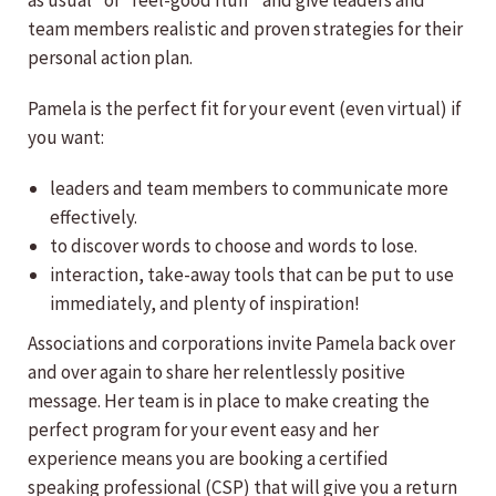
as usual” or “feel-good fluff” and give leaders and
team members realistic and proven strategies for their
personal action plan.
Pamela is the perfect fit for your event (even virtual) if
you want:
leaders and team members to communicate more
effectively.
to discover words to choose and words to lose.
interaction, take-away tools that can be put to use
immediately, and plenty of inspiration!
Associations and corporations invite Pamela back over
and over again to share her relentlessly positive
message. Her team is in place to make creating the
perfect program for your event easy and her
experience means you are booking a certified
speaking professional (CSP) that will give you a return