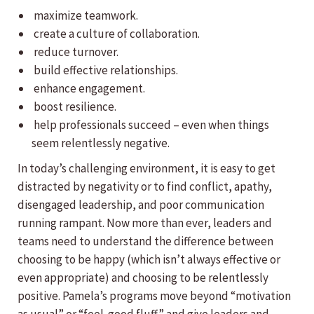
maximize teamwork.
create a culture of collaboration.
reduce turnover.
build effective relationships.
enhance engagement.
boost resilience.
help professionals succeed – even when things
seem relentlessly negative.
In today’s challenging environment, it is easy to get
distracted by negativity or to find conflict, apathy,
disengaged leadership, and poor communication
running rampant. Now more than ever, leaders and
teams need to understand the difference between
choosing to be happy (which isn’t always effective or
even appropriate) and choosing to be relentlessly
positive. Pamela’s programs move beyond “motivation