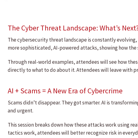
The Cyber Threat Landscape: What’s Next
The cybersecurity threat landscape is constantly evolving, 
more sophisticated, AI-powered attacks, showing how the sa
Through real-world examples, attendees will see how thes
directly to what to do about it. Attendees will leave with p
AI + Scams = A New Era of Cybercrime
Scams didn’t disappear. They got smarter. AI is transformi
and urgent.
This session breaks down how these attacks work using re
tactics work, attendees will better recognize risk in ever