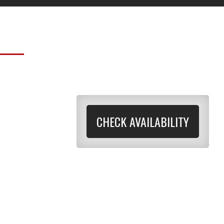
CHECK AVAILABILITY