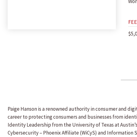
Wom
FEE
$5,
Paige Hanson is a renowned authority in consumer and digi
career to protecting consumers and businesses from identity
Identity Leadership from the University of Texas at Austin’
Cybersecurity – Phoenix Affiliate (WiCyS) and Information 