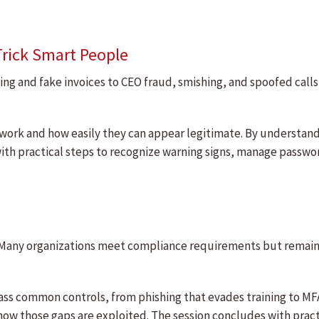
Trick Smart People
ing and fake invoices to CEO fraud, smishing, and spoofed call
 work and how easily they can appear legitimate. By understand
ith practical steps to recognize warning signs, manage passwo
 Many organizations meet compliance requirements but remain 
ass common controls, from phishing that evades training to MF
how those gaps are exploited. The session concludes with pract