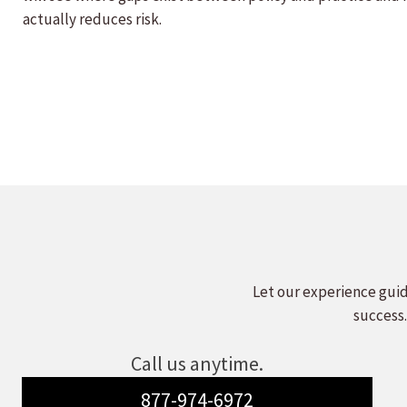
actually reduces risk.
Let our experience guid
success.
Call us anytime.
877-974-6972