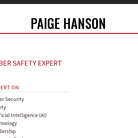
PAIGE HANSON
BER SAFETY EXPERT
PERT ON
er Security
ety
ficial Intelligence (AI)
hnology
dership