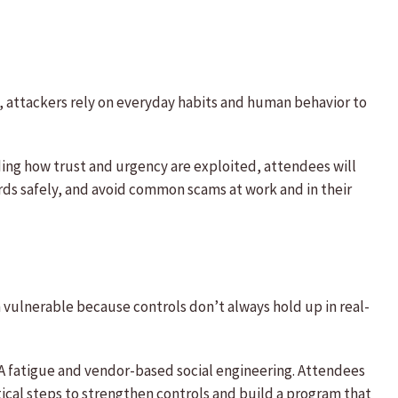
s, attackers rely on everyday habits and human behavior to
ing how trust and urgency are exploited, attendees will
rds safely, and avoid common scams at work and in their
vulnerable because controls don’t always hold up in real-
A fatigue and vendor-based social engineering. Attendees
ical steps to strengthen controls and build a program that