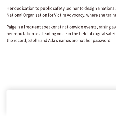
Her dedication to public safety led her to design a national
National Organization for Victim Advocacy, where she train
Paige is a frequent speaker at nationwide events, raising a
her reputation as a leading voice in the field of digital saf
the record, Stella and Ada’s names are not her password.