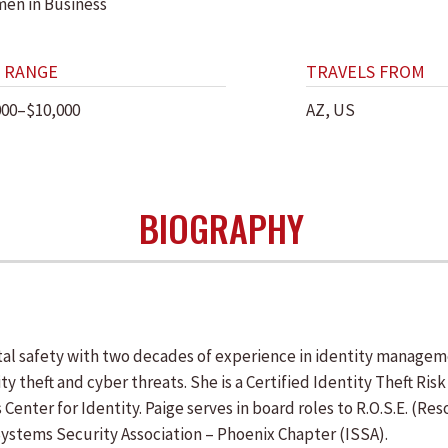
en in Business
 RANGE
TRAVELS FROM
000–$10,000
AZ, US
BIOGRAPHY
tal safety with two decades of experience in identity managem
 theft and cyber threats. She is a Certified Identity Theft Ris
s Center for Identity. Paige serves in board roles to R.O.S.E. (
Systems Security Association – Phoenix Chapter (ISSA).