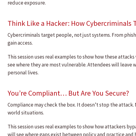
reduce exposure.
Think Like a Hacker: How Cybercriminals 
Cybercriminals target people, not just systems. From phish
gain access.
This session uses real examples to show how these attacks
see where they are most vulnerable. Attendees will leave w
personal lives.
You’re Compliant… But Are You Secure?
Compliance may check the box. It doesn’t stop the attack.
world situations.
This session uses real examples to show how attackers byp
will see where gaps exist between policy and practice and 