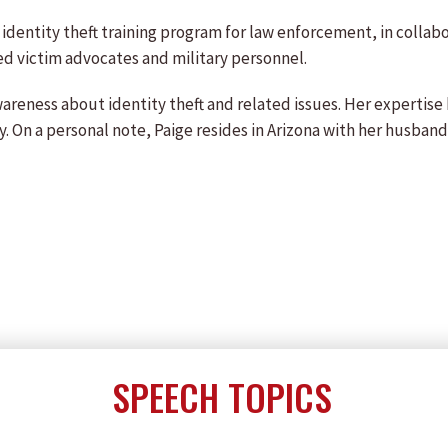
 identity theft training program for law enforcement, in collabo
ed victim advocates and military personnel.
wareness about identity theft and related issues. Her expertis
ety. On a personal note, Paige resides in Arizona with her husba
SPEECH TOPICS