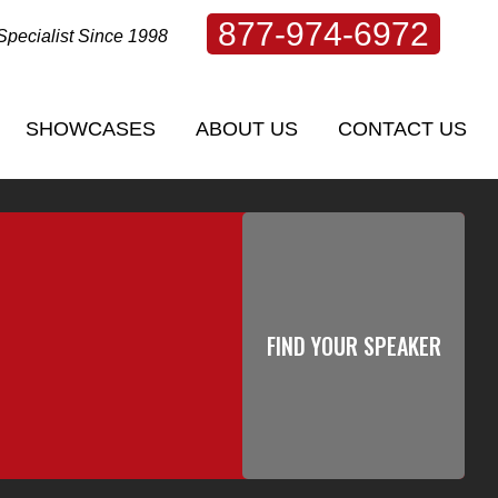
877-974-6972
Specialist Since 1998
SHOWCASES
ABOUT US
CONTACT US
SHOWCASES
ABOUT US
CONTACT US