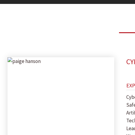
CY
EX
Cyb
Saf
Arti
Tec
Lea