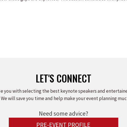
LET'S CONNECT
e you with selecting the best keynote speakers and entertain
 We will save you time and help make your event planning muc
Need some advice?
PRE-EVENT PROFILE