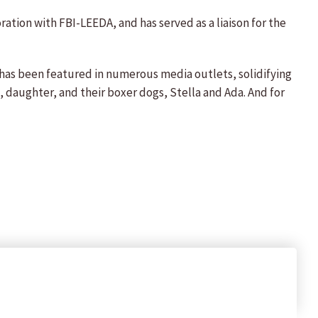
ration with FBI-LEEDA, and has served as a liaison for the
e has been featured in numerous media outlets, solidifying
nd, daughter, and their boxer dogs, Stella and Ada. And for