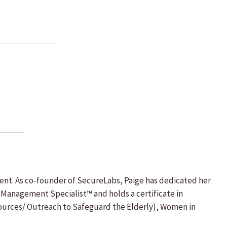
ent. As co-founder of SecureLabs, Paige has dedicated her
k Management Specialist™ and holds a certificate in
Resources/ Outreach to Safeguard the Elderly), Women in