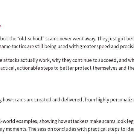
?
but the “old-school” scams never went away. They just got bett
me tactics are still being used with greater speed and precis
e attacks actually work, why they continue to succeed, and wh
ractical, actionable steps to better protect themselves and the
ng how scams are created and delivered, from highly personalize
al-world examples, showing how attackers make scams look leg
yday moments. The session concludes with practical steps to id