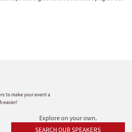
ers to make your event a
h easier!
Explore on your own.
SEARCH OUR SPEAKERS