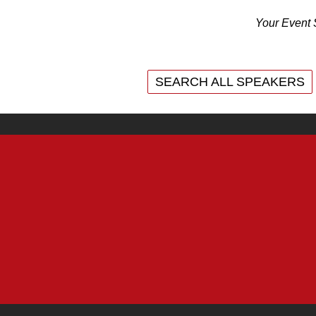
Your Event 
SEARCH ALL SPEAKERS
SEARCH ALL SPEAKERS