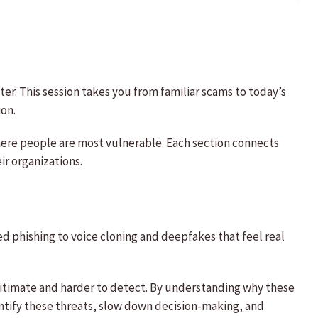
er. This session takes you from familiar scams to today’s
ion.
ere people are most vulnerable. Each section connects
ir organizations.
d phishing to voice cloning and deepfakes that feel real
itimate and harder to detect. By understanding why these
entify these threats, slow down decision-making, and