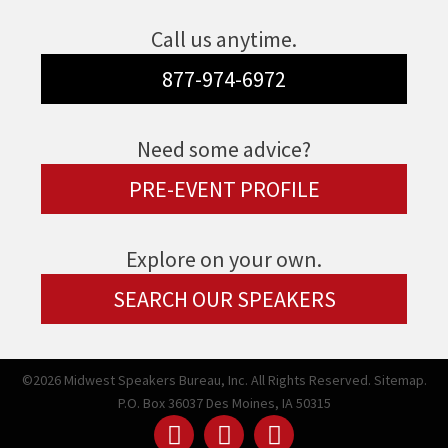
Call us anytime.
877-974-6972
Need some advice?
PRE-EVENT PROFILE
Explore on your own.
SEARCH OUR SPEAKERS
©2026 Midwest Speakers Bureau, Inc. All Rights Reserved.
Sitemap.
P.O. Box 36037 Des Moines, IA 50315
Linked
Youtube
Facebook