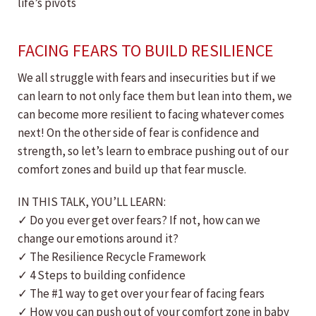
life’s pivots
FACING FEARS TO BUILD RESILIENCE
We all struggle with fears and insecurities but if we
can learn to not only face them but lean into them, we
can become more resilient to facing whatever comes
next! On the other side of fear is confidence and
strength, so let’s learn to embrace pushing out of our
comfort zones and build up that fear muscle.
IN THIS TALK, YOU’LL LEARN:
✓ Do you ever get over fears? If not, how can we
change our emotions around it?
✓ The Resilience Recycle Framework
✓ 4 Steps to building confidence
✓ The #1 way to get over your fear of facing fears
✓ How you can push out of your comfort zone in baby