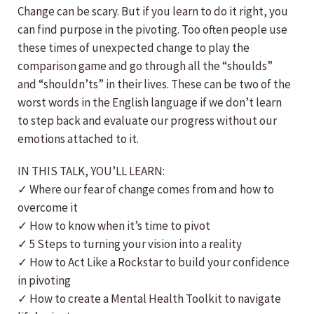
Change can be scary. But if you learn to do it right, you
can find purpose in the pivoting. Too often people use
these times of unexpected change to play the
comparison game and go through all the “shoulds”
and “shouldn’ts” in their lives. These can be two of the
worst words in the English language if we don’t learn
to step back and evaluate our progress without our
emotions attached to it.
IN THIS TALK, YOU’LL LEARN:
✓ Where our fear of change comes from and how to
overcome it
✓ How to know when it’s time to pivot
✓ 5 Steps to turning your vision into a reality
✓ How to Act Like a Rockstar to build your confidence
in pivoting
✓ How to create a Mental Health Toolkit to navigate