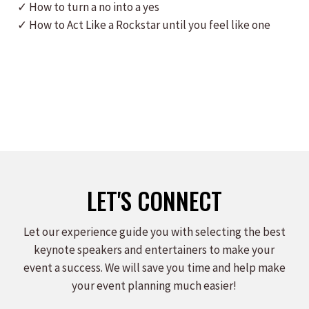
✓ How to turn a no into a yes
✓ How to Act Like a Rockstar until you feel like one
LET'S CONNECT
Let our experience guide you with selecting the best
keynote speakers and entertainers to make your
event a success. We will save you time and help make
your event planning much easier!