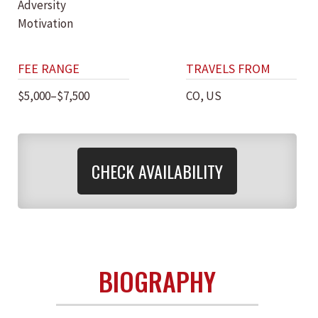
Adversity
Motivation
FEE RANGE
TRAVELS FROM
$5,000–$7,500
CO, US
CHECK AVAILABILITY
BIOGRAPHY