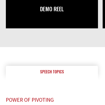
DEMO REEL
SPEECH TOPICS
POWER OF PIVOTING