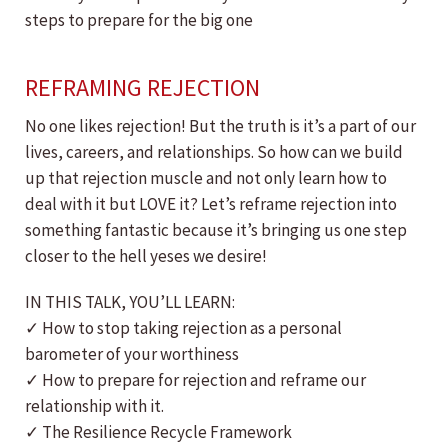
steps to prepare for the big one
REFRAMING REJECTION
No one likes rejection! But the truth is it’s a part of our
lives, careers, and relationships. So how can we build
up that rejection muscle and not only learn how to
deal with it but LOVE it? Let’s reframe rejection into
something fantastic because it’s bringing us one step
closer to the hell yeses we desire!
IN THIS TALK, YOU’LL LEARN:
✓ How to stop taking rejection as a personal
barometer of your worthiness
✓ How to prepare for rejection and reframe our
relationship with it.
✓ The Resilience Recycle Framework