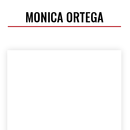
MONICA ORTEGA