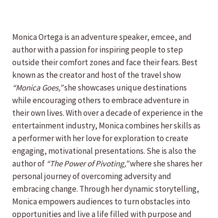
Monica Ortega is an adventure speaker, emcee, and
author with a passion for inspiring people to step
outside their comfort zones and face their fears. Best
known as the creator and host of the travel show
“Monica Goes,”
she showcases unique destinations
while encouraging others to embrace adventure in
their own lives. With over a decade of experience in the
entertainment industry, Monica combines her skills as
a performer with her love for exploration to create
engaging, motivational presentations. She is also the
author of
“The Power of Pivoting,”
where she shares her
personal journey of overcoming adversity and
embracing change. Through her dynamic storytelling,
Monica empowers audiences to turn obstacles into
opportunities and live a life filled with purpose and