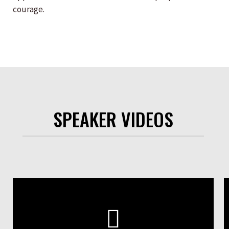
courage.
SPEAKER VIDEOS