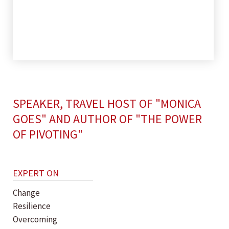
SPEAKER, TRAVEL HOST OF "MONICA
GOES" AND AUTHOR OF "THE POWER
OF PIVOTING"
EXPERT ON
Change
Resilience
Overcoming