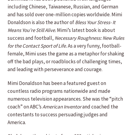
including Chinese, Taiwanese, Russian, and German
and has sold over one-million copies worldwide. Mimi
Donaldson is also the author of
Bless Your Stress- It
Means You’re Still Alive.
Mimi’s latest book is about
success and football,
Necessary Roughness: New Rules
for the Contact Sport of Life.
As a very funny, football-
female, Mimi uses the game as a metaphor for shaking
off the bad plays, or roadblocks of challenging times,
and leading with perseverance and courage.
Mimi Donaldson has been a featured guest on
countless radio programs nationwide and made
numerous television appearances. She was the “pitch
coach” on ABC’s
American Inventor
and coached the
contestants to success persuading judges and
America.