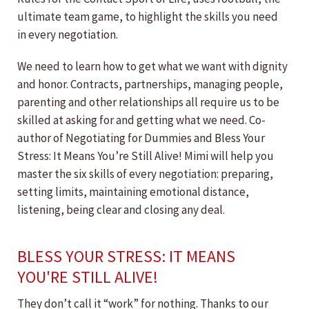
ultimate team game, to highlight the skills you need
in every negotiation.
We need to learn how to get what we want with dignity
and honor. Contracts, partnerships, managing people,
parenting and other relationships all require us to be
skilled at asking for and getting what we need. Co-
author of Negotiating for Dummies and Bless Your
Stress: It Means You’re Still Alive! Mimi will help you
master the six skills of every negotiation: preparing,
setting limits, maintaining emotional distance,
listening, being clear and closing any deal.
BLESS YOUR STRESS: IT MEANS
YOU'RE STILL ALIVE!
They don’t call it “work” for nothing. Thanks to our