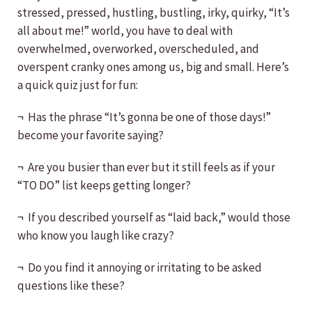
stressed, pressed, hustling, bustling, irky, quirky, “It’s
all about me!” world, you have to deal with
overwhelmed, overworked, overscheduled, and
overspent cranky ones among us, big and small. Here’s
a quick quiz just for fun:
¬ Has the phrase “It’s gonna be one of those days!”
become your favorite saying?
¬ Are you busier than ever but it still feels as if your
“TO DO” list keeps getting longer?
¬ If you described yourself as “laid back,” would those
who know you laugh like crazy?
¬ Do you find it annoying or irritating to be asked
questions like these?