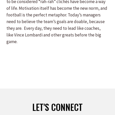
to be considered “rah-rah” clichés have become a way
of life. Motivation itself has become the new norm, and
football is the perfect metaphor. Today’s managers
need to believe the team’s goals are doable, because
they are. Every day, they need to lead like coaches,
like Vince Lombardi and other greats before the big
game.
LET'S CONNECT