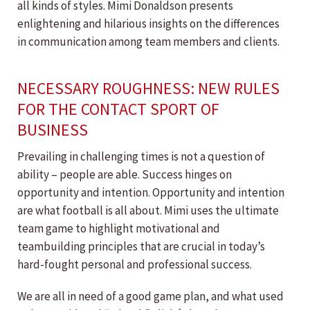
all kinds of styles. Mimi Donaldson presents
enlightening and hilarious insights on the differences
in communication among team members and clients.
NECESSARY ROUGHNESS: NEW RULES
FOR THE CONTACT SPORT OF
BUSINESS
Prevailing in challenging times is not a question of
ability – people are able. Success hinges on
opportunity and intention. Opportunity and intention
are what football is all about. Mimi uses the ultimate
team game to highlight motivational and
teambuilding principles that are crucial in today’s
hard-fought personal and professional success.
We are all in need of a good game plan, and what used