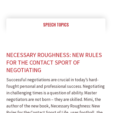
SPEECH TOPICS
NECESSARY ROUGHNESS: NEW RULES
FOR THE CONTACT SPORT OF
NEGOTIATING
Successful negotiations are crucial in today’s hard-
fought personal and professional success. Negotiating
in challenging times is a question of ability. Master
negotiators are not born – they are skilled. Mimi, the
author of the new book, Necessary Roughness: New
Rules for the Contact Sport of Life, uses football, the