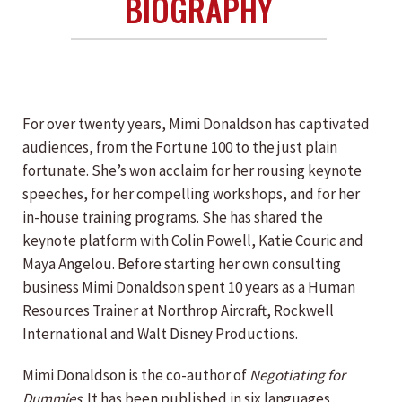
BIOGRAPHY
For over twenty years, Mimi Donaldson has captivated
audiences, from the Fortune 100 to the just plain
fortunate. She’s won acclaim for her rousing keynote
speeches, for her compelling workshops, and for her
in-house training programs. She has shared the
keynote platform with Colin Powell, Katie Couric and
Maya Angelou. Before starting her own consulting
business Mimi Donaldson spent 10 years as a Human
Resources Trainer at Northrop Aircraft, Rockwell
International and Walt Disney Productions.
Mimi Donaldson is the co-author of
Negotiating for
Dummies
. It has been published in six languages