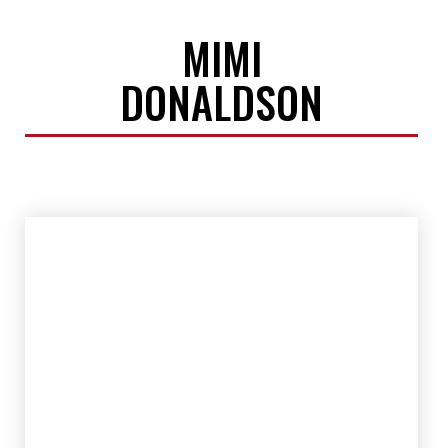
MIMI
DONALDSON