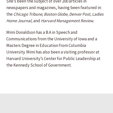
She’s been the subject of over 200 articles in
newspapers and magazines, having been featured in:
the
Chicago Tribune, Boston Globe, Denver Post, Ladies
Home Journal
, and
Harvard Management Review.
Mimi Donaldson has a B.A in Speech and
Communications from the University of Iowa and a
Masters Degree in Education from Columbia
University. Mimi has also been a visiting professor at
Harvard University’s Center for Public Leadership at
the Kennedy School of Government.