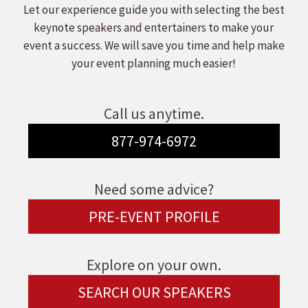
Let our experience guide you with selecting the best
keynote speakers and entertainers to make your
event a success. We will save you time and help make
your event planning much easier!
Call us anytime.
877-974-6972
Need some advice?
PRE-EVENT PROFILE
Explore on your own.
SEARCH OUR SPEAKERS