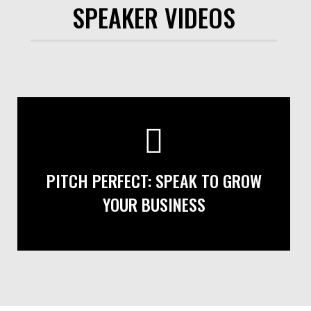
SPEAKER VIDEOS
PITCH PERFECT: SPEAK TO GROW
YOUR BUSINESS