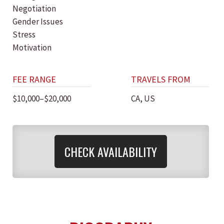
Negotiation
Gender Issues
Stress
Motivation
FEE RANGE
TRAVELS FROM
$10,000–$20,000
CA, US
CHECK AVAILABILITY