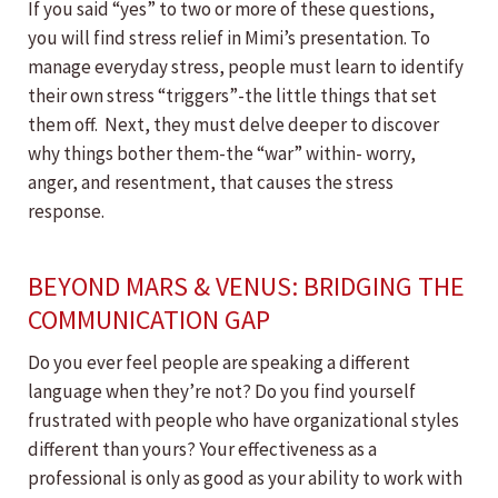
If you said “yes” to two or more of these questions,
you will find stress relief in Mimi’s presentation. To
manage everyday stress, people must learn to identify
their own stress “triggers”-the little things that set
them off. Next, they must delve deeper to discover
why things bother them-the “war” within- worry,
anger, and resentment, that causes the stress
response.
BEYOND MARS & VENUS: BRIDGING THE
COMMUNICATION GAP
Do you ever feel people are speaking a different
language when they’re not? Do you find yourself
frustrated with people who have organizational styles
different than yours? Your effectiveness as a
professional is only as good as your ability to work with