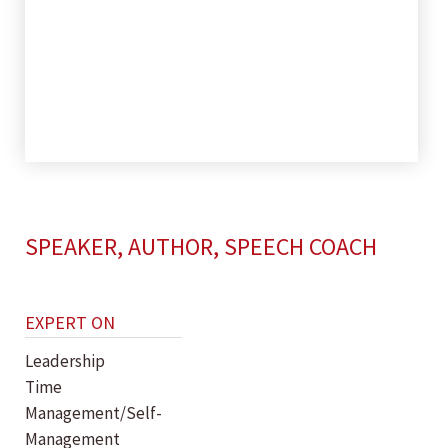
SPEAKER, AUTHOR, SPEECH COACH
EXPERT ON
Leadership
Time
Management/Self-
Management