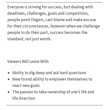
Everyone is striving for success, but dealing with
deadlines, challenges, goals and competition,
people point fingers, cast blame and make excuse
for their circumstances, however when we challenge
people to do their part, success becomes the
standard, not just words.
Viewers Will Leave With:
Ability to dig deep and ask hard questions
New found ability to empower themselves to
react new goals
The passion to take ownership of one’s life and
life direction