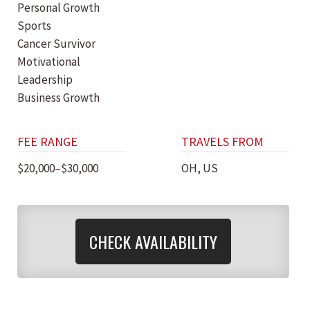
Personal Growth
Sports
Cancer Survivor
Motivational
Leadership
Business Growth
FEE RANGE
TRAVELS FROM
$20,000–$30,000
OH, US
CHECK AVAILABILITY