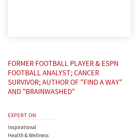
FORMER FOOTBALL PLAYER & ESPN
FOOTBALL ANALYST; CANCER
SURVIVOR; AUTHOR OF "FIND A WAY"
AND "BRAINWASHED"
EXPERT ON
Inspirational
Health & Wellness