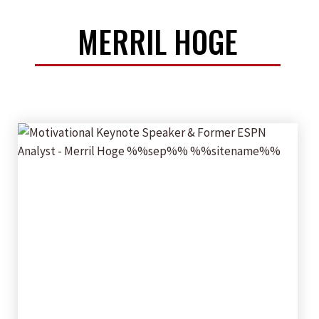
MERRIL HOGE