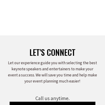
LET'S CONNECT
Let our experience guide you with selecting the best
keynote speakers and entertainers to make your
event a success. We will save you time and help make
your event planning much easier!
Call us anytime.