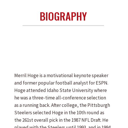
BIOGRAPHY
Merril Hoge is a motivational keynote speaker
and former popular football analyst for ESPN.
Hoge attended Idaho State University where
he was a three-time all-conference selection
as a running back. After college, the Pittsburgh
Steelers selected Hoge in the 10th round as
the 261st overall pick in the 1987 NFL Draft. He
played with the Steelers until 1993, and in 1994