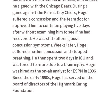
he signed with the Chicago Bears. During a
game against the Kansas City Chiefs, Hoge
suffered a concussion and the team doctor
approved him to continue playing five days
after without examining him to see if he had
recovered. He was still suffering post-
concussion symptoms. Weeks later, Hoge
suffered another concussion and stopped
breathing. He then spent two days in ICU and
was forced to retire due to a brain injury. Hoge
was hired as the on-air analyst for ESPN in 1996.
Since the early 1990s, Hoge has served on the
board of directors of the Highmark Caring
Foundation.