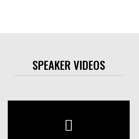
SPEAKER VIDEOS