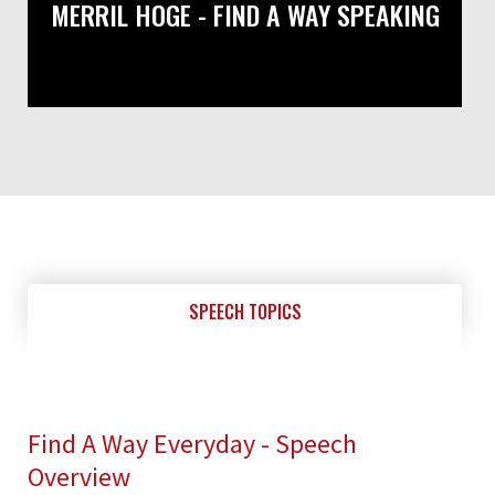
MERRIL HOGE - FIND A WAY SPEAKING
SPEECH TOPICS
Find A Way Everyday - Speech
Overview