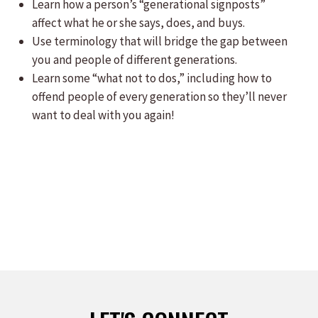
Learn how a person’s “generational signposts”
affect what he or she says, does, and buys.
Use terminology that will bridge the gap between
you and people of different generations.
Learn some “what not to dos,” including how to
offend people of every generation so they’ll never
want to deal with you again!