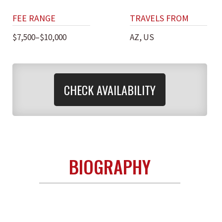
FEE RANGE
TRAVELS FROM
$7,500–$10,000
AZ, US
CHECK AVAILABILITY
BIOGRAPHY