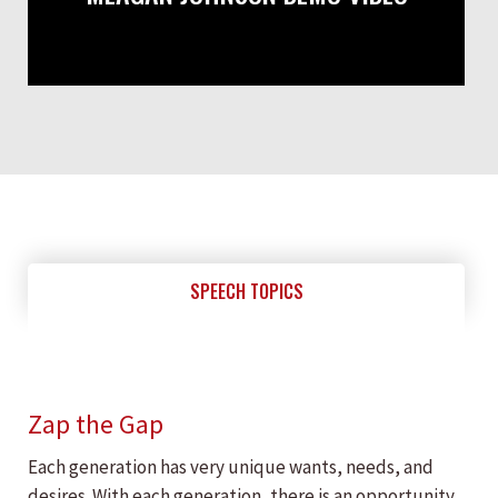
SPEECH TOPICS
Zap the Gap
Each generation has very unique wants, needs, and
desires. With each generation, there is an opportunity