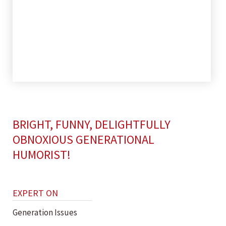
BRIGHT, FUNNY, DELIGHTFULLY
OBNOXIOUS GENERATIONAL
HUMORIST!
EXPERT ON
Generation Issues