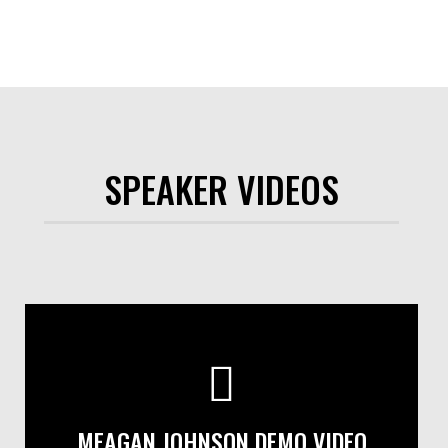
SPEAKER VIDEOS
MEAGAN JOHNSON DEMO VIDEO