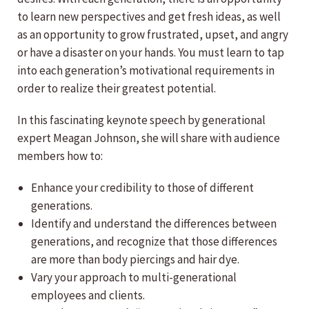
to learn new perspectives and get fresh ideas, as well
as an opportunity to grow frustrated, upset, and angry
or have a disaster on your hands. You must learn to tap
into each generation’s motivational requirements in
order to realize their greatest potential.
In this fascinating keynote speech by generational
expert Meagan Johnson, she will share with audience
members how to:
Enhance your credibility to those of different
generations.
Identify and understand the differences between
generations, and recognize that those differences
are more than body piercings and hair dye.
Vary your approach to multi-generational
employees and clients.