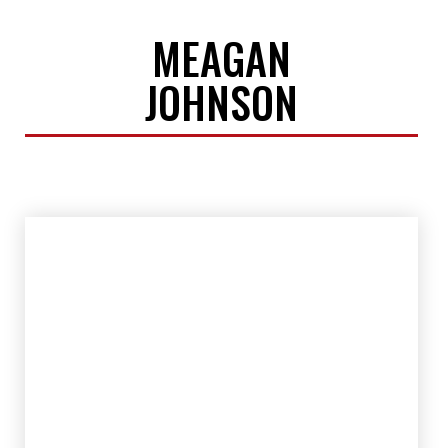
MEAGAN
JOHNSON