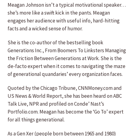
Meagan Johnson isn’t a typical motivational speaker…
she’s more like a swift kick in the pants. Meagan
engages her audience with useful info, hard-hitting
facts and a wicked sense of humor.
She is the co-author of the bestselling book
Generations Inc., From Boomers To Linksters Managing
the Friction Between Generations at Work. She is the
de-facto expert when it comes to navigating the maze
of generational quandaries’ every organization faces.
Quoted by the Chicago Tribune, CNNMoney.com and
US News & World Report, she has been heard on ABC
Talk Live, NPR and profiled on Conde’ Nast’s
Portfolio.com. Meagan has become the ‘Go To’ expert
for all things generational.
As a Gen Xer (people born between 1965 and 1980)