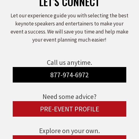
LET'S CONNECT
Let our experience guide you with selecting the best
keynote speakers and entertainers to make your
event a success. We will save you time and help make
your event planning much easier!
Call us anytime.
877-974-6972
Need some advice?
PRE-EVENT PROFILE
Explore on your own.