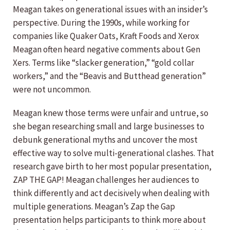
Meagan takes on generational issues with an insider’s
perspective. During the 1990s, while working for
companies like Quaker Oats, Kraft Foods and Xerox
Meagan often heard negative comments about Gen
Xers. Terms like “slacker generation,” “gold collar
workers,” and the “Beavis and Butthead generation”
were not uncommon.
Meagan knew those terms were unfair and untrue, so
she began researching small and large businesses to
debunk generational myths and uncover the most
effective way to solve multi-generational clashes. That
research gave birth to her most popular presentation,
ZAP THE GAP! Meagan challenges her audiences to
think differently and act decisively when dealing with
multiple generations. Meagan’s Zap the Gap
presentation helps participants to think more about