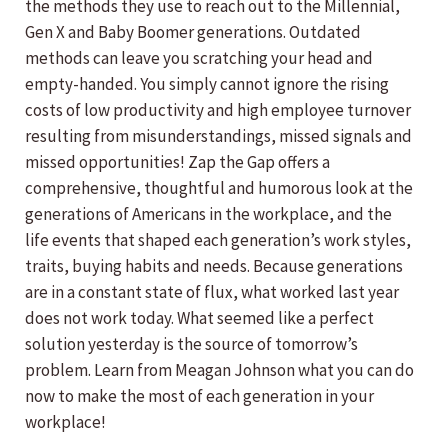
the methods they use to reach out to the Millennial,
Gen X and Baby Boomer generations. Outdated
methods can leave you scratching your head and
empty-handed. You simply cannot ignore the rising
costs of low productivity and high employee turnover
resulting from misunderstandings, missed signals and
missed opportunities! Zap the Gap offers a
comprehensive, thoughtful and humorous look at the
generations of Americans in the workplace, and the
life events that shaped each generation’s work styles,
traits, buying habits and needs. Because generations
are in a constant state of flux, what worked last year
does not work today. What seemed like a perfect
solution yesterday is the source of tomorrow’s
problem. Learn from Meagan Johnson what you can do
now to make the most of each generation in your
workplace!