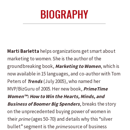
BIOGRAPHY
Marti Barletta
helps organizations get smart about
marketing to women. She is the author of the
groundbreaking book,
Marketing to Women
, which is
now available in 15 languages, and co-author with Tom
Peters of
Trends
(July 2005), who named her
MVP/BizGuru of 2005. Her new book,
PrimeTime
Women™: How to Win the Hearts, Minds, and
Business of Boomer Big Spenders
, breaks the story
on the unprecedented buying power of women in
their
prime
(ages 50-70) and details why this “silver
bullet” segment is the
prime
source of business