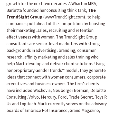
growth for the next two decades. A Wharton MBA,
Barletta founded her consulting think tank,
The
TrendSight Group
(www.TrendSight.com), to help
companies pull ahead of the competition by boosting
their marketing, sales, recruiting and retention
effectiveness with women. The TrendSight Group
consultants are senior-level marketers with strong
backgrounds in advertising, branding, consumer
research, affinity marketing and sales training who
help Marti develop and deliver client solutions. Using
her proprietary GenderTrends™ model, they generate
ideas that connect with women consumers, corporate
executives and business owners. The firm’s clients
have included Wachovia, Neuberger Berman, Deloitte
Consulting, Volvo, Mercury, Ford, Trade Secret, Toys R
Us and Logitech. Marti currently serves on the advisory
boards of Embrace Pet Insurance, Grand Magazine,