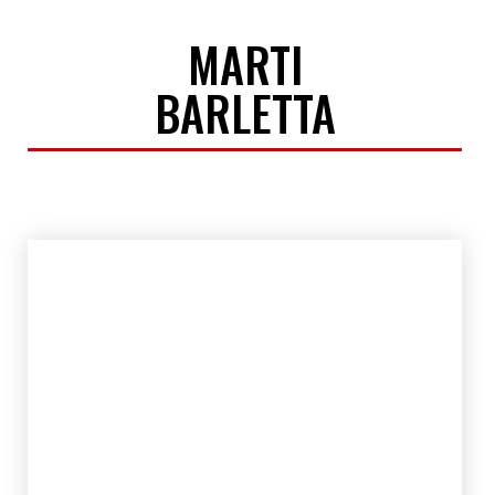
MARTI
BARLETTA