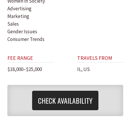
Women in Society
Advertising
Marketing
Sales
Gender Issues
Consumer Trends
FEE RANGE
TRAVELS FROM
$18,000–$25,000
IL, US
CHECK AVAILABILITY