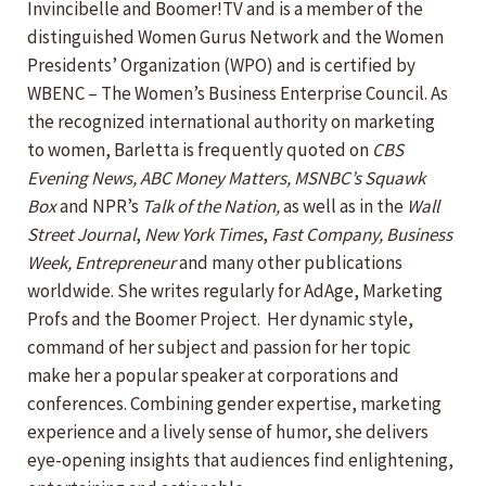
Invincibelle and Boomer!TV and is a member of the
distinguished Women Gurus Network and the Women
Presidents’ Organization (WPO) and is certified by
WBENC – The Women’s Business Enterprise Council. As
the recognized international authority on marketing
to women, Barletta is frequently quoted on
CBS
Evening News,
ABC Money Matters,
MSNBC’s Squawk
Box
and NPR’s
Talk of the Nation,
as well as in the
Wall
Street Journal
,
New York Times
,
Fast Company, Business
Week,
Entrepreneur
and many other publications
worldwide. She writes regularly for AdAge, Marketing
Profs and the Boomer Project. Her dynamic style,
command of her subject and passion for her topic
make her a popular speaker at corporations and
conferences. Combining gender expertise, marketing
experience and a lively sense of humor, she delivers
eye-opening insights that audiences find enlightening,