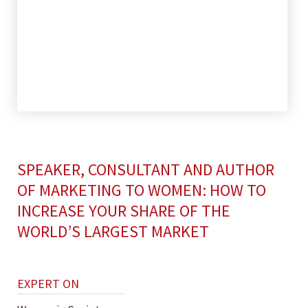
SPEAKER, CONSULTANT AND AUTHOR
OF MARKETING TO WOMEN: HOW TO
INCREASE YOUR SHARE OF THE
WORLD’S LARGEST MARKET
EXPERT ON