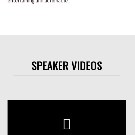
entertaining and actionable.
SPEAKER VIDEOS