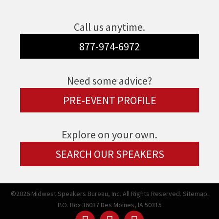
Call us anytime.
877-974-6972
Need some advice?
PRE-EVENT PROFILE
Explore on your own.
SEARCH OUR SPEAKERS
©2026 Midwest Speakers Bureau, Inc. All Rights Reserved.
Sitemap.
P.O. Box 36037 Des Moines, IA 50315