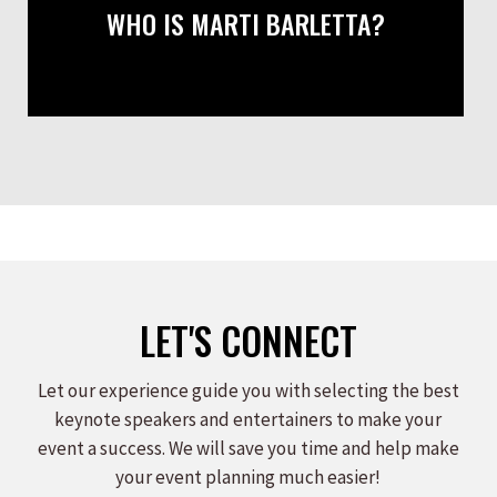
WHO IS MARTI BARLETTA?
LET'S CONNECT
Let our experience guide you with selecting the best
keynote speakers and entertainers to make your
event a success. We will save you time and help make
your event planning much easier!