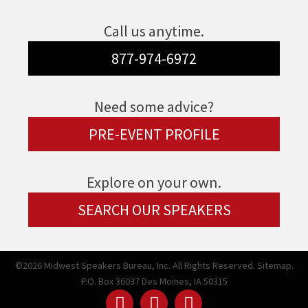
Call us anytime.
877-974-6972
Need some advice?
PRE-EVENT PROFILE
Explore on your own.
SEARCH OUR SPEAKERS
©2026 Midwest Speakers Bureau, Inc. All Rights Reserved.
Sitemap.
P.O. Box 36037 Des Moines, IA 50315