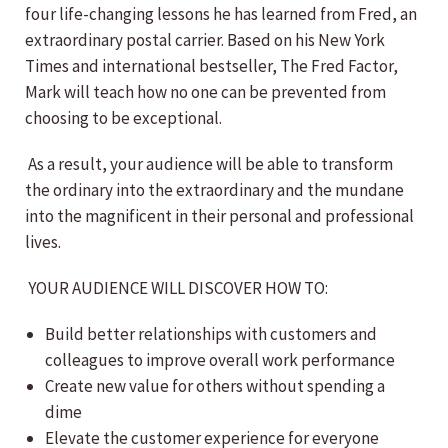
four life-changing lessons he has learned from Fred, an
extraordinary postal carrier. Based on his New York
Times and international bestseller, The Fred Factor,
Mark will teach how no one can be prevented from
choosing to be exceptional.
As a result, your audience will be able to transform
the ordinary into the extraordinary and the mundane
into the magnificent in their personal and professional
lives.
YOUR AUDIENCE WILL DISCOVER HOW TO:
Build better relationships with customers and
colleagues to improve overall work performance
Create new value for others without spending a
dime
Elevate the customer experience for everyone