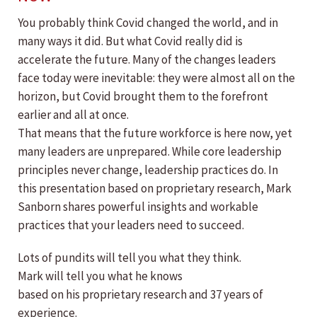
You probably think Covid changed the world, and in
many ways it did. But what Covid really did is
accelerate the future. Many of the changes leaders
face today were inevitable: they were almost all on the
horizon, but Covid brought them to the forefront
earlier and all at once.
That means that the future workforce is here now, yet
many leaders are unprepared. While core leadership
principles never change, leadership practices do. In
this presentation based on proprietary research, Mark
Sanborn shares powerful insights and workable
practices that your leaders need to succeed.
Lots of pundits will tell you what they think.
Mark will tell you what he knows
based on his proprietary research and 37 years of
experience.