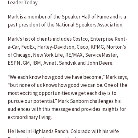
Leader Today.
Mark is a member of the Speaker Hall of Fame and is a
past president of the National Speakers Association.
Mark’s list of clients includes Costco, Enterprise Rent-
a-Car, FedEx, Harley-Davidson, Cisco, KPMG, Morton’s
of Chicago, New York Life, RE/MAX, ServiceMaster,
ESPN, GM, IBM, Avnet, Sandvik and John Deere.
“We each know how good we have become,” Mark says,
“but none of us knows how good we can be. One of the
most exciting opportunities we get each day is to
pursue our potential.” Mark Sanborn challenges his
audiences with this message and provides insights for
extraordinary living.
He lives in Highlands Ranch, Colorado with his wife