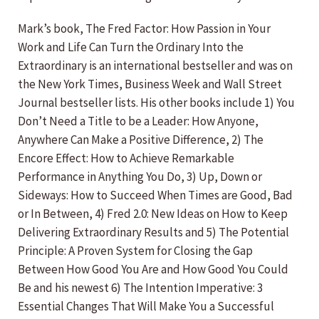
Mark’s book, The Fred Factor: How Passion in Your
Work and Life Can Turn the Ordinary Into the
Extraordinary is an international bestseller and was on
the New York Times, Business Week and Wall Street
Journal bestseller lists. His other books include 1) You
Don’t Need a Title to be a Leader: How Anyone,
Anywhere Can Make a Positive Difference, 2) The
Encore Effect: How to Achieve Remarkable
Performance in Anything You Do, 3) Up, Down or
Sideways: How to Succeed When Times are Good, Bad
or In Between, 4) Fred 2.0: New Ideas on How to Keep
Delivering Extraordinary Results and 5) The Potential
Principle: A Proven System for Closing the Gap
Between How Good You Are and How Good You Could
Be and his newest 6) The Intention Imperative: 3
Essential Changes That Will Make You a Successful