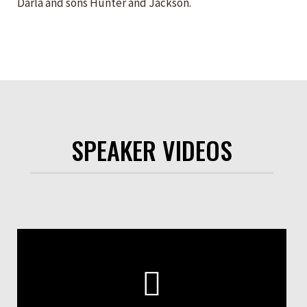
Darla and sons Hunter and Jackson.
SPEAKER VIDEOS