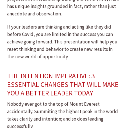
has unique insights grounded in fact, rather than just
anecdote and observation.
If your leaders are thinking and acting like they did
before Covid, you are limited in the success you can
achieve going forward. This presentation will help you
reset thinking and behavior to create new results in
the new world of opportunity.
THE INTENTION IMPERATIVE: 3
ESSENTIAL CHANGES THAT WILL MAKE
YOU A BETTER LEADER TODAY
Nobody ever got to the top of Mount Everest
accidentally. Summiting the highest peak in the world
takes clarity and intention; and so does leading
successfully.