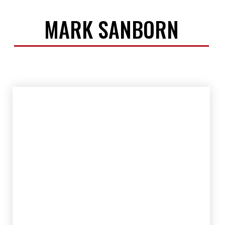
MARK SANBORN