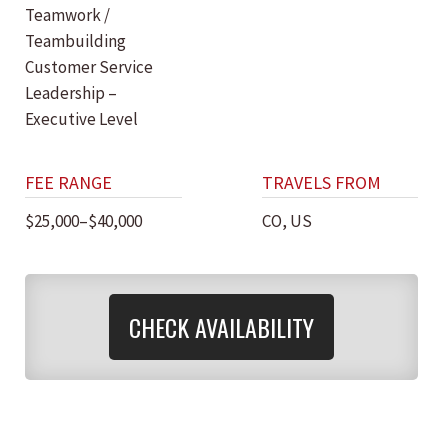
Teamwork /
Teambuilding
Customer Service
Leadership –
Executive Level
FEE RANGE
TRAVELS FROM
$25,000–$40,000
CO, US
CHECK AVAILABILITY