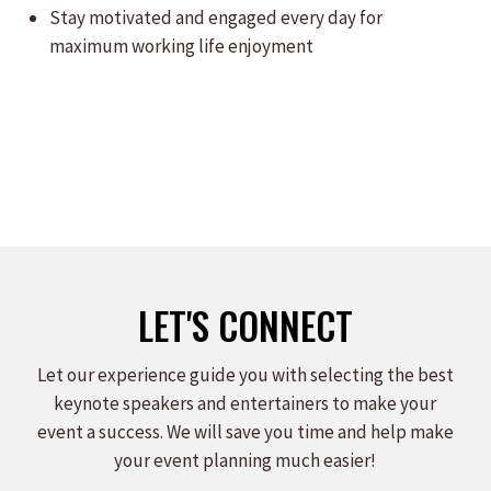
Stay motivated and engaged every day for
maximum working life enjoyment
LET'S CONNECT
Let our experience guide you with selecting the best
keynote speakers and entertainers to make your
event a success. We will save you time and help make
your event planning much easier!