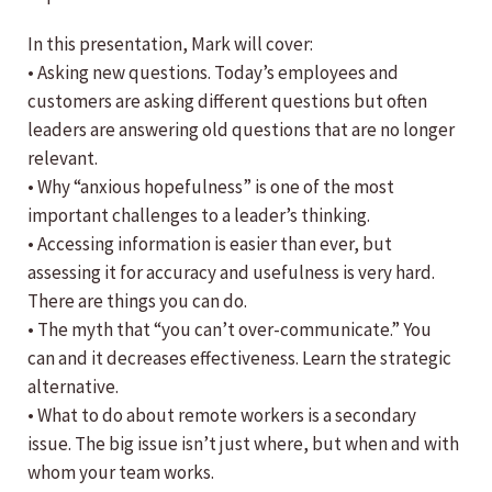
In this presentation, Mark will cover:
• Asking new questions. Today’s employees and
customers are asking different questions but often
leaders are answering old questions that are no longer
relevant.
• Why “anxious hopefulness” is one of the most
important challenges to a leader’s thinking.
• Accessing information is easier than ever, but
assessing it for accuracy and usefulness is very hard.
There are things you can do.
• The myth that “you can’t over-communicate.” You
can and it decreases effectiveness. Learn the strategic
alternative.
• What to do about remote workers is a secondary
issue. The big issue isn’t just where, but when and with
whom your team works.