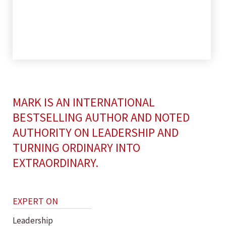
MARK IS AN INTERNATIONAL
BESTSELLING AUTHOR AND NOTED
AUTHORITY ON LEADERSHIP AND
TURNING ORDINARY INTO
EXTRAORDINARY.
EXPERT ON
Leadership