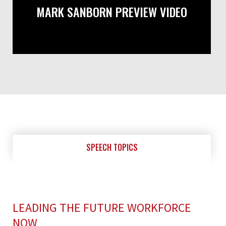
MARK SANBORN PREVIEW VIDEO
SPEECH TOPICS
LEADING THE FUTURE WORKFORCE
NOW