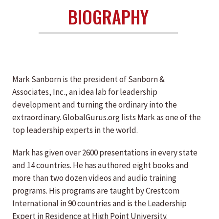
BIOGRAPHY
Mark Sanborn is the president of Sanborn &
Associates, Inc., an idea lab for leadership
development and turning the ordinary into the
extraordinary. GlobalGurus.org lists Mark as one of the
top leadership experts in the world.
Mark has given over 2600 presentations in every state
and 14 countries. He has authored eight books and
more than two dozen videos and audio training
programs. His programs are taught by Crestcom
International in 90 countries and is the Leadership
Expert in Residence at High Point University.