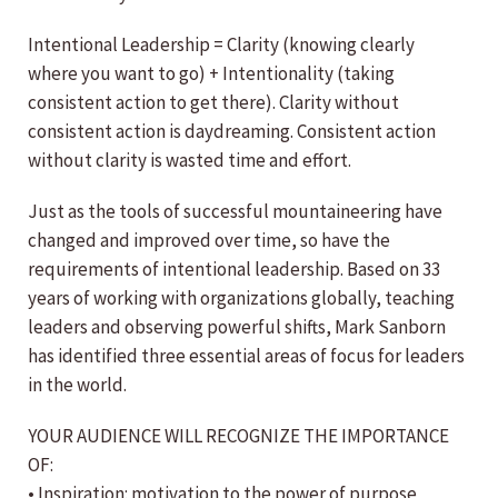
Intentional Leadership = Clarity (knowing clearly
where you want to go) + Intentionality (taking
consistent action to get there). Clarity without
consistent action is daydreaming. Consistent action
without clarity is wasted time and effort.
Just as the tools of successful mountaineering have
changed and improved over time, so have the
requirements of intentional leadership. Based on 33
years of working with organizations globally, teaching
leaders and observing powerful shifts, Mark Sanborn
has identified three essential areas of focus for leaders
in the world.
YOUR AUDIENCE WILL RECOGNIZE THE IMPORTANCE
OF:
• Inspiration: motivation to the power of purpose