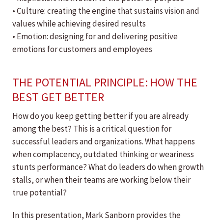
• Culture: creating the engine that sustains vision and
values while achieving desired results
• Emotion: designing for and delivering positive
emotions for customers and employees
THE POTENTIAL PRINCIPLE: HOW THE
BEST GET BETTER
How do you keep getting better if you are already
among the best? This is a critical question for
successful leaders and organizations. What happens
when complacency, outdated thinking or weariness
stunts performance? What do leaders do when growth
stalls, or when their teams are working below their
true potential?
In this presentation, Mark Sanborn provides the