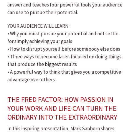
answer and teaches four powerful tools your audience
can use to pursue their potential.
YOUR AUDIENCE WILL LEARN:
• Why you must pursue your potential and not settle
for simply achieving your goals
• How to disrupt yourself before somebody else does
• Three ways to become laser-focused on doing things
that produce the biggest results
• A powerful way to think that gives you a competitive
advantage over others
THE FRED FACTOR: HOW PASSION IN
YOUR WORK AND LIFE CAN TURN THE
ORDINARY INTO THE EXTRAORDINARY
In this inspiring presentation, Mark Sanborn shares