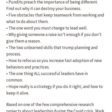
• Pundits preach the importance of being different.
Find out why it can destroy your business.
• Five obstacles that keep teamwork from working and
what to do about them.
• The one word you must change to lead well.
• Why giving someone a raise isn’t enough if you don’t
give them a reason.
• The two unlearned skills that trump planning and
process.
• How to refocus so you increase fast adoption of new
behaviors and practices.
• The one thing ALL successful leaders have in
common.
• Hope really is a strategy if you do it right, and how to
keep it alive.
Based on one of the few comprehensive research
projects about leadership during the Covid crisis, Mark