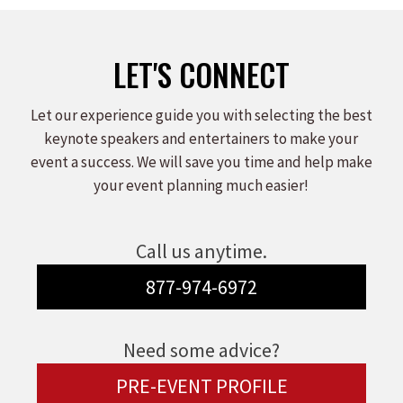
LET'S CONNECT
Let our experience guide you with selecting the best
keynote speakers and entertainers to make your
event a success. We will save you time and help make
your event planning much easier!
Call us anytime.
877-974-6972
Need some advice?
PRE-EVENT PROFILE