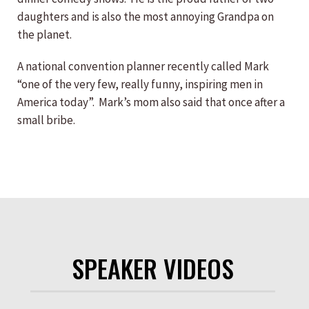
daughters and is also the most annoying Grandpa on
the planet.
A national convention planner recently called Mark
“one of the very few, really funny, inspiring men in
America today”. Mark’s mom also said that once after a
small bribe.
SPEAKER VIDEOS