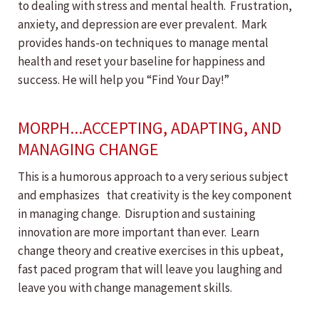
to dealing with stress and mental health. Frustration,
anxiety, and depression are ever prevalent. Mark
provides hands-on techniques to manage mental
health and reset your baseline for happiness and
success. He will help you “Find Your Day!”
MORPH...ACCEPTING, ADAPTING, AND
MANAGING CHANGE
This is a humorous approach to a very serious subject
and emphasizes that creativity is the key component
in managing change. Disruption and sustaining
innovation are more important than ever. Learn
change theory and creative exercises in this upbeat,
fast paced program that will leave you laughing and
leave you with change management skills.