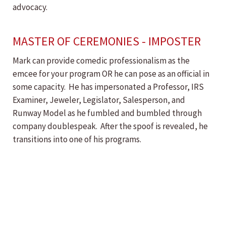
advocacy.
MASTER OF CEREMONIES - IMPOSTER
Mark can provide comedic professionalism as the
emcee for your program OR he can pose as an official in
some capacity. He has impersonated a Professor, IRS
Examiner, Jeweler, Legislator, Salesperson, and
Runway Model as he fumbled and bumbled through
company doublespeak. After the spoof is revealed, he
transitions into one of his programs.