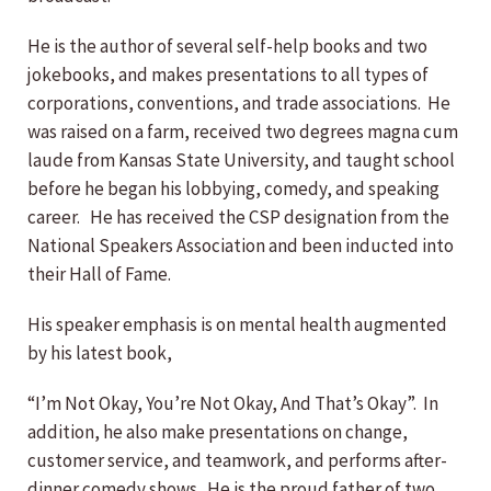
He is the author of several self-help books and two
jokebooks, and makes presentations to all types of
corporations, conventions, and trade associations. He
was raised on a farm, received two degrees magna cum
laude from Kansas State University, and taught school
before he began his lobbying, comedy, and speaking
career. He has received the CSP designation from the
National Speakers Association and been inducted into
their Hall of Fame.
His speaker emphasis is on mental health augmented
by his latest book,
“I’m Not Okay, You’re Not Okay, And That’s Okay”. In
addition, he also make presentations on change,
customer service, and teamwork, and performs after-
dinner comedy shows. He is the proud father of two