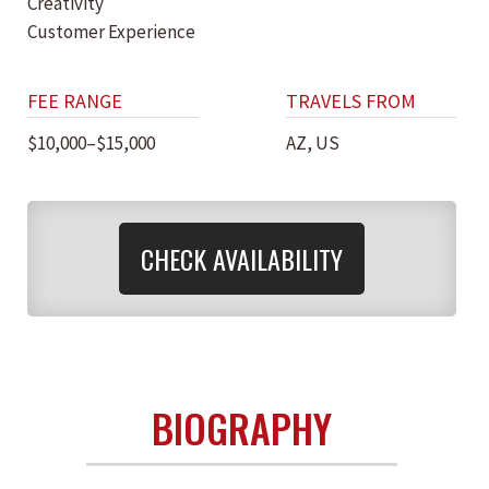
Creativity
Customer Experience
FEE RANGE
TRAVELS FROM
$10,000–$15,000
AZ, US
CHECK AVAILABILITY
BIOGRAPHY