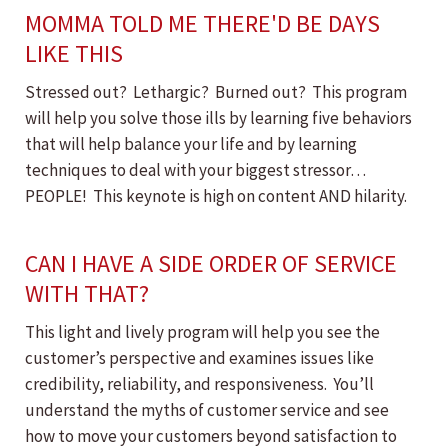
MOMMA TOLD ME THERE'D BE DAYS
LIKE THIS
Stressed out? Lethargic? Burned out? This program
will help you solve those ills by learning five behaviors
that will help balance your life and by learning
techniques to deal with your biggest stressor…
PEOPLE! This keynote is high on content AND hilarity.
CAN I HAVE A SIDE ORDER OF SERVICE
WITH THAT?
This light and lively program will help you see the
customer’s perspective and examines issues like
credibility, reliability, and responsiveness. You’ll
understand the myths of customer service and see
how to move your customers beyond satisfaction to