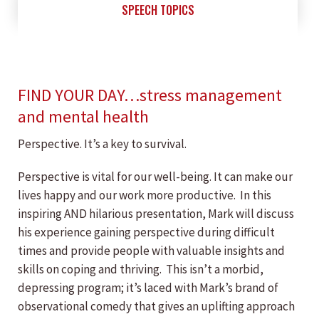
SPEECH TOPICS
FIND YOUR DAY…stress management
and mental health
Perspective. It’s a key to survival.
Perspective is vital for our well-being. It can make our
lives happy and our work more productive. In this
inspiring AND hilarious presentation, Mark will discuss
his experience gaining perspective during difficult
times and provide people with valuable insights and
skills on coping and thriving. This isn’t a morbid,
depressing program; it’s laced with Mark’s brand of
observational comedy that gives an uplifting approach