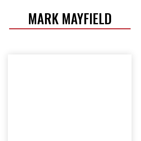
MARK MAYFIELD