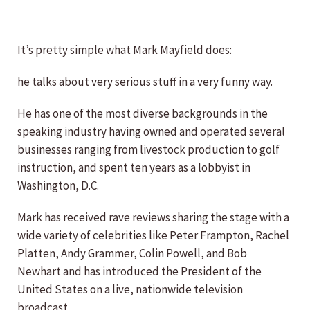
It’s pretty simple what Mark Mayfield does:
he talks about very serious stuff in a very funny way.
He has one of the most diverse backgrounds in the
speaking industry having owned and operated several
businesses ranging from livestock production to golf
instruction, and spent ten years as a lobbyist in
Washington, D.C.
Mark has received rave reviews sharing the stage with a
wide variety of celebrities like Peter Frampton, Rachel
Platten, Andy Grammer, Colin Powell, and Bob
Newhart and has introduced the President of the
United States on a live, nationwide television
broadcast.