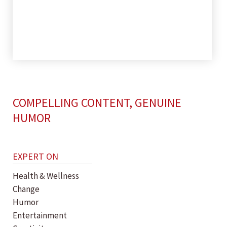
COMPELLING CONTENT, GENUINE
HUMOR
EXPERT ON
Health & Wellness
Change
Humor
Entertainment