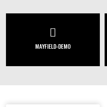
MAYFIELD-DEMO