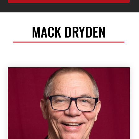
MACK DRYDEN