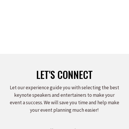
LET'S CONNECT
Let our experience guide you with selecting the best
keynote speakers and entertainers to make your
event a success. We will save you time and help make
your event planning much easier!