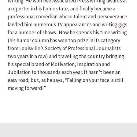
Writing. He won two Associated Press writing awards as
a reporter in his home state, and finally became a
professional comedian whose talent and perseverance
landed him numerous TV appearances and writing gigs
for a number of shows. Now he spends his time writing
(his humor column has won top prize in its category
from Louisville’s Society of Professional Journalists
two years in a row) and traveling the country bringing
his special brand of Motivation, Inspiration and
Jubilation to thousands each year. It hasn’t been an
easy road; but, as he says, “Falling on your face is still
moving forward!”