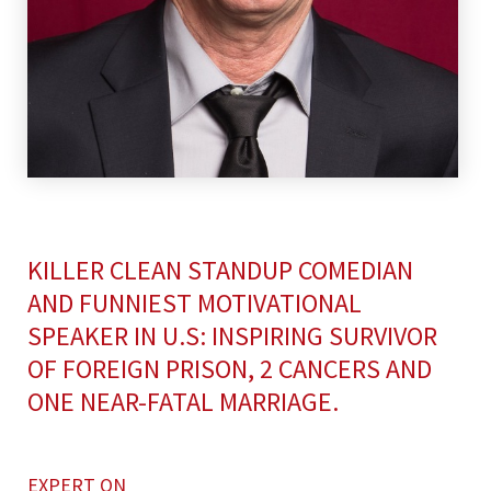
KILLER CLEAN STANDUP COMEDIAN
AND FUNNIEST MOTIVATIONAL
SPEAKER IN U.S: INSPIRING SURVIVOR
OF FOREIGN PRISON, 2 CANCERS AND
ONE NEAR-FATAL MARRIAGE.
EXPERT ON