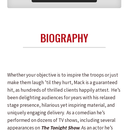
BIOGRAPHY
Whether your objective is to inspire the troops or just
make them laugh ’til they hurt, Mack is a guaranteed
hit, as hundreds of thrilled clients happily attest. He’s
been delighting audiences for years with his relaxed
stage presence, hilarious yet inspiring material, and
uniquely engaging delivery. As a comedian he’s
performed on dozens of TV shows, including several
appearances on
The Tonight Show
. As an actor he’s