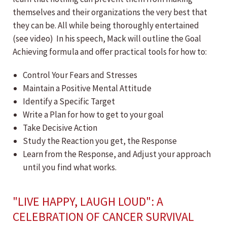
themselves and their organizations the very best that
they can be. All while being thoroughly entertained
(see video) In his speech, Mack will outline the Goal
Achieving formula and offer practical tools for how to:
Control Your Fears and Stresses
Maintain a Positive Mental Attitude
Identify a Specific Target
Write a Plan for how to get to your goal
Take Decisive Action
Study the Reaction you get, the Response
Learn from the Response, and Adjust your approach
until you find what works.
"LIVE HAPPY, LAUGH LOUD": A
CELEBRATION OF CANCER SURVIVAL