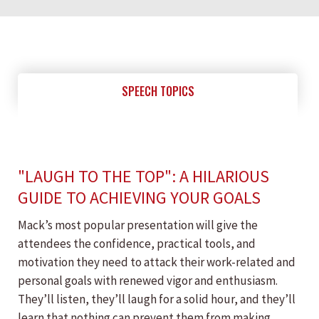
SPEECH TOPICS
"LAUGH TO THE TOP": A HILARIOUS
GUIDE TO ACHIEVING YOUR GOALS
Mack’s most popular presentation will give the
attendees the confidence, practical tools, and
motivation they need to attack their work-related and
personal goals with renewed vigor and enthusiasm.
They’ll listen, they’ll laugh for a solid hour, and they’ll
learn that nothing can prevent them from making