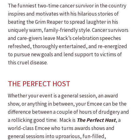
The funniest two-time cancer survivor in the country
inspires and motivates with his hilarious stories of
beating the Grim Reaper to spread laughter in his
uniquely warm, family-friendly style. Cancer survivors
and care-givers leave Mack’s celebration speeches
refreshed, thoroughly entertained, and re-energized
to pursue new goals and lend support to victims of
this cruel disease.
THE PERFECT HOST
Whether your event is a general session, an award
show, or anything in between, your Emcee can be the
difference between a couple of hours of drudgery and
a rollicking good time. Mack is
The Perfect Host
, a
world-class Emcee who turns awards shows and
general sessions into uproarious, fun-filled,