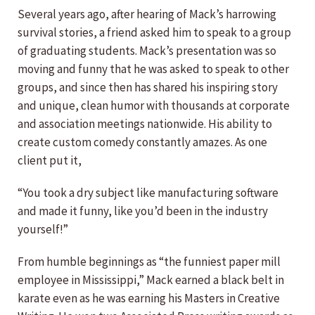
Several years ago, after hearing of Mack’s harrowing
survival stories, a friend asked him to speak to a group
of graduating students. Mack’s presentation was so
moving and funny that he was asked to speak to other
groups, and since then has shared his inspiring story
and unique, clean humor with thousands at corporate
and association meetings nationwide. His ability to
create custom comedy constantly amazes. As one
client put it,
“You took a dry subject like manufacturing software
and made it funny, like you’d been in the industry
yourself!”
From humble beginnings as “the funniest paper mill
employee in Mississippi,” Mack earned a black belt in
karate even as he was earning his Masters in Creative