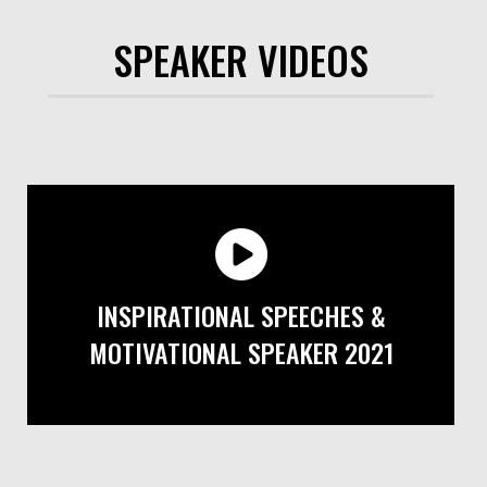
SPEAKER VIDEOS
INSPIRATIONAL SPEECHES &
MOTIVATIONAL SPEAKER 2021