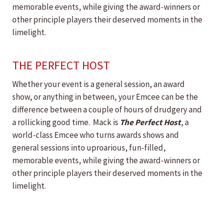
memorable events, while giving the award-winners or
other principle players their deserved moments in the
limelight.
THE PERFECT HOST
Whether your event is a general session, an award
show, or anything in between, your Emcee can be the
difference between a couple of hours of drudgery and
a rollicking good time. Mack is
The Perfect Host
, a
world-class Emcee who turns awards shows and
general sessions into uproarious, fun-filled,
memorable events, while giving the award-winners or
other principle players their deserved moments in the
limelight.