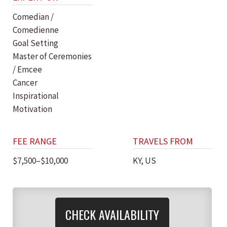
Comedian /
Comedienne
Goal Setting
Master of Ceremonies
/ Emcee
Cancer
Inspirational
Motivation
FEE RANGE
TRAVELS FROM
$7,500–$10,000
KY, US
CHECK AVAILABILITY