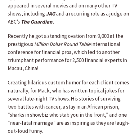
appeared in several movies and on many other TV
shows, including
JAG
and a recurring role as a judge on
ABC’s
The Guardian.
Recently he got a standing ovation from 9,000 at the
prestigious
Million Dollar Round Table
international
conference for financial pros, which led to another
triumphant performance for 2,500 financial experts in
Macau, China!
Creating hilarious custom humor for each client comes
naturally, for Mack, who has written topical jokes for
several late-night TV shows. His stories of surviving
two battles with cancer, a stay in an African prison,
“sharks in showbiz who stab you in the front,” and one
“near-fatal marriage” are as inspiring as they are laugh-
out-loud funny.