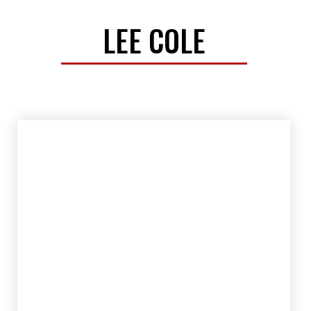
LEE COLE