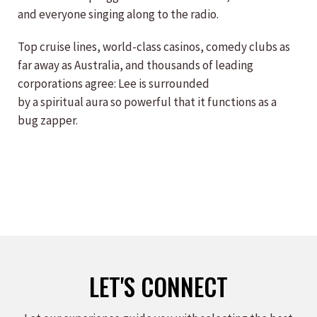
and everyone singing along to the radio.
Top cruise lines, world-class casinos, comedy clubs as
far away as Australia, and thousands of leading
corporations agree: Lee is surrounded
by a spiritual aura so powerful that it functions as a
bug zapper.
LET'S CONNECT