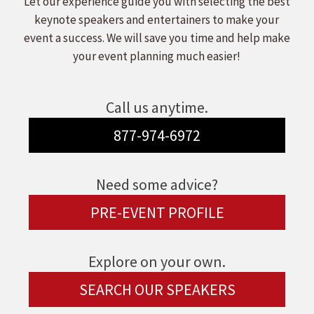
Let our experience guide you with selecting the best
keynote speakers and entertainers to make your
event a success. We will save you time and help make
your event planning much easier!
Call us anytime.
877-974-6972
Need some advice?
PRE-EVENT PROFILE
Explore on your own.
SEARCH OUR SPEAKERS