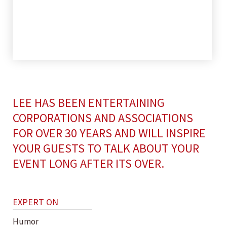
LEE HAS BEEN ENTERTAINING
CORPORATIONS AND ASSOCIATIONS
FOR OVER 30 YEARS AND WILL INSPIRE
YOUR GUESTS TO TALK ABOUT YOUR
EVENT LONG AFTER ITS OVER.
EXPERT ON
Humor