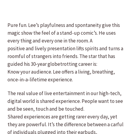
Pure fun. Lee’s playfulness and spontaneity give this
magic show the feel of a stand-up comic’s. He uses
every thing and every one in the room. A
positive and lively presentation lifts spirits and turns a
roomful of strangers into friends. The star that has
guided his 30-year globetrotting career is:
Know your audience. Lee offers a living, breathing,
once-in-a-lifetime experience.
The real value of live entertainment in our high-tech,
digital world is shared experience. People want to see
and be seen, touch and be touched.
Shared experiences are getting rarer every day, yet
they are powerful. It’s the difference between a carful
of individuals plugged into their earbuds,