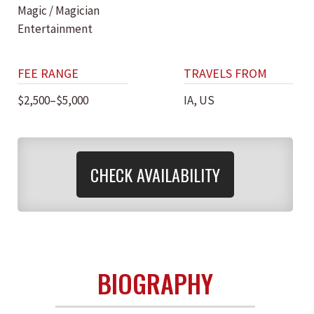
Magic / Magician
Entertainment
FEE RANGE
TRAVELS FROM
$2,500–$5,000
IA, US
CHECK AVAILABILITY
BIOGRAPHY