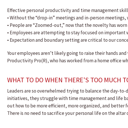
Effective personal productivity and time management skill
• Without the “drop-in” meetings and in-person meetings, 
• People are “Zoomed-out,” now that the novelty has worn o
• Employees are attempting to stay focused on important wo
• Expectation and boundary setting are critical to our conce
Your employees aren’t likely going to raise their hands and
Productivity Pro(R), who has worked from a home office while
WHAT TO DO WHEN THERE'S TOO MUCH T
Leaders are so overwhelmed trying to balance the day-to-day
initiatives, they struggle with time management and life ba
out how to be more efficient, more organized, and better fo
There is no need to sacrifice your personal life on the alta