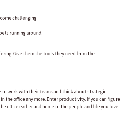
ecome challenging.
 pets running around.
ffering. Give them the tools they need from the
me to work with their teams and think about strategic
 the office any more. Enter productivity. If you can figure
he office earlier and home to the people and life you love.