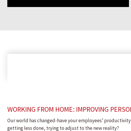
WORKING FROM HOME: IMPROVING PERSON
Our world has changed-have your employees’ productivity h
getting less done, trying to adjust to the new reality?