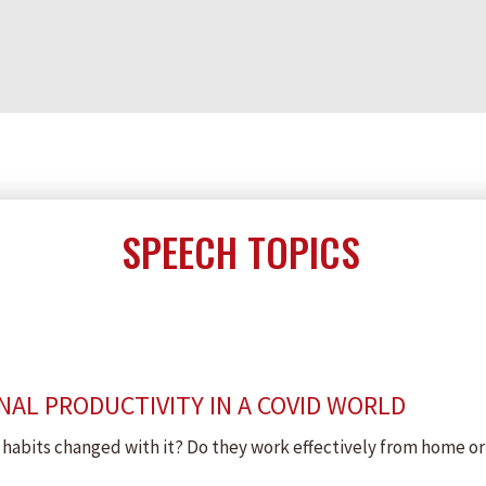
SPEECH TOPICS
AL PRODUCTIVITY IN A COVID WORLD
abits changed with it? Do they work effectively from home or 