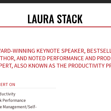
LAURA STACK
ARD-WINNING KEYNOTE SPEAKER, BESTSEL
THOR, AND NOTED PERFORMANCE AND PROD
PERT, ALSO KNOWN AS THE PRODUCTIVITY P
PERT ON
ductivity
k Performance
e Management/Self-