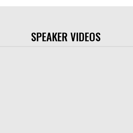
SPEAKER VIDEOS