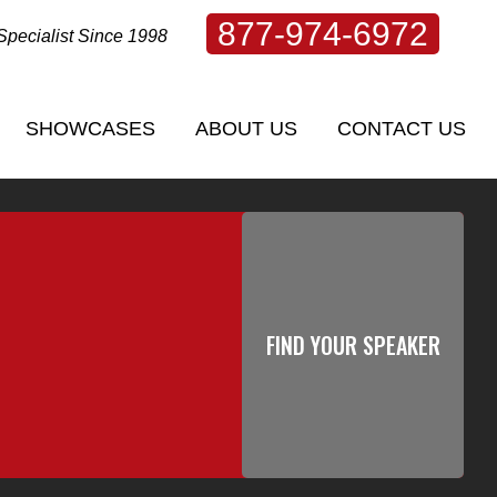
877-974-6972
Specialist Since 1998
SHOWCASES
ABOUT US
CONTACT US
SHOWCASES
ABOUT US
CONTACT US