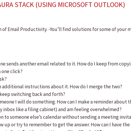
AURA STACK (USING MICROSOFT OUTLOOK)
 of Email Productivity. -You’ll find solutions for some of your 
 sends another email related to it. How do I keep from copyi
 one click?
ask?
h additional instructions about it. How do I merge the two?
o keep switching back and forth?
meone I will do something. How can I make a reminder about tha
y inbox like a filing cabinet) and am feeling overwhelmed?
n to someone else’s calendar without sending a meeting invit
ow up or try to remember to get the answer. How can I have the