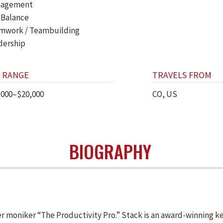
agement
 Balance
mwork / Teambuilding
dership
 RANGE
TRAVELS FROM
,000–$20,000
CO, US
BIOGRAPHY
er moniker “The Productivity Pro.” Stack is an award-winning k