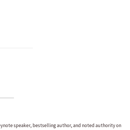
eynote speaker, bestselling author, and noted authority on