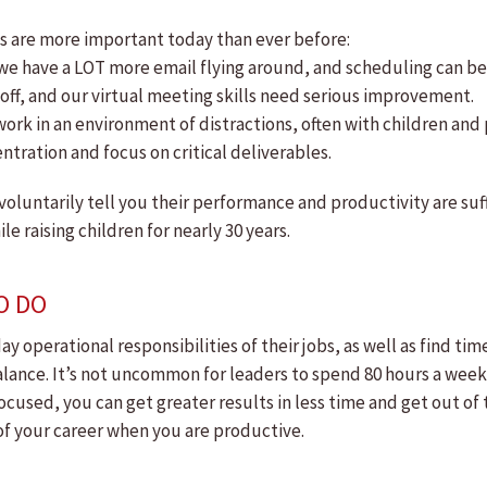
s are more important today than ever before:
we have a LOT more email flying around, and scheduling can b
ff, and our virtual meeting skills need serious improvement.
rk in an environment of distractions, often with children and
ntration and focus on critical deliverables.
 voluntarily tell you their performance and productivity are su
 raising children for nearly 30 years.
O DO
 operational responsibilities of their jobs, as well as find ti
lance. It’s not uncommon for leaders to spend 80 hours a week in
cused, you can get greater results in less time and get out of t
r of your career when you are productive.