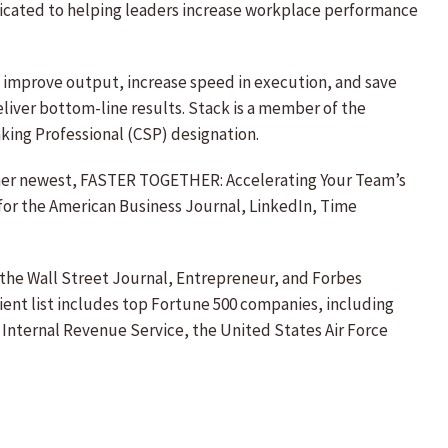
edicated to helping leaders increase workplace performance
s improve output, increase speed in execution, and save
eliver bottom-line results. Stack is a member of the
king Professional (CSP) designation.
g her newest, FASTER TOGETHER: Accelerating Your Team’s
 for the American Business Journal, LinkedIn, Time
the Wall Street Journal, Entrepreneur, and Forbes
lient list includes top Fortune 500 companies, including
Internal Revenue Service, the United States Air Force