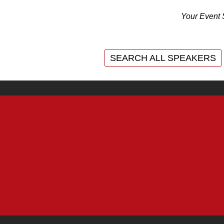
Your Event 
SEARCH ALL SPEAKERS
SEARCH ALL SPEAKERS