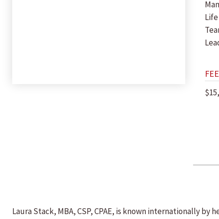
Man
Life
Tea
Lea
FEE
$15
Laura Stack, MBA, CSP, CPAE, is known internationally by h