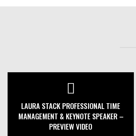
LAURA STACK PROFESSIONAL TIME
MANAGEMENT & KEYNOTE SPEAKER –
PREVIEW VIDEO