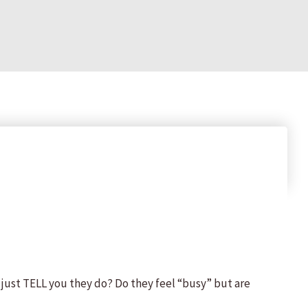
just TELL you they do? Do they feel “busy” but are