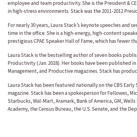
employee and team productivity. She is the President & CE
in high-stress environments. Stack was the 2011-2012 Presi
For nearly 30 years, Laura Stack’s keynote speeches and s
time in the office. She is a high-energy, high-content spea
prestigious CPAE Speaker Hall of Fame, which has fewer th
Laura Stack is the bestselling author of seven books pub
Productivity (Jan. 2018). Her books have been published in
Management, and Productive magazines. Stack has produce
Laura Stack has been featured nationally on the CBS Earl
magazine. Stack has been a spokesperson for Fellowes, Micro
Starbucks, Wal-Mart, Aramark, Bank of America, GM, Wells 
Academy, the Census Bureau, the U.S. Senate, and the De