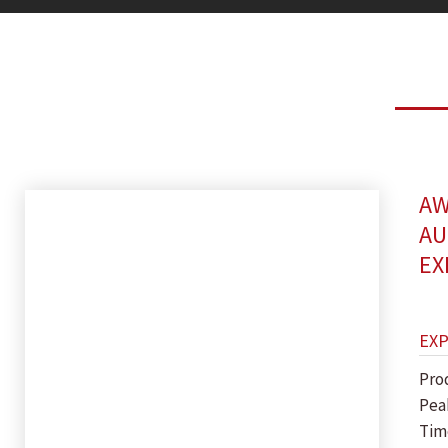
AW
AU
EX
EX
Pro
Pea
Tim