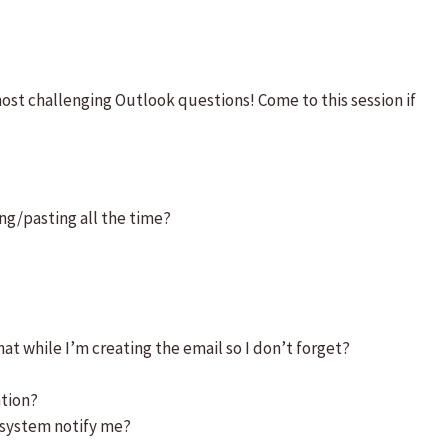
most challenging Outlook questions! Come to this session if
ng/pasting all the time?
t while I’m creating the email so I don’t forget?
ation?
 system notify me?