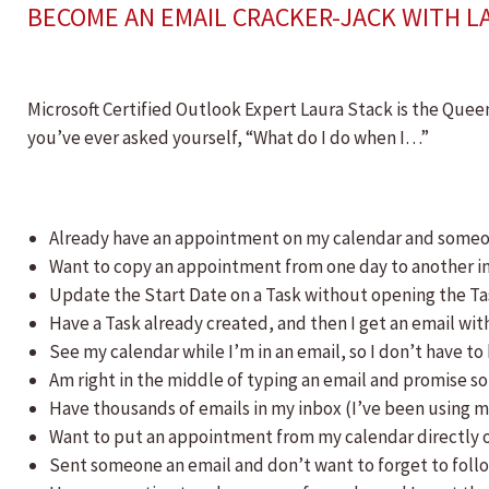
BECOME AN EMAIL CRACKER-JACK WITH L
Microsoft Certified Outlook Expert Laura Stack is the Queen
you’ve ever asked yourself, “What do I do when I…”
Already have an appointment on my calendar and someone
Want to copy an appointment from one day to another in
Update the Start Date on a Task without opening the T
Have a Task already created, and then I get an email wit
See my calendar while I’m in an email, so I don’t have t
Am right in the middle of typing an email and promise so
Have thousands of emails in my inbox (I’ve been using m
Want to put an appointment from my calendar directly o
Sent someone an email and don’t want to forget to foll