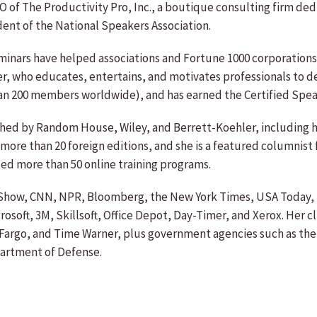
O of The Productivity Pro, Inc., a boutique consulting firm d
dent of the National Speakers Association.
eminars have helped associations and Fortune 1000 corporation
ker, who educates, entertains, and motivates professionals to d
an 200 members worldwide), and has earned the Certified Spea
lished by Random House, Wiley, and Berrett-Koehler, includin
 more than 20 foreign editions, and she is a featured columnist
d more than 50 online training programs.
y Show, CNN, NPR, Bloomberg, the New York Times, USA Today, 
soft, 3M, Skillsoft, Office Depot, Day-Timer, and Xerox. Her c
Fargo, and Time Warner, plus government agencies such as the 
partment of Defense.