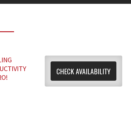
LING
UCTIVITY
CHECK AVAILABILITY
RO!