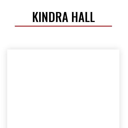
KINDRA HALL