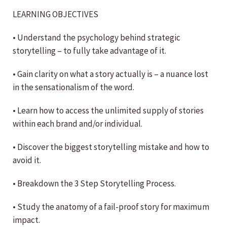
LEARNING OBJECTIVES
• Understand the psychology behind strategic
storytelling – to fully take advantage of it.
• Gain clarity on what a story actually is – a nuance lost
in the sensationalism of the word.
• Learn how to access the unlimited supply of stories
within each brand and/or individual.
• Discover the biggest storytelling mistake and how to
avoid it.
• Breakdown the 3 Step Storytelling Process.
• Study the anatomy of a fail-proof story for maximum
impact.