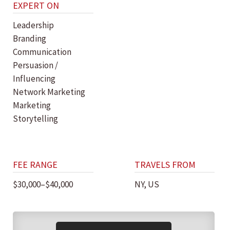
EXPERT ON
Leadership
Branding
Communication
Persuasion /
Influencing
Network Marketing
Marketing
Storytelling
FEE RANGE
TRAVELS FROM
$30,000–$40,000
NY, US