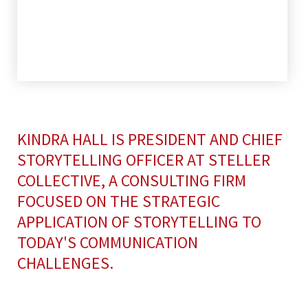
KINDRA HALL IS PRESIDENT AND CHIEF
STORYTELLING OFFICER AT STELLER
COLLECTIVE, A CONSULTING FIRM
FOCUSED ON THE STRATEGIC
APPLICATION OF STORYTELLING TO
TODAY'S COMMUNICATION
CHALLENGES.