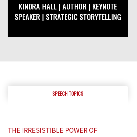
KINDRA HALL | AUTHOR | KEYNOTE
SPEAKER | STRATEGIC STORYTELLING
SPEECH TOPICS
THE IRRESISTIBLE POWER OF