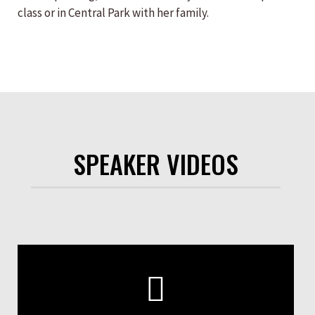
class or in Central Park with her family.
SPEAKER VIDEOS