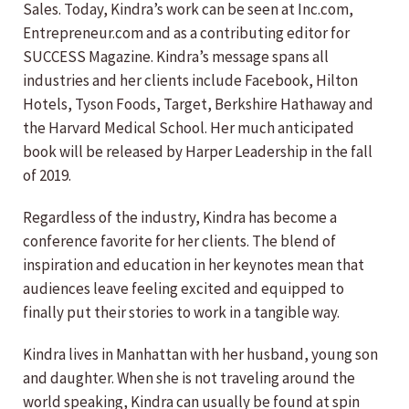
Sales. Today, Kindra’s work can be seen at Inc.com,
Entrepreneur.com and as a contributing editor for
SUCCESS Magazine. Kindra’s message spans all
industries and her clients include Facebook, Hilton
Hotels, Tyson Foods, Target, Berkshire Hathaway and
the Harvard Medical School. Her much anticipated
book will be released by Harper Leadership in the fall
of 2019.
Regardless of the industry, Kindra has become a
conference favorite for her clients. The blend of
inspiration and education in her keynotes mean that
audiences leave feeling excited and equipped to
finally put their stories to work in a tangible way.
Kindra lives in Manhattan with her husband, young son
and daughter. When she is not traveling around the
world speaking, Kindra can usually be found at spin