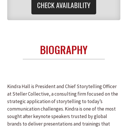
CHECK AVAILABILITY
BIOGRAPHY
Kindra Hall is President and Chief Storytelling Officer
at Steller Collective, a consulting firm focused on the
strategic application of storytelling to today’s
communication challenges. Kindra is one of the most
sought after keynote speakers trusted by global
brands to deliver presentations and trainings that