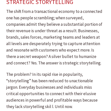
STRATEGIC STORYTELLING
The shift from a transactional economy to a connected
one has people scrambling; when surveyed,
companies admit they believe a substantial portion of
their revenue is under threat as a result. Businesses,
brands, sales forces, marketing teams and leaders at
all levels are desperately trying to capture attention
and resonate with customers who expect more. Is
there a secret weapon? A silver bullet to humanize
and connect? Yes. The answer is strategic storytelling.
The problem? In its rapid rise in popularity,
“storytelling” has been reduced to unactionable
jargon. Everyday businesses and individuals miss
critical opportunities to connect with their elusive
audiences in powerful and profitable ways because
they lack storytelling skil l. Until now.