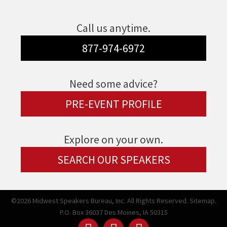
Call us anytime.
877-974-6972
Need some advice?
PRE-EVENT PROFILE
Explore on your own.
SEARCH OUR SPEAKERS
©2026 Midwest Speakers Bureau, Inc. All Rights Reserved.
Sitemap.
P.O. Box 36037 Des Moines, IA 50315