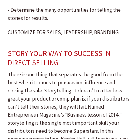
• Determine the many opportunities for telling the
stories for results.
CUSTOMIZE FOR SALES, LEADERSHIP, BRANDING
STORY YOUR WAY TO SUCCESS IN
DIRECT SELLING
There is one thing that separates the good from the
best when it comes to persuasion, influence and
closing the sale. Storytelling. It doesn’t matter how
great your product or comp plan is; if your distributors
can’t tell their stories, they will fail. Named
Entrepreneur Magazine’s “Business lesson of 2014,”
storytelling is the single most important skill your
distributors need to become Superstars. In this