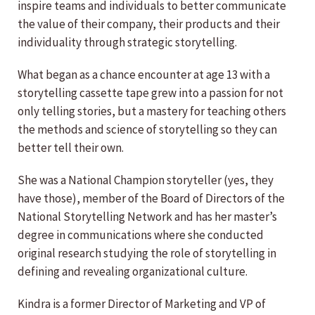
inspire teams and individuals to better communicate
the value of their company, their products and their
individuality through strategic storytelling.
What began as a chance encounter at age 13 with a
storytelling cassette tape grew into a passion for not
only telling stories, but a mastery for teaching others
the methods and science of storytelling so they can
better tell their own.
She was a National Champion storyteller (yes, they
have those), member of the Board of Directors of the
National Storytelling Network and has her master’s
degree in communications where she conducted
original research studying the role of storytelling in
defining and revealing organizational culture.
Kindra is a former Director of Marketing and VP of