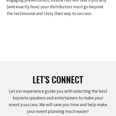
engaging presentation, Kindra Hall will teach you why
(and exactly how) your distributors must go beyond
the testimonial and story their way to success.
LET'S CONNECT
Let our experience guide you with selecting the best
keynote speakers and entertainers to make your
event a success. We will save you time and help make
your event planning much easier!