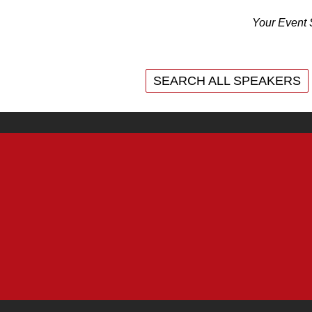
Your Event 
SEARCH ALL SPEAKERS
SEARCH ALL SPEAKERS