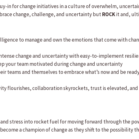
y-in for change initiatives in a culture of overwhelm, uncertai
mbrace change, challenge, and uncertainty but
ROCK
it and, ul
lligence to manage and own the emotions that come with chang
ntense change and uncertainty with easy-to-implement resilien
eep your team motivated during change and uncertainty
eir teams and themselves to embrace what’s now and be ready f
ity flourishes, collaboration skyrockets, trust is elevated, a
and stress into rocket fuel for moving forward through the po
d become a champion of change as they shift to the possibilit