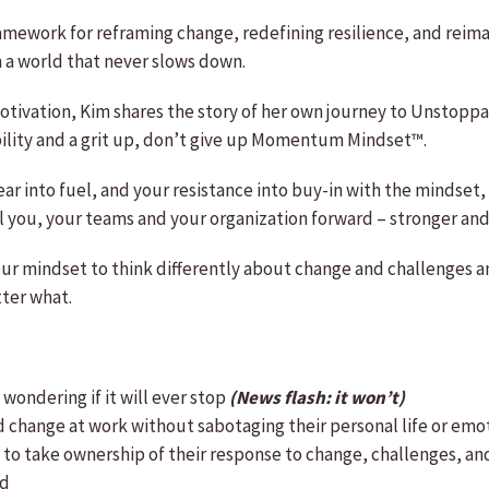
ramework for reframing change, redefining resilience, and reim
a world that never slows down.
motivation, Kim shares the story of her own journey to Unstop
ility and a grit up, don’t give up Momentum Mindset™.
ear into fuel, and your resistance into buy-in with the mindset
 you, your teams and your organization forward – stronger and
ur mindset to think differently about change and challenges and
ter what.
wondering if it will ever stop
(News flash: it won’t)
change at work without sabotaging their personal life or emo
to take ownership of their response to change, challenges, an
rd