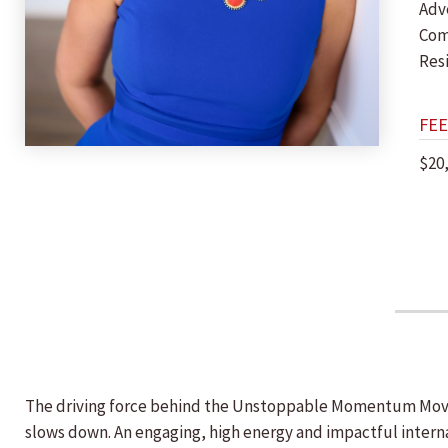
Adv
Com
Res
FEE
$20
The driving force behind the Unstoppable Momentum Moveme
slows down. An engaging, high energy and impactful intern