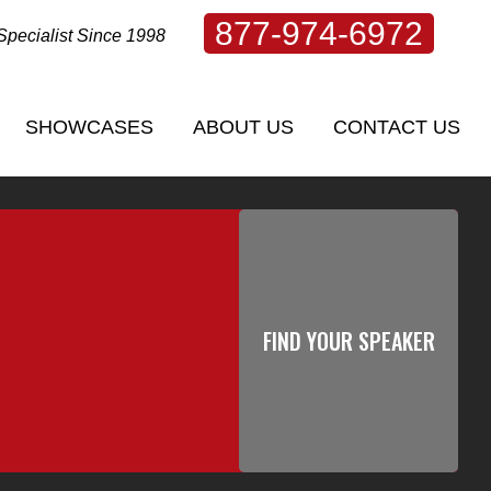
877-974-6972
Specialist Since 1998
SHOWCASES
ABOUT US
CONTACT US
SHOWCASES
ABOUT US
CONTACT US