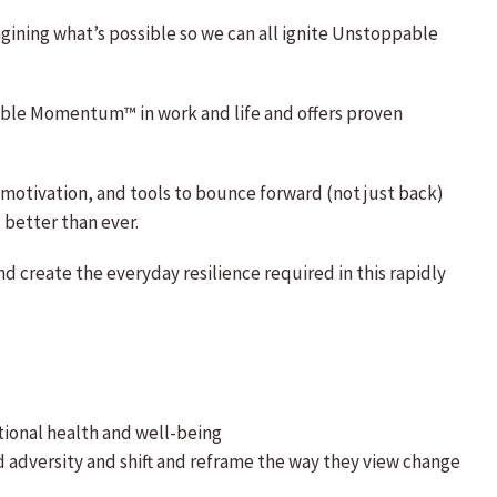
agining what’s possible so we can all ignite Unstoppable
pable Momentum™ in work and life and offers proven
, motivation, and tools to bounce forward (not just back)
 better than ever.
 create the everyday resilience required in this rapidly
tional health and well-being
d adversity and shift and reframe the way they view change