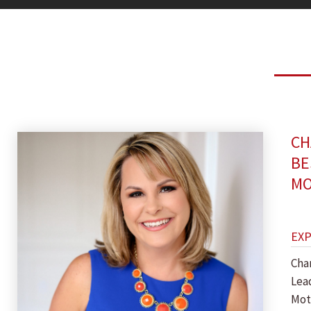
CH
BE
MO
EX
Cha
Lea
Mot