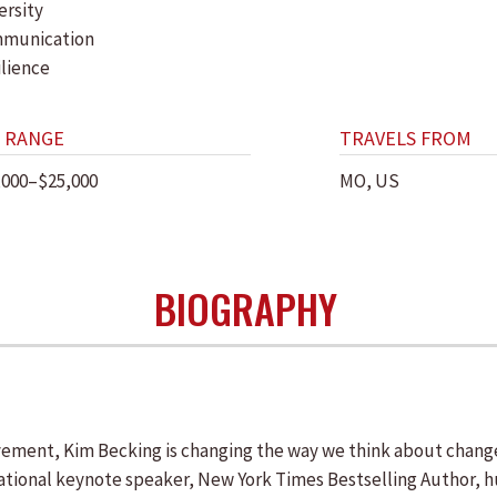
ersity
munication
ilience
 RANGE
TRAVELS FROM
,000–$25,000
MO, US
BIOGRAPHY
nt, Kim Becking is changing the way we think about change an
ational keynote speaker, New York Times Bestselling Author, h