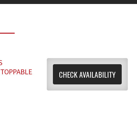
S
STOPPABLE
CHECK AVAILABILITY