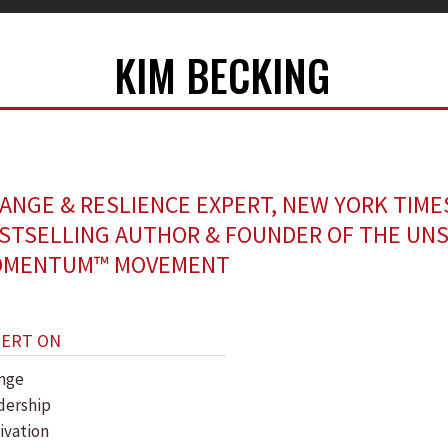
KIM BECKING
ANGE & RESLIENCE EXPERT, NEW YORK TIME
STSELLING AUTHOR & FOUNDER OF THE UN
MENTUM™ MOVEMENT
PERT ON
nge
dership
ivation