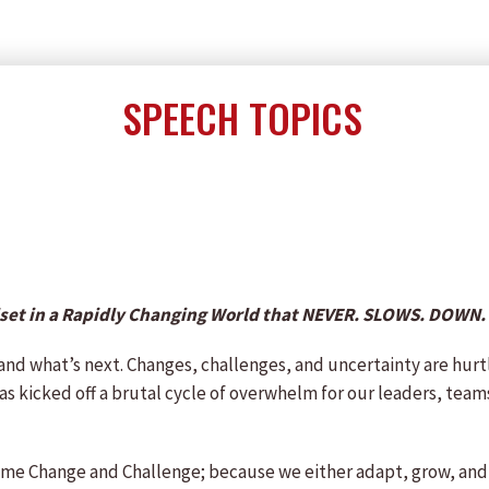
SPEECH TOPICS
dset in a Rapidly Changing World that NEVER. SLOWS. DOWN.
 and what’s next. Changes, challenges, and uncertainty are hurt
as kicked off a brutal cycle of overwhelm for our leaders, teams
Reframe Change and Challenge; because we either adapt, grow, and