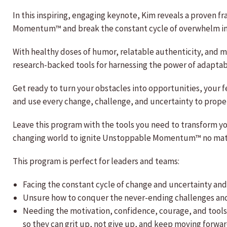
In this inspiring, engaging keynote, Kim reveals a proven f
Momentum™ and break the constant cycle of overwhelm in 
With healthy doses of humor, relatable authenticity, and 
research-backed tools for harnessing the power of adaptab
Get ready to turn your obstacles into opportunities, your f
and use every change, challenge, and uncertainty to propel
Leave this program with the tools you need to transform yo
changing world to ignite Unstoppable Momentum™ no mat
This program is perfect for leaders and teams:
Facing the constant cycle of change and uncertainty and 
Unsure how to conquer the never-ending challenges and 
Needing the motivation, confidence, courage, and tools 
so they can grit up, not give up, and keep moving forwa