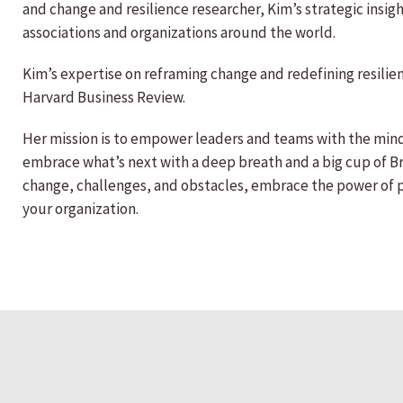
and change and resilience researcher, Kim’s strategic insi
associations and organizations around the world.
Kim’s expertise on reframing change and redefining resili
Harvard Business Review.
Her mission is to empower leaders and teams with the min
embrace what’s next with a deep breath and a big cup of Bri
change, challenges, and obstacles, embrace the power of pos
your organization.