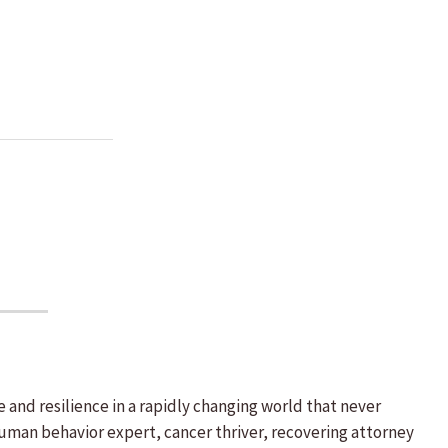
d resilience in a rapidly changing world that never
uman behavior expert, cancer thriver, recovering attorney