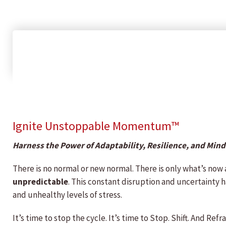
Ignite Unstoppable Momentum™
Harness the Power of Adaptability, Resilience, and Min
There is no normal or new normal. There is only what’s now
unpredictable
. This constant disruption and uncertainty h
and unhealthy levels of stress.
It’s time to stop the cycle. It’s time to Stop. Shift. And 