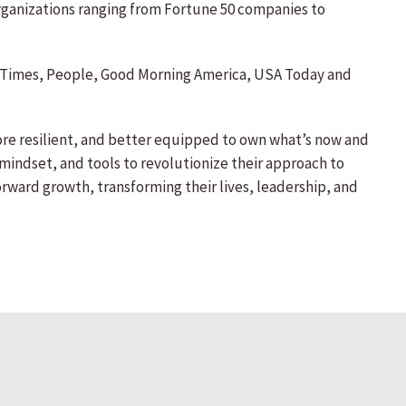
organizations ranging from Fortune 50 companies to
ork Times, People, Good Morning America, USA Today and
re resilient, and better equipped to own what’s now and
 mindset, and tools to revolutionize their approach to
orward growth, transforming their lives, leadership, and