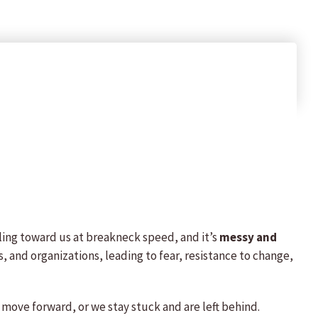
ling toward us at breakneck speed, and it’s
messy and
, and organizations, leading to fear, resistance to change,
 move forward, or we stay stuck and are left behind.