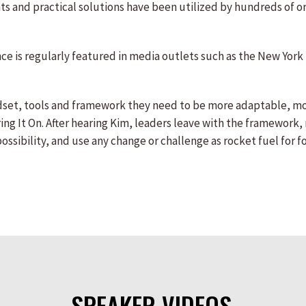
ghts and practical solutions have been utilized by hundreds of 
ence is regularly featured in media outlets such as the New Y
dset, tools and framework they need to be more adaptable, mo
ng It On. After hearing Kim, leaders leave with the framework,
sibility, and use any change or challenge as rocket fuel for f
SPEAKER VIDEOS