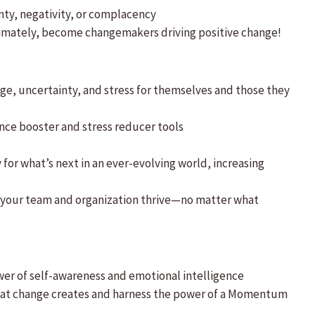
nty, negativity, or complacency
timately, become changemakers driving positive change!
e, uncertainty, and stress for themselves and those they
ce booster and stress reducer tools
or what’s next in an ever-evolving world, increasing
nd your team and organization thrive—no matter what
wer of self-awareness and emotional intelligence
y that change creates and harness the power of a Momentum