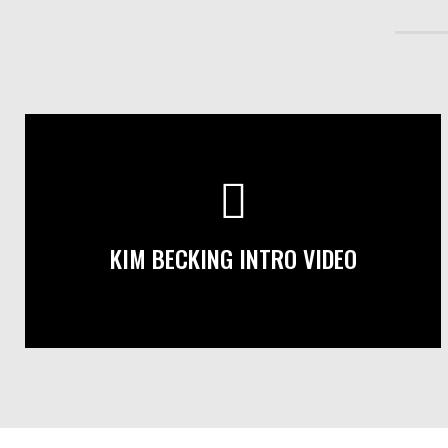
KIM BECKING INTRO VIDEO