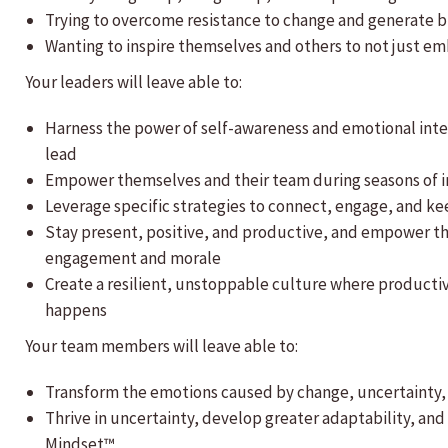
Trying to overcome resistance to change and generate bu
Wanting to inspire themselves and others to not just e
Your leaders will leave able to:
Harness the power of self-awareness and emotional inte
lead
Empower themselves and their team during seasons of i
Leverage specific strategies to connect, engage, and k
Stay present, positive, and productive, and empower th
engagement and morale
Create a resilient, unstoppable culture where productiv
happens
Your team members will leave able to:
Transform the emotions caused by change, uncertainty, 
Thrive in uncertainty, develop greater adaptability, an
Mindset™