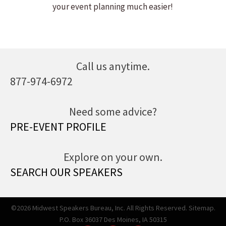
your event planning much easier!
Call us anytime.
877-974-6972
Need some advice?
PRE-EVENT PROFILE
Explore on your own.
SEARCH OUR SPEAKERS
©2026 Midwest Speakers Bureau, Inc. All Rights Reserved.
Sitemap.
P.O. Box 36037 Des Moines, IA 50315