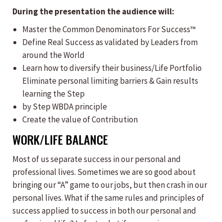
During the presentation the audience will:
​Master the Common Denominators For Success™
Define Real Success as validated by Leaders from
around the World
Learn how to diversify their business/Life Portfolio
Eliminate personal limiting barriers & Gain results
learning the Step
by Step WBDA principle
Create the value of Contribution​
WORK/LIFE BALANCE
Most of us separate success in our personal and
professional lives. Sometimes we are so good about
bringing our “A” game to our jobs, but then crash in our
personal lives. What if the same rules and principles of
success applied to success in both our personal and