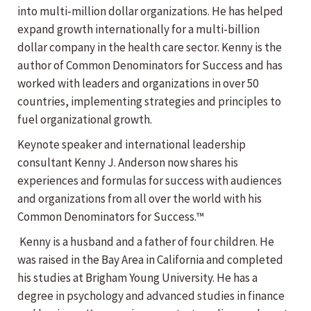
into multi-million dollar organizations. He has helped
expand growth internationally for a multi-billion
dollar company in the health care sector. Kenny is the
author of Common Denominators for Success and has
worked with leaders and organizations in over 50
countries, implementing strategies and principles to
fuel organizational growth.
Keynote speaker and international leadership
consultant Kenny J. Anderson now shares his
experiences and formulas for success with audiences
and organizations from all over the world with his
Common Denominators for Success.™
Kenny is a husband and a father of four children. He
was raised in the Bay Area in California and completed
his studies at Brigham Young University. He has a
degree in psychology and advanced studies in finance