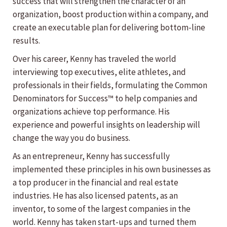
success that will strengthen the character of an
organization, boost production within a company, and
create an executable plan for delivering bottom-line
results.
Over his career, Kenny has traveled the world
interviewing top executives, elite athletes, and
professionals in their fields, formulating the Common
Denominators for Success™ to help companies and
organizations achieve top performance. His
experience and powerful insights on leadership will
change the way you do business.
As an entrepreneur, Kenny has successfully
implemented these principles in his own businesses as
a top producer in the financial and real estate
industries. He has also licensed patents, as an
inventor, to some of the largest companies in the
world. Kenny has taken start-ups and turned them