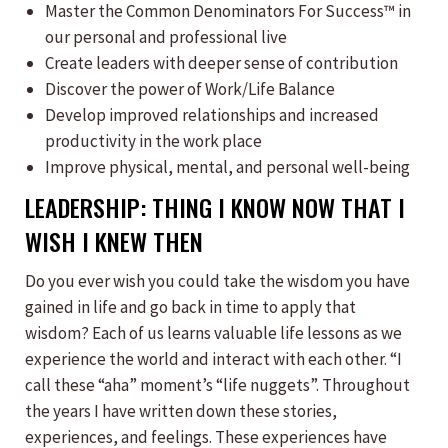
​Master the Common Denominators For Success™ in
our personal and professional live
Create leaders with deeper sense of contribution
Discover the power of Work/Life Balance
Develop improved relationships and increased
productivity in the work place
Improve physical, mental, and personal well-being
LEADERSHIP: THING I KNOW NOW THAT I
WISH I KNEW THEN
Do you ever wish you could take the wisdom you have
gained in life and go back in time to apply that
wisdom? Each of us learns valuable life lessons as we
experience the world and interact with each other. “I
call these “aha” moment’s “life nuggets”. Throughout
the years I have written down these stories,
experiences, and feelings. These experiences have