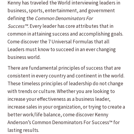
Kenny has traveled the World interviewing leaders in
business, sports, entertainment, and government
defining the
Common Denominators For
Success™.
Every leader has core attributes that in
common in attaining success and accomplishing goals.
Come discover the 7 Universal Formulas that all
Leaders must know to succeed in an ever changing
business world.
There are fundamental principles of success that are
consistent in every country and continent in the world.
These timeless principles of leadership do not change
with trends or culture. Whether you are looking to
increase your effectiveness as a business leader,
increase sales in your organization, or trying to create a
better work/life balance, come discover Kenny
Anderson’s Common Denominators For Success™ for
lasting results.