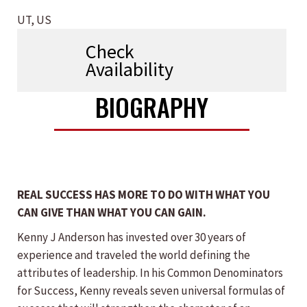
UT, US
Check
Availability
BIOGRAPHY
REAL SUCCESS HAS MORE TO DO WITH WHAT YOU
CAN GIVE THAN WHAT YOU CAN GAIN.
Kenny J Anderson has invested over 30 years of
experience and traveled the world defining the
attributes of leadership. In his Common Denominators
for Success, Kenny reveals seven universal formulas of