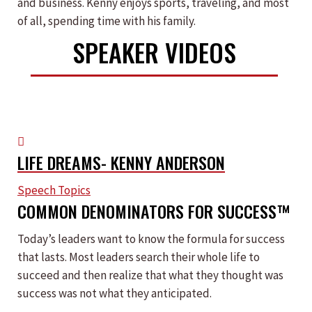
and business. Kenny enjoys sports, traveling, and most
of all, spending time with his family.
SPEAKER VIDEOS
LIFE DREAMS- KENNY ANDERSON
Speech Topics
COMMON DENOMINATORS FOR SUCCESS™
Today’s leaders want to know the formula for success
that lasts. Most leaders search their whole life to
succeed and then realize that what they thought was
success was not what they anticipated.