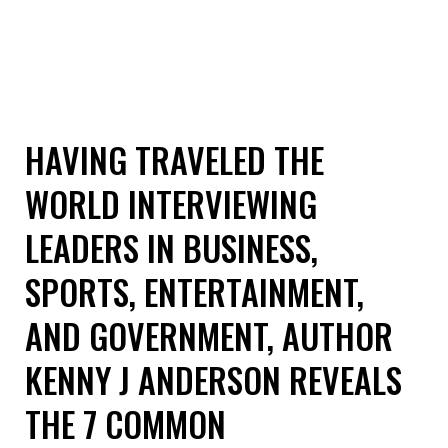
HAVING TRAVELED THE
WORLD INTERVIEWING
LEADERS IN BUSINESS,
SPORTS, ENTERTAINMENT,
AND GOVERNMENT, AUTHOR
KENNY J ANDERSON REVEALS
THE 7 COMMON