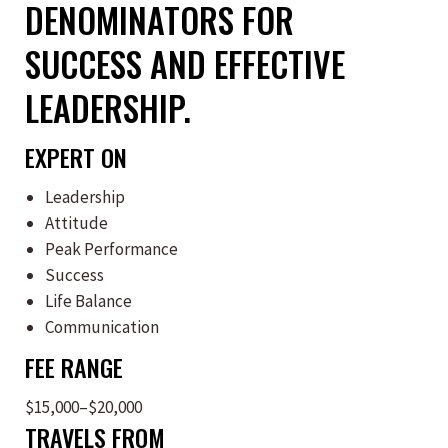
DENOMINATORS FOR
SUCCESS AND EFFECTIVE
LEADERSHIP.
EXPERT ON
Leadership
Attitude
Peak Performance
Success
Life Balance
Communication
FEE RANGE
$15,000–$20,000
TRAVELS FROM