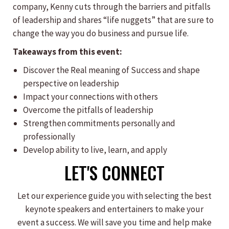
company, Kenny cuts through the barriers and pitfalls
of leadership and shares “life nuggets” that are sure to
change the way you do business and pursue life.
Takeaways from this event:
​Discover the Real meaning of Success and shape
perspective on leadership
Impact your connections with others
Overcome the pitfalls of leadership
Strengthen commitments personally and
professionally
Develop ability to live, learn, and apply
LET'S CONNECT
Let our experience guide you with selecting the best
keynote speakers and entertainers to make your
event a success. We will save you time and help make