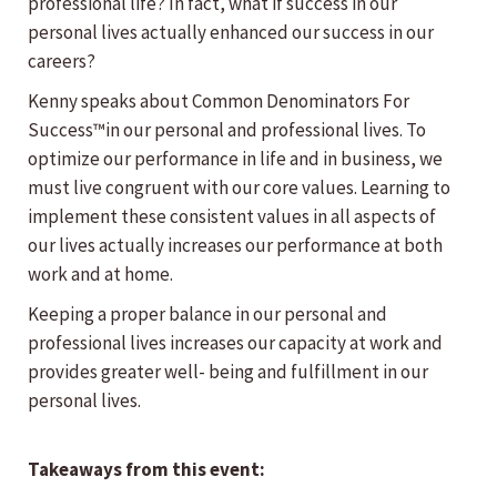
professional life? In fact, what if success in our
personal lives actually enhanced our success in our
careers?
Kenny speaks about Common Denominators For
Success™in our personal and professional lives. To
optimize our performance in life and in business, we
must live congruent with our core values. Learning to
implement these consistent values in all aspects of
our lives actually increases our performance at both
work and at home.
Keeping a proper balance in our personal and
professional lives increases our capacity at work and
provides greater well- being and fulfillment in our
personal lives.
Takeaways from this event: