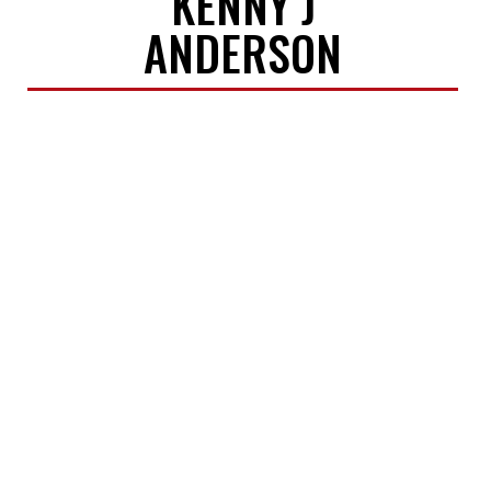
KENNY J
ANDERSON