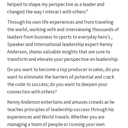
helped to shape my perspective as a leader and
changed the way I interact with others.”
Through his own life experiences and from traveling
the world, working with and interviewing thousands of
leaders from business to sports to everyday hero’s ,
Speaker and International leadership expert Kenny
Anderson, shares valuable insights that are sure to
transform and elevate your perspective on leadership.
Do you want to become a top producer in sales, do you
want to eliminate the barriers of potential and crack
the code to success; do you want to deepen your
connection with others?
Kenny Anderson entertains and amuses crowds as he
teaches principles of leadership success through his
experiences and World travels. Whether you are
managing a team of people or running your own