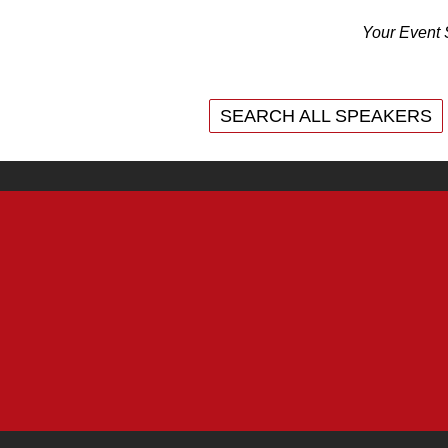
Your Event 
SEARCH ALL SPEAKERS
SEARCH ALL SPEAKERS