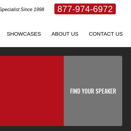
877-974-6972
Specialist Since 1998
SHOWCASES
ABOUT US
CONTACT US
SHOWCASES
ABOUT US
CONTACT US