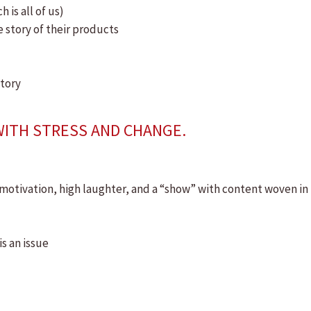
is all of us)
story of their products
story
WITH STRESS AND CHANGE.
motivation, high laughter, and a “show” with content woven in
s an issue