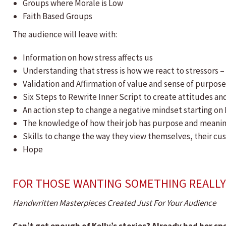
Groups where Morale is Low
Faith Based Groups
The audience will leave with:
​Information on how stress affects us
Understanding that stress is how we react to stressors –
Validation and Affirmation of value and sense of purpos
Six Steps to Rewrite Inner Script to create attitudes and
An action step to change a negative mindset starting o
The knowledge of how their job has purpose and meani
Skills to change the way they view themselves, their cus
Hope
FOR THOSE WANTING SOMETHING REALLY 
Handwritten Masterpieces Created Just For Your Audience