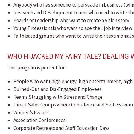
Anybody who has someone to persuade in business (which 
Research and Development teams who need to write the 
Boards or Leadership who want to create a vision story
Young Professionals who want to ace their job interview
Faith based groups who want to write their testimonial 
WHO HIJACKED MY FAIRY TALE? DEALING 
This program is perfect for:
People who want high energy, high entertainment, high 
​Burned-Out and Dis-Engaged Employees
Teams Struggling with Stress and Change
Direct Sales Groups where Confidence and Self-Esteem i
Women’s Events
Association Conferences
Corporate Retreats and Staff Education Days