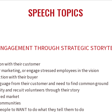
SPEECH TOPICS
 ENGAGEMENT THROUGH STRATEGIC STORYT
on with their customer
or marketing, or engage stressed employees in the vision
tion with their buyer
language from their customer and need to find common ground
ty and recuit volunteers through their story
wded market
communities
people to WANT to do what they tell them to do