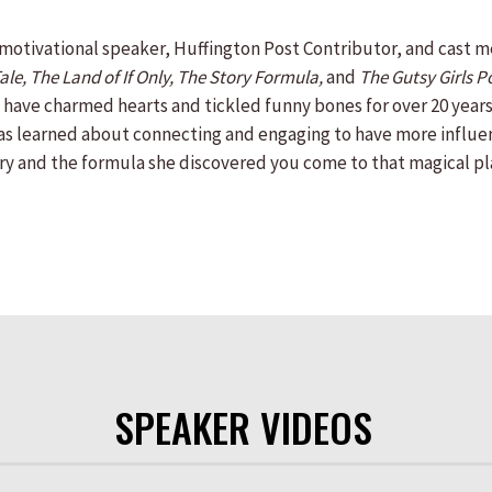
 motivational speaker, Huffington Post Contributor, and cast
le, The Land of If Only, The Story Formula,
and
The Gutsy Girls P
s have charmed hearts and tickled funny bones for over 20 years.
as learned about connecting and engaging to have more influenc
ry and the formula she discovered you come to that magical pl
SPEAKER VIDEOS