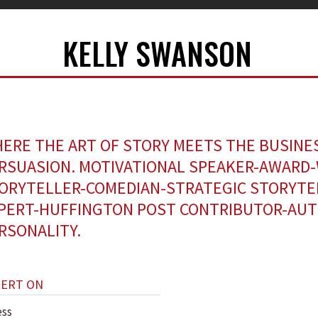
KELLY SWANSON
ERE THE ART OF STORY MEETS THE BUSINE
RSUASION. MOTIVATIONAL SPEAKER-AWARD
ORYTELLER-COMEDIAN-STRATEGIC STORYTE
PERT-HUFFINGTON POST CONTRIBUTOR-AUT
RSONALITY.
PERT ON
ess