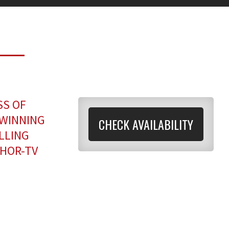
SS OF
-WINNING
CHECK AVAILABILITY
LLING
HOR-TV