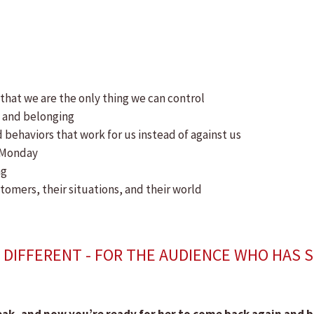
 that we are the only thing we can control
e and belonging
 behaviors that work for us instead of against us
n Monday
ng
tomers, their situations, and their world
DIFFERENT - FOR THE AUDIENCE WHO HAS 