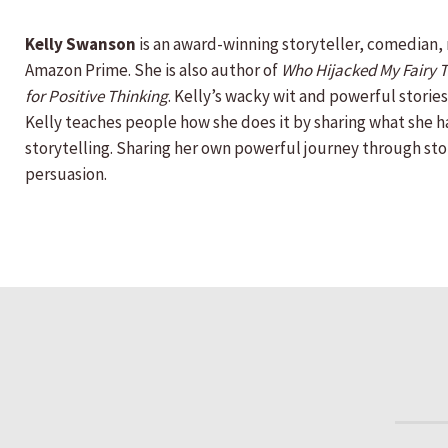
Kelly Swanson
is an award-winning storyteller, comedian,
Amazon Prime. She is also author of
Who Hijacked My Fairy Ta
for Positive Thinking
. Kelly’s wacky wit and powerful storie
Kelly teaches people how she does it by sharing what she h
storytelling. Sharing her own powerful journey through sto
persuasion.