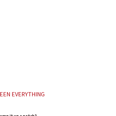
SEEN EVERYTHING