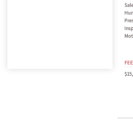
Sal
Hu
Pres
Insp
Mot
FEE
$15