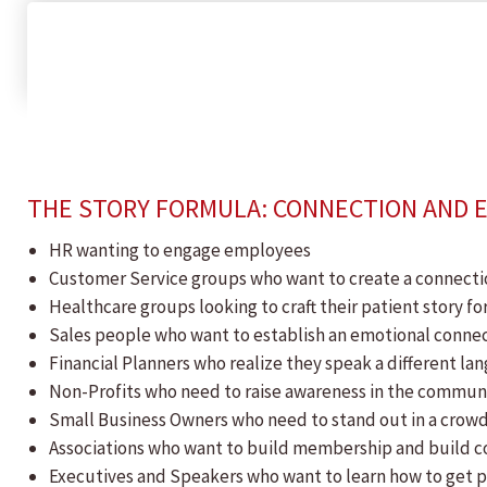
THE STORY FORMULA: CONNECTION AND
​HR wanting to engage employees
Customer Service groups who want to create a connecti
Healthcare groups looking to craft their patient story f
Sales people who want to establish an emotional connec
Financial Planners who realize they speak a different 
Non-Profits who need to raise awareness in the communi
Small Business Owners who need to stand out in a cro
Associations who want to build membership and build 
Executives and Speakers who want to learn how to get 