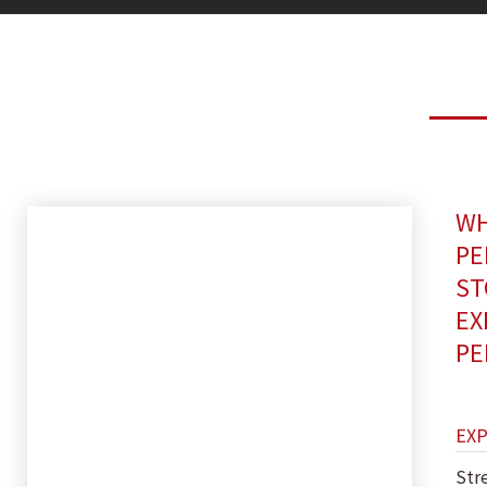
WH
PE
ST
EX
PE
EX
Str