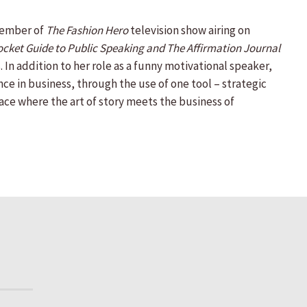
 member of
The Fashion Hero
television show airing on
ocket Guide to Public Speaking and The Affirmation Journal
 In addition to her role as a funny motivational speaker,
e in business, through the use of one tool – strategic
ace where the art of story meets the business of