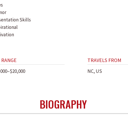
es
mor
entation Skills
irational
ivation
 RANGE
TRAVELS FROM
,000–$20,000
NC, US
BIOGRAPHY