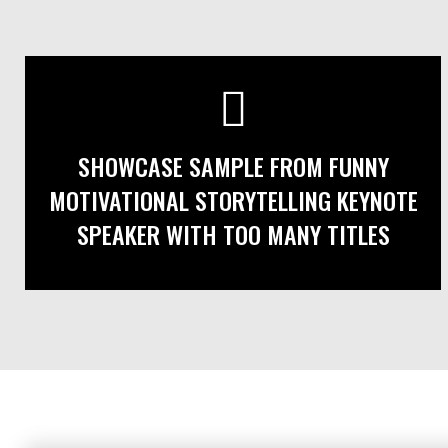
SHOWCASE SAMPLE FROM FUNNY
MOTIVATIONAL STORYTELLING KEYNOTE
SPEAKER WITH TOO MANY TITLES