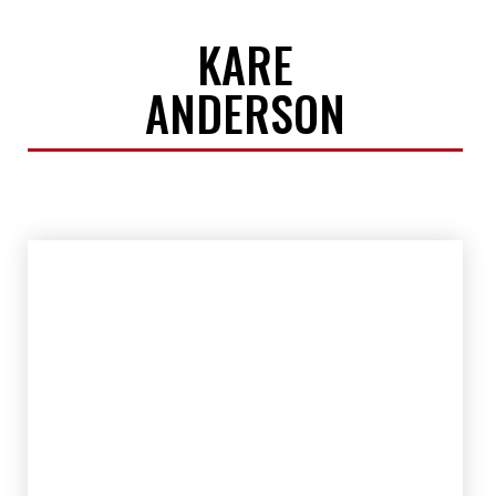
KARE
ANDERSON