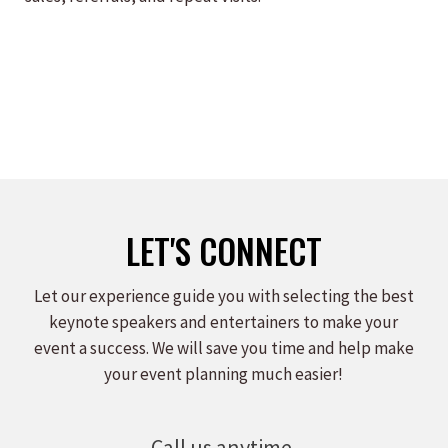
LET'S CONNECT
Let our experience guide you with selecting the best
keynote speakers and entertainers to make your
event a success. We will save you time and help make
your event planning much easier!
Call us anytime.