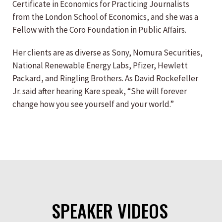
Certificate in Economics for Practicing Journalists
from the London School of Economics, and she was a
Fellow with the Coro Foundation in Public Affairs.
Her clients are as diverse as Sony, Nomura Securities,
National Renewable Energy Labs, Pfizer, Hewlett
Packard, and Ringling Brothers. As David Rockefeller
Jr. said after hearing Kare speak, “She will forever
change how you see yourself and your world.”
SPEAKER VIDEOS