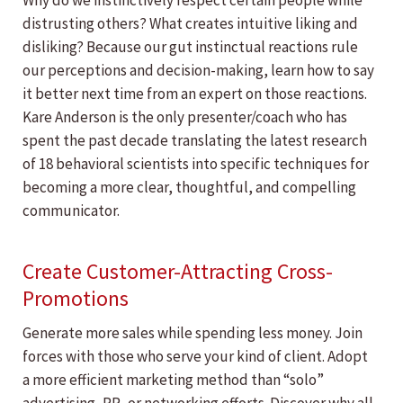
Why do we instinctively respect certain people while
distrusting others? What creates intuitive liking and
disliking? Because our gut instinctual reactions rule
our perceptions and decision-making, learn how to say
it better next time from an expert on those reactions.
Kare Anderson is the only presenter/coach who has
spent the past decade translating the latest research
of 18 behavioral scientists into specific techniques for
becoming a more clear, thoughtful, and compelling
communicator.
Create Customer-Attracting Cross-
Promotions
Generate more sales while spending less money. Join
forces with those who serve your kind of client. Adopt
a more efficient marketing method than “solo”