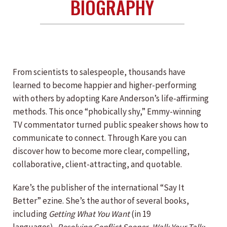
BIOGRAPHY
From scientists to salespeople, thousands have
learned to become happier and higher-performing
with others by adopting Kare Anderson’s life-affirming
methods. This once “phobically shy,” Emmy-winning
TV commentator turned public speaker shows how to
communicate to connect. Through Kare you can
discover how to become more clear, compelling,
collaborative, client-attracting, and quotable.
Kare’s the publisher of the international “Say It
Better” ezine. She’s the author of several books,
including
Getting What You Want
(in 19