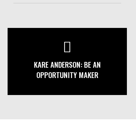
KARE ANDERSON: BE AN
OPPORTUNITY MAKER