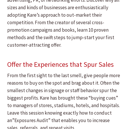
advertising, PR, or networking efforts. Discover why all
sizes and kinds of businesses are enthusiastically
adopting Kare’s approach to out-market their
competition. From the creator of several cross-
promotion campaigns and books, learn 10 proven
methods and the swift steps to jump-start your first
customer-attracting offer.
Offer the Experiences that Spur Sales
From the first sight to the last smell, give people more
reasons to buy on the spot and brag about it. Often the
smallest changes in signage or staff behavior spur the
biggest profits. Kare has brought these “buying cues”
to managers of stores, stadiums, hotels, and hospitals.
Leave this session knowing exactly how to conduct
an”Exposures Audit” that enables you to increase
sales, referrals, and repeat visits.