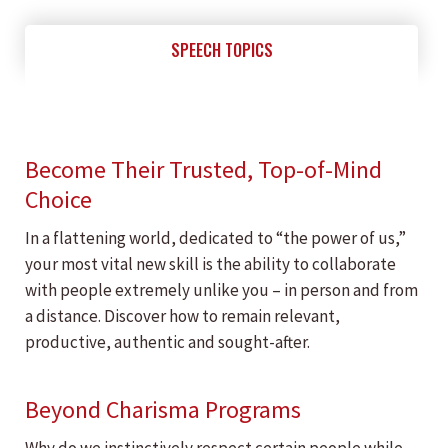
SPEECH TOPICS
Become Their Trusted, Top-of-Mind
Choice
In a flattening world, dedicated to “the power of us,”
your most vital new skill is the ability to collaborate
with people extremely unlike you – in person and from
a distance. Discover how to remain relevant,
productive, authentic and sought-after.
Beyond Charisma Programs