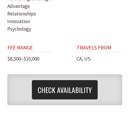
Advantage
Relationships
Innovation
Psychology
FEE RANGE
TRAVELS FROM
$8,500–$10,000
CA, US
CHECK AVAILABILITY