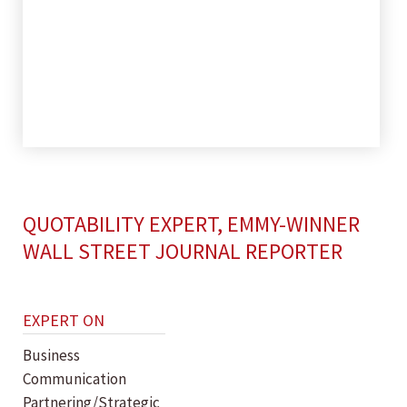
QUOTABILITY EXPERT, EMMY-WINNER
WALL STREET JOURNAL REPORTER
EXPERT ON
Business
Communication
Partnering/Strategic