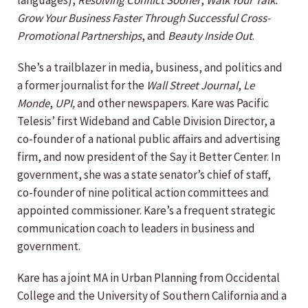
languages),
Resolving Conflict Sooner
,
Walk Your Talk:
Grow Your Business Faster Through Successful Cross-
Promotional Partnerships
, and
Beauty Inside Out
.
She’s a trailblazer in media, business, and politics and
a former journalist for the
Wall Street Journal
,
Le
Monde
,
UPI,
and other newspapers. Kare was Pacific
Telesis’ first Wideband and Cable Division Director, a
co-founder of a national public affairs and advertising
firm, and now president of the Say it Better Center. In
government, she was a state senator’s chief of staff,
co-founder of nine political action committees and
appointed commissioner. Kare’s a frequent strategic
communication coach to leaders in business and
government.
Kare has a joint MA in Urban Planning from Occidental
College and the University of Southern California and a