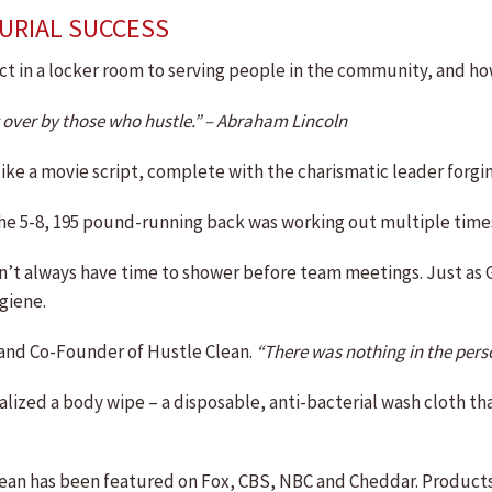
URIAL SUCCESS
t in a locker room to serving people in the community, and ho
t over by those who hustle.” – Abraham Lincoln
ke a movie script, complete with the charismatic leader forging 
e 5-8, 195 pound-running back was working out multiple times a
idn’t always have time to shower before team meetings. Just as
giene.
 and Co-Founder of Hustle Clean.
“There was nothing in the perso
alized a body wipe – a disposable, anti-bacterial wash cloth 
ean has been featured on Fox, CBS, NBC and Cheddar. Products 