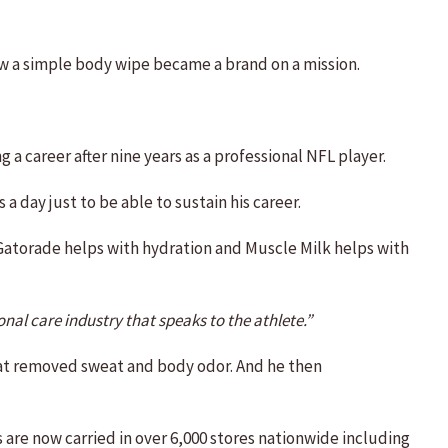
w a simple body wipe became a brand on a mission.
a career after nine years as a professional NFL player.
 day just to be able to sustain his career.
 Gatorade helps with hydration and Muscle Milk helps with
nal care industry that speaks to the athlete.”
that removed sweat and body odor. And he then
are now carried in over 6,000 stores nationwide including