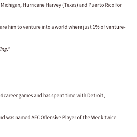
t Michigan, Hurricane Harvey (Texas) and Puerto Rico for
pare him to venture into a world where just 1% of venture-
ing.”
104 career games and has spent time with Detroit,
 and was named AFC Offensive Player of the Week twice