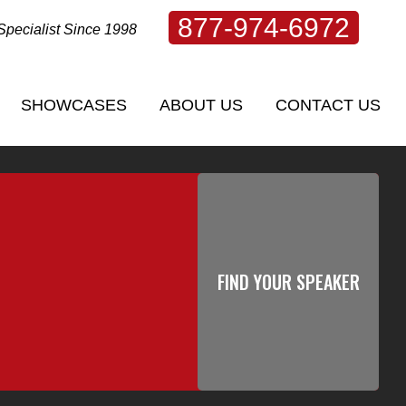
877-974-6972
Specialist Since 1998
SHOWCASES
ABOUT US
CONTACT US
SHOWCASES
ABOUT US
CONTACT US