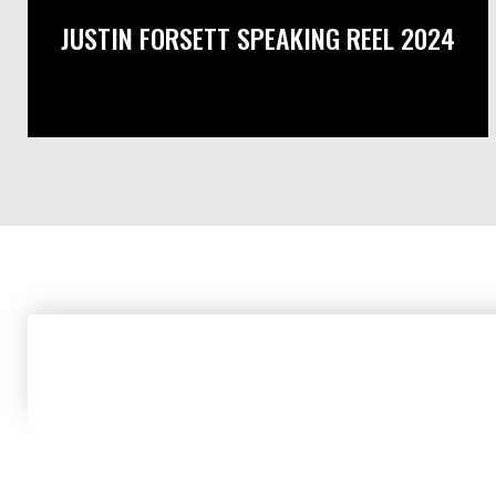
JUSTIN FORSETT SPEAKING REEL 2024