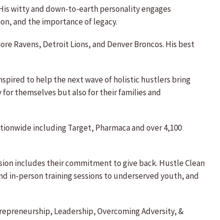
 His witty and down-to-earth personality engages
on, and the importance of legacy.
ore Ravens, Detroit Lions, and Denver Broncos. His best
pired to help the next wave of holistic hustlers bring
for themselves but also for their families and
nationwide including Target, Pharmaca and over 4,100
ission includes their commitment to give back. Hustle Clean
nd in-person training sessions to underserved youth, and
ntrepreneurship, Leadership, Overcoming Adversity, &