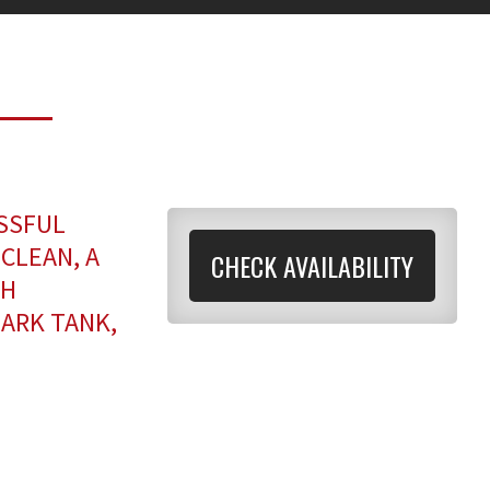
SSFUL
CLEAN, A
CHECK AVAILABILITY
TH
HARK TANK,