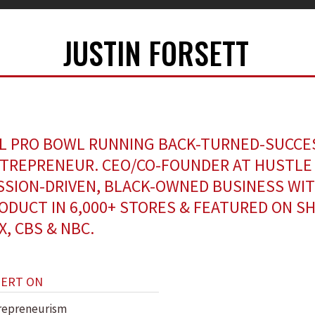
JUSTIN FORSETT
L PRO BOWL RUNNING BACK-TURNED-SUCCE
TREPRENEUR. CEO/CO-FOUNDER AT HUSTLE 
SSION-DRIVEN, BLACK-OWNED BUSINESS WI
ODUCT IN 6,000+ STORES & FEATURED ON S
X, CBS & NBC.
PERT ON
repreneurism