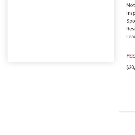
Mot
Insp
Spor
Res
Lea
FEE
$20