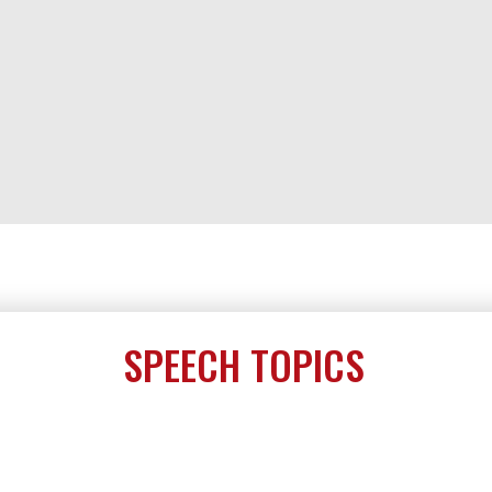
SPEECH TOPICS