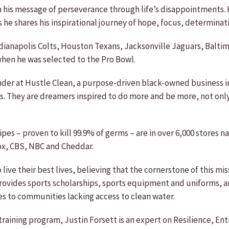
th his message of perseverance through life’s disappointments.
e shares his inspirational journey of hope, focus, determinati
dianapolis Colts, Houston Texans, Jacksonville Jaguars, Baltim
hen he was selected to the Pro Bowl.
er at Hustle Clean, a purpose-driven black-owned business ins
s. They are dreamers inspired to do more and be more, not only 
es – proven to kill 99.9% of germs – are in over 6,000 stores 
ox, CBS, NBC and Cheddar.
ive their best lives, believing that the cornerstone of this m
rovides sports scholarships, sports equipment and uniforms, a
 to communities lacking access to clean water.
raining program, Justin Forsett is an expert on Resilience, E