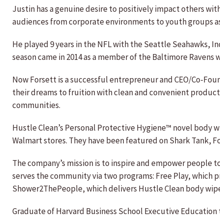
Justin has a genuine desire to positively impact others wi
audiences from corporate environments to youth groups as h
He played 9 years in the NFL with the Seattle Seahawks, In
season came in 2014 as a member of the Baltimore Ravens w
Now Forsett is a successful entrepreneur and CEO/Co-Found
their dreams to fruition with clean and convenient product
communities.
Hustle Clean’s Personal Protective Hygiene™ novel body wip
Walmart stores. They have been featured on Shark Tank, F
The company’s mission is to inspire and empower people to l
serves the community via two programs: Free Play, which p
Shower2ThePeople, which delivers Hustle Clean body wipes
Graduate of Harvard Business School Executive Education t