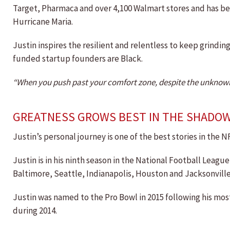
Target, Pharmaca and over 4,100 Walmart stores and has bee
Hurricane Maria.
Justin inspires the resilient and relentless to keep grindi
funded startup founders are Black.
“When you push past your comfort zone, despite the unknown; 
GREATNESS GROWS BEST IN THE SHADO
Justin’s personal journey is one of the best stories in the N
Justin is in his ninth season in the National Football Leag
Baltimore, Seattle, Indianapolis, Houston and Jacksonville
Justin was named to the Pro Bowl in 2015 following his mos
during 2014.