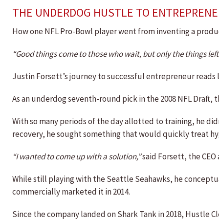
THE UNDERDOG HUSTLE TO ENTREPRENE
How one NFL Pro-Bowl player went from inventing a produc
“Good things come to those who wait, but only the things lef
Justin Forsett’s journey to successful entrepreneur reads li
As an underdog seventh-round pick in the 2008 NFL Draft, th
With so many periods of the day allotted to training, he d
recovery, he sought something that would quickly treat hy
“I wanted to come up with a solution,”
said Forsett, the CEO
While still playing with the Seattle Seahawks, he conceptu
commercially marketed it in 2014.
Since the company landed on Shark Tank in 2018, Hustle Cl