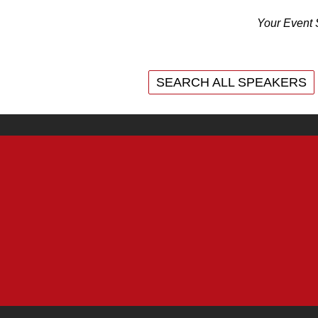
Your Event 
SEARCH ALL SPEAKERS
SEARCH ALL SPEAKERS