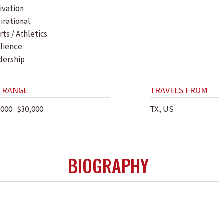
ivation
irational
ts / Athletics
ilience
dership
 RANGE
TRAVELS FROM
,000–$30,000
TX, US
BIOGRAPHY