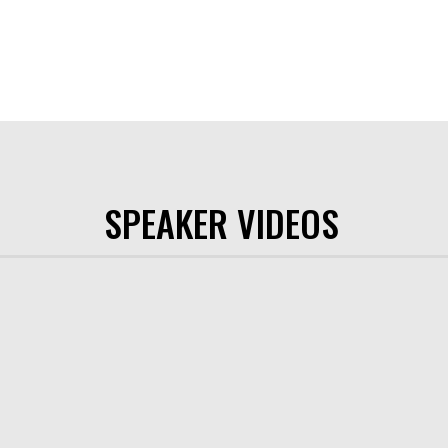
SPEAKER VIDEOS