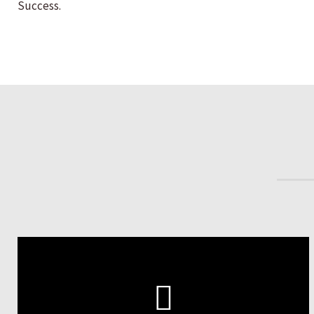
Success.