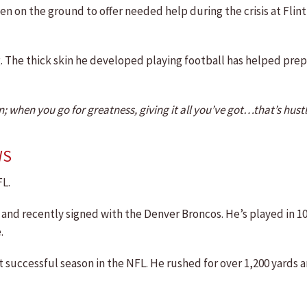
n on the ground to offer needed help during the crisis at Flin
ng. The thick skin he developed playing football has helped pre
when you go for greatness, giving it all you’ve got…that’s hustl
WS
FL.
ue and recently signed with the Denver Broncos. He’s played in 
.
t successful season in the NFL. He rushed for over 1,200 yards