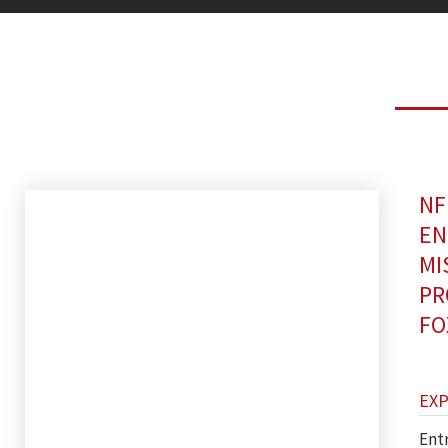
NF
EN
MI
PR
FO
EX
Ent