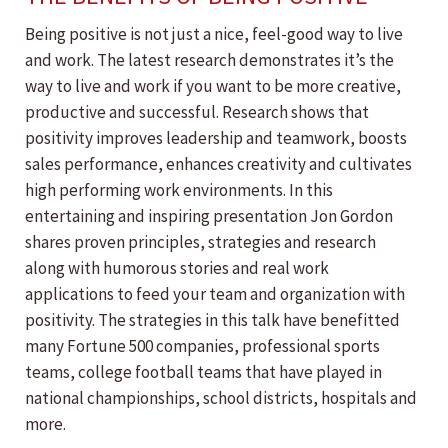
Being positive is not just a nice, feel-good way to live
and work. The latest research demonstrates it’s the
way to live and work if you want to be more creative,
productive and successful. Research shows that
positivity improves leadership and teamwork, boosts
sales performance, enhances creativity and cultivates
high performing work environments. In this
entertaining and inspiring presentation Jon Gordon
shares proven principles, strategies and research
along with humorous stories and real work
applications to feed your team and organization with
positivity. The strategies in this talk have benefitted
many Fortune 500 companies, professional sports
teams, college football teams that have played in
national championships, school districts, hospitals and
more.