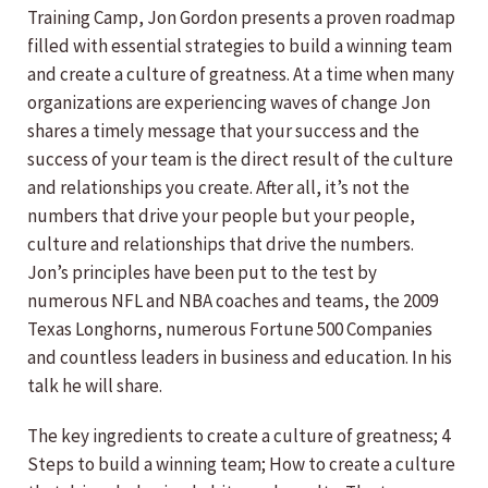
Training Camp, Jon Gordon presents a proven roadmap
filled with essential strategies to build a winning team
and create a culture of greatness. At a time when many
organizations are experiencing waves of change Jon
shares a timely message that your success and the
success of your team is the direct result of the culture
and relationships you create. After all, it’s not the
numbers that drive your people but your people,
culture and relationships that drive the numbers.
Jon’s principles have been put to the test by
numerous NFL and NBA coaches and teams, the 2009
Texas Longhorns, numerous Fortune 500 Companies
and countless leaders in business and education. In his
talk he will share.
The key ingredients to create a culture of greatness; 4
Steps to build a winning team; How to create a culture