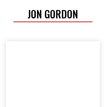
JON GORDON