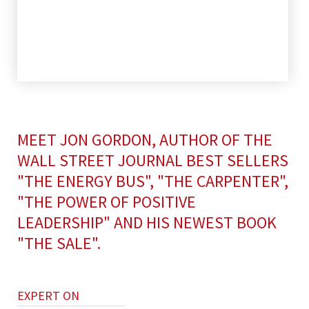
MEET JON GORDON, AUTHOR OF THE
WALL STREET JOURNAL BEST SELLERS
"THE ENERGY BUS", "THE CARPENTER",
"THE POWER OF POSITIVE
LEADERSHIP" AND HIS NEWEST BOOK
"THE SALE".
EXPERT ON