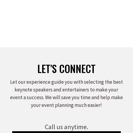
LET'S CONNECT
Let our experience guide you with selecting the best
keynote speakers and entertainers to make your
event a success. We will save you time and help make
your event planning much easier!
Call us anytime.