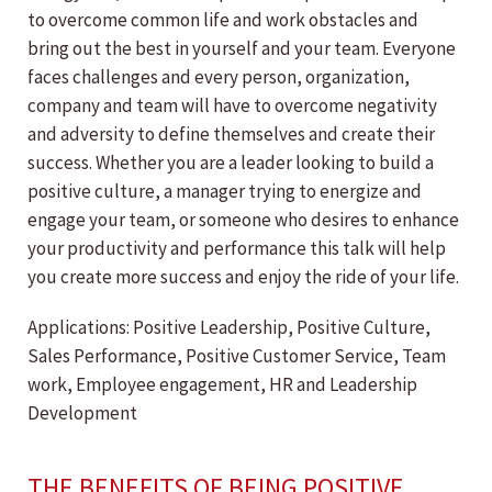
to overcome common life and work obstacles and
bring out the best in yourself and your team. Everyone
faces challenges and every person, organization,
company and team will have to overcome negativity
and adversity to define themselves and create their
success. Whether you are a leader looking to build a
positive culture, a manager trying to energize and
engage your team, or someone who desires to enhance
your productivity and performance this talk will help
you create more success and enjoy the ride of your life.
Applications: Positive Leadership, Positive Culture,
Sales Performance, Positive Customer Service, Team
work, Employee engagement, HR and Leadership
Development
THE BENEFITS OF BEING POSITIVE