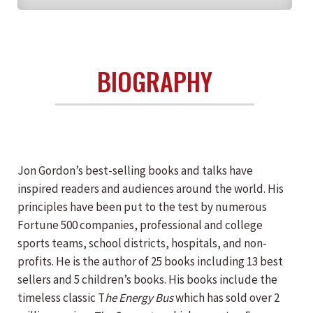
BIOGRAPHY
Jon Gordon’s best-selling books and talks have
inspired readers and audiences around the world. His
principles have been put to the test by numerous
Fortune 500 companies, professional and college
sports teams, school districts, hospitals, and non-
profits. He is the author of 25 books including 13 best
sellers and 5 children’s books. His books include the
timeless classic T
he Energy Bus
which has sold over 2