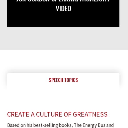
VIDEO
SPEECH TOPICS
CREATE A CULTURE OF GREATNESS
Based on his best-selling books, The Energy Bus and