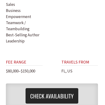
Sales
Business
Empowerment
Teamwork /
Teambuilding
Best-Selling Author
Leadership
FEE RANGE
TRAVELS FROM
$80,000–$150,000
FL, US
CHECK AVAILABILITY