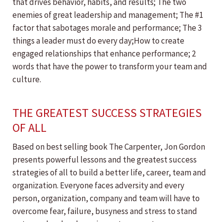
that drives behavior, habits, and results; The two
enemies of great leadership and management; The #1
factor that sabotages morale and performance; The 3
things a leader must do every day;How to create
engaged relationships that enhance performance; 2
words that have the power to transform your team and
culture.
THE GREATEST SUCCESS STRATEGIES
OF ALL
Based on best selling book The Carpenter, Jon Gordon
presents powerful lessons and the greatest success
strategies of all to build a better life, career, team and
organization. Everyone faces adversity and every
person, organization, company and team will have to
overcome fear, failure, busyness and stress to stand