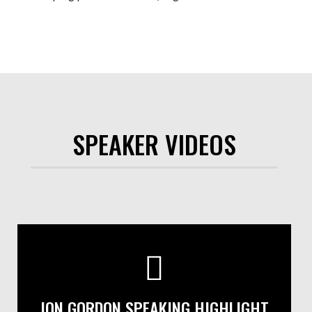
SPEAKER VIDEOS
JON GORDON SPEAKING HIGHLIGHT