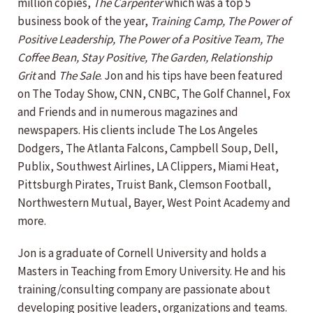
million copies,
The Carpenter
which was a top 5
business book of the year,
Training Camp, The Power of
Positive Leadership, The Power of a Positive Team, The
Coffee Bean, Stay Positive,
The Garden, Relationship
Grit
and
The Sale
. Jon and his tips have been featured
on The Today Show, CNN, CNBC, The Golf Channel, Fox
and Friends and in numerous magazines and
newspapers. His clients include The Los Angeles
Dodgers, The Atlanta Falcons, Campbell Soup, Dell,
Publix, Southwest Airlines, LA Clippers, Miami Heat,
Pittsburgh Pirates, Truist Bank, Clemson Football,
Northwestern Mutual, Bayer, West Point Academy and
more.
Jon is a graduate of Cornell University and holds a
Masters in Teaching from Emory University. He and his
training/consulting company are passionate about
developing positive leaders, organizations and teams.