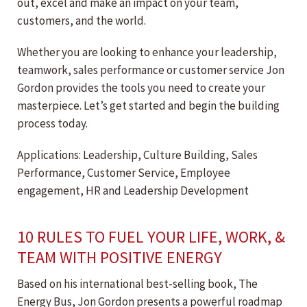
out, excel and make an impact on your team,
customers, and the world.
Whether you are looking to enhance your leadership,
teamwork, sales performance or customer service Jon
Gordon provides the tools you need to create your
masterpiece. Let’s get started and begin the building
process today.
Applications: Leadership, Culture Building, Sales
Performance, Customer Service, Employee
engagement, HR and Leadership Development
10 RULES TO FUEL YOUR LIFE, WORK, &
TEAM WITH POSITIVE ENERGY
Based on his international best-selling book, The
Energy Bus, Jon Gordon presents a powerful roadmap