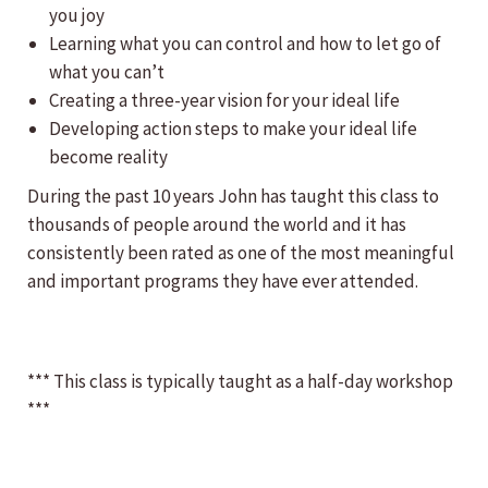
you joy
Learning what you can control and how to let go of
what you can’t
Creating a three-year vision for your ideal life
Developing action steps to make your ideal life
become reality
During the past 10 years John has taught this class to
thousands of people around the world and it has
consistently been rated as one of the most meaningful
and important programs they have ever attended.
*** This class is typically taught as a half-day workshop
***