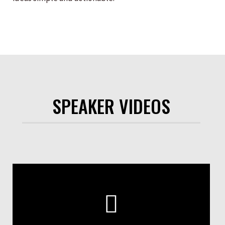
SPEAKER VIDEOS