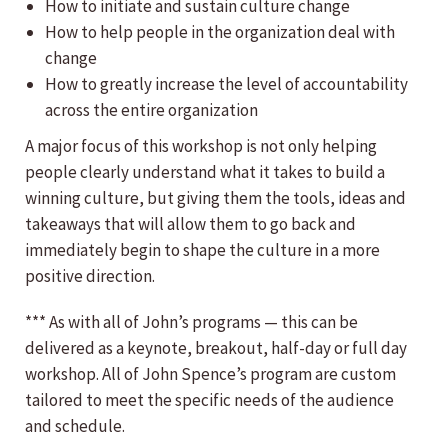
How to initiate and sustain culture change
How to help people in the organization deal with
change
How to greatly increase the level of accountability
across the entire organization
A major focus of this workshop is not only helping
people clearly understand what it takes to build a
winning culture, but giving them the tools, ideas and
takeaways that will allow them to go back and
immediately begin to shape the culture in a more
positive direction.
*** As with all of John’s programs — this can be
delivered as a keynote, breakout, half-day or full day
workshop. All of John Spence’s program are custom
tailored to meet the specific needs of the audience
and schedule.