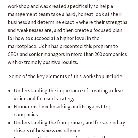
workshop and was created specifically to help a
management team take a hard, honest look at their
business and determine exactly where their strengths
and weaknesses are, and then create a focused plan
for how to succeed at a higher level in the
marketplace. John has presented this program to
CEOs and senior managers in more than 200 companies
with extremely positive results.
Some of the key elements of this workshop include:
Understanding the importance of creating a clear
vision and focused strategy
Numerous benchmarking audits against top
companies
Understanding the four primary and for secondary
drivers of business excellence