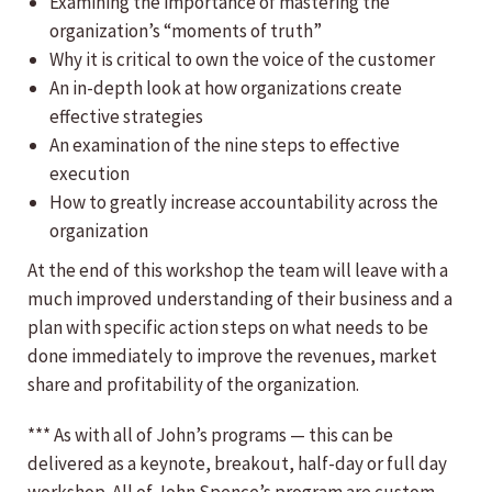
Examining the importance of mastering the
organization’s “moments of truth”
Why it is critical to own the voice of the customer
An in-depth look at how organizations create
effective strategies
An examination of the nine steps to effective
execution
How to greatly increase accountability across the
organization
At the end of this workshop the team will leave with a
much improved understanding of their business and a
plan with specific action steps on what needs to be
done immediately to improve the revenues, market
share and profitability of the organization.
*** As with all of John’s programs — this can be
delivered as a keynote, breakout, half-day or full day