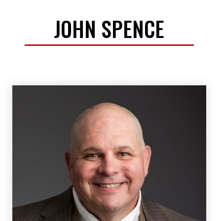
JOHN SPENCE