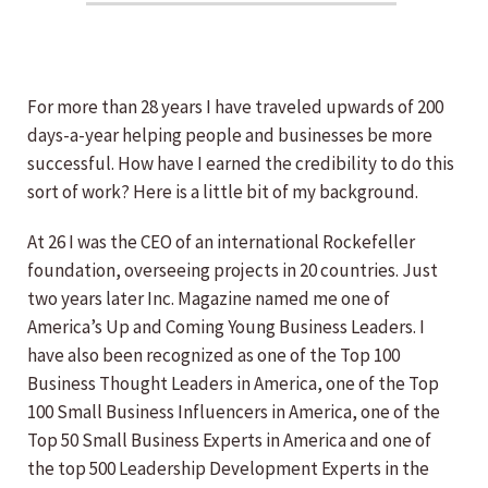
For more than 28 years I have traveled upwards of 200
days-a-year helping people and businesses be more
successful. How have I earned the credibility to do this
sort of work? Here is a little bit of my background.
At 26 I was the CEO of an international Rockefeller
foundation, overseeing projects in 20 countries. Just
two years later Inc. Magazine named me one of
America’s Up and Coming Young Business Leaders. I
have also been recognized as one of the Top 100
Business Thought Leaders in America, one of the Top
100 Small Business Influencers in America, one of the
Top 50 Small Business Experts in America and one of
the top 500 Leadership Development Experts in the