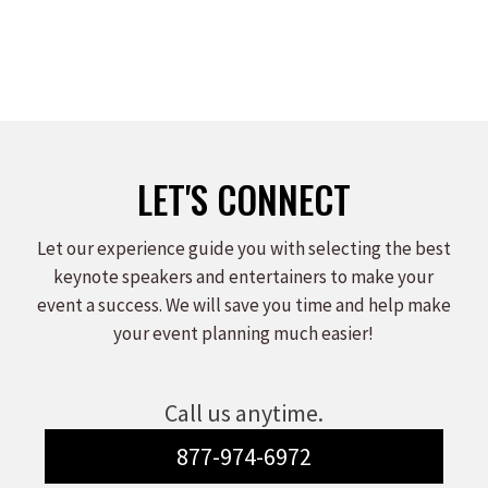
LET'S CONNECT
Let our experience guide you with selecting the best
keynote speakers and entertainers to make your
event a success. We will save you time and help make
your event planning much easier!
Call us anytime.
877-974-6972