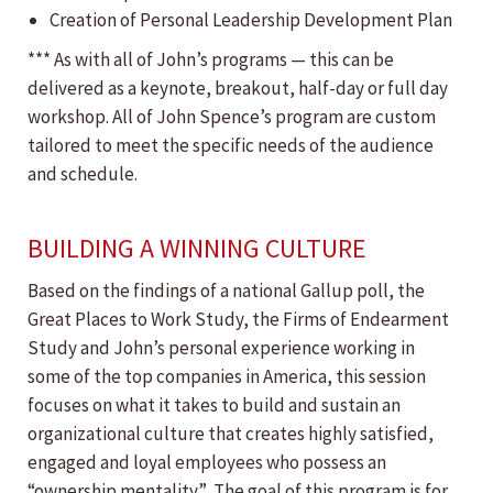
Creation of Personal Leadership Development Plan
*** As with all of John’s programs — this can be
delivered as a keynote, breakout, half-day or full day
workshop. All of John Spence’s program are custom
tailored to meet the specific needs of the audience
and schedule.
BUILDING A WINNING CULTURE
Based on the findings of a national Gallup poll, the
Great Places to Work Study, the Firms of Endearment
Study and John’s personal experience working in
some of the top companies in America, this session
focuses on what it takes to build and sustain an
organizational culture that creates highly satisfied,
engaged and loyal employees who possess an
“ownership mentality.” The goal of this program is for