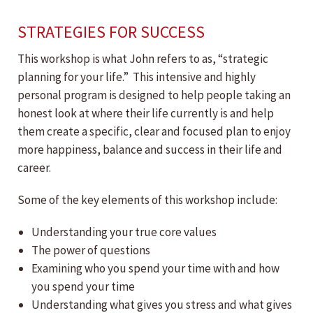
STRATEGIES FOR SUCCESS
This workshop is what John refers to as, “strategic
planning for your life.” This intensive and highly
personal program is designed to help people taking an
honest look at where their life currently is and help
them create a specific, clear and focused plan to enjoy
more happiness, balance and success in their life and
career.
Some of the key elements of this workshop include:
Understanding your true core values
The power of questions
Examining who you spend your time with and how
you spend your time
Understanding what gives you stress and what gives