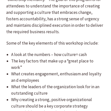
attendees to understand the importance of creating
and supporting a culture that embraces change,
fosters accountability, has a strong sense of urgency
and maintains disciplined execution in order to deliver
the required business results.
Some of the key elements of this workshop include:
A look at the numbers – how culture= cash
The key factors that make up a “great place to
work”
What creates engagement, enthusiasm and loyalty
an d employees
What the leaders of the organization look for in an
outstanding culture
Why creating a strong, positive organizational
culture should be a key corporate strategy