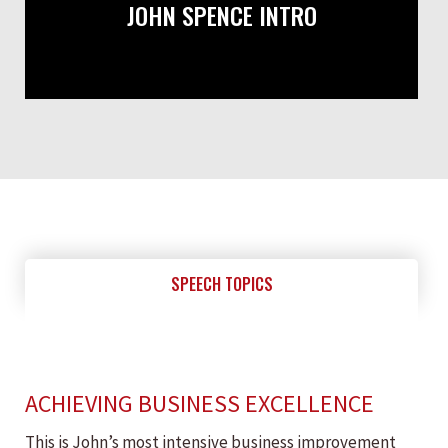
JOHN SPENCE INTRO
SPEECH TOPICS
ACHIEVING BUSINESS EXCELLENCE
This is John’s most intensive business improvement