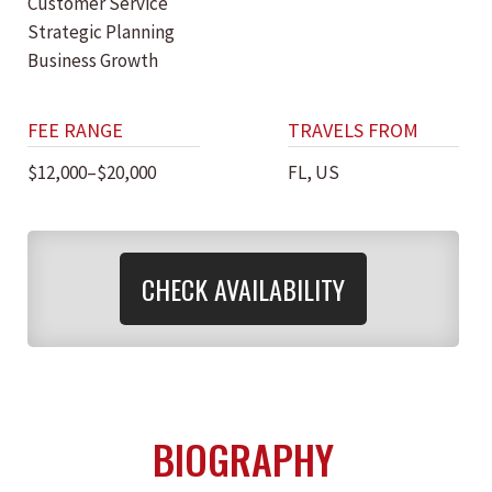
Customer Service
Strategic Planning
Business Growth
FEE RANGE
TRAVELS FROM
$12,000–$20,000
FL, US
CHECK AVAILABILITY
BIOGRAPHY