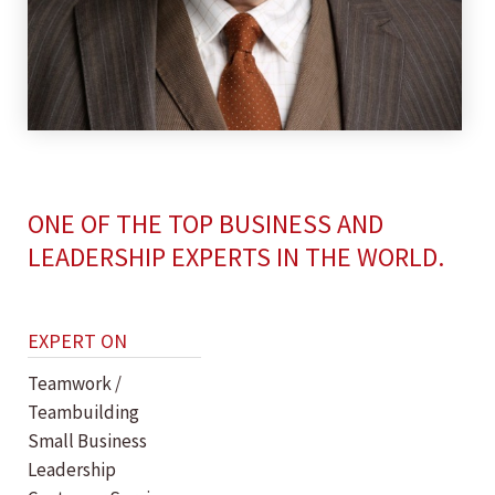
ONE OF THE TOP BUSINESS AND
LEADERSHIP EXPERTS IN THE WORLD.
EXPERT ON
Teamwork /
Teambuilding
Small Business
Leadership