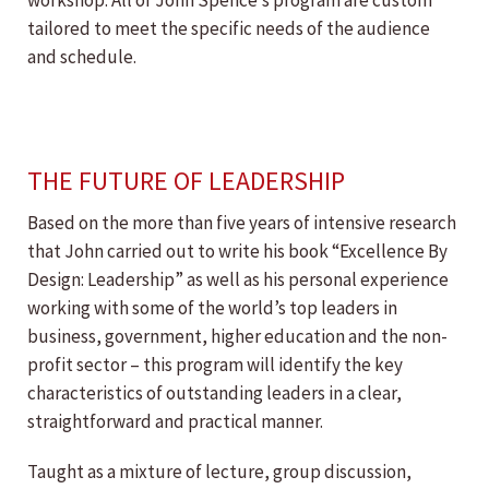
workshop. All of John Spence’s program are custom
tailored to meet the specific needs of the audience
and schedule.
THE FUTURE OF LEADERSHIP
Based on the more than five years of intensive research
that John carried out to write his book “Excellence By
Design: Leadership” as well as his personal experience
working with some of the world’s top leaders in
business, government, higher education and the non-
profit sector – this program will identify the key
characteristics of outstanding leaders in a clear,
straightforward and practical manner.
Taught as a mixture of lecture, group discussion,