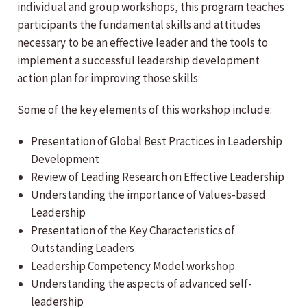
individual and group workshops, this program teaches
participants the fundamental skills and attitudes
necessary to be an effective leader and the tools to
implement a successful leadership development
action plan for improving those skills
Some of the key elements of this workshop include:
Presentation of Global Best Practices in Leadership
Development
Review of Leading Research on Effective Leadership
Understanding the importance of Values-based
Leadership
Presentation of the Key Characteristics of
Outstanding Leaders
Leadership Competency Model workshop
Understanding the aspects of advanced self-
leadership