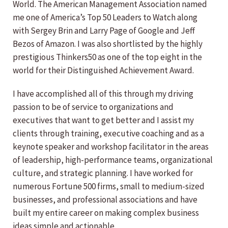
World. The American Management Association named
me one of America’s Top 50 Leaders to Watch along
with Sergey Brin and Larry Page of Google and Jeff
Bezos of Amazon. I was also shortlisted by the highly
prestigious Thinkers50 as one of the top eight in the
world for their Distinguished Achievement Award.
I have accomplished all of this through my driving
passion to be of service to organizations and
executives that want to get better and I assist my
clients through training, executive coaching and as a
keynote speaker and workshop facilitator in the areas
of leadership, high-performance teams, organizational
culture, and strategic planning. I have worked for
numerous Fortune 500 firms, small to medium-sized
businesses, and professional associations and have
built my entire career on making complex business
ideas simple and actionable.