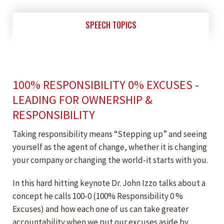
SPEECH TOPICS
100% RESPONSIBILITY 0% EXCUSES -
LEADING FOR OWNERSHIP &
RESPONSIBILITY
Taking responsibility means “Stepping up” and seeing
yourself as the agent of change, whether it is changing
your company or changing the world-it starts with you.
In this hard hitting keynote Dr. John Izzo talks about a
concept he calls 100-0 (100% Responsibility 0 %
Excuses) and how each one of us can take greater
accountability when we put our excuses aside by