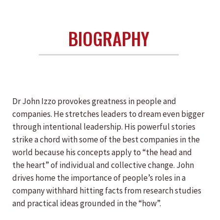
BIOGRAPHY
Dr John Izzo provokes greatness in people and
companies. He stretches leaders to dream even bigger
through intentional leadership. His powerful stories
strike a chord with some of the best companies in the
world because his concepts apply to “the head and
the heart” of individual and collective change. John
drives home the importance of people’s roles in a
company withhard hitting facts from research studies
and practical ideas grounded in the “how”.