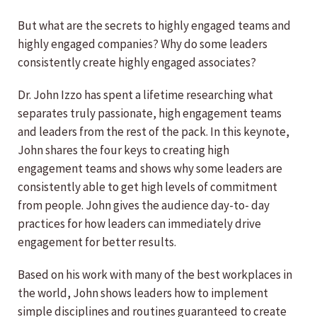
But what are the secrets to highly engaged teams and
highly engaged companies? Why do some leaders
consistently create highly engaged associates?
Dr. John Izzo has spent a lifetime researching what
separates truly passionate, high engagement teams
and leaders from the rest of the pack. In this keynote,
John shares the four keys to creating high
engagement teams and shows why some leaders are
consistently able to get high levels of commitment
from people. John gives the audience day-to- day
practices for how leaders can immediately drive
engagement for better results.
Based on his work with many of the best workplaces in
the world, John shows leaders how to implement
simple disciplines and routines guaranteed to create