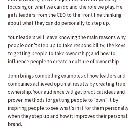
focusing on what we can do and the role we play. He
gets leaders from the CEO to the front line thinking
about what they can do personally to step up.
Your leaders will leave knowing the main reasons why
people don’t step up to take responsibility; the keys
to getting people to take ownership; and how to
influence people to create a culture of ownership.
John brings compelling examples of how leaders and
companies achieved optimal results by creating true
ownership. Your audience will get practical ideas and
proven methods for getting people to “own” it by
inspiring people to see what’s in it for them personally
when they step up and how it improves their personal
brand.