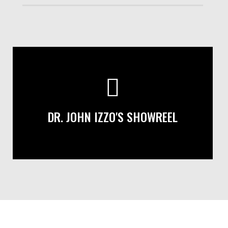
DR. JOHN IZZO'S SHOWREEL