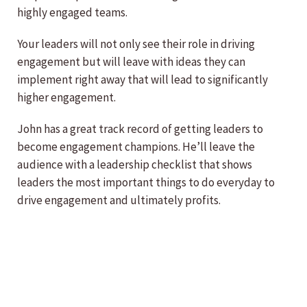
highly engaged teams.
Your leaders will not only see their role in driving
engagement but will leave with ideas they can
implement right away that will lead to significantly
higher engagement.
John has a great track record of getting leaders to
become engagement champions. He’ll leave the
audience with a leadership checklist that shows
leaders the most important things to do everyday to
drive engagement and ultimately profits.