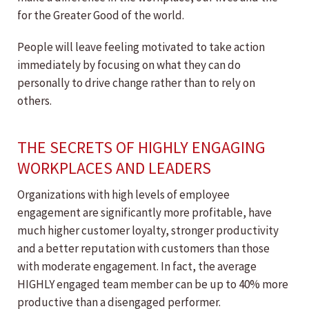
for the Greater Good of the world.
People will leave feeling motivated to take action
immediately by focusing on what they can do
personally to drive change rather than to rely on
others.
THE SECRETS OF HIGHLY ENGAGING
WORKPLACES AND LEADERS
Organizations with high levels of employee
engagement are significantly more profitable, have
much higher customer loyalty, stronger productivity
and a better reputation with customers than those
with moderate engagement. In fact, the average
HIGHLY engaged team member can be up to 40% more
productive than a disengaged performer.