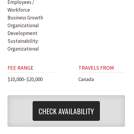
Employees /
Workforce
Business Growth
Organizational
Development
Sustainability:
Organizational
FEE RANGE
TRAVELS FROM
$10,000–$20,000
Canada
CHECK AVAILABILITY