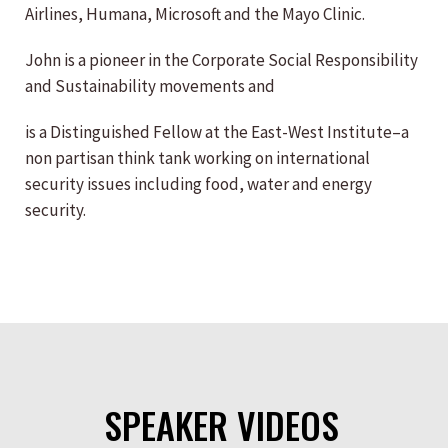
Airlines, Humana, Microsoft and the Mayo Clinic.
John is a pioneer in the Corporate Social Responsibility
and Sustainability movements and
is a Distinguished Fellow at the East-West Institute–a
non partisan think tank working on international
security issues including food, water and energy
security.
SPEAKER VIDEOS