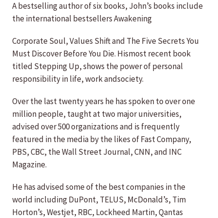
A bestselling author of six books, John’s books include
the international bestsellers Awakening
Corporate Soul, Values Shift and The Five Secrets You
Must Discover Before You Die. Hismost recent book
titled Stepping Up, shows the power of personal
responsibility in life, work andsociety.
Over the last twenty years he has spoken to over one
million people, taught at two major universities,
advised over 500 organizations and is frequently
featured in the media by the likes of Fast Company,
PBS, CBC, the Wall Street Journal, CNN, and INC
Magazine.
He has advised some of the best companies in the
world including DuPont, TELUS, McDonald’s, Tim
Horton’s, Westjet, RBC, Lockheed Martin, Qantas