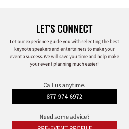
LET'S CONNECT
Let our experience guide you with selecting the best
keynote speakers and entertainers to make your
event a success. We will save you time and help make
your event planning much easier!
Call us anytime.
877-974-6972
Need some advice?
PRE-EVENT PROFILE