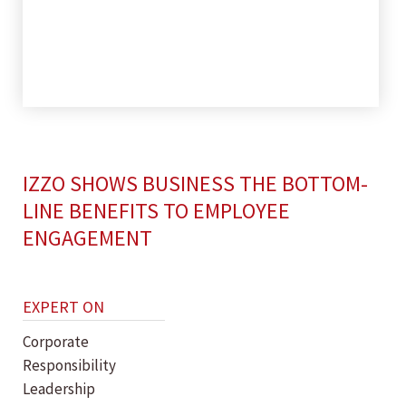
IZZO SHOWS BUSINESS THE BOTTOM-
LINE BENEFITS TO EMPLOYEE
ENGAGEMENT
EXPERT ON
Corporate
Responsibility
Leadership