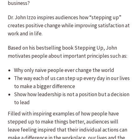
business?
Dr. John Izzo inspires audiences how “stepping up”
creates positive change while improving satisfaction at
work and in life.
Based on his bestselling book Stepping Up, John
motivates people about important principles such as:
Why only naïve people ever change the world
The way each of us can step up every day in our lives
to make a bigger difference
Show how leadership is not a position but a decision
to lead
Filled with inspiring examples of how people have
stepped up to make things better, audiences will
leave feeling inspired that their individual actions can
make a difference in the workplace, our lives and the