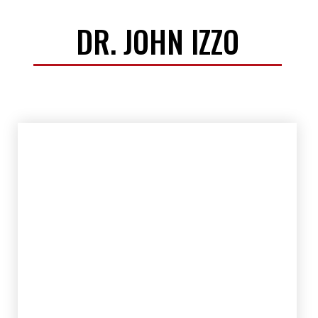
DR. JOHN IZZO