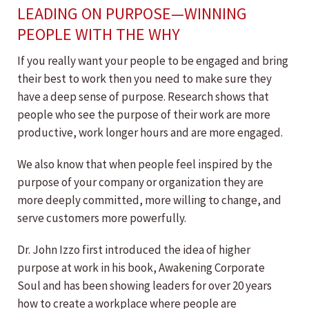
LEADING ON PURPOSE—WINNING
PEOPLE WITH THE WHY
If you really want your people to be engaged and bring
their best to work then you need to make sure they
have a deep sense of purpose. Research shows that
people who see the purpose of their work are more
productive, work longer hours and are more engaged.
We also know that when people feel inspired by the
purpose of your company or organization they are
more deeply committed, more willing to change, and
serve customers more powerfully.
Dr. John Izzo first introduced the idea of higher
purpose at work in his book, Awakening Corporate
Soul and has been showing leaders for over 20 years
how to create a workplace where people are