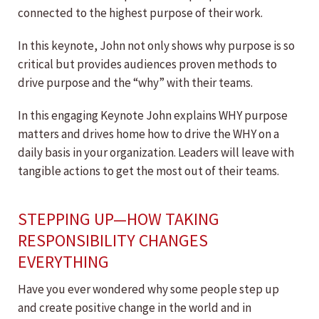
connected to the highest purpose of their work.
In this keynote, John not only shows why purpose is so
critical but provides audiences proven methods to
drive purpose and the “why” with their teams.
In this engaging Keynote John explains WHY purpose
matters and drives home how to drive the WHY on a
daily basis in your organization. Leaders will leave with
tangible actions to get the most out of their teams.
STEPPING UP—HOW TAKING
RESPONSIBILITY CHANGES
EVERYTHING
Have you ever wondered why some people step up
and create positive change in the world and in