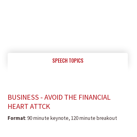
SPEECH TOPICS
BUSINESS - AVOID THE FINANCIAL
HEART ATTCK
Format
: 90 minute keynote, 120 minute breakout