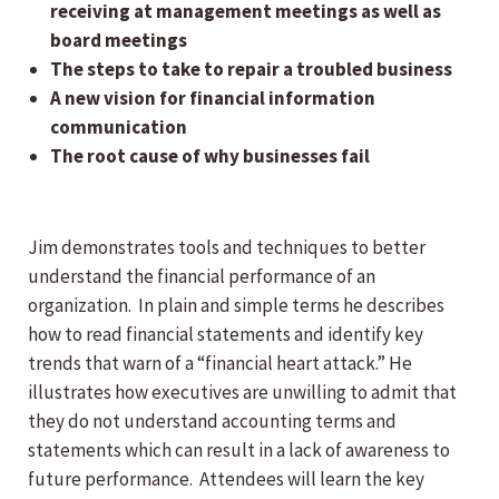
receiving at management meetings as well as
board meetings
The steps to take to repair a troubled business
A new vision for financial information
communication
The root cause of why businesses fail
Jim demonstrates tools and techniques to better
understand the financial performance of an
organization. In plain and simple terms he describes
how to read financial statements and identify key
trends that warn of a “financial heart attack.” He
illustrates how executives are unwilling to admit that
they do not understand accounting terms and
statements which can result in a lack of awareness to
future performance. Attendees will learn the key