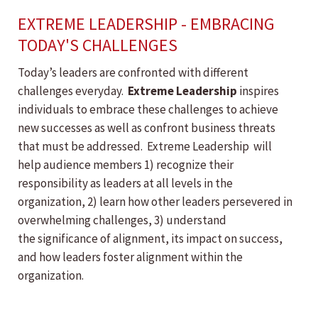
EXTREME LEADERSHIP - EMBRACING
TODAY'S CHALLENGES
Today’s leaders are confronted with different
challenges everyday.
Extreme Leadership
inspires
individuals to embrace these challenges to achieve
new successes as well as confront business threats
that must be addressed. Extreme Leadership will
help audience members 1) recognize their
responsibility as leaders at all levels in the
organization, 2) learn how other leaders persevered in
overwhelming challenges, 3) understand
the significance of alignment, its impact on success,
and how leaders foster alignment within the
organization.