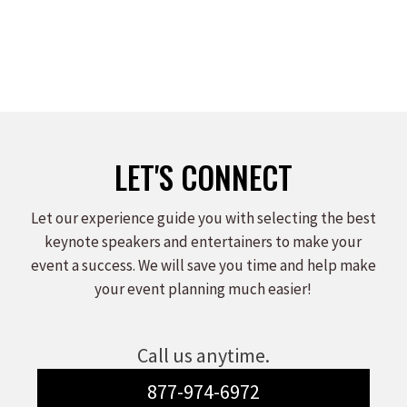
LET'S CONNECT
Let our experience guide you with selecting the best
keynote speakers and entertainers to make your
event a success. We will save you time and help make
your event planning much easier!
Call us anytime.
877-974-6972