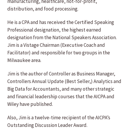
manufacturing, healthcare, not-for-profit,
distribution, and food processing.
He is a CPA and has received the Certified Speaking
Professional designation, the highest earned
designation from the National Speakers Association.
Jim is a Vistage Chairman (Executive Coach and
Facilitator) and responsible for two groups in the
Milwaukee area.
Jim is the author of Controller as Business Manager,
Controllers Annual Update (Best Seller,) Analytics and
Big Data for Accountants, and many other strategic
and financial leadership courses that the AICPA and
Wiley have published.
Also, Jim is a twelve-time recipient of the AICPA’s
Outstanding Discussion Leader Award.