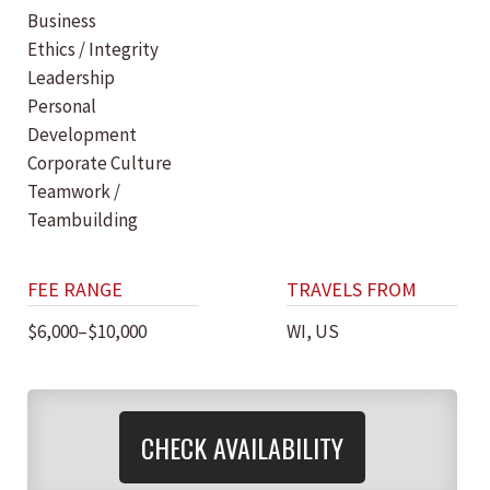
Business
Ethics / Integrity
Leadership
Personal
Development
Corporate Culture
Teamwork /
Teambuilding
FEE RANGE
TRAVELS FROM
$6,000–$10,000
WI, US
CHECK AVAILABILITY