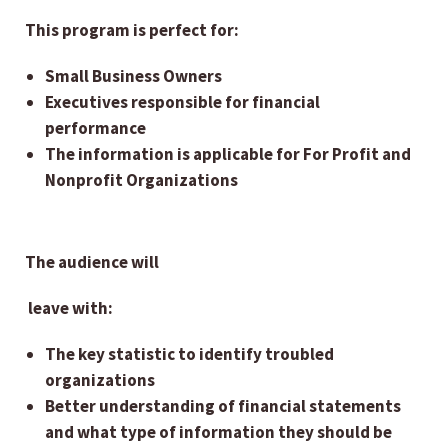
This program is perfect for:
Small Business Owners
Executives responsible for financial
performance
The information is applicable for For Profit and
Nonprofit Organizations
The audience will
leave with:
The key statistic to identify troubled
organizations
Better understanding of financial statements
and what type of information they should be