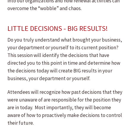
into our organizations and how renewal activities can
overcome the “wobble” and chaos.
LITTLE DECISIONS - BIG RESULTS!
Do you truly understand what brought your business,
your department or yourself to its current position?
This session will identify the decisions that have
directed you to this point in time and determine how
the decisions today will create BIG results in your
business, your department or yourself.
Attendees will recognize how past decisions that they
were unaware of are responsible for the position they
are in today. Most importantly, they will become
aware of how to proactively make decisions to control
their future.