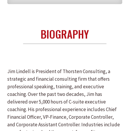
BIOGRAPHY
Jim Lindell is President of Thorsten Consulting, a
strategic and financial consulting firm that offers
professional speaking, training, and executive
coaching. Over the past two decades, Jim has
delivered over 5,000 hours of C-suite executive
coaching. His professional experience includes Chief
Financial Officer, VP-Finance, Corporate Controller,
and Corporate Assistant Controller. Industries include