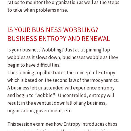
ratios to monitor the organization as well as the steps
to take when problems arise.
IS YOUR BUSINESS WOBBLING?
BUSINESS ENTROPY AND RENEWAL
Is your business Wobbling? Just as a spinning top
wobbles as it slows down, businesses wobble as they
begin to have difficulties.
The spinning top illustrates the concept of Entropy
which is based on the second law of thermodynamics.
A business left unattended will experience entropy
and begin to “wobble.” Uncontrolled, entropy will
result in the eventual downfall of any business,
organization, government, etc.
This session examines how Entropy introduces chaos