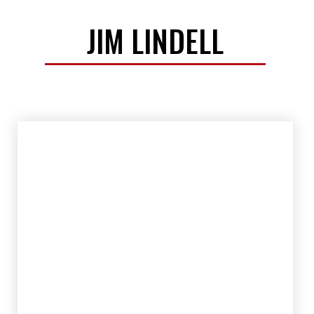
JIM LINDELL