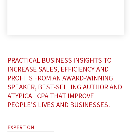
PRACTICAL BUSINESS INSIGHTS TO
INCREASE SALES, EFFICIENCY AND
PROFITS FROM AN AWARD-WINNING
SPEAKER, BEST-SELLING AUTHOR AND
ATYPICAL CPA THAT IMPROVE
PEOPLE'S LIVES AND BUSINESSES.
EXPERT ON