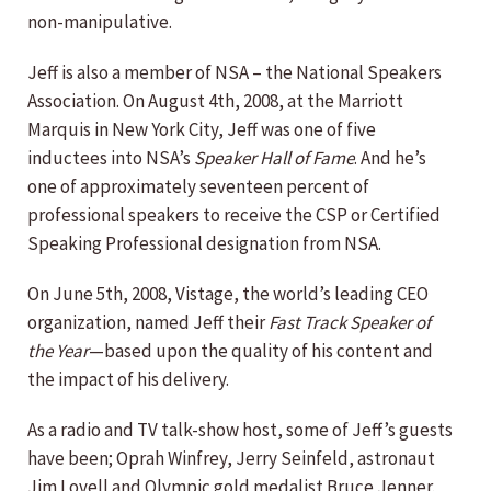
non-manipulative.
Jeff is also a member of NSA – the National Speakers
Association. On August 4th, 2008, at the Marriott
Marquis in New York City, Jeff was one of five
inductees into NSA’s
Speaker Hall of Fame
. And he’s
one of approximately seventeen percent of
professional speakers to receive the CSP or Certified
Speaking Professional designation from NSA.
On June 5th, 2008, Vistage, the world’s leading CEO
organization, named Jeff their
Fast Track Speaker of
the Year
—based upon the quality of his content and
the impact of his delivery.
As a radio and TV talk-show host, some of Jeff’s guests
have been; Oprah Winfrey, Jerry Seinfeld, astronaut
Jim Lovell and Olympic gold medalist Bruce Jenner.