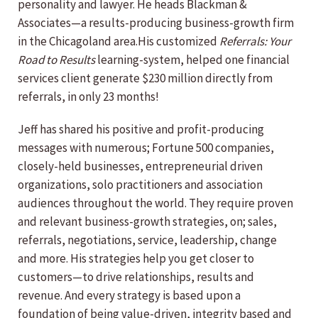
personality and lawyer. He heads Blackman &
Associates—a results-producing business-growth firm
in the Chicagoland area.His customized
Referrals: Your
Road to Results
learning-system, helped one financial
services client generate $230 million directly from
referrals, in only 23 months!
Jeff has shared his positive and profit-producing
messages with numerous; Fortune 500 companies,
closely-held businesses, entrepreneurial driven
organizations, solo practitioners and association
audiences throughout the world. They require proven
and relevant business-growth strategies, on; sales,
referrals, negotiations, service, leadership, change
and more. His strategies help you get closer to
customers—to drive relationships, results and
revenue. And every strategy is based upon a
foundation of being value-driven, integrity based and