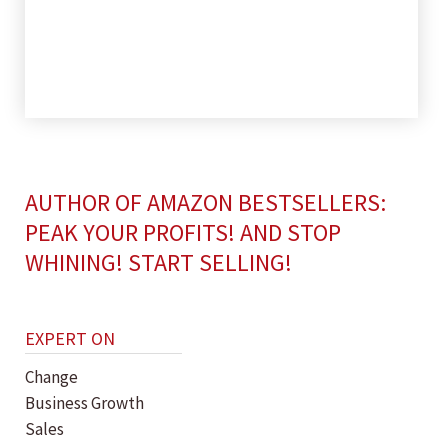
AUTHOR OF AMAZON BESTSELLERS:
PEAK YOUR PROFITS! AND STOP
WHINING! START SELLING!
EXPERT ON
Change
Business Growth
Sales