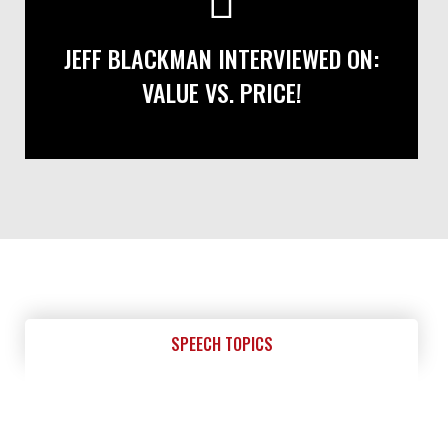
JEFF BLACKMAN INTERVIEWED ON:
VALUE VS. PRICE!
SPEECH TOPICS