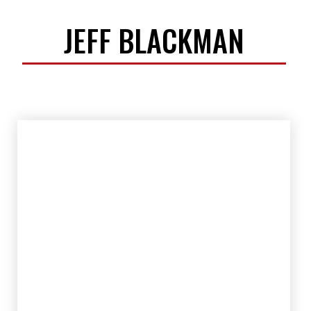
JEFF BLACKMAN