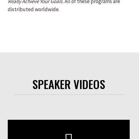
Really Achieve Your Goals.
All of these programs are
distributed worldwide.
SPEAKER VIDEOS