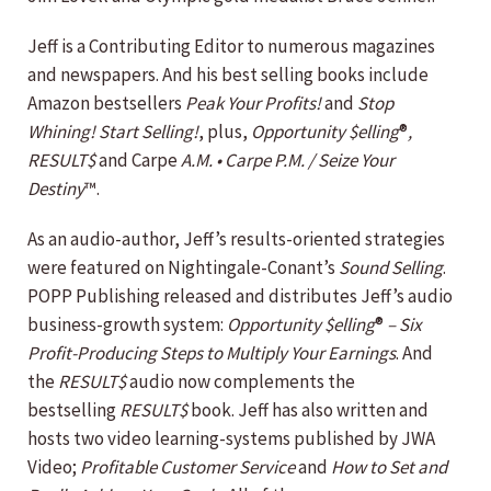
Jeff is a Contributing Editor to numerous magazines
and newspapers. And his best selling books include
Amazon bestsellers
Peak Your Profits!
and
Stop
Whining! Start Selling!
, plus,
Opportunity $elling
®
,
RESULT$
and Carpe
A.M. • Carpe P.M. / Seize Your
Destiny
™.
As an audio-author, Jeff’s results-oriented strategies
were featured on Nightingale-Conant’s
Sound Selling
.
POPP Publishing released and distributes Jeff’s audio
business-growth system:
Opportunity $elling
®
– Six
Profit-Producing Steps to Multiply Your Earnings
. And
the
RESULT$
audio now complements the
bestselling
RESULT$
book. Jeff has also written and
hosts two video learning-systems published by JWA
Video;
Profitable Customer Service
and
How to Set and