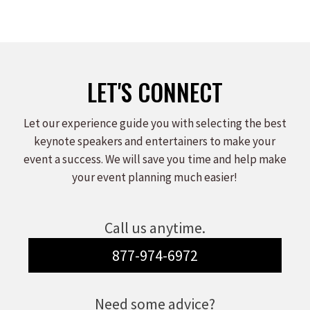
LET'S CONNECT
Let our experience guide you with selecting the best
keynote speakers and entertainers to make your
event a success. We will save you time and help make
your event planning much easier!
Call us anytime.
877-974-6972
Need some advice?