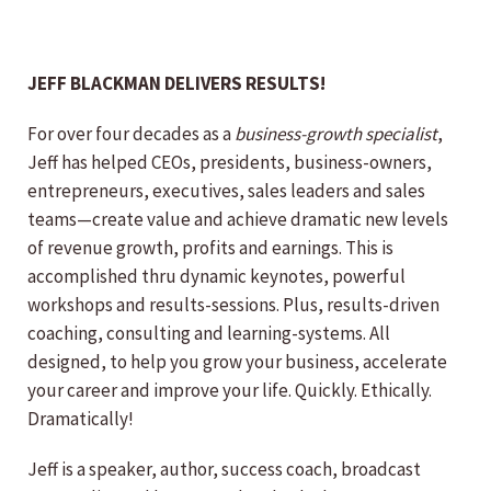
JEFF BLACKMAN DELIVERS RESULTS!
For over four decades as a
business-growth specialist
,
Jeff has helped CEOs, presidents, business-owners,
entrepreneurs, executives, sales leaders and sales
teams—create value and achieve dramatic new levels
of revenue growth, profits and earnings. This is
accomplished thru dynamic keynotes, powerful
workshops and results-sessions. Plus, results-driven
coaching, consulting and learning-systems. All
designed, to help you grow your business, accelerate
your career and improve your life. Quickly. Ethically.
Dramatically!
Jeff is a speaker, author, success coach, broadcast