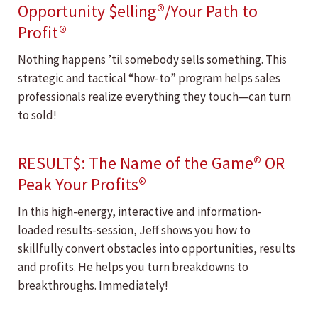
Opportunity $elling®/Your Path to
Profit®
Nothing happens ’til somebody sells something. This
strategic and tactical “how-to” program helps sales
professionals realize everything they touch—can turn
to sold!
RESULT$: The Name of the Game® OR
Peak Your Profits®
In this high-energy, interactive and information-
loaded results-session, Jeff shows you how to
skillfully convert obstacles into opportunities, results
and profits. He helps you turn breakdowns to
breakthroughs. Immediately!