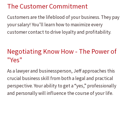
The Customer Commitment
Customers are the lifeblood of your business. They pay
your salary! You’ll learn how to maximize every
customer contact to drive loyalty and profitability.
Negotiating Know How - The Power of
"Yes"
As a lawyer and businessperson, Jeff approaches this
crucial business skill from both a legal and practical
perspective. Your ability to get a “yes,” professionally
and personally will influence the course of your life.