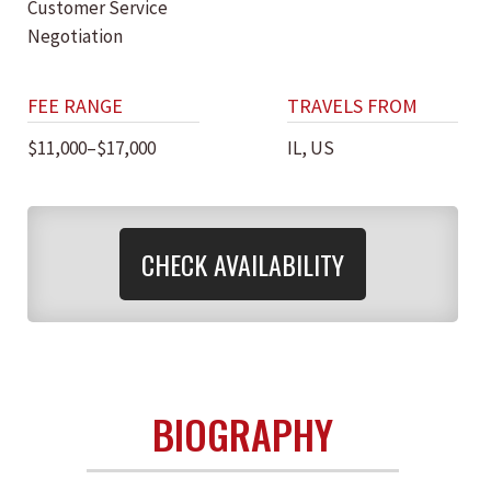
Customer Service
Negotiation
FEE RANGE
TRAVELS FROM
$11,000–$17,000
IL, US
CHECK AVAILABILITY
BIOGRAPHY