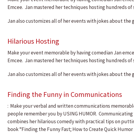
Emcee. Jan mastered her techniques hosting hundreds of sho
Jan also customizes all of her events with jokes about the 
Hilarious Hosting
Make your event memorable by having comedian Jan emcee! 
Emcee. Jan mastered her techniques hosting hundreds of sho
Jan also customizes all of her events with jokes about the 
Finding the Funny in Communications
: Make your verbal and written communications memorable,
people remember you by USING HUMOR. Communicating with 
combines her hilarious comedy with practical tips on putt
book “Finding the Funny Fast; How to Create Quick Humor 