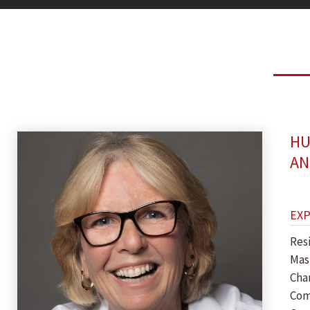
HU
AN
EX
Res
Mas
Cha
Com