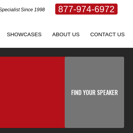
877-974-6972
Specialist Since 1998
SHOWCASES
ABOUT US
CONTACT US
SHOWCASES
ABOUT US
CONTACT US