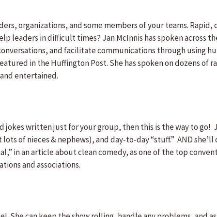
aders, organizations, and some members of your teams. Rapid, c
p leaders in difficult times? Jan McInnis has spoken across th
h conversations, and facilitate communications through using hu
atured in the Huffington Post. She has spoken on dozens of ra
 and entertained.
 jokes written just for your group, then this is the way to go
t lots of nieces & nephews), and day-to-day “stuff.” AND she’ll 
al,” in an article about clean comedy, as one of the top conven
tions and associations.
She can keep the show rolling, handle any problems, and ass