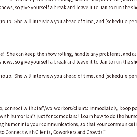
ws, so give yourself a break and leave it to Jan to run the sh
group. She will interview you ahead of time, and (schedule perm
She can keep the show rolling, handle any problems, and ass
ws, so give yourself a break and leave it to Jan to run the sh
group. She will interview you ahead of time, and (schedule perm
 connect with staff/wo-workers/clients immediately, keep peo
humor isn’t just for comedians! Learn how to do the humor 
ing humor into your communications, so that your communicatio
to Connect with Clients, Coworkers and Crowds.”