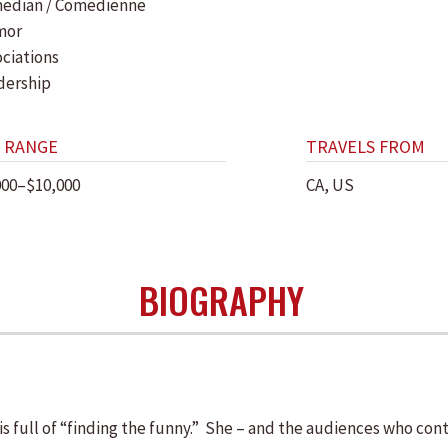
edian / Comedienne
mor
ociations
dership
 RANGE
TRAVELS FROM
000–$10,000
CA, US
BIOGRAPHY
s full of “finding the funny.” She – and the audiences who cont