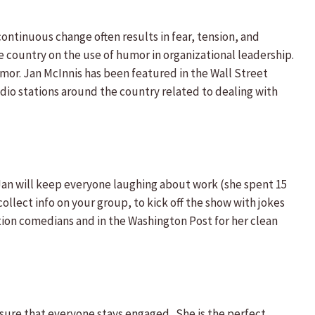
ontinuous change often results in fear, tension, and
e country on the use of humor in organizational leadership.
mor. Jan McInnis has been featured in the Wall Street
dio stations around the country related to dealing with
! Jan will keep everyone laughing about work (she spent 15
collect info on your group, to kick off the show with jokes
tion comedians and in the Washington Post for her clean
ure that everyone stays engaged. She is the perfect