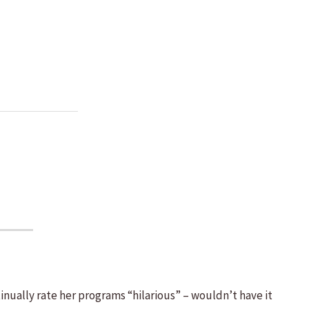
inually rate her programs “hilarious” – wouldn’t have it