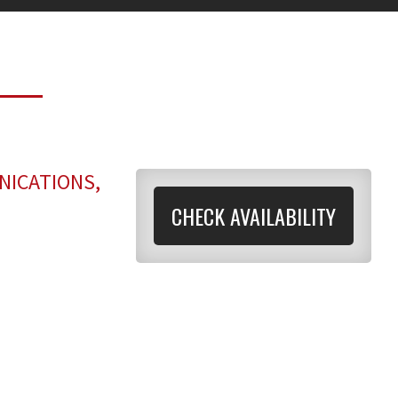
NICATIONS,
CHECK AVAILABILITY