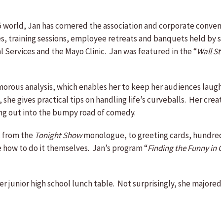
to 5 world, Jan has cornered the association and corporate conve
es, training sessions, employee retreats and banquets held by 
 Services and the Mayo Clinic. Jan was featured in the “
Wall St
morous analysis, which enables her to keep her audiences laugh
 she gives practical tips on handling life’s curveballs. Her cr
ing out into the bumpy road of comedy.
. from the
Tonight Show
monologue, to greeting cards, hundreds
one how to do it themselves. Jan’s program “
Finding the Funny i
 her junior high school lunch table. Not surprisingly, she major