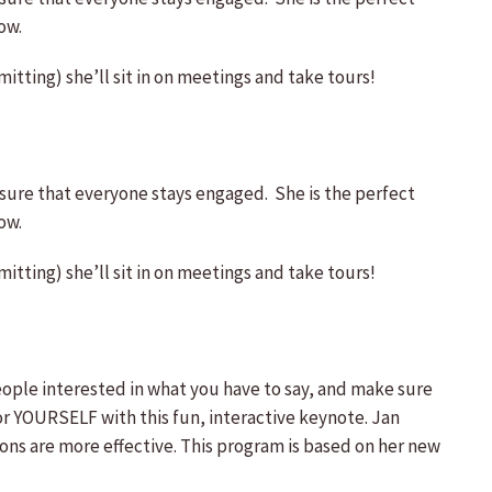
ow.
itting) she’ll sit in on meetings and take tours!
ure that everyone stays engaged. She is the perfect
ow.
itting) she’ll sit in on meetings and take tours!
ple interested in what you have to say, and make sure
YOURSELF with this fun, interactive keynote. Jan
ns are more effective. This program is based on her new