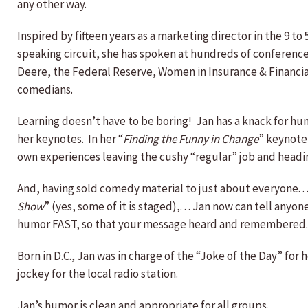
any other way.
Inspired by fifteen years as a marketing director in the 9 
speaking circuit, she has spoken at hundreds of conferenc
Deere, the Federal Reserve, Women in Insurance & Financial
comedians.
Learning doesn’t have to be boring! Jan has a knack for hu
her keynotes. In her “
Finding the Funny in Change
” keynote,
own experiences leaving the cushy “regular” job and head
And, having sold comedy material to just about everyone. . 
Show
” (yes, some of it is staged),. . . Jan now can tell any
humor FAST, so that your message heard and remembered.
Born in D.C., Jan was in charge of the “Joke of the Day” for
jockey for the local radio station.
Jan’s humor is clean and appropriate for all groups.