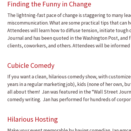
Finding the Funny in Change
The lightning-fast pace of change is staggering to many le
miscommunication. What are some practical tips that can hel
Attendees will learn how to diffuse tension, initiate toug
Journal and has been quoted in the Washington Post, and fe
clients, coworkers, and others. Attendees will be informed
Cubicle Comedy
If you want a clean, hilarious comedy show, with customized
years in a regular marketing job), kids (none of her own, bu
all about them! Jan was featured in the “Wall Street Journ
comedy writing. Jan has performed for hundreds of corpora
Hilarious Hosting
Make your event memorable by having comedian Jan emcee! 