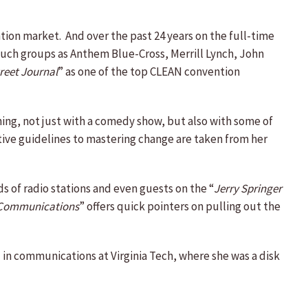
ntion market. And over the past 24 years on the full-time
such groups as Anthem Blue-Cross, Merrill Lynch, John
reet Journal
” as one of the top CLEAN convention
ing, not just with a comedy show, but also with some of
eative guidelines to mastering change are taken from her
 of radio stations and even guests on the “
Jerry Springer
n Communications
” offers quick pointers on pulling out the
ed in communications at Virginia Tech, where she was a disk