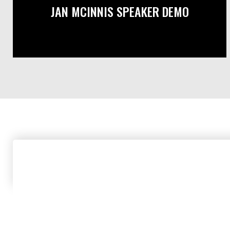
JAN MCINNIS SPEAKER DEMO