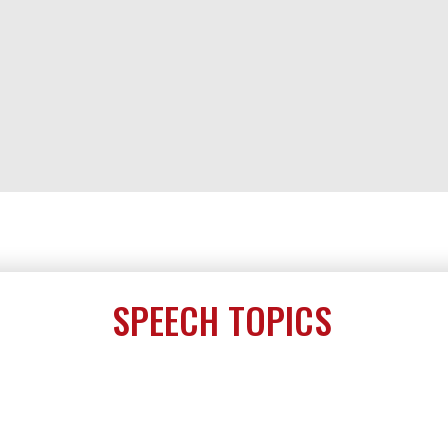
SPEECH TOPICS