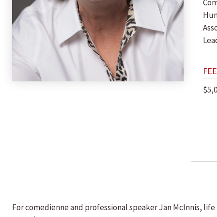
Com
Hu
Ass
Lea
FEE
$5,
For comedienne and professional speaker Jan McInnis, life i