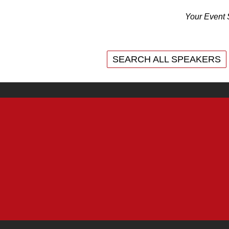
Your Event 
SEARCH ALL SPEAKERS
SEARCH ALL SPEAKERS