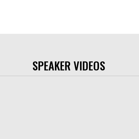
SPEAKER VIDEOS