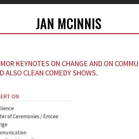
JAN MCINNIS
MOR KEYNOTES ON CHANGE AND ON COMMU
D ALSO CLEAN COMEDY SHOWS.
PERT ON
ilience
ter of Ceremonies / Emcee
nge
munication