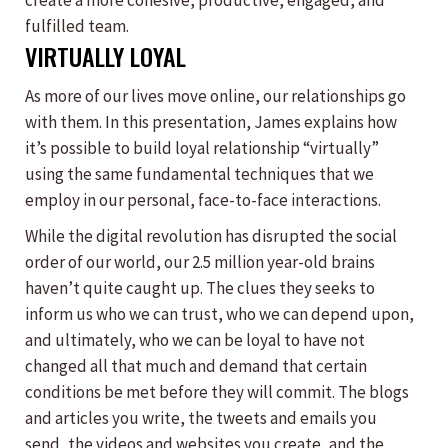
create a more cohesive, productive, engaged, and
fulfilled team.
VIRTUALLY LOYAL
As more of our lives move online, our relationships go
with them. In this presentation, James explains how
it’s possible to build loyal relationship “virtually”
using the same fundamental techniques that we
employ in our personal, face-to-face interactions.
While the digital revolution has disrupted the social
order of our world, our 2.5 million year-old brains
haven’t quite caught up. The clues they seeks to
inform us who we can trust, who we can depend upon,
and ultimately, who we can be loyal to have not
changed all that much and demand that certain
conditions be met before they will commit. The blogs
and articles you write, the tweets and emails you
send, the videos and websites you create, and the