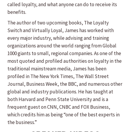
called loyalty, and what anyone can do to receive its
benefits.
The author of two upcoming books, The Loyalty
Switch and Virtually Loyal, James has worked with
every major industry, while advising and training
organizations around the world ranging from Global
1000 giants to small, regional companies. As one of the
most quoted and profiled authorities on loyalty in the
traditional mainstream media, James has been
profiled in The New York Times, The Wall Street
Journal, Business Week, the BBC, and numerous other
global and industry publications. He has taught at
both Harvard and Penn State University and is a
frequent guest on CNN, CNBC and FOX Business,
which credits him as being “one of the best experts in
the business.”