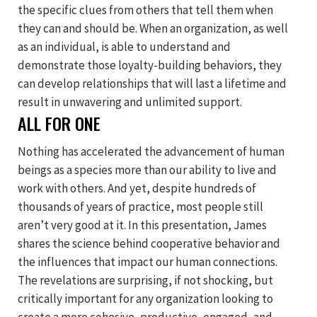
the specific clues from others that tell them when
they can and should be. When an organization, as well
as an individual, is able to understand and
demonstrate those loyalty-building behaviors, they
can develop relationships that will last a lifetime and
result in unwavering and unlimited support.
ALL FOR ONE
Nothing has accelerated the advancement of human
beings as a species more than our ability to live and
work with others. And yet, despite hundreds of
thousands of years of practice, most people still
aren’t very good at it. In this presentation, James
shares the science behind cooperative behavior and
the influences that impact our human connections.
The revelations are surprising, if not shocking, but
critically important for any organization looking to