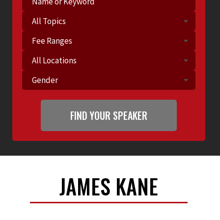
JAMES KANE