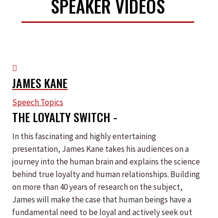
SPEAKER VIDEOS
JAMES KANE
Speech Topics
THE LOYALTY SWITCH -
In this fascinating and highly entertaining
presentation, James Kane takes his audiences on a
journey into the human brain and explains the science
behind true loyalty and human relationships. Building
on more than 40 years of research on the subject,
James will make the case that human beings have a
fundamental need to be loyal and actively seek out