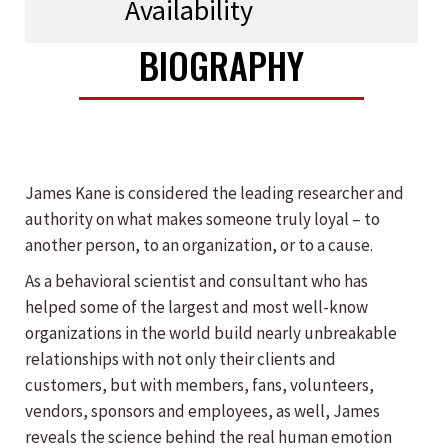
Availability
BIOGRAPHY
James Kane is considered the leading researcher and
authority on what makes someone truly loyal – to
another person, to an organization, or to a cause.
As a behavioral scientist and consultant who has
helped some of the largest and most well-know
organizations in the world build nearly unbreakable
relationships with not only their clients and
customers, but with members, fans, volunteers,
vendors, sponsors and employees, as well, James
reveals the science behind the real human emotion