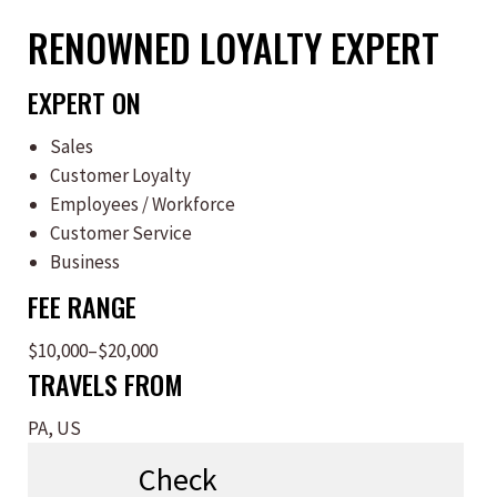
RENOWNED LOYALTY EXPERT
EXPERT ON
Sales
Customer Loyalty
Employees / Workforce
Customer Service
Business
FEE RANGE
$10,000–$20,000
TRAVELS FROM
PA, US
Check