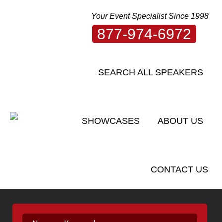
Your Event Specialist Since 1998
877-974-6972
SEARCH ALL SPEAKERS
SHOWCASES
ABOUT US
CONTACT US