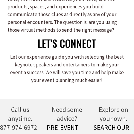
products, spaces, and experiences you build
communicate those clues as directly as any of your
personal encounters. The question is: are you using
those virtual methods to send the right message?
LET'S CONNECT
Let our experience guide you with selecting the best
keynote speakers and entertainers to make your
event a success. We will save you time and help make
your event planning much easier!
Call us
Need some
Explore on
anytime.
advice?
your own.
877-974-6972
PRE-EVENT
SEARCH OUR