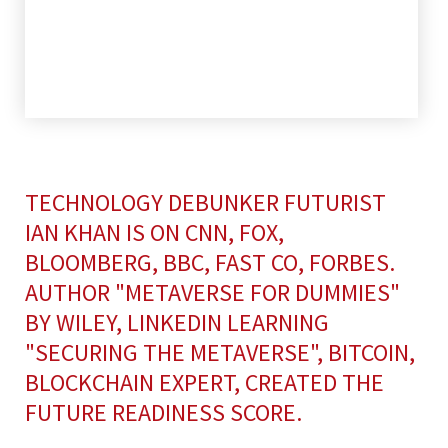
TECHNOLOGY DEBUNKER FUTURIST
IAN KHAN IS ON CNN, FOX,
BLOOMBERG, BBC, FAST CO, FORBES.
AUTHOR "METAVERSE FOR DUMMIES"
BY WILEY, LINKEDIN LEARNING
"SECURING THE METAVERSE", BITCOIN,
BLOCKCHAIN EXPERT, CREATED THE
FUTURE READINESS SCORE.