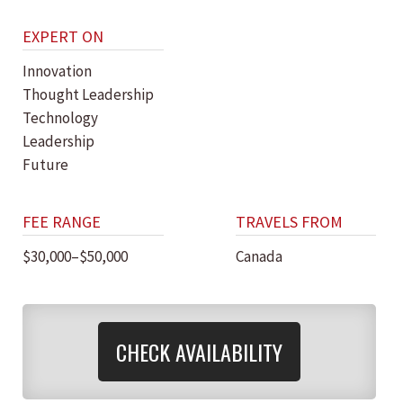
EXPERT ON
Innovation
Thought Leadership
Technology
Leadership
Future
FEE RANGE
TRAVELS FROM
$30,000–$50,000
Canada
CHECK AVAILABILITY