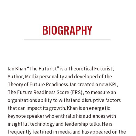
BIOGRAPHY
Ian Khan “The Futurist” is a Theoretical Futurist,
Author, Media personality and developed of the
Theory of Future Readiness. Ian created a new KPI,
The Future Readiness Score (FRS), to measure an
organizations ability to withstand disruptive factors
that can impact its growth. Khan is an energetic
keynote speaker who enthralls his audiences with
insightful technology and leadership talks. He is
frequently featured in media and has appeared on the