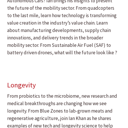
Autonomous Cars? Ian brings his insights to present
the future of the mobility sector. From quadcopters
to the last mile, learn how technology is transforming
value creation in the industry’s value chain. Learn
about manufacturing developments, supply chain
innovations, and delivery trends in the broader
mobility sector. From Sustainable Air Fuel (SAF) to
battery driven drones, what will the future look like ?
Longevity
From probiotics to the microbiome, new research and
medical breakthroughs are changing how we see
longevity. From Blue Zones to lab-grown meats and
regenerative agriculture, join Ian Khan as he shares
examples of new tech and longevity science to help