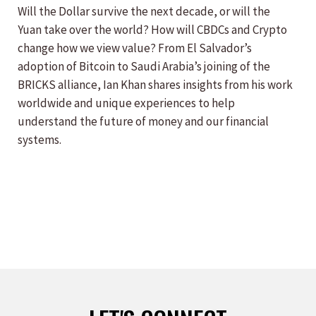
Will the Dollar survive the next decade, or will the
Yuan take over the world? How will CBDCs and Crypto
change how we view value? From El Salvador’s
adoption of Bitcoin to Saudi Arabia’s joining of the
BRICKS alliance, Ian Khan shares insights from his work
worldwide and unique experiences to help
understand the future of money and our financial
systems.