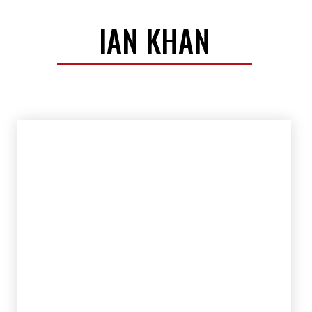
IAN KHAN