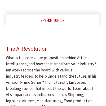
SPEECH TOPICS
The AI Revolution
What is the core value proposition behind Artificial
Intelligence, and how can it transform your industry?
Ian works across the board with various
industry leaders to help understand the future. In his
Amazon Prime Series “The Futurist”, Ian covers
breaking stories that impact the world. Learn about
AI’s impact across industries such as Shipping,
logistics, Airlines, Manufacturing, Food production