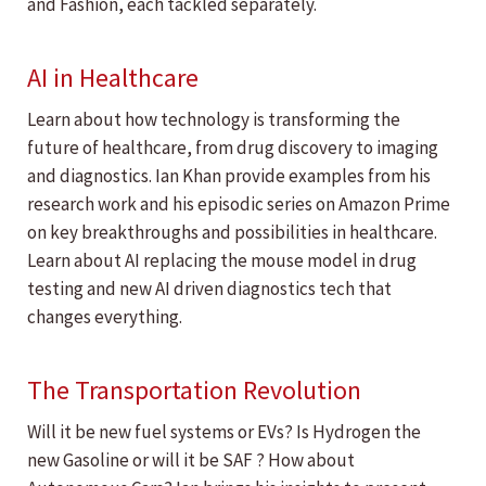
and Fashion, each tackled separately.
AI in Healthcare
Learn about how technology is transforming the
future of healthcare, from drug discovery to imaging
and diagnostics. Ian Khan provide examples from his
research work and his episodic series on Amazon Prime
on key breakthroughs and possibilities in healthcare.
Learn about AI replacing the mouse model in drug
testing and new AI driven diagnostics tech that
changes everything.
The Transportation Revolution
Will it be new fuel systems or EVs? Is Hydrogen the
new Gasoline or will it be SAF ? How about