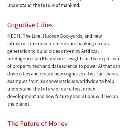
understand the future of mankind.
Cognitive Cities
NEOM, The Line, Hudson Dockyards, and new
infrastructure developments are banking on data
generation to build cities driven by Artificial
Intelligence. Ian Khan shares insights on the explosion
of property tech and data science to power AI that can
drive cities and create new cognitive cities. Ian shares
examples from his conversations worldwide to help
understand the future of our cities, urban
development and how future generations will live on
the planet.
The Future of Money