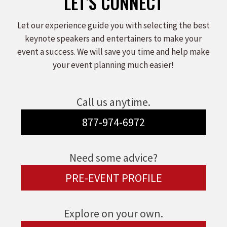
LET'S CONNECT
Let our experience guide you with selecting the best
keynote speakers and entertainers to make your
event a success. We will save you time and help make
your event planning much easier!
Call us anytime.
877-974-6972
Need some advice?
PRE-EVENT PROFILE
Explore on your own.