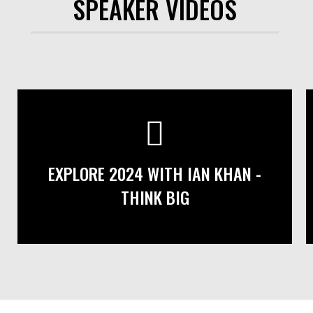
SPEAKER VIDEOS
EXPLORE 2024 WITH IAN KHAN -
THINK BIG