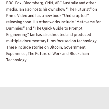
BBC, Fox, Bloomberg, CNN, ABC Australia and other
media. Ian also hosts his own show “The Futurist” on
Prime Video and has a new book “Undisrupted”
releasing soon. His other works include “Metaverse for
Dummies” and “The Quick Guide to Prompt
Engineering”. Ian has also directed and produced
multiple documentary films focused on technology.
These include stories on Bitcoin, Government
Experience, The Future of Work and Blockchain
Technology.