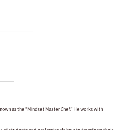
 known as the “Mindset Master Chef.” He works with