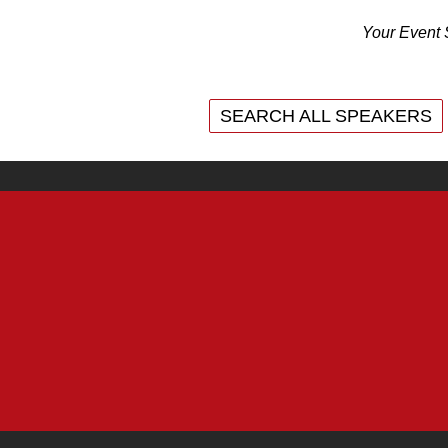
Your Event 
SEARCH ALL SPEAKERS
SEARCH ALL SPEAKERS