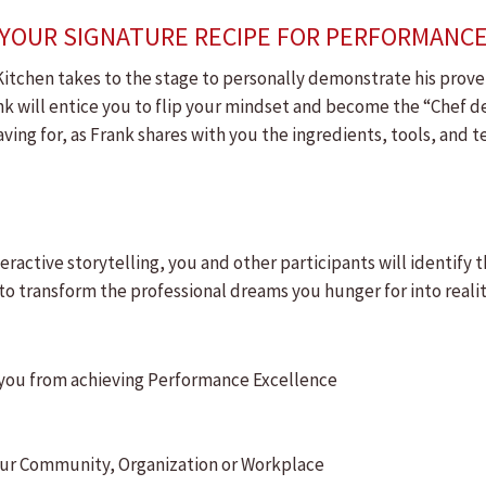
H.!"YOUR SIGNATURE RECIPE FOR PERFORMANC
itchen takes to the stage to personally demonstrate his proven
ank will entice you to flip your mindset and become the “Chef 
ing for, as Frank shares with you the ingredients, tools, and
ractive storytelling, you and other participants will identify 
o transform the professional dreams you hunger for into realit
g you from achieving Performance Excellence
 your Community, Organization or Workplace