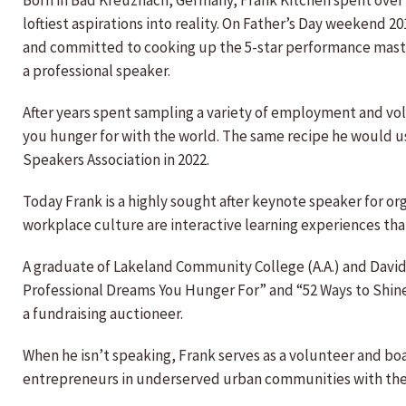
Born in Bad Kreuznach, Germany, Frank Kitchen spent over
loftiest aspirations into reality. On Father’s Day weekend
and committed to cooking up the 5-star performance mas
a professional speaker.
After years spent sampling a variety of employment and volu
you hunger for with the world. The same recipe he would u
Speakers Association in 2022.
Today Frank is a highly sought after keynote speaker for or
workplace culture are interactive learning experiences th
A graduate of Lakeland Community College (A.A.) and David 
Professional Dreams You Hunger For” and “52 Ways to Shine,
a fundraising auctioneer.
When he isn’t speaking, Frank serves as a volunteer and boa
entrepreneurs in underserved urban communities with the 