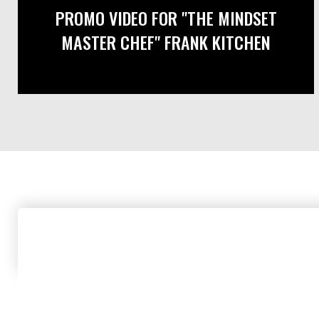
PROMO VIDEO FOR "THE MINDSET
MASTER CHEF" FRANK KITCHEN