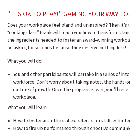
"IT’S OK TO PLAY!" GAMING YOUR WAY T
Does your workplace feel bland and uninspired? Then it’s ti
“cooking class” Frank will teach you how to transform stand
the ingredients needed to foster an award-winning workpl
be asking for seconds because they deserve nothing less!
What you will do:
You and other participants will partake in a series of 
workforce. Don’t worry about taking notes, the hands-
culture of growth. Once the program is over, you’ll rece
workplace.
What you will learn:
How to foster an culture of excellence for staff, volun
How to fire up performance through effective communic