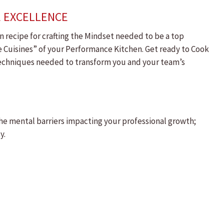
E EXCELLENCE
 recipe for crafting the Mindset needed to be a top
de Cuisines” of your Performance Kitchen. Get ready to Cook
 techniques needed to transform you and your team’s
the mental barriers impacting your professional growth;
y.