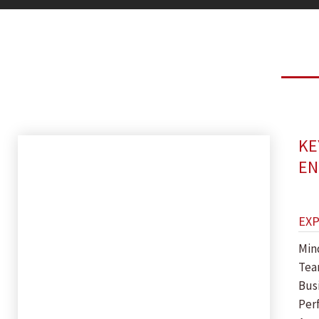
KE
EN
EX
Min
Tea
Bus
Per