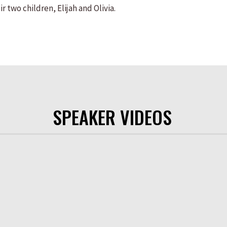
r two children, Elijah and Olivia.
SPEAKER VIDEOS