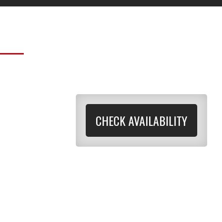
CHECK AVAILABILITY