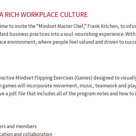
O A RICH WORKPLACE CULTURE
me to invite the “Mindset Master Chef,” Frank Kitchen, to infus
ard business practices into a soul-nourishing experience. With
ace environment, where people feel valued and driven to succe
interactive Mindset Flipping Exercises (Games) designed to visu
on games will incorporate movement, music, teamwork and pla
ive a pdf. file that includes all of the program notes and how 
teers and members
ation and collaboration