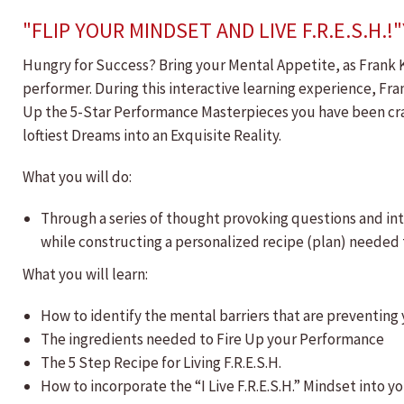
"FLIP YOUR MINDSET AND LIVE F.R.E.S.
Hungry for Success? Bring your Mental Appetite, as Frank K
performer. During this interactive learning experience, Fr
Up the 5-Star Performance Masterpieces you have been crav
loftiest Dreams into an Exquisite Reality.
What you will do:
Through a series of thought provoking questions and inte
while constructing a personalized recipe (plan) needed t
What you will learn:
How to identify the mental barriers that are preventin
The ingredients needed to Fire Up your Performance
The 5 Step Recipe for Living F.R.E.S.H.
How to incorporate the “I Live F.R.E.S.H.” Mindset into