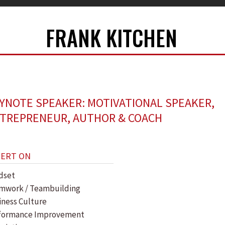
FRANK KITCHEN
YNOTE SPEAKER: MOTIVATIONAL SPEAKER,
TREPRENEUR, AUTHOR & COACH
PERT ON
dset
mwork / Teambuilding
iness Culture
formance Improvement