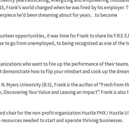
 twenty years educating, energizing and empowering thousands
 2015, Frank’s world changed when he was fired by his employer.
terpiece he’d been dreaming about for years…to become
nteer opportunities, it was time for Frank to share his F.R.E.
se to go from unemployed, to being recognized as one of the t
ganizations who want to fire up the performance of their teams
at demonstrate how to flip your mindset and cook up the drea
N. Myers University (B.S), Frank is the author of “Fresh from 
 Discovering Your Value and Leaving an Impact”. Frank is also t
rd chair for the non-profit organization Hustle PHX / Hustle US
resources needed to start and operate thriving businesses.