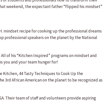
 of students and professionals how to transform their
 That weekend, the expectant father “flipped his mindset”
S.H. mindset recipe for cooking up the professional dreams
op professional speakers on the planet by the National
. All of his “Kitchen Inspired” programs on mindset and
ms you and your team hunger for!
the Kitchen, 44 Tasty Techniques to Cook Up the
he 3rd African American on the planet to be recognized as
A. Their team of staff and volunteers provide aspiring