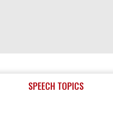
SPEECH TOPICS