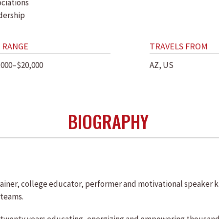
ociations
dership
 RANGE
TRAVELS FROM
,000–$20,000
AZ, US
BIOGRAPHY
 trainer, college educator, performer and motivational speaker
 teams.