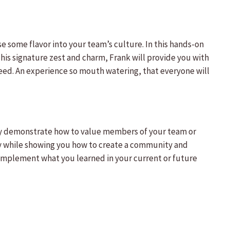
e some flavor into your team’s culture. In this hands-on
 his signature zest and charm, Frank will provide you with
ed. An experience so mouth watering, that everyone will
ally demonstrate how to value members of your team or
y while showing you how to create a community and
to implement what you learned in your current or future