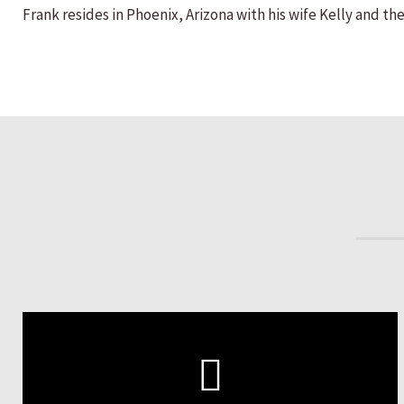
Frank resides in Phoenix, Arizona with his wife Kelly and thei