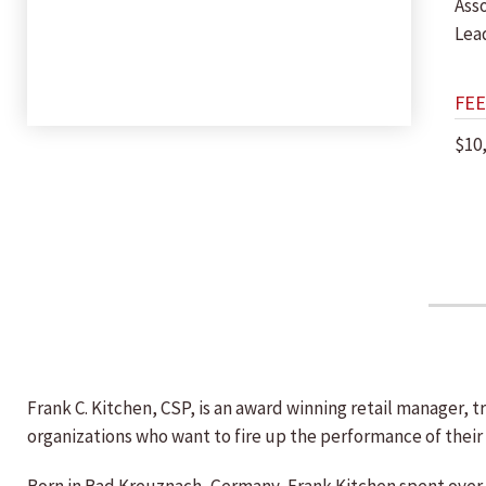
Ass
Lea
FEE
$10
Frank C. Kitchen, CSP, is an award winning retail manager,
organizations who want to fire up the performance of their