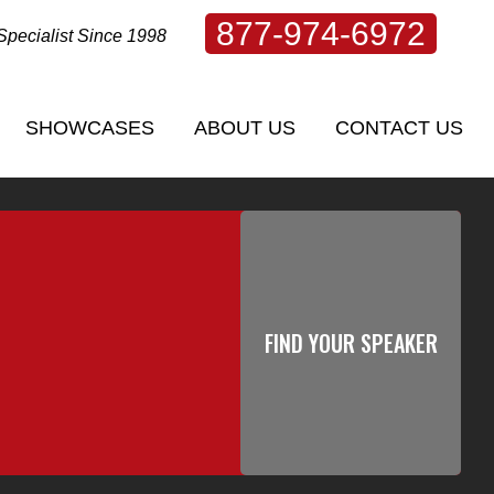
877-974-6972
Specialist Since 1998
SHOWCASES
ABOUT US
CONTACT US
SHOWCASES
ABOUT US
CONTACT US