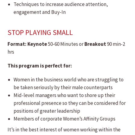
Techniques to increase audience attention,
engagement and Buy-In
STOP PLAYING SMALL
Format:
​Keynote
50-60 Minutes or
Breakout
90 min-2
hrs
This program is perfect for:
Women in the business world who are struggling to
be taken seriously by their male counterparts
Mid-level managers who want to shore up their
professional presence so they can be considered for
positions of greater leadership
Members of corporate Women’s Affinity Groups
It’s in the best interest of women working within the