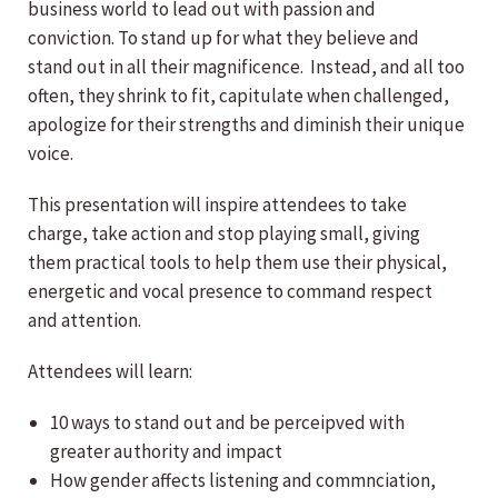
business world to lead out with passion and
conviction. To stand up for what they believe and
stand out in all their magnificence. Instead, and all too
often, they shrink to fit, capitulate when challenged,
apologize for their strengths and diminish their unique
voice.
This presentation will inspire attendees to take
charge, take action and stop playing small, giving
them practical tools to help them use their physical,
energetic and vocal presence to command respect
and attention.
Attendees will learn:
10 ways to stand out and be perceipved with
greater authority and impact
How gender affects listening and commnciation,