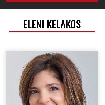
ELENI KELAKOS