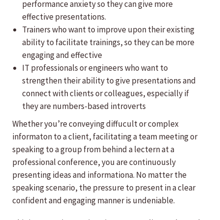
performance anxiety so they can give more
effective presentations.
Trainers who want to improve upon their existing
ability to facilitate trainings, so they can be more
engaging and effective
IT professionals or engineers who want to
strengthen their ability to give presentations and
connect with clients or colleagues, especially if
they are numbers-based introverts
Whether you’re conveying diffucult or complex
informaton to a client, facilitating a team meeting or
speaking to a group from behind a lectern at a
professional conference, you are continuously
presenting ideas and informationa. No matter the
speaking scenario, the pressure to present in a clear
confident and engaging manner is undeniable.