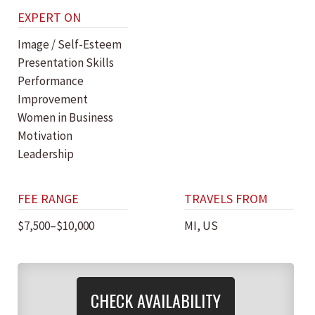
EXPERT ON
Image / Self-Esteem
Presentation Skills
Performance
Improvement
Women in Business
Motivation
Leadership
FEE RANGE
TRAVELS FROM
$7,500–$10,000
MI, US
CHECK AVAILABILITY