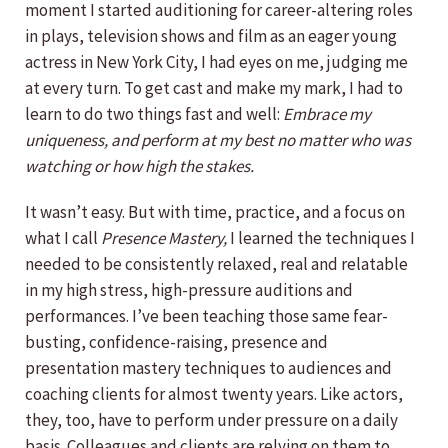
moment I started auditioning for career-altering roles
in plays, television shows and film as an eager young
actress in New York City, I had eyes on me, judging me
at every turn. To get cast and make my mark, I had to
learn to do two things fast and well:
Embrace my
uniqueness, and perform at my best no matter who was
watching or how high the stakes.
It wasn’t easy. But with time, practice, and a focus on
what I call
Presence Mastery,
I learned the techniques I
needed to be consistently relaxed, real and relatable
in my high stress, high-pressure auditions and
performances. I’ve been teaching those same fear-
busting, confidence-raising, presence and
presentation mastery techniques to audiences and
coaching clients for almost twenty years. Like actors,
they, too, have to perform under pressure on a daily
basis. Colleagues and clients are relying on them to