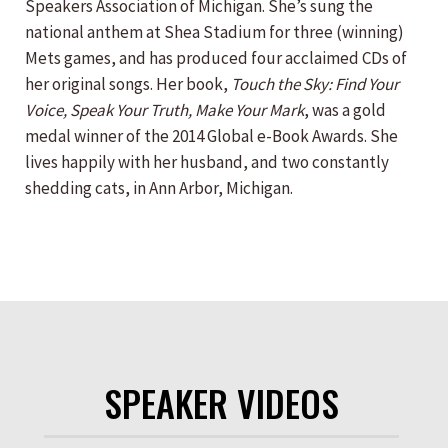
Speakers Association of Michigan. She’s sung the
national anthem at Shea Stadium for three (winning)
Mets games, and has produced four acclaimed CDs of
her original songs. Her book,
Touch the Sky: Find Your
Voice, Speak Your Truth, Make Your Mark
, was a gold
medal winner of the 2014 Global e-Book Awards. She
lives happily with her husband, and two constantly
shedding cats, in Ann Arbor, Michigan.
SPEAKER VIDEOS