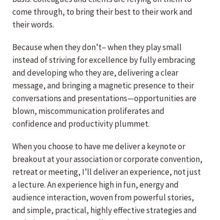
come through, to bring their best to their work and
their words.
Because when they don’t– when they play small
instead of striving for excellence by fully embracing
and developing who they are, delivering a clear
message, and bringing a magnetic presence to their
conversations and presentations—opportunities are
blown, miscommunication proliferates and
confidence and productivity plummet.
When you choose to have me deliver a keynote or
breakout at your association or corporate convention,
retreat or meeting, I’ll deliver an experience, not just
a lecture. An experience high in fun, energy and
audience interaction, woven from powerful stories,
and simple, practical, highly effective strategies and