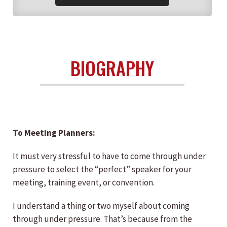
BIOGRAPHY
To Meeting Planners:
It must very stressful to have to come through under
pressure to select the “perfect” speaker for your
meeting, training event, or convention.
I understand a thing or two myself about coming
through under pressure. That’s because from the