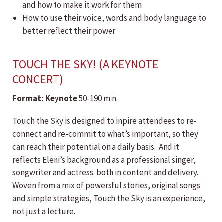
and how to make it work for them
How to use their voice, words and body language to
better reflect their power
TOUCH THE SKY! (A KEYNOTE
CONCERT)
Format:
​Keynote
50-190 min.
Touch the Sky is designed to inpire attendees to re-
connect and re-commit to what’s important, so they
can reach their potential on a daily basis. And it
reflects Eleni’s background as a professional singer,
songwriter and actress. both in content and delivery.
Woven from a mix of powersful stories, original songs
and simple strategies, Touch the Sky is an experience,
not just a lecture.