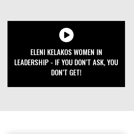
ELENI KELAKOS WOMEN IN
LEADERSHIP - IF YOU DON’T ASK, YOU
DON’T GET!