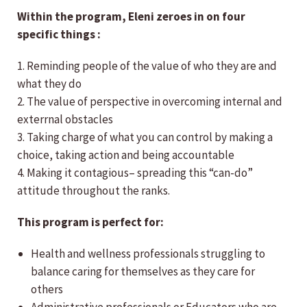
Within the program, Eleni zeroes in on four
specific things :
1. Reminding people of the value of who they are and
what they do
2. The value of perspective in overcoming internal and
exterrnal obstacles
3. Taking charge of what you can control by making a
choice, taking action and being accountable
4. Making it contagious– spreading this “can-do”
attitude throughout the ranks.
This program is perfect for:
Health and wellness professionals struggling to
balance caring for themselves as they care for
others