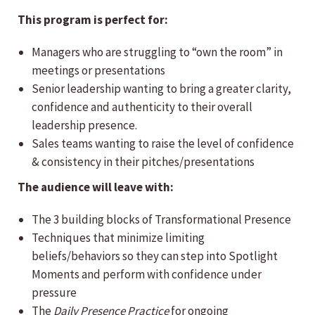
This program is perfect for:
Managers who are struggling to “own the room” in
meetings or presentations
Senior leadership wanting to bring a greater clarity,
confidence and authenticity to their overall
leadership presence.
Sales teams wanting to raise the level of confidence
& consistency in their pitches/presentations
The audience will leave with:
The 3 building blocks of Transformational Presence
Techniques that minimize limiting
beliefs/behaviors so they can step into Spotlight
Moments and perform with confidence under
pressure
The
Daily Presence Practice
for ongoing