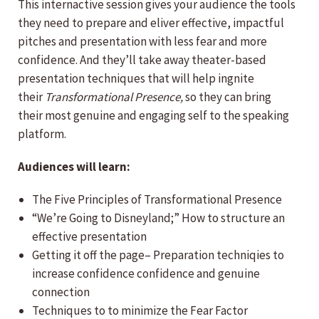
This internactive session gives your audience the tools
they need to prepare and eliver effective, impactful
pitches and presentation with less fear and more
confidence. And they’ll take away theater-based
presentation techniques that will help ingnite
their
Transformational Presence,
so they can bring
their most genuine and engaging self to the speaking
platform.
Audiences will learn:
The Five Principles of Transformational Presence
“We’re Going to Disneyland;” How to structure an
effective presentation
Getting it off the page– Preparation techniqies to
increase confidence confidence and genuine
connection
Techniques to to minimize the Fear Factor