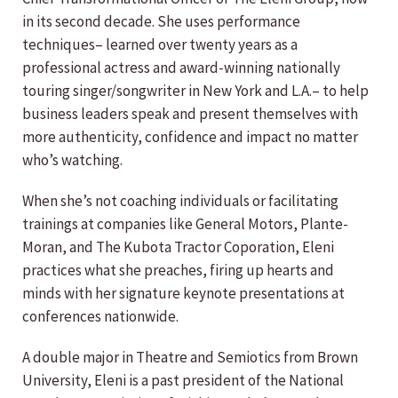
in its second decade. She uses performance
techniques– learned over twenty years as a
professional actress and award-winning nationally
touring singer/songwriter in New York and L.A.– to help
business leaders speak and present themselves with
more authenticity, confidence and impact no matter
who’s watching.
When she’s not coaching individuals or facilitating
trainings at companies like General Motors, Plante-
Moran, and The Kubota Tractor Coporation, Eleni
practices what she preaches, firing up hearts and
minds with her signature keynote presentations at
conferences nationwide.
A double major in Theatre and Semiotics from Brown
University, Eleni is a past president of the National