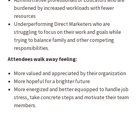
Administrative professionals or Educators who are
burdened by increased workloads with fewer
resources
Underperforming Direct Marketers who are
struggling to focus on their work and goals while
trying to balance family and other competing
responsibilities.
Attendees walk away feeling:
More valued and appreciated by their organization
More hopeful for a brighter future
More energized and better equopped to handle job
stress, take concrete steps and motivate their team
members.