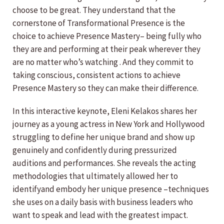
choose to be great. They understand that the
cornerstone of Transformational Presence is the
choice to achieve Presence Mastery– being fully who
they are and performing at their peak wherever they
are no matter who’s watching . And they commit to
taking conscious, consistent actions to achieve
Presence Mastery so they can make their difference.
In this interactive keynote, Eleni Kelakos shares her
journey as a young actress in New York and Hollywood
struggling to define her unique brand and show up
genuinely and confidently during pressurized
auditions and performances. She reveals the acting
methodologies that ultimately allowed her to
identifyand embody her unique presence –techniques
she uses on a daily basis with business leaders who
want to speak and lead with the greatest impact.