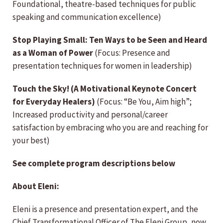
Foundational, theatre-based techniques for public
speaking and communication excellence)
Stop Playing Small: Ten Ways to be Seen and Heard
as a Woman of Power
(Focus: Presence and
presentation techniques for women in leadership)
Touch the Sky!
(A Motivational Keynote Concert
for Everyday Healers)
(Focus: “Be You, Aim high”;
Increased productivity and personal/career
satisfaction by embracing who you are and reaching for
your best)
See complete program descriptions below
About Eleni:
Eleni is a presence and presentation expert, and the
Chief Transformational Officer of The Eleni Group, now