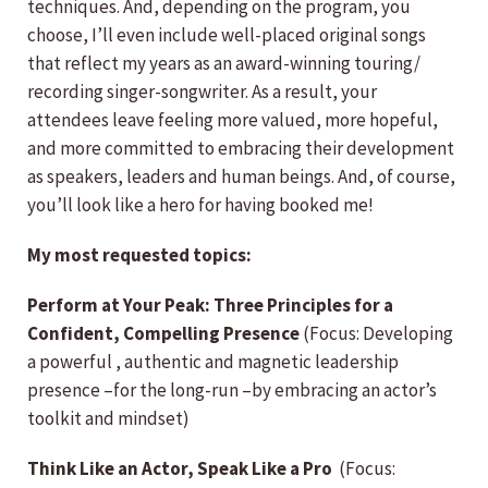
techniques. And, depending on the program, you
choose, I’ll even include well-placed original songs
that reflect my years as an award-winning touring/
recording singer-songwriter. As a result, your
attendees leave feeling more valued, more hopeful,
and more committed to embracing their development
as speakers, leaders and human beings. And, of course,
you’ll look like a hero for having booked me!
My most requested topics:
Perform at Your Peak: Three Principles for a
Confident, Compelling Presence
(Focus: Developing
a powerful , authentic and magnetic leadership
presence –for the long-run –by embracing an actor’s
toolkit and mindset)
Think Like an Actor, Speak Like a Pro
(Focus: