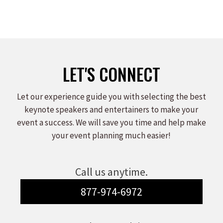
LET'S CONNECT
Let our experience guide you with selecting the best
keynote speakers and entertainers to make your
event a success. We will save you time and help make
your event planning much easier!
Call us anytime.
877-974-6972