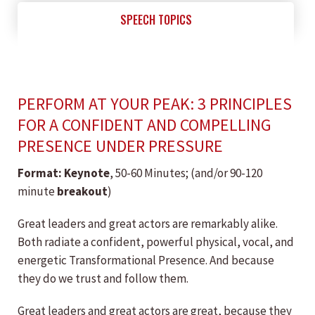
SPEECH TOPICS
PERFORM AT YOUR PEAK: 3 PRINCIPLES
FOR A CONFIDENT AND COMPELLING
PRESENCE UNDER PRESSURE
Format: ​Keynote
, 50-60 Minutes; (and/or 90-120
minute
breakout
)
Great leaders and great actors are remarkably alike.
Both radiate a confident, powerful physical, vocal, and
energetic Transformational Presence. And because
they do we trust and follow them.
Great leaders and great actors are great, because they