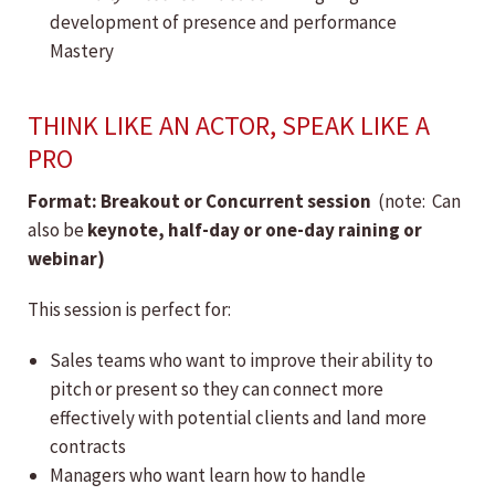
development of presence and performance
Mastery
THINK LIKE AN ACTOR, SPEAK LIKE A
PRO
Format: Breakout or Concurrent session
(note: Can
also be
keynote, h
alf-day or one-day raining or
webinar)
This session is perfect for:
Sales teams who want to improve their ability to
pitch or present so they can connect more
effectively with potential clients and land more
contracts
Managers who want learn how to handle