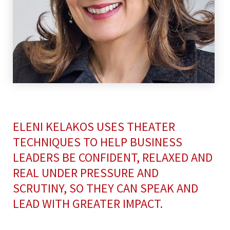
ELENI KELAKOS USES THEATER
TECHNIQUES TO HELP BUSINESS
LEADERS BE CONFIDENT, RELAXED AND
REAL UNDER PRESSURE AND
SCRUTINY, SO THEY CAN SPEAK AND
LEAD WITH GREATER IMPACT.