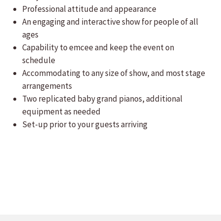
Professional attitude and appearance
An engaging and interactive show for people of all
ages
Capability to emcee and keep the event on
schedule
Accommodating to any size of show, and most stage
arrangements
Two replicated baby grand pianos, additional
equipment as needed
Set-up prior to your guests arriving