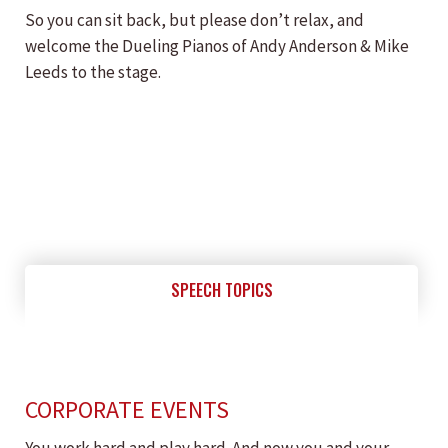
So you can sit back, but please don’t relax, and
welcome the Dueling Pianos of Andy Anderson & Mike
Leeds to the stage.
SPEECH TOPICS
CORPORATE EVENTS