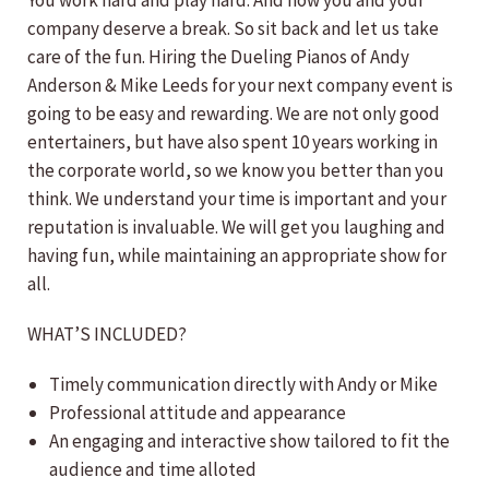
You work hard and play hard. And now you and your
company deserve a break. So sit back and let us take
care of the fun. Hiring the Dueling Pianos of Andy
Anderson & Mike Leeds for your next company event is
going to be easy and rewarding. We are not only good
entertainers, but have also spent 10 years working in
the corporate world, so we know you better than you
think. We understand your time is important and your
reputation is invaluable. We will get you laughing and
having fun, while maintaining an appropriate show for
all.
WHAT’S INCLUDED?
Timely communication directly with Andy or Mike
Professional attitude and appearance
An engaging and interactive show tailored to fit the
audience and time alloted