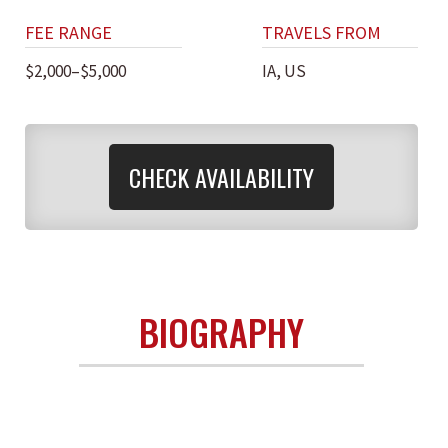
FEE RANGE
TRAVELS FROM
$2,000–$5,000
IA, US
CHECK AVAILABILITY
BIOGRAPHY