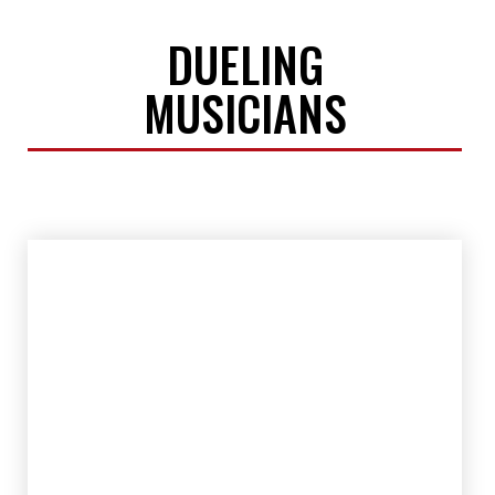
DUELING
MUSICIANS