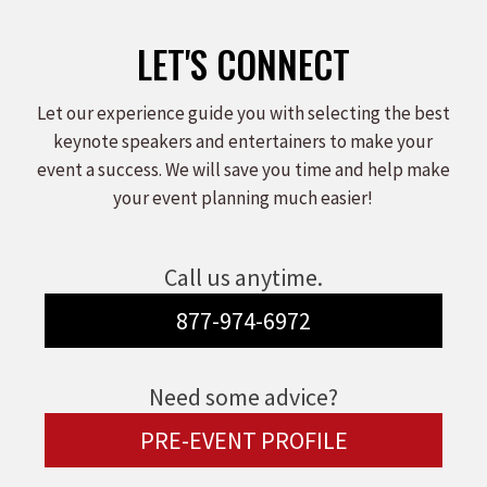
LET'S CONNECT
Let our experience guide you with selecting the best
keynote speakers and entertainers to make your
event a success. We will save you time and help make
your event planning much easier!
Call us anytime.
877-974-6972
Need some advice?
PRE-EVENT PROFILE