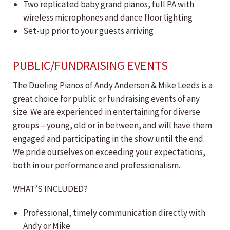
Two replicated baby grand pianos, full PA with
wireless microphones and dance floor lighting
Set-up prior to your guests arriving
PUBLIC/FUNDRAISING EVENTS
The Dueling Pianos of Andy Anderson & Mike Leeds is a
great choice for public or fundraising events of any
size. We are experienced in entertaining for diverse
groups – young, old or in between, and will have them
engaged and participating in the show until the end.
We pride ourselves on exceeding your expectations,
both in our performance and professionalism.
WHAT’S INCLUDED?
Professional, timely communication directly with
Andy or Mike