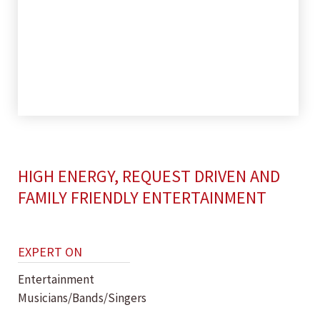
HIGH ENERGY, REQUEST DRIVEN AND
FAMILY FRIENDLY ENTERTAINMENT
EXPERT ON
Entertainment
Musicians/Bands/Singers