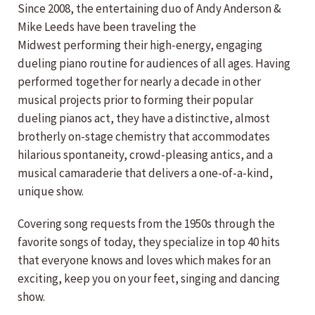
Since 2008, the entertaining duo of Andy Anderson &
Mike Leeds have been traveling the
Midwest performing their high-energy, engaging
dueling piano routine for audiences of all ages. Having
performed together for nearly a decade in other
musical projects prior to forming their popular
dueling pianos act, they have a distinctive, almost
brotherly on-stage chemistry that accommodates
hilarious spontaneity, crowd-pleasing antics, and a
musical camaraderie that delivers a one-of-a-kind,
unique show.
Covering song requests from the 1950s through the
favorite songs of today, they specialize in top 40 hits
that everyone knows and loves which makes for an
exciting, keep you on your feet, singing and dancing
show.