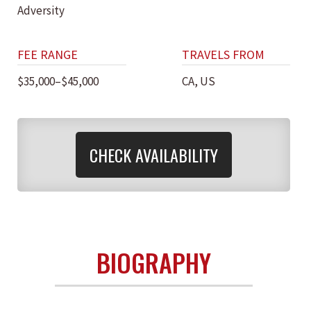
Adversity
FEE RANGE
TRAVELS FROM
$35,000–$45,000
CA, US
CHECK AVAILABILITY
BIOGRAPHY