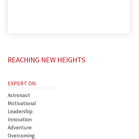
REACHING NEW HEIGHTS
EXPERT ON
Astronaut
Motivational
Leadership
Innovation
Adventure
Overcoming