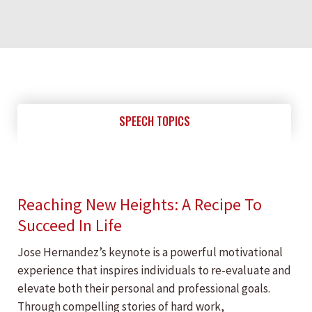
SPEECH TOPICS
Reaching New Heights: A Recipe To
Succeed In Life
Jose Hernandez’s keynote is a powerful motivational
experience that inspires individuals to re-evaluate and
elevate both their personal and professional goals.
Through compelling stories of hard work,