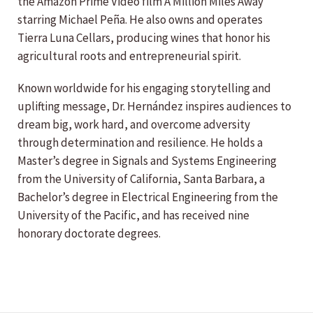
the Amazon Prime Video film A Million Miles Away
starring Michael Peña. He also owns and operates
Tierra Luna Cellars, producing wines that honor his
agricultural roots and entrepreneurial spirit.
Known worldwide for his engaging storytelling and
uplifting message, Dr. Hernández inspires audiences to
dream big, work hard, and overcome adversity
through determination and resilience. He holds a
Master’s degree in Signals and Systems Engineering
from the University of California, Santa Barbara, a
Bachelor’s degree in Electrical Engineering from the
University of the Pacific, and has received nine
honorary doctorate degrees.