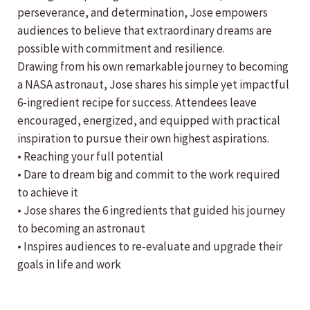
perseverance, and determination, Jose empowers
audiences to believe that extraordinary dreams are
possible with commitment and resilience.
Drawing from his own remarkable journey to becoming
a NASA astronaut, Jose shares his simple yet impactful
6-ingredient recipe for success. Attendees leave
encouraged, energized, and equipped with practical
inspiration to pursue their own highest aspirations.
• Reaching your full potential
• Dare to dream big and commit to the work required
to achieve it
• Jose shares the 6 ingredients that guided his journey
to becoming an astronaut
• Inspires audiences to re-evaluate and upgrade their
goals in life and work