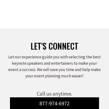
LET'S CONNECT
Let our experience guide you with selecting the best
keynote speakers and entertainers to make your
event a success. We will save you time and help make
your event planning much easier!
Call us anytime.
877-974-6972