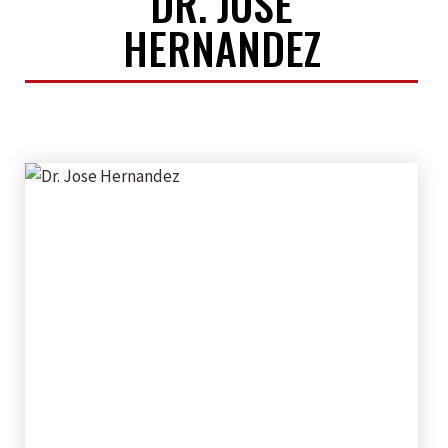
DR. JOSE
HERNANDEZ