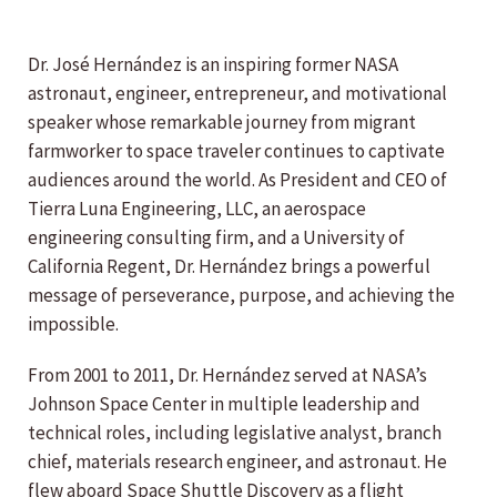
Dr. José Hernández is an inspiring former NASA
astronaut, engineer, entrepreneur, and motivational
speaker whose remarkable journey from migrant
farmworker to space traveler continues to captivate
audiences around the world. As President and CEO of
Tierra Luna Engineering, LLC, an aerospace
engineering consulting firm, and a University of
California Regent, Dr. Hernández brings a powerful
message of perseverance, purpose, and achieving the
impossible.
From 2001 to 2011, Dr. Hernández served at NASA’s
Johnson Space Center in multiple leadership and
technical roles, including legislative analyst, branch
chief, materials research engineer, and astronaut. He
flew aboard Space Shuttle Discovery as a flight