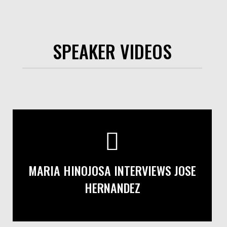
SPEAKER VIDEOS
MARIA HINOJOSA INTERVIEWS JOSE
HERNANDEZ