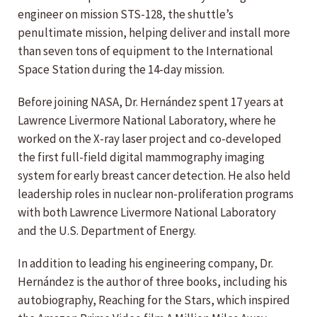
engineer on mission STS-128, the shuttle’s
penultimate mission, helping deliver and install more
than seven tons of equipment to the International
Space Station during the 14-day mission.
Before joining NASA, Dr. Hernández spent 17 years at
Lawrence Livermore National Laboratory, where he
worked on the X-ray laser project and co-developed
the first full-field digital mammography imaging
system for early breast cancer detection. He also held
leadership roles in nuclear non-proliferation programs
with both Lawrence Livermore National Laboratory
and the U.S. Department of Energy.
In addition to leading his engineering company, Dr.
Hernández is the author of three books, including his
autobiography, Reaching for the Stars, which inspired