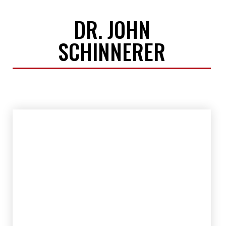
DR. JOHN
SCHINNERER