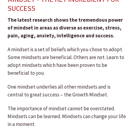
SUCCESS
The latest research shows the tremendous power
of mindset in areas as diverse as exercise, stress,
pain, aging, anxiety, intelligence and success.
A mindset is a set of beliefs which you chose to adopt.
Some mindsets are beneficial. Others are not. Learn to
adopt mindsets which have been proven to be
beneficial to you.
One mindset underlies all other mindsets and is
central to great success – the Growth Mindset.
The importance of mindset cannot be overstated.
Mindsets can be learned. Mindsets can change your life
in a moment.