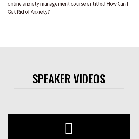
online anxiety management course entitled How Can I
Get Rid of Anxiety?
SPEAKER VIDEOS