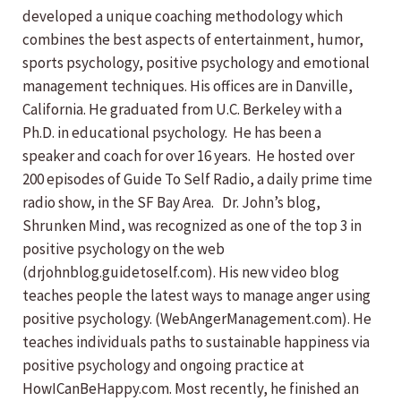
developed a unique coaching methodology which
combines the best aspects of entertainment, humor,
sports psychology, positive psychology and emotional
management techniques. His offices are in Danville,
California. He graduated from U.C. Berkeley with a
Ph.D. in educational psychology. He has been a
speaker and coach for over 16 years. He hosted over
200 episodes of Guide To Self Radio, a daily prime time
radio show, in the SF Bay Area. Dr. John’s blog,
Shrunken Mind, was recognized as one of the top 3 in
positive psychology on the web
(drjohnblog.guidetoself.com). His new video blog
teaches people the latest ways to manage anger using
positive psychology. (WebAngerManagement.com). He
teaches individuals paths to sustainable happiness via
positive psychology and ongoing practice at
HowICanBeHappy.com. Most recently, he finished an