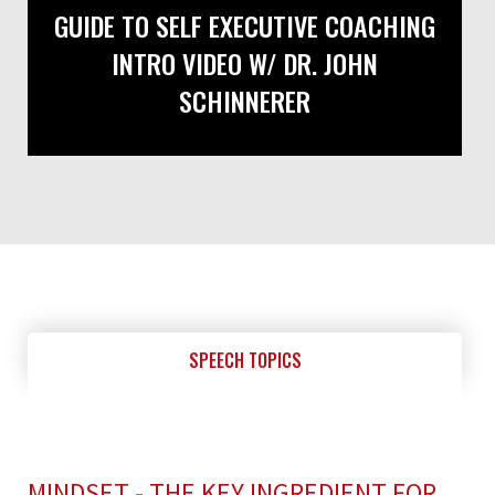
GUIDE TO SELF EXECUTIVE COACHING
INTRO VIDEO W/ DR. JOHN
SCHINNERER
SPEECH TOPICS
MINDSET - THE KEY INGREDIENT FOR