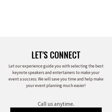
LET'S CONNECT
Let our experience guide you with selecting the best
keynote speakers and entertainers to make your
event a success. We will save you time and help make
your event planning much easier!
Call us anytime.