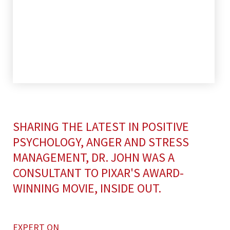
SHARING THE LATEST IN POSITIVE
PSYCHOLOGY, ANGER AND STRESS
MANAGEMENT, DR. JOHN WAS A
CONSULTANT TO PIXAR'S AWARD-
WINNING MOVIE, INSIDE OUT.
EXPERT ON