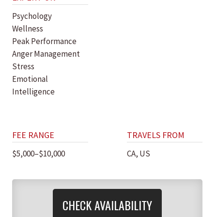
Psychology
Wellness
Peak Performance
Anger Management
Stress
Emotional
Intelligence
FEE RANGE
TRAVELS FROM
$5,000–$10,000
CA, US
CHECK AVAILABILITY