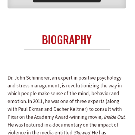
BIOGRAPHY
Dr. John Schinnerer, an expert in positive psychology
and stress management, is revolutionizing the way in
which people make sense of the mind, behavior and
emotion. In 2011, he was one of three experts (along
with Paul Ekman and Dacher Keltner) to consult with
Pixar on the Academy Award-winning movie,
Inside Out
.
He was featured in a documentary on the impact of
violence in the media entitled
Skewed
. He has