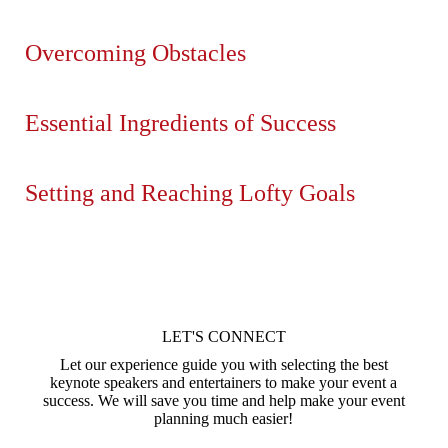
Overcoming Obstacles
Essential Ingredients of Success
Setting and Reaching Lofty Goals
LET'S CONNECT
Let our experience guide you with selecting the best
keynote speakers and entertainers to make your event a
success. We will save you time and help make your event
planning much easier!