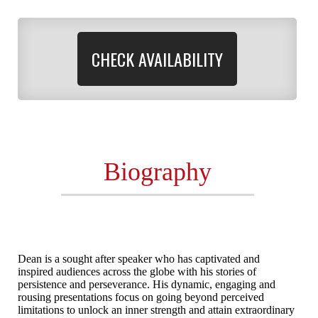
CHECK AVAILABILITY
Biography
Dean is a sought after speaker who has captivated and
inspired audiences across the globe with his stories of
persistence and perseverance. His dynamic, engaging and
rousing presentations focus on going beyond perceived
limitations to unlock an inner strength and attain extraordinary