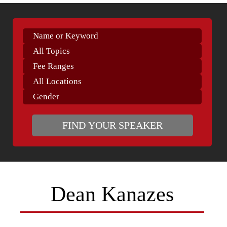
Dean Kanazes