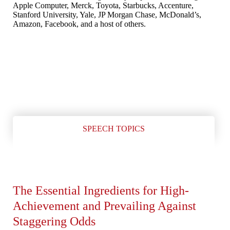
Apple Computer, Merck, Toyota, Starbucks, Accenture,
Stanford University, Yale, JP Morgan Chase, McDonald’s,
Amazon, Facebook, and a host of others.
SPEECH TOPICS
The Essential Ingredients for High-
Achievement and Prevailing Against
Staggering Odds