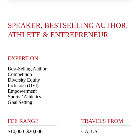
SPEAKER, BESTSELLING AUTHOR,
ATHLETE & ENTREPRENEUR
EXPERT ON
Best-Selling Author
Competition
Diversity Equity
Inclusion (DEI)
Empowerment
Sports / Athletics
Goal Setting
FEE RANGE
TRAVELS FROM
$10,000–$20,000
CA, US