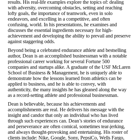
results. His real-life examples explore the topics of: dealing
with adversity, overcoming obstacles, setting and reaching
lofty goals, the importance of teamwork, even in solo
endeavors, and excelling in a competitive, and often
confusing, world. In his presentations, he examines and
discusses the essential ingredients necessary for high-
achievement and developing the ability to prevail and preserve
against staggering odds.
Beyond being a celebrated endurance athlete and bestselling
author, Dean is an accomplished businessman with a notable
professional career working for several Fortune 500
companies and startups alike. A graduate of the USF McLaren
School of Business & Management, he is uniquely able to
demonstrate how the lessons learned from athletics can be
applied to business, and he is able to convey, with
authenticity, the many insights he has gleaned along the way
as a record-setting athlete and professional businessman.
Dean is believable, because his achievements and
accomplishments are real. He delivers his message with the
insight and candor that only an individual who has lived
through such experiences can. Dean’s stories of endurance
and perseverance are often comical, sometimes tear-jerking,
and always thought-provoking and entertaining. His roster of
clients include: Nike, Google, Sony, PepsiCo, Wells Fargo,