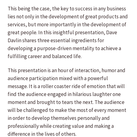
This being the case, the key to success in any business
lies not only in the development of great products and
services, but more importantly in the development of
great people. In this insightful presentation, Dave
Davlin shares three essential ingredients for
developing a purpose-driven mentality to achieve a
fulfilling career and balanced life.
This presentation is an hour of interaction, humor and
audience participation mixed with a powerful
message. It is a roller coaster ride of emotion that will
find the audience engaged in hilarious laughter one
moment and brought to tears the next. The audience
will be challenged to make the most of every moment
in order to develop themselves personally and
professionally while creating value and making a
difference in the lives of others.