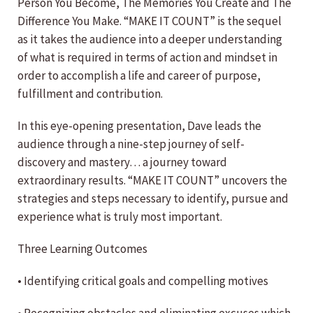
Person You Become, The Memories You Create and The
Difference You Make. “MAKE IT COUNT” is the sequel
as it takes the audience into a deeper understanding
of what is required in terms of action and mindset in
order to accomplish a life and career of purpose,
fulfillment and contribution.
In this eye-opening presentation, Dave leads the
audience through a nine-step journey of self-
discovery and mastery… a journey toward
extraordinary results. “MAKE IT COUNT” uncovers the
strategies and steps necessary to identify, pursue and
experience what is truly most important.
Three Learning Outcomes
• Identifying critical goals and compelling motives