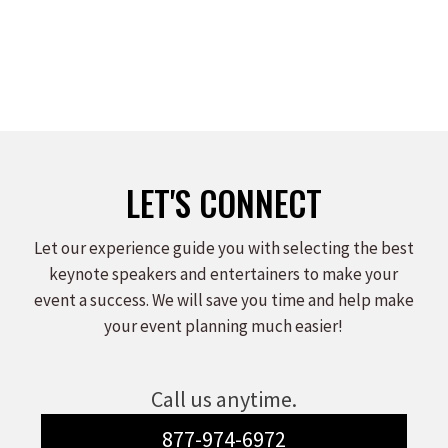
LET'S CONNECT
Let our experience guide you with selecting the best
keynote speakers and entertainers to make your
event a success. We will save you time and help make
your event planning much easier!
Call us anytime.
877-974-6972