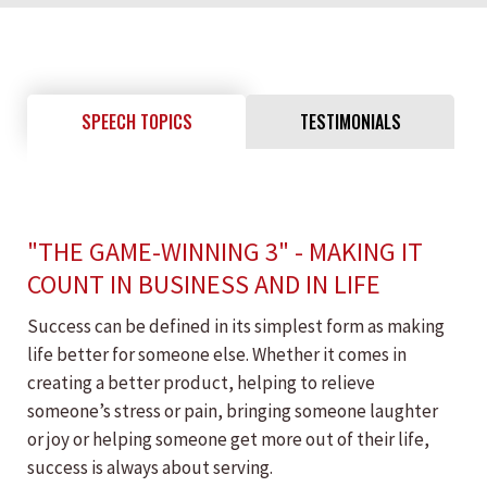
SPEECH TOPICS
TESTIMONIALS
"THE GAME-WINNING 3" - MAKING IT
COUNT IN BUSINESS AND IN LIFE
Success can be defined in its simplest form as making
life better for someone else. Whether it comes in
creating a better product, helping to relieve
someone’s stress or pain, bringing someone laughter
or joy or helping someone get more out of their life,
success is always about serving.