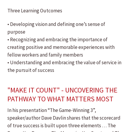
Three Learning Outcomes
• Developing vision and defining one’s sense of
purpose
• Recognizing and embracing the importance of
creating positive and memorable experiences with
fellow workers and family members
• Understanding and embracing the value of service in
the pursuit of success
"MAKE IT COUNT" - UNCOVERING THE
PATHWAY TO WHAT MATTERS MOST
In his presentation “The Game-Winning 3”,
speaker/author Dave Davlin shares that the scorecard
of true success is built upon three elements … The