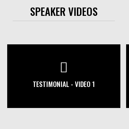
SPEAKER VIDEOS
TESTIMONIAL - VIDEO 1