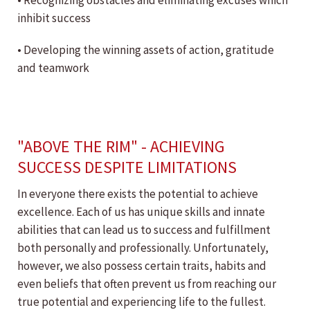
• Recognizing obstacles and eliminating excuses which
inhibit success
• Developing the winning assets of action, gratitude
and teamwork
"ABOVE THE RIM" - ACHIEVING
SUCCESS DESPITE LIMITATIONS
In everyone there exists the potential to achieve
excellence. Each of us has unique skills and innate
abilities that can lead us to success and fulfillment
both personally and professionally. Unfortunately,
however, we also possess certain traits, habits and
even beliefs that often prevent us from reaching our
true potential and experiencing life to the fullest.