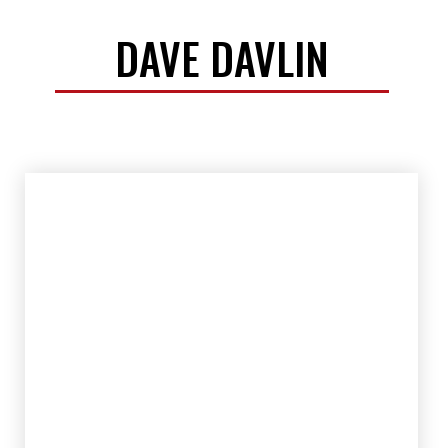
DAVE DAVLIN