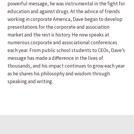
powerful message, he was instrumental in the fight for
education and against drugs. At the advice of friends
working in corporate America, Dave began to develop
presentations for the corporate and association
market and the rest is history. He now speaks at
numerous corporate and associational conferences
each year. From public school students to CEOs, Dave’s
message has made a difference in the lives of
thousands, and his impact continues to grow each year
as he shares his philosophy and wisdom through
speaking and writing.