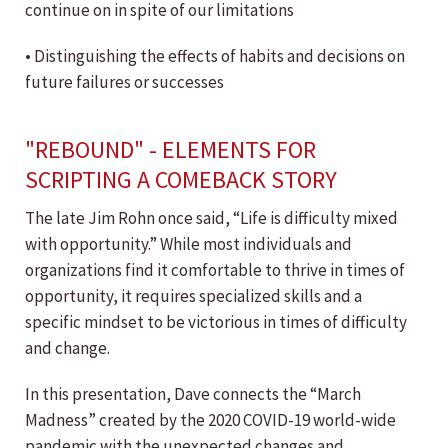
continue on in spite of our limitations
• Distinguishing the effects of habits and decisions on
future failures or successes
"REBOUND" - ELEMENTS FOR
SCRIPTING A COMEBACK STORY
The late Jim Rohn once said, “Life is difficulty mixed
with opportunity.” While most individuals and
organizations find it comfortable to thrive in times of
opportunity, it requires specialized skills and a
specific mindset to be victorious in times of difficulty
and change.
In this presentation, Dave connects the “March
Madness” created by the 2020 COVID-19 world-wide
pandemic with the unexpected changes and