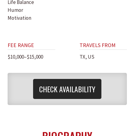
Life Balance
Humor
Motivation
FEE RANGE
TRAVELS FROM
$10,000–$15,000
TX, US
CHECK AVAILABILITY
BIOGRAPHY