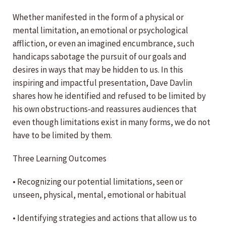
Whether manifested in the form of a physical or
mental limitation, an emotional or psychological
affliction, or even an imagined encumbrance, such
handicaps sabotage the pursuit of our goals and
desires in ways that may be hidden to us. In this
inspiring and impactful presentation, Dave Davlin
shares how he identified and refused to be limited by
his own obstructions-and reassures audiences that
even though limitations exist in many forms, we do not
have to be limited by them.
Three Learning Outcomes
• Recognizing our potential limitations, seen or
unseen, physical, mental, emotional or habitual
• Identifying strategies and actions that allow us to