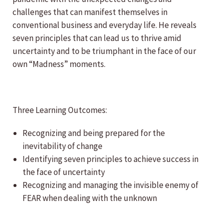
challenges that can manifest themselves in
conventional business and everyday life. He reveals
seven principles that can lead us to thrive amid
uncertainty and to be triumphant in the face of our
own “Madness” moments.
Three Learning Outcomes:
Recognizing and being prepared for the
inevitability of change
Identifying seven principles to achieve success in
the face of uncertainty
Recognizing and managing the invisible enemy of
FEAR when dealing with the unknown