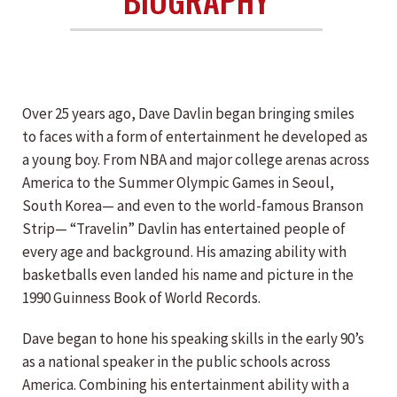
Over 25 years ago, Dave Davlin began bringing smiles
to faces with a form of entertainment he developed as
a young boy. From NBA and major college arenas across
America to the Summer Olympic Games in Seoul,
South Korea— and even to the world-famous Branson
Strip— “Travelin” Davlin has entertained people of
every age and background. His amazing ability with
basketballs even landed his name and picture in the
1990 Guinness Book of World Records.
Dave began to hone his speaking skills in the early 90’s
as a national speaker in the public schools across
America. Combining his entertainment ability with a