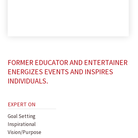
FORMER EDUCATOR AND ENTERTAINER
ENERGIZES EVENTS AND INSPIRES
INDIVIDUALS.
EXPERT ON
Goal Setting
Inspirational
Vision/Purpose