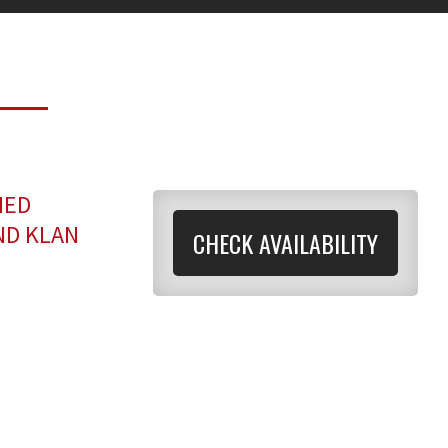
MED
ND KLAN
CHECK AVAILABILITY