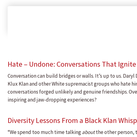
Hate – Undone: Conversations That Ignit
Conversation can build bridges or walls. It’s up to us. Dary
Klux Klan and other White supremacist groups who hate him s
conversations forged unlikely and genuine friendships. Ove
inspiring and jaw-dropping experiences?
Diversity Lessons From a Black Klan Whisp
“We spend too much time talking
about
the other person, 