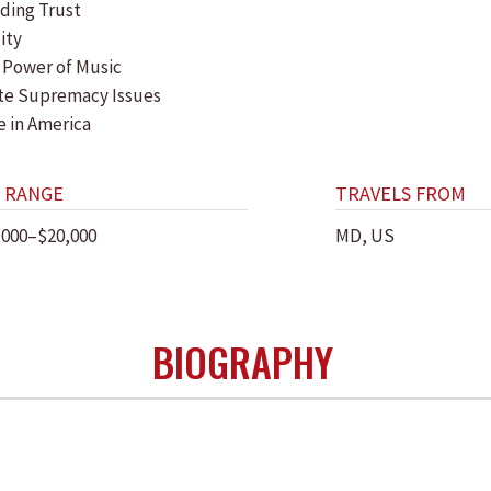
lding Trust
lity
 Power of Music
te Supremacy Issues
e in America
 RANGE
TRAVELS FROM
,000–$20,000
MD, US
BIOGRAPHY