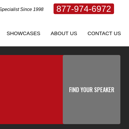
877-974-6972
Specialist Since 1998
SHOWCASES
ABOUT US
CONTACT US
SHOWCASES
ABOUT US
CONTACT US