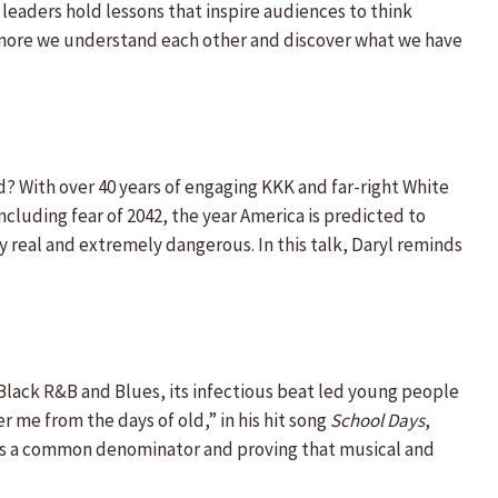
eaders hold lessons that inspire audiences to think
e more we understand each other and discover what we have
d? With over 40 years of engaging KKK and far-right White
ncluding fear of 2042, the year America is predicted to
y real and extremely dangerous. In this talk, Daryl reminds
n Black R&B and Blues, its infectious beat led young people
r me from the days of old,” in his hit song
School Days
,
ic as a common denominator and proving that musical and