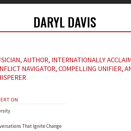
DARYL DAVIS
SICIAN, AUTHOR, INTERNATIONALLY ACCLAI
NFLICT NAVIGATOR, COMPELLING UNIFIER, A
ISPERER
PERT ON
rsity
versations That Ignite Change