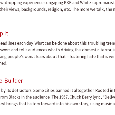
jaw-dropping experiences engaging KKK and White supremacist l
their views, backgrounds, religion, etc. The more we talk, th
p It
headlines each day. What can be done about this troubling tren
wers and tells audiences what’s driving this domestic terror, i
ng people’s worst fears about that – fostering hate that is ver
ned.
ge-Builder
c” by its detractors. Some cities banned it altogether. Rooted i
om Blacks in the audience. The 1957, Chuck Berry lyric, “Delive
Daryl brings that history forward into his own story, using mus