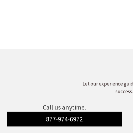
Let our experience guid
success.
Call us anytime.
877-974-6972