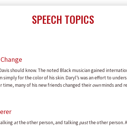
SPEECH TOPICS
e Change
l Davis should know. The noted Black musician gained internatio
imply for the color of his skin. Daryl’s was an effort to under
r time, many of his new friends changed their
own
minds and re
erer
talking
at
the other person, and talking
past
the other person.