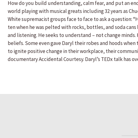
How do you build understanding, calm fear, and put an end 
world playing with musical greats including 32 years as Chu
White supremacist groups face to face to ask a question:
ten when he was pelted with rocks, bottles, and soda cans b
and listening. He seeks to understand – not change minds.
beliefs. Some even gave Daryl their robes and hoods when t
to ignite positive change in their workplace, their communit
documentary Accidental Courtesy. Daryl’s TEDx talk has ove