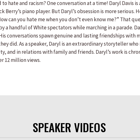
to hate and racism? One conversation at a time! Daryl Davis i
ck Berry’s piano player. But Daryl’s obsession is more serious.
 “How can you hate me when you don’t even know me?” That ques
y a handful of White spectators while marching in a parade. Dar
 His conversations spawn genuine and lasting friendships with
hey did. As a speaker, Daryl is an extraordinary storyteller wh
y, and in relations with family and friends. Daryl’s work is chr
r 12 million views.
SPEAKER VIDEOS