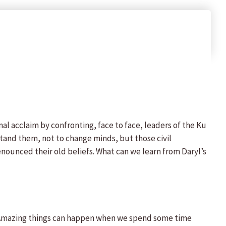
nal acclaim by confronting, face to face, leaders of the Ku
stand them, not to change minds, but those civil
nounced their old beliefs. What can we learn from Daryl’s
 Amazing things can happen when we spend some time