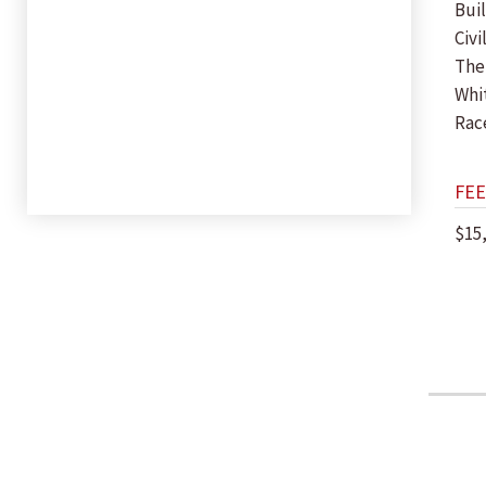
Bui
Civi
The
Whi
Rac
FEE
$15