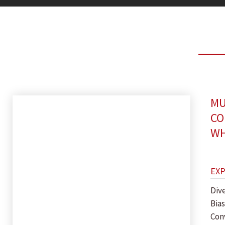
MU
CO
WH
EX
Dive
Bias
Con