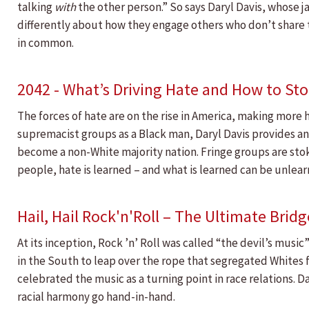
talking
with
the other person.” So says Daryl Davis, whose 
differently about how they engage others who don’t share 
in common.
2042 - What’s Driving Hate and How to Sto
The forces of hate are on the rise in America, making more 
supremacist groups as a Black man, Daryl Davis provides ans
become a non-White majority nation. Fringe groups are stoki
people, hate is learned – and what is learned can be unlear
Hail, Hail Rock'n'Roll – The Ultimate Brid
At its inception, Rock ’n’ Roll was called “the devil’s musi
in the South to leap over the rope that segregated Whites fr
celebrated the music as a turning point in race relations. 
racial harmony go hand-in-hand.