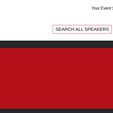
Your Event 
SEARCH ALL SPEAKERS
SEARCH ALL SPEAKERS