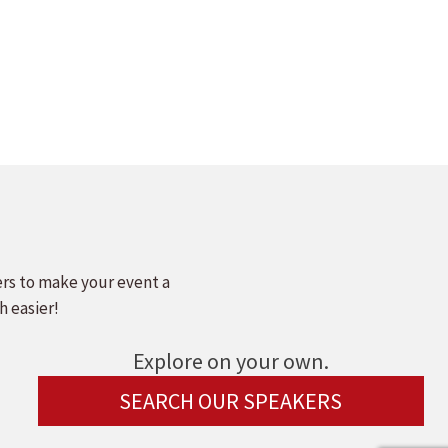
ers to make your event a
h easier!
Explore on your own.
SEARCH OUR SPEAKERS