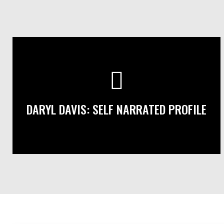
DARYL DAVIS: SELF NARRATED PROFILE