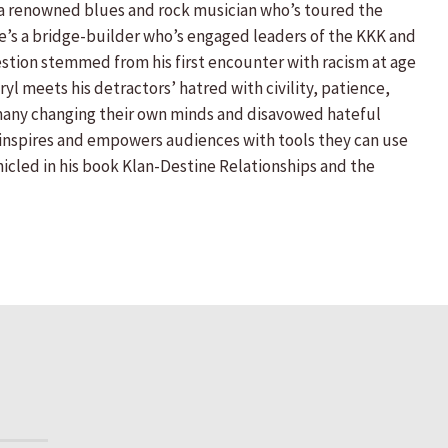
s a renowned blues and rock musician who’s toured the
 He’s a bridge-builder who’s engaged leaders of the KKK and
tion stemmed from his first encounter with racism at age
yl meets his detractors’ hatred with civility, patience,
 many changing their own minds and disavowed hateful
o inspires and empowers audiences with tools they can use
onicled in his book Klan-Destine Relationships and the