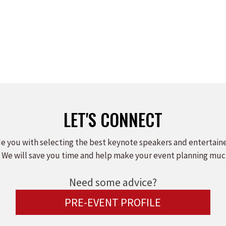
LET'S CONNECT
e you with selecting the best keynote speakers and entertain
 We will save you time and help make your event planning muc
Need some advice?
PRE-EVENT PROFILE