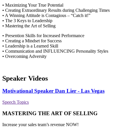
• Maximizing Your True Potential
• Creating Extraordinary Results during Challenging Times
• A Winning Attitude is Contagious – “Catch it!”
• The 3 Keys to Leadership
• Mastering the Art of Selling
• Presention Skills for Increased Performance
• Creating a Mindset for Success
• Leadership is a Learned Skill
• Communication and INFLUENCING Personality Styles
• Overcoming Adversity
Speaker Videos
Motivational Speaker Dan Lier - Las Vegas
Speech Topics
MASTERING THE ART OF SELLING
Increase your sales team’s revenue NOW!