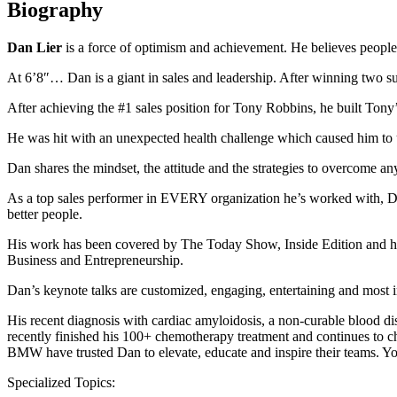
Biography
Dan Lier
is a force of optimism and achievement. He believes people h
At 6’8″… Dan is a giant in sales and leadership. After winning two 
After achieving the #1 sales position for Tony Robbins, he built Tony
He was hit with an unexpected health challenge which caused him to ut
Dan shares the mindset, the attitude and the strategies to overcome a
As a top sales performer in EVERY organization he’s worked with, Dan
better people.
His work has been covered by The Today Show, Inside Edition and has
Business and Entrepreneurship.
Dan’s keynote talks are customized, engaging, entertaining and most im
His recent diagnosis with cardiac amyloidosis, a non-curable blood dis
recently finished his 100+ chemotherapy treatment and continues to ch
BMW have trusted Dan to elevate, educate and inspire their teams. 
Specialized Topics: