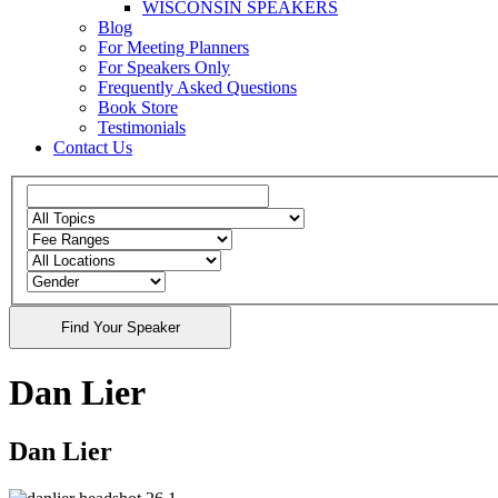
WISCONSIN SPEAKERS
Blog
For Meeting Planners
For Speakers Only
Frequently Asked Questions
Book Store
Testimonials
Contact Us
Dan Lier
Dan Lier