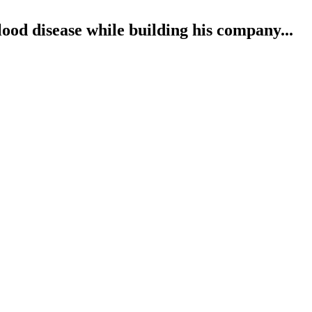
od disease while building his company...