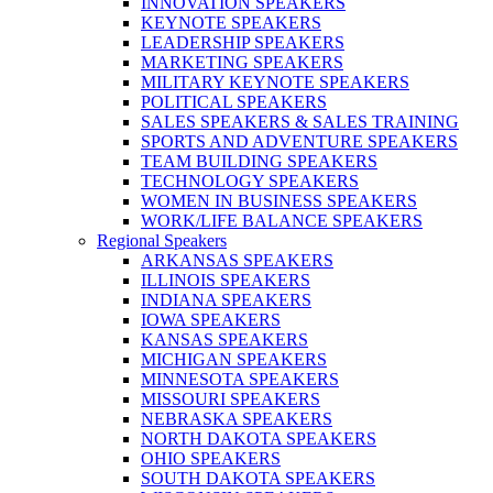
INNOVATION SPEAKERS
KEYNOTE SPEAKERS
LEADERSHIP SPEAKERS
MARKETING SPEAKERS
MILITARY KEYNOTE SPEAKERS
POLITICAL SPEAKERS
SALES SPEAKERS & SALES TRAINING
SPORTS AND ADVENTURE SPEAKERS
TEAM BUILDING SPEAKERS
TECHNOLOGY SPEAKERS
WOMEN IN BUSINESS SPEAKERS
WORK/LIFE BALANCE SPEAKERS
Regional Speakers
ARKANSAS SPEAKERS
ILLINOIS SPEAKERS
INDIANA SPEAKERS
IOWA SPEAKERS
KANSAS SPEAKERS
MICHIGAN SPEAKERS
MINNESOTA SPEAKERS
MISSOURI SPEAKERS
NEBRASKA SPEAKERS
NORTH DAKOTA SPEAKERS
OHIO SPEAKERS
SOUTH DAKOTA SPEAKERS