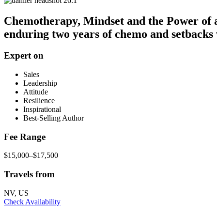
Chemotherapy, Mindset and the Power of a 
enduring two years of chemo and setbacks
Expert on
Sales
Leadership
Attitude
Resilience
Inspirational
Best-Selling Author
Fee Range
$15,000–$17,500
Travels from
NV, US
Check Availability