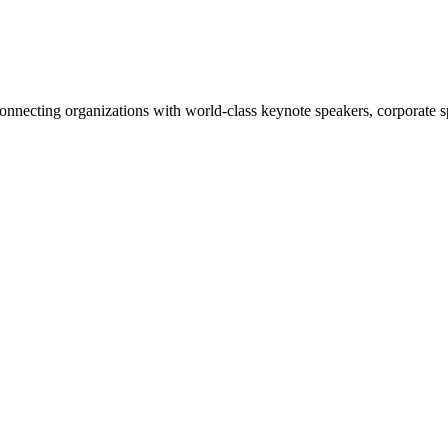
nnecting organizations with world-class keynote speakers, corporate spe