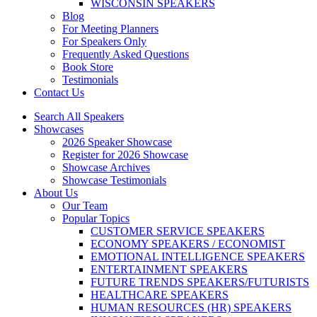
WISCONSIN SPEAKERS
Blog
For Meeting Planners
For Speakers Only
Frequently Asked Questions
Book Store
Testimonials
Contact Us
Search All Speakers
Showcases
2026 Speaker Showcase
Register for 2026 Showcase
Showcase Archives
Showcase Testimonials
About Us
Our Team
Popular Topics
CUSTOMER SERVICE SPEAKERS
ECONOMY SPEAKERS / ECONOMIST
EMOTIONAL INTELLIGENCE SPEAKERS
ENTERTAINMENT SPEAKERS
FUTURE TRENDS SPEAKERS/FUTURISTS
HEALTHCARE SPEAKERS
HUMAN RESOURCES (HR) SPEAKERS