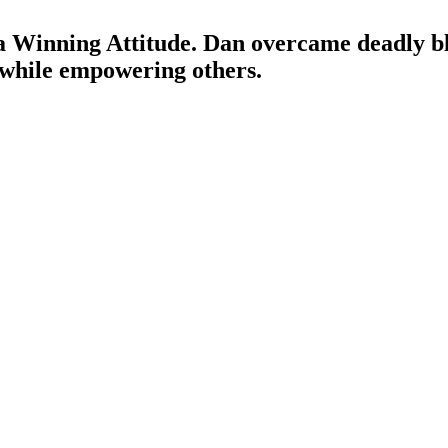
Winning Attitude. Dan overcame deadly blo
 while empowering others.