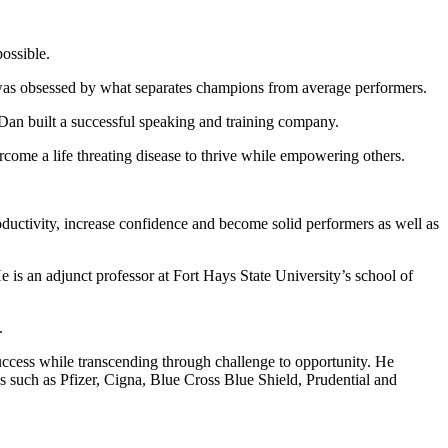
ossible.
 was obsessed by what separates champions from average performers.
 Dan built a successful speaking and training company.
come a life threating disease to thrive while empowering others.
ductivity, increase confidence and become solid performers as well as
s an adjunct professor at Fort Hays State University’s school of
.
success while transcending through challenge to opportunity. He
s such as Pfizer, Cigna, Blue Cross Blue Shield, Prudential and