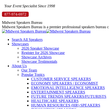
Skip
Your Event Specialist Since 1998
to
877-974-6972
content
Midwest Speakers Bureau
Midwest Speakers Bureau is a premier professional speakers bureau co
Search All Speakers
Showcases
2026 Speaker Showcase
Register for 2026 Showcase
Showcase Archives
Showcase Testimonials
About Us
Our Team
Popular Topics
CUSTOMER SERVICE SPEAKERS
ECONOMY SPEAKERS / ECONOMIST
EMOTIONAL INTELLIGENCE SPEAKERS
ENTERTAINMENT SPEAKERS
FUTURE TRENDS SPEAKERS/FUTURISTS
HEALTHCARE SPEAKERS
HUMAN RESOURCES (HR) SPEAKERS