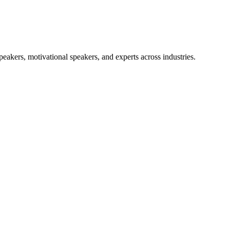
akers, motivational speakers, and experts across industries.