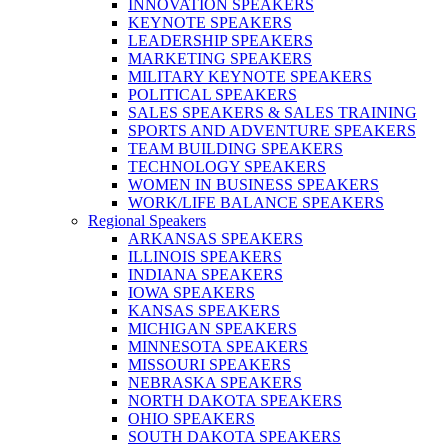
INNOVATION SPEAKERS
KEYNOTE SPEAKERS
LEADERSHIP SPEAKERS
MARKETING SPEAKERS
MILITARY KEYNOTE SPEAKERS
POLITICAL SPEAKERS
SALES SPEAKERS & SALES TRAINING
SPORTS AND ADVENTURE SPEAKERS
TEAM BUILDING SPEAKERS
TECHNOLOGY SPEAKERS
WOMEN IN BUSINESS SPEAKERS
WORK/LIFE BALANCE SPEAKERS
Regional Speakers
ARKANSAS SPEAKERS
ILLINOIS SPEAKERS
INDIANA SPEAKERS
IOWA SPEAKERS
KANSAS SPEAKERS
MICHIGAN SPEAKERS
MINNESOTA SPEAKERS
MISSOURI SPEAKERS
NEBRASKA SPEAKERS
NORTH DAKOTA SPEAKERS
OHIO SPEAKERS
SOUTH DAKOTA SPEAKERS