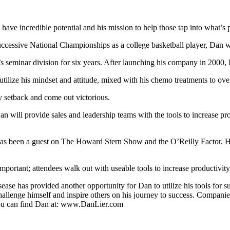
ave incredible potential and his mission to help those tap into what’s p
successive National Championships as a college basketball player, Dan
’s seminar division for six years. After launching his company in 2000,
ilize his mindset and attitude, mixed with his chemo treatments to over
ny setback and come out victorious.
 will provide sales and leadership teams with the tools to increase pro
 been a guest on The Howard Stern Show and the O’Reilly Factor. He i
portant; attendees walk out with useable tools to increase productivity
ease has provided another opportunity for Dan to utilize his tools for 
allenge himself and inspire others on his journey to success. Companie
You can find Dan at: www.DanLier.com