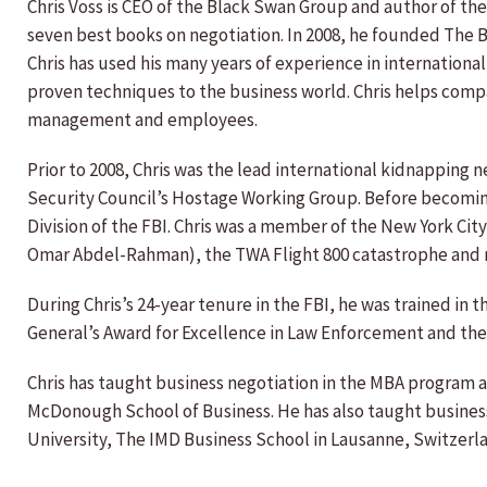
Chris Voss is CEO of the Black Swan Group and author of the
seven best books on negotiation. In 2008, he founded The 
Chris has used his many years of experience in internationa
proven techniques to the business world. Chris helps com
management and employees.
Prior to 2008, Chris was the lead international kidnapping n
Security Council’s Hostage Working Group. Before becoming 
Division of the FBI. Chris was a member of the New York Cit
Omar Abdel-Rahman), the TWA Flight 800 catastrophe and ne
During Chris’s 24-year tenure in the FBI, he was trained in 
General’s Award for Excellence in Law Enforcement and the
Chris has taught business negotiation in the MBA program a
McDonough School of Business. He has also taught busines
University, The IMD Business School in Lausanne, Switzerl