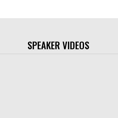
SPEAKER VIDEOS