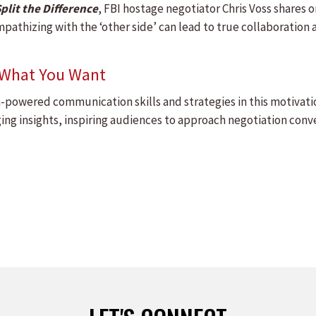
plit the Difference
, FBI hostage negotiator Chris Voss shares 
pathizing with the ‘other side’ can lead to true collaboration an
t What You Want
h-powered communication skills and strategies in this motivati
ng insights, inspiring audiences to approach negotiation conve