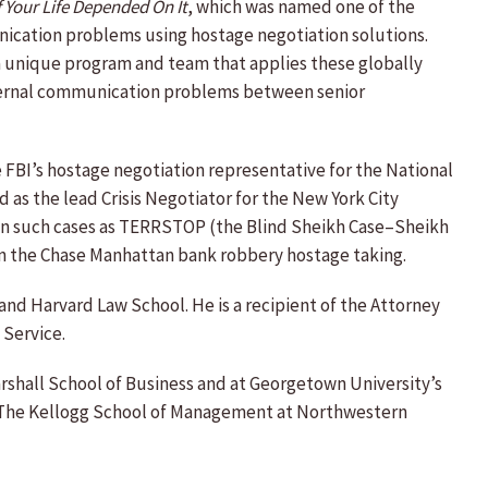
f Your Life Depended On It
, which was named one of the
nication problems using hostage negotiation solutions.
p a unique program and team that applies these globally
nternal communication problems between senior
he FBI’s hostage negotiation representative for the National
as the lead Crisis Negotiator for the New York City
nt on such cases as TERRSTOP (the Blind Sheikh Case–Sheikh
in the Chase Manhattan bank robbery hostage taking.
 and Harvard Law School. He is a recipient of the Attorney
 Service.
arshall School of Business and at Georgetown University’s
at The Kellogg School of Management at Northwestern