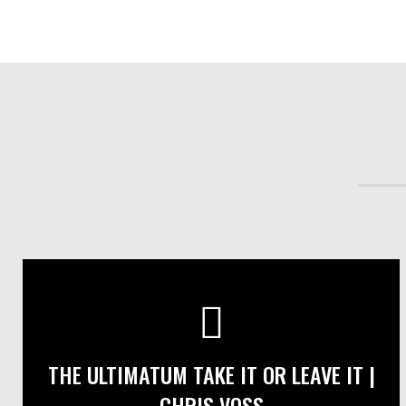
THE ULTIMATUM TAKE IT OR LEAVE IT |
CHRIS VOSS