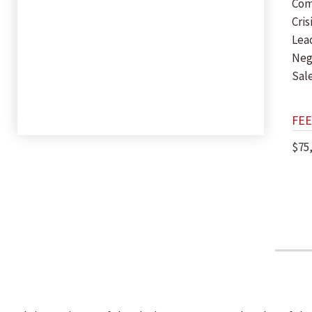
Com
Cri
Lea
Neg
Sal
FEE
$75