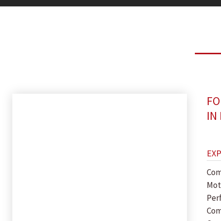
FO
IN
EX
Com
Mot
Per
Com