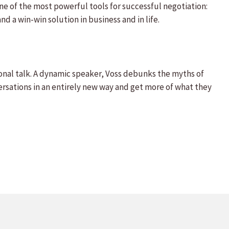
one of the most powerful tools for successful negotiation:
d a win-win solution in business and in life.
onal talk. A dynamic speaker, Voss debunks the myths of
rsations in an entirely new way and get more of what they