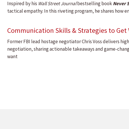
Inspired by his
Wall Street Journal
bestselling book
Never S
tactical empathy. In this riveting program, he shares how em
Communication Skills & Strategies to Ge
Former FBI lead hostage negotiator Chris Voss delivers hig
negotiation, sharing actionable takeaways and game-changi
want