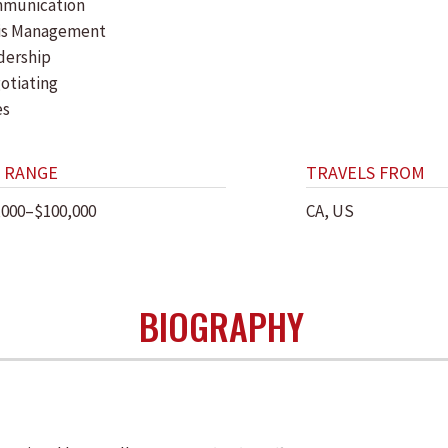
munication
sis Management
dership
otiating
es
 RANGE
TRAVELS FROM
,000–$100,000
CA, US
BIOGRAPHY