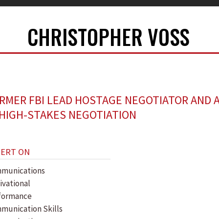
CHRISTOPHER VOSS
RMER FBI LEAD HOSTAGE NEGOTIATOR AND 
 HIGH-STAKES NEGOTIATION
PERT ON
munications
ivational
formance
munication Skills