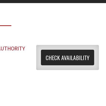
AUTHORITY
CHECK AVAILABILITY