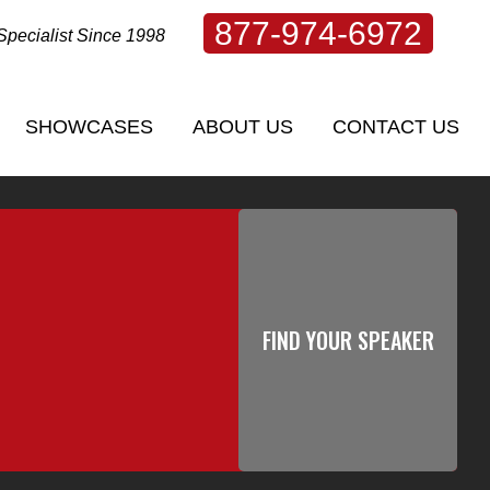
877-974-6972
Specialist Since 1998
SHOWCASES
ABOUT US
CONTACT US
SHOWCASES
ABOUT US
CONTACT US