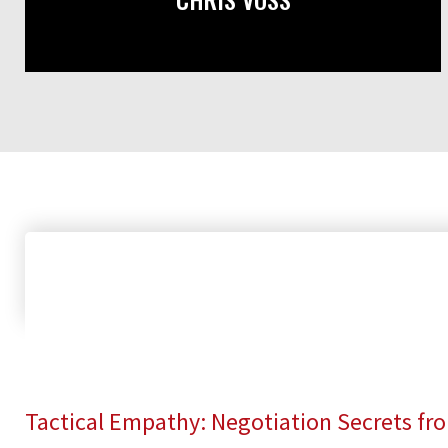
Tactical Empathy: Negotiation Secrets fr