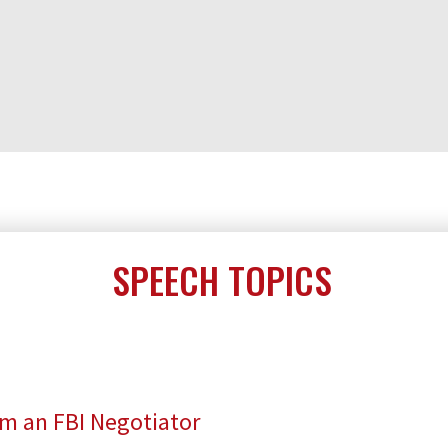
SPEECH TOPICS
om an FBI Negotiator