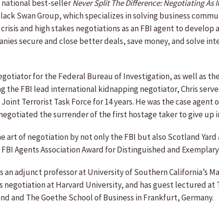
 national best-seller
Never Split The Difference: Negotiating As I
Black Swan Group, which specializes in solving business commu
l crisis and high stakes negotiations as an FBI agent to develo
panies secure and close better deals, save money, and solve i
egotiator for the Federal Bureau of Investigation, as well as t
the FBI lead international kidnapping negotiator, Chris served 
y Joint Terrorist Task Force for 14 years. He was the case age
gotiated the surrender of the first hostage taker to give up 
the art of negotiation by not only the FBI but also Scotland Yard
 FBI Agents Association Award for Distinguished and Exemplary
s an adjunct professor at University of Southern California’s M
s negotiation at Harvard University, and has guest lectured 
and and The Goethe School of Business in Frankfurt, Germany.