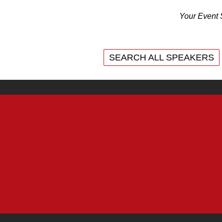
Your Event 
SEARCH ALL SPEAKERS
SEARCH ALL SPEAKERS