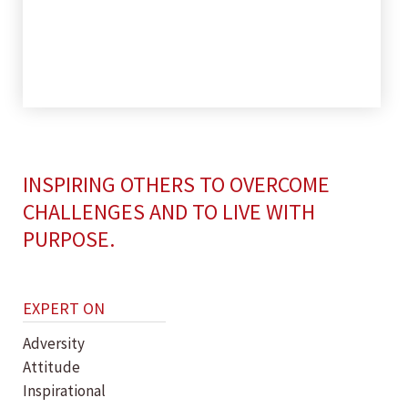
INSPIRING OTHERS TO OVERCOME
CHALLENGES AND TO LIVE WITH
PURPOSE.
EXPERT ON
Adversity
Attitude
Inspirational