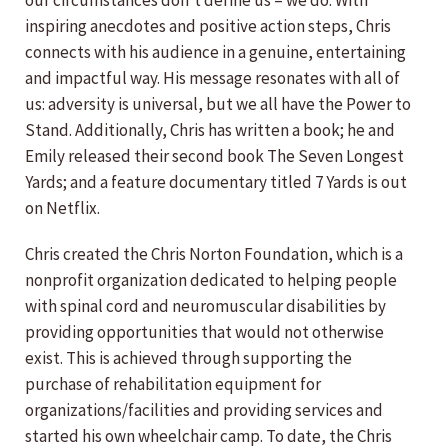
our circumstances don’t define us – we do. With
inspiring anecdotes and positive action steps, Chris
connects with his audience in a genuine, entertaining
and impactful way. His message resonates with all of
us: adversity is universal, but we all have the Power to
Stand. Additionally, Chris has written a book; he and
Emily released their second book The Seven Longest
Yards; and a feature documentary titled 7 Yards is out
on Netflix.
Chris created the Chris Norton Foundation, which is a
nonprofit organization dedicated to helping people
with spinal cord and neuromuscular disabilities by
providing opportunities that would not otherwise
exist. This is achieved through supporting the
purchase of rehabilitation equipment for
organizations/facilities and providing services and
started his own wheelchair camp. To date, the Chris