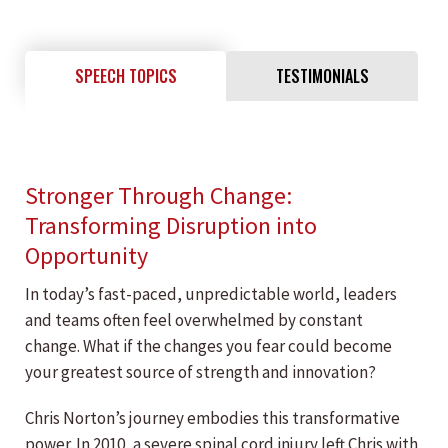
SPEECH TOPICS
TESTIMONIALS
Stronger Through Change:
Transforming Disruption into
Opportunity
In today’s fast-paced, unpredictable world, leaders
and teams often feel overwhelmed by constant
change. What if the changes you fear could become
your greatest source of strength and innovation?
Chris Norton’s journey embodies this transformative
power. In 2010, a severe spinal cord injury left Chris with