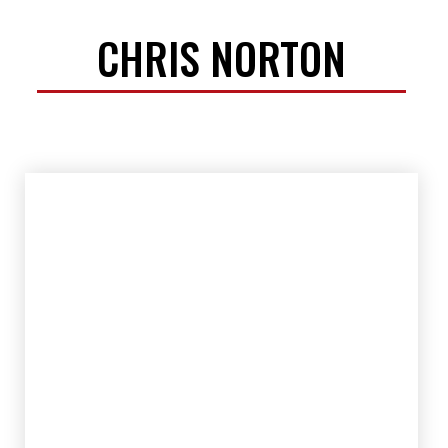
CHRIS NORTON