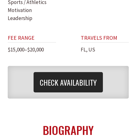
Sports / Athletics
Motivation
Leadership
FEE RANGE
TRAVELS FROM
$15,000–$20,000
FL, US
CHECK AVAILABILITY
BIOGRAPHY