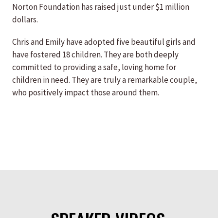
Norton Foundation has raised just under $1 million
dollars.
Chris and Emily have adopted five beautiful girls and
have fostered 18 children. They are both deeply
committed to providing a safe, loving home for
children in need. They are truly a remarkable couple,
who positively impact those around them.