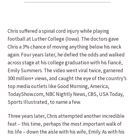
Chris suffered a spinal cord injury while playing
football at Luther College (Iowa). The doctors gave
Chris a 3% chance of moving anything below his neck
again. Four years later, he defied the odds and walked
across stage at his college graduation with his fiancé,
Emily Summers. The video went viral twice, garnered
300 million+ views, and caught the eye of the country’s
top media outlets like Good Morning, America,
TodayShow.com, NBC Nightly News, CBS, USA Today,
Sports Illustrated, to name a few.
Three years later, Chris attempted another incredible
feat – this time, perhaps the most important walk of
his life – down the aisle with his wife, Emily. As with his