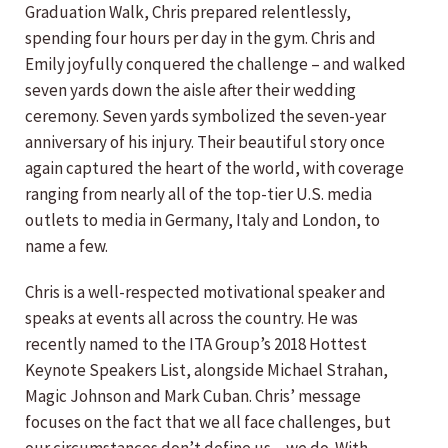
Graduation Walk, Chris prepared relentlessly,
spending four hours per day in the gym. Chris and
Emily joyfully conquered the challenge – and walked
seven yards down the aisle after their wedding
ceremony. Seven yards symbolized the seven-year
anniversary of his injury. Their beautiful story once
again captured the heart of the world, with coverage
ranging from nearly all of the top-tier U.S. media
outlets to media in Germany, Italy and London, to
name a few.
Chris is a well-respected motivational speaker and
speaks at events all across the country. He was
recently named to the ITA Group’s 2018 Hottest
Keynote Speakers List, alongside Michael Strahan,
Magic Johnson and Mark Cuban. Chris’ message
focuses on the fact that we all face challenges, but