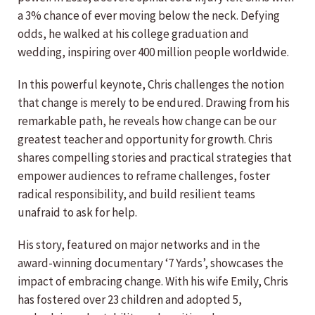
a 3% chance of ever moving below the neck. Defying
odds, he walked at his college graduation and
wedding, inspiring over 400 million people worldwide.
In this powerful keynote, Chris challenges the notion
that change is merely to be endured. Drawing from his
remarkable path, he reveals how change can be our
greatest teacher and opportunity for growth. Chris
shares compelling stories and practical strategies that
empower audiences to reframe challenges, foster
radical responsibility, and build resilient teams
unafraid to ask for help.
His story, featured on major networks and in the
award-winning documentary ‘7 Yards’, showcases the
impact of embracing change. With his wife Emily, Chris
has fostered over 23 children and adopted 5,