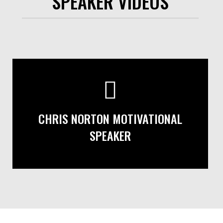
SPEAKER VIDEOS
CHRIS NORTON MOTIVATIONAL
SPEAKER