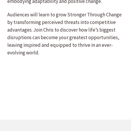
embodying adaptability and positive change.
Audiences will learn to grow Stronger Through Change
by transforming perceived threats into competitive
advantages. Join Chris to discover how life’s biggest
disruptions can become your greatest opportunities,
leaving inspired and equipped to thrive in an ever-
evolving world.