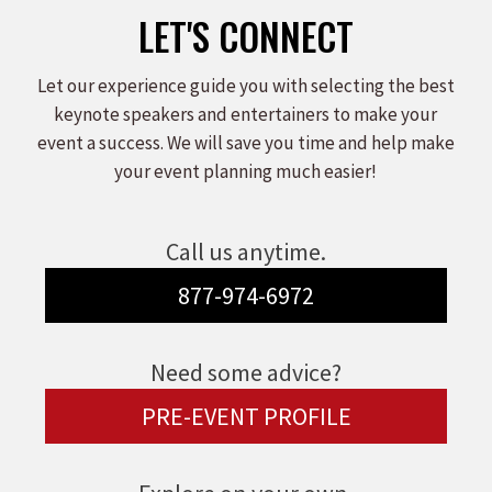
LET'S CONNECT
Let our experience guide you with selecting the best
keynote speakers and entertainers to make your
event a success. We will save you time and help make
your event planning much easier!
Call us anytime.
877-974-6972
Need some advice?
PRE-EVENT PROFILE