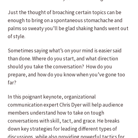
Just the thought of broaching certain topics can be
enough to bring on a spontaneous stomachache and
palms so sweaty you’ll be glad shaking hands went out
of style.
Sometimes saying what’s on your mind is easier said
than done. Where do you start, and what direction
should you take the conversation? How do you
prepare, and how do you know when you’ve gone too
far?
In this poignant keynote, organizational
communication expert Chris Dyer will help audience
members understand how to take on tough
conversations with skill, tact, and grace. He breaks
down key strategies for leading different types of
discussions, while also providing powerful tactics for