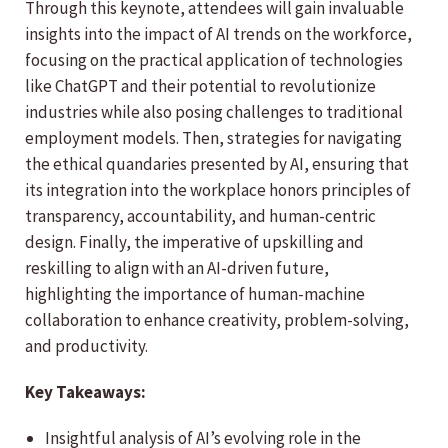
Through this keynote, attendees will gain invaluable
insights into the impact of AI trends on the workforce,
focusing on the practical application of technologies
like ChatGPT and their potential to revolutionize
industries while also posing challenges to traditional
employment models. Then, strategies for navigating
the ethical quandaries presented by AI, ensuring that
its integration into the workplace honors principles of
transparency, accountability, and human-centric
design. Finally, the imperative of upskilling and
reskilling to align with an AI-driven future,
highlighting the importance of human-machine
collaboration to enhance creativity, problem-solving,
and productivity.
Key Takeaways:
Insightful analysis of AI’s evolving role in the