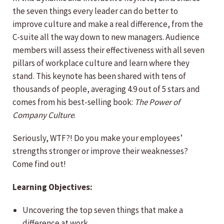
the seven things every leader can do better to
improve culture and make a real difference, from the
C-suite all the way down to new managers. Audience
members will assess their effectiveness with all seven
pillars of workplace culture and learn where they
stand. This keynote has been shared with tens of
thousands of people, averaging 4.9 out of 5 stars and
comes from his best-selling book:
The Power of
Company Culture
.
Seriously, WTF?! Do you make your employees’
strengths stronger or improve their
weaknesses?
Come find out!
Learning Objectives:
Uncovering the top seven things that make a
difference at work