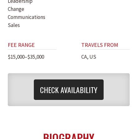
Leadership
Change
Communications
Sales
FEE RANGE
TRAVELS FROM
$15,000–$35,000
CA, US
CHECK AVAILABILITY
BIOGRAPHY