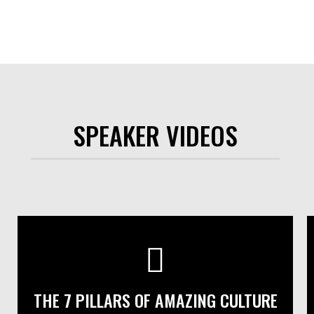
SPEAKER VIDEOS
THE 7 PILLARS OF AMAZING CULTURE