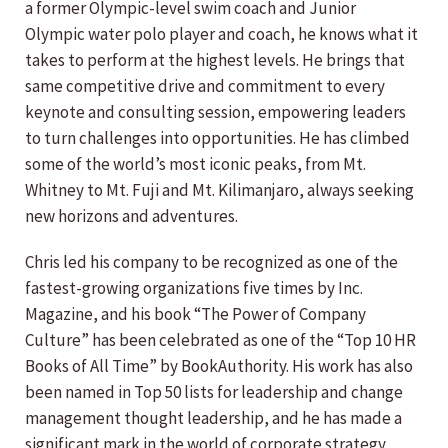
a former Olympic-level swim coach and Junior
Olympic water polo player and coach, he knows what it
takes to perform at the highest levels. He brings that
same competitive drive and commitment to every
keynote and consulting session, empowering leaders
to turn challenges into opportunities. He has climbed
some of the world’s most iconic peaks, from Mt.
Whitney to Mt. Fuji and Mt. Kilimanjaro, always seeking
new horizons and adventures.
Chris led his company to be recognized as one of the
fastest-growing organizations five times by Inc.
Magazine, and his book “The Power of Company
Culture” has been celebrated as one of the “Top 10 HR
Books of All Time” by BookAuthority. His work has also
been named in Top 50 lists for leadership and change
management thought leadership, and he has made a
significant mark in the world of corporate strategy.