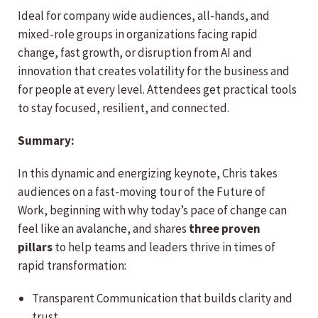
Ideal for company wide audiences, all-hands, and
mixed-role groups in organizations facing rapid
change, fast growth, or disruption from AI and
innovation that creates volatility for the business and
for people at every level. Attendees get practical tools
to stay focused, resilient, and connected.
Summary:
In this dynamic and energizing keynote, Chris takes
audiences on a fast-moving tour of the Future of
Work, beginning with why today’s pace of change can
feel like an avalanche, and shares
three proven
pillars
to help teams and leaders thrive in times of
rapid transformation:
Transparent Communication that builds clarity and
trust