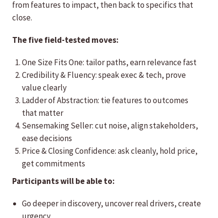
from features to impact, then back to specifics that
close.
The five field-tested moves:
One Size Fits One: tailor paths, earn relevance fast
Credibility & Fluency: speak exec & tech, prove
value clearly
Ladder of Abstraction: tie features to outcomes
that matter
Sensemaking Seller: cut noise, align stakeholders,
ease decisions
Price & Closing Confidence: ask cleanly, hold price,
get commitments
Participants will be able to:
Go deeper in discovery, uncover real drivers, create
urgency