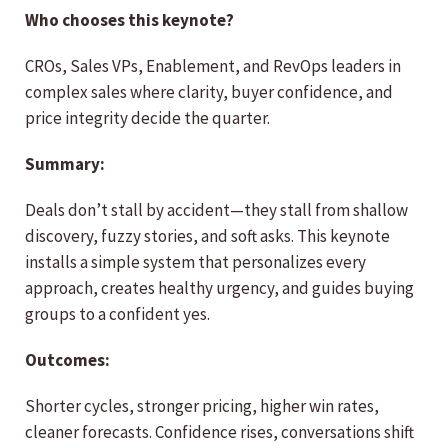
Who chooses this keynote?
CROs, Sales VPs, Enablement, and RevOps leaders in
complex sales where clarity, buyer confidence, and
price integrity decide the quarter.
Summary:
Deals don’t stall by accident—they stall from shallow
discovery, fuzzy stories, and soft asks. This keynote
installs a simple system that personalizes every
approach, creates healthy urgency, and guides buying
groups to a confident yes.
Outcomes:
Shorter cycles, stronger pricing, higher win rates,
cleaner forecasts. Confidence rises, conversations shift