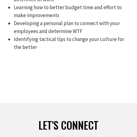
Learning how to better budget time and effort to
make improvements
Developing a personal plan to connect with your
employees and determine WTF
Identifying tactical tips to change your culture for
the better
LET'S CONNECT