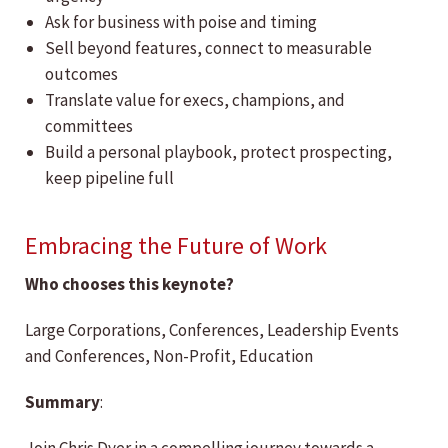
Ask for business with poise and timing
Sell beyond features, connect to measurable
outcomes
Translate value for execs, champions, and
committees
Build a personal playbook, protect prospecting,
keep pipeline full
Embracing the Future of Work
Who chooses this keynote?
Large Corporations, Conferences, Leadership Events
and Conferences, Non-Profit, Education
Summary
: