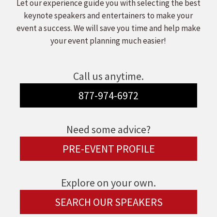
Let our experience guide you with selecting the best
keynote speakers and entertainers to make your
event a success. We will save you time and help make
your event planning much easier!
Call us anytime.
877-974-6972
Need some advice?
PRE-EVENT PROFILE
Explore on your own.
SEARCH OUR SPEAKERS