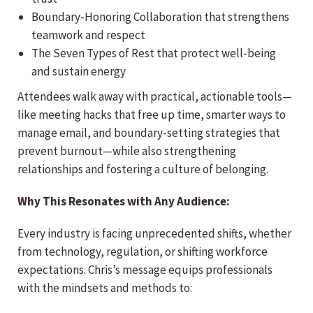
Boundary-Honoring Collaboration that strengthens
teamwork and respect
The Seven Types of Rest that protect well-being
and sustain energy
Attendees walk away with practical, actionable tools—
like meeting hacks that free up time, smarter ways to
manage email, and boundary-setting strategies that
prevent burnout—while also strengthening
relationships and fostering a culture of belonging.
Why This Resonates with Any Audience:
Every industry is facing unprecedented shifts, whether
from technology, regulation, or shifting workforce
expectations. Chris’s message equips professionals
with the mindsets and methods to: