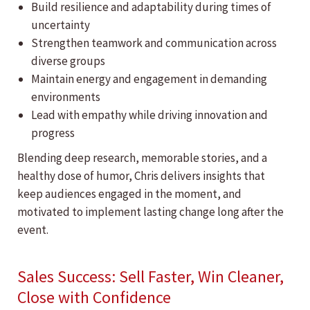
Build resilience and adaptability during times of
uncertainty
Strengthen teamwork and communication across
diverse groups
Maintain energy and engagement in demanding
environments
Lead with empathy while driving innovation and
progress
Blending deep research, memorable stories, and a
healthy dose of humor, Chris delivers insights that
keep audiences engaged in the moment, and
motivated to implement lasting change long after the
event.
Sales Success: Sell Faster, Win Cleaner,
Close with Confidence