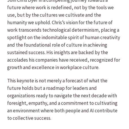
Join Chris Dyer in a compelling journey towards a
future where work is redefined, not by the tools we
use, but by the cultures we cultivate and the
humanity we uphold.
Chris’s vision for the future of
work transcends technological determinism, placing a
spotlight on the indomitable spirit of human creativity
and the foundational role of culture in achieving
sustained success. His insights are backed by the
accolades his companies have received, recognized for
growth and excellence in workplace culture.
This keynote is not merely a forecast of what the
future holds but a roadmap for leaders and
organizations ready to navigate the next decade with
foresight, empathy, and a commitment to cultivating
an environment where both people and AI contribute
to collective success.