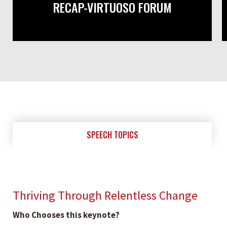
RECAP-VIRTUOSO FORUM
SPEECH TOPICS
Thriving Through Relentless Change
Who Chooses this keynote?