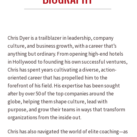
Chris Dyer is a trailblazer in leadership, company
culture, and business growth, with a career that’s
anything but ordinary. From opening high-end hotels
in Hollywood to founding his own successful ventures,
Chris has spent years cultivating a diverse, action-
oriented career that has propelled him to the
forefront of his field. His expertise has been sought
after by over 50 of the top companies around the
globe, helping them shape culture, lead with
purpose, and grow their teams in ways that transform
organizations from the inside out.
Chris has also navigated the world of elite coaching—as