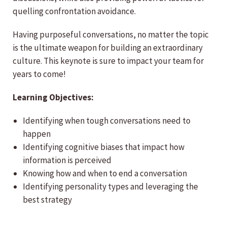
quelling confrontation avoidance.
Having purposeful conversations, no matter the topic
is the ultimate weapon for building an extraordinary
culture. This keynote is sure to impact your team for
years to come!
Learning Objectives:
Identifying when tough conversations need to
happen
Identifying cognitive biases that impact how
information is perceived
Knowing how and when to end a conversation
Identifying personality types and leveraging the
best strategy