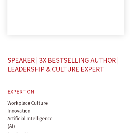
SPEAKER | 3X BESTSELLING AUTHOR |
LEADERSHIP & CULTURE EXPERT
EXPERT ON
Workplace Culture
Innovation
Artificial Intelligence
(AI)