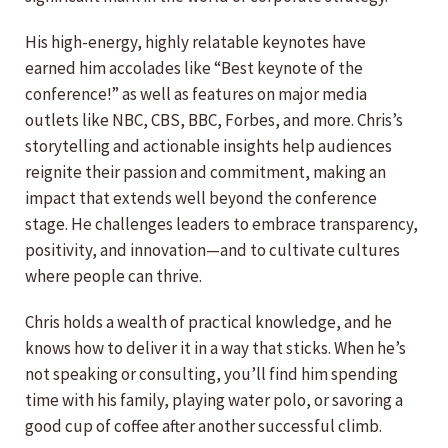
His high-energy, highly relatable keynotes have
earned him accolades like “Best keynote of the
conference!” as well as features on major media
outlets like NBC, CBS, BBC, Forbes, and more. Chris’s
storytelling and actionable insights help audiences
reignite their passion and commitment, making an
impact that extends well beyond the conference
stage. He challenges leaders to embrace transparency,
positivity, and innovation—and to cultivate cultures
where people can thrive.
Chris holds a wealth of practical knowledge, and he
knows how to deliver it in a way that sticks. When he’s
not speaking or consulting, you’ll find him spending
time with his family, playing water polo, or savoring a
good cup of coffee after another successful climb.