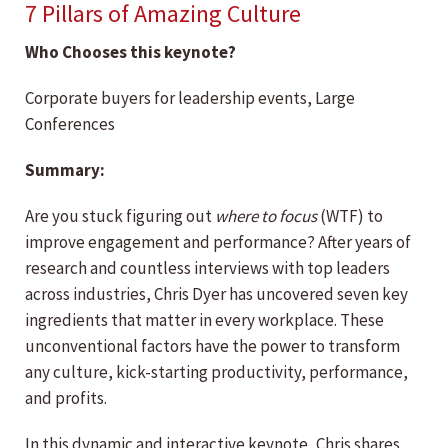
7 Pillars of Amazing Culture
Who Chooses this keynote?
Corporate buyers for leadership events, Large
Conferences
Summary:
Are you stuck figuring out
where to focus
(WTF) to
improve engagement and performance? After years of
research and countless interviews with top leaders
across industries, Chris Dyer has uncovered seven key
ingredients that matter in every workplace. These
unconventional factors have the power to transform
any culture, kick-starting productivity, performance,
and profits.
In this dynamic and interactive keynote, Chris shares