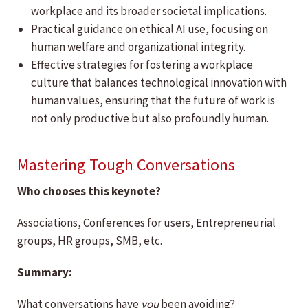
workplace and its broader societal implications.
Practical guidance on ethical AI use, focusing on
human welfare and organizational integrity.
Effective strategies for fostering a workplace
culture that balances technological innovation with
human values, ensuring that the future of work is
not only productive but also profoundly human.
Mastering Tough Conversations
Who chooses this keynote?
Associations, Conferences for users, Entrepreneurial
groups, HR groups, SMB, etc.
Summary:
What conversations have
you
been avoiding?