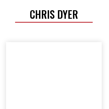
CHRIS DYER