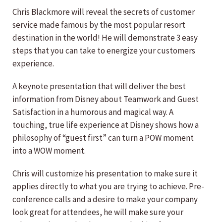
Chris Blackmore will reveal the secrets of customer
service made famous by the most popular resort
destination in the world! He will demonstrate 3 easy
steps that you can take to energize your customers
experience.
A keynote presentation that will deliver the best
information from Disney about Teamwork and Guest
Satisfaction in a humorous and magical way. A
touching, true life experience at Disney shows how a
philosophy of “guest first” can turn a POW moment
into a WOW moment.
Chris will customize his presentation to make sure it
applies directly to what you are trying to achieve. Pre-
conference calls and a desire to make your company
look great for attendees, he will make sure your