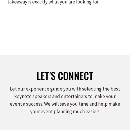
takeaway is exactly what you are looking for.
LET'S CONNECT
Let our experience guide you with selecting the best
keynote speakers and entertainers to make your
event a success. We will save you time and help make
your event planning much easier!