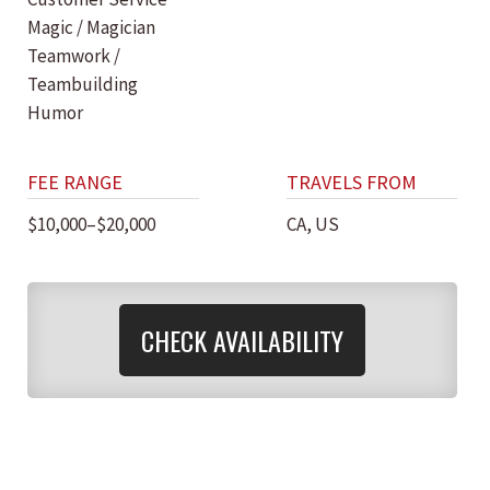
Magic / Magician
Teamwork /
Teambuilding
Humor
FEE RANGE
TRAVELS FROM
$10,000–$20,000
CA, US
CHECK AVAILABILITY