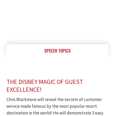
SPEECH TOPICS
THE DISNEY MAGIC OF GUEST
EXCELLENCE!
Chris Blackmore will reveal the secrets of customer
service made famous by the most popular resort
destination in the world! He will demonstrate 3 easy