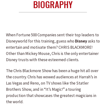
BIOGRAPHY
When Fortune 500 Companies sent their top leaders to
Disneyworld for this training, guess who
Disney
asks to
entertain and motivate them? CHRIS BLACKMORE!
Other than Mickey Mouse, Chris is the only entertainer
Disney trusts with these esteemed clients.
The Chris Blackmore Show has been a huge hit all over
the country. Chris has wowed audiences at Harrah’s in
Las Vegas and Reno, on TV shows like the Statler
Brothers Show, and in “It’s Magic!” a touring
production that showcases the greatest magicians in
the world.