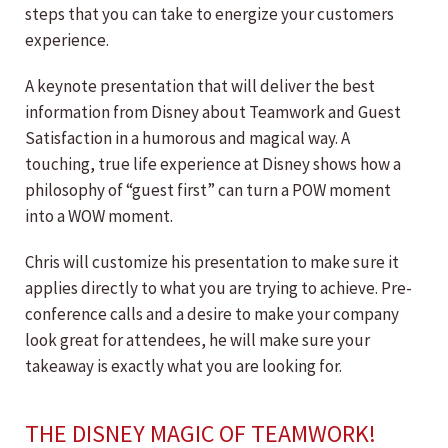
steps that you can take to energize your customers
experience.
A keynote presentation that will deliver the best
information from Disney about Teamwork and Guest
Satisfaction in a humorous and magical way. A
touching, true life experience at Disney shows how a
philosophy of “guest first” can turn a POW moment
into a WOW moment.
Chris will customize his presentation to make sure it
applies directly to what you are trying to achieve. Pre-
conference calls and a desire to make your company
look great for attendees, he will make sure your
takeaway is exactly what you are looking for.
THE DISNEY MAGIC OF TEAMWORK!