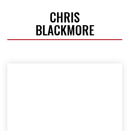
CHRIS
BLACKMORE