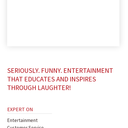
SERIOUSLY. FUNNY. ENTERTAINMENT
THAT EDUCATES AND INSPIRES
THROUGH LAUGHTER!
EXPERT ON
Entertainment
Customer Service