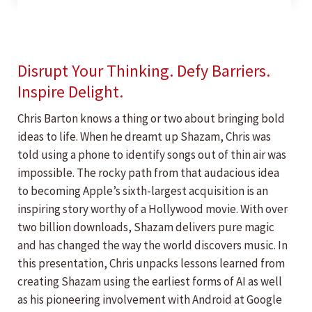
Disrupt Your Thinking. Defy Barriers.
Inspire Delight.
Chris Barton knows a thing or two about bringing bold
ideas to life. When he dreamt up Shazam, Chris was
told using a phone to identify songs out of thin air was
impossible. The rocky path from that audacious idea
to becoming Apple’s sixth-largest acquisition is an
inspiring story worthy of a Hollywood movie. With over
two billion downloads, Shazam delivers pure magic
and has changed the way the world discovers music. In
this presentation, Chris unpacks lessons learned from
creating Shazam using the earliest forms of AI as well
as his pioneering involvement with Android at Google