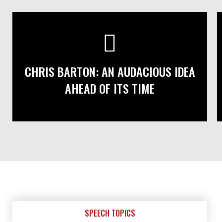
CHRIS BARTON: AN AUDACIOUS IDEA
AHEAD OF ITS TIME
SPEECH TOPICS