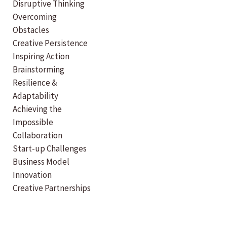
Disruptive Thinking
Overcoming
Obstacles
Creative Persistence
Inspiring Action
Brainstorming
Resilience &
Adaptability
Achieving the
Impossible
Collaboration
Start-up Challenges
Business Model
Innovation
Creative Partnerships