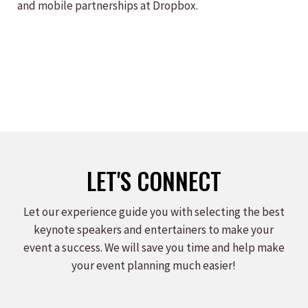
and mobile partnerships at Dropbox.
LET'S CONNECT
Let our experience guide you with selecting the best
keynote speakers and entertainers to make your
event a success. We will save you time and help make
your event planning much easier!