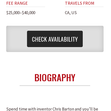
FEE RANGE
TRAVELS FROM
$25,000–$40,000
CA, US
CHECK AVAILABILITY
BIOGRAPHY
Spend time with inventor Chris Barton and you’ll be