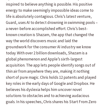
inspired to believe anything is possible. His positive
energy to make seemingly impossible ideas come to
life is absolutely contagious. Chris’s latest venture,
Guard, uses AI to detect drowning in swimming pools –
a never-before accomplished effort. Chris’s best-
known creation is Shazam, the app that changed the
way the world discovers music and laid the
groundwork for the consumer AI industry we know
today. With over 2 billion downloads, Shazam is a
global phenomenon and Apple’s sixth-largest
acquisition. The app lets people identify songs out of
thin air from anywhere they are, making it nothing
short of pure magic. Chris holds 12 patents and played
key roles in the early days of Google and Dropbox. He
believes his dyslexia helps him uncover novel
solutions to obstacles and to achieving audacious
goals. In his speeches, Chris shares his Start From Zero