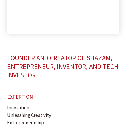
FOUNDER AND CREATOR OF SHAZAM,
ENTREPRENEUR, INVENTOR, AND TECH
INVESTOR
EXPERT ON
Innovation
Unleashing Creativity
Entrepreneurship