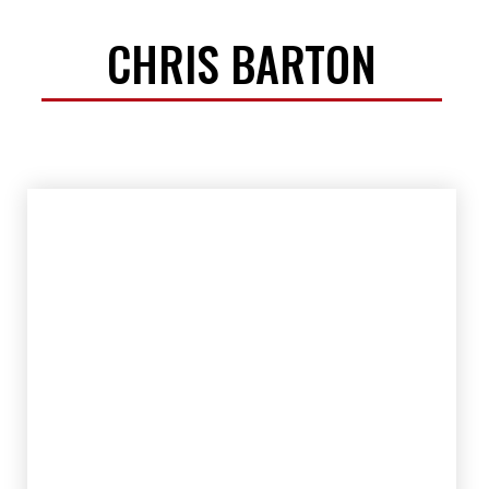
CHRIS BARTON