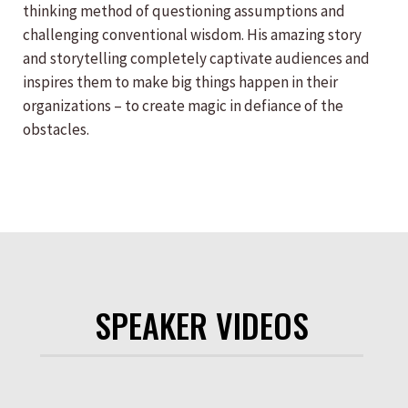
thinking method of questioning assumptions and
challenging conventional wisdom. His amazing story
and storytelling completely captivate audiences and
inspires them to make big things happen in their
organizations – to create magic in defiance of the
obstacles.
SPEAKER VIDEOS