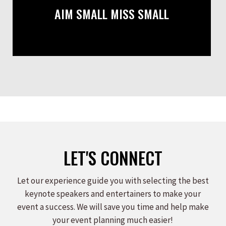
AIM SMALL MISS SMALL
LET'S CONNECT
Let our experience guide you with selecting the best
keynote speakers and entertainers to make your
event a success. We will save you time and help make
your event planning much easier!