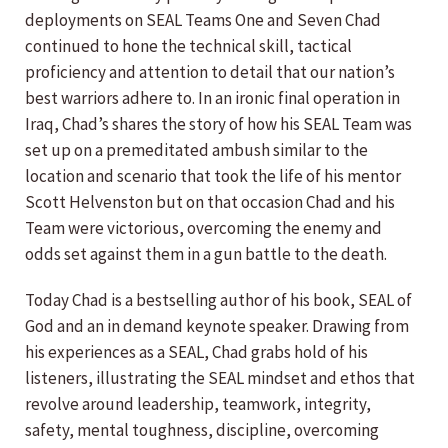
deployments on SEAL Teams One and Seven Chad
continued to hone the technical skill, tactical
proficiency and attention to detail that our nation’s
best warriors adhere to. In an ironic final operation in
Iraq, Chad’s shares the story of how his SEAL Team was
set up on a premeditated ambush similar to the
location and scenario that took the life of his mentor
Scott Helvenston but on that occasion Chad and his
Team were victorious, overcoming the enemy and
odds set against them in a gun battle to the death.
Today Chad is a bestselling author of his book, SEAL of
God and an in demand keynote speaker. Drawing from
his experiences as a SEAL, Chad grabs hold of his
listeners, illustrating the SEAL mindset and ethos that
revolve around leadership, teamwork, integrity,
safety, mental toughness, discipline, overcoming