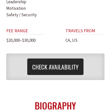
Leadership
Motivation
Safety / Security
FEE RANGE
TRAVELS FROM
$20,000–$30,000
CA, US
CHECK AVAILABILITY
BIOGRAPHY