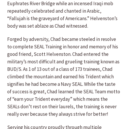
Euphrates River Bridge while an incensed Iraqi mob
repeatedly celebrated and chanted in Arabic,
“Fallujah is the graveyard of Americans.” Helvenston’s
body was set ablaze as Chad witnessed.
Forged by adversity, Chad became steeled in resolve
to complete SEAL Training in honor and memory of his
good friend, Scott Helvenston. Chad entered the
military’s most difficult and grueling training known as
BUD/S. As 1 of 13 out of a class of 173 trainees, Chad
climbed the mountain and earned his Trident which
signifies he had become a Navy SEAL. While the taste
of success is great, Chad learned the SEAL Team motto
of “earn your Trident everyday” which means the
SEALs don’t rest on their laurels, the training is never
really over because they always strive for better!
Serving his country proudly through multiple