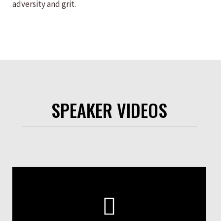
adversity and grit.
SPEAKER VIDEOS