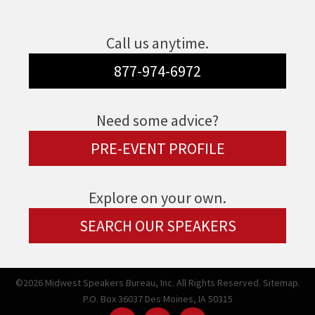
Call us anytime.
877-974-6972
Need some advice?
PRE-EVENT PROFILE
Explore on your own.
SEARCH OUR SPEAKERS
©2026 Midwest Speakers Bureau, Inc. All Rights Reserved.
Sitemap.
P.O. Box 36037 Des Moines, IA 50315