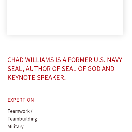
CHAD WILLIAMS IS A FORMER U.S. NAVY
SEAL, AUTHOR OF SEAL OF GOD AND
KEYNOTE SPEAKER.
EXPERT ON
Teamwork /
Teambuilding
Military