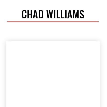
CHAD WILLIAMS