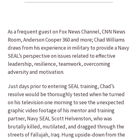
As a frequent guest on Fox News Channel, CNN News
Room, Anderson Cooper 360 and more; Chad Williams
draws from his experience in military to provide a Navy
SEAL’s perspective on issues related to effective
leadership, resilience, teamwork, overcoming
adversity and motivation.
Just days prior to entering SEAL training, Chad’s
resolve would be thoroughly tested when he turned
on his television one morning to see the unexpected
graphic video footage of his mentor and training
partner, Navy SEAL Scott Helvenston, who was
brutally killed, mutilated, and dragged through the
streets of Fallujah, Iraq. Hung upside-down from the