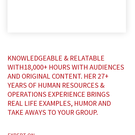
KNOWLEDGEABLE & RELATABLE
WITH18,000+ HOURS WITH AUDIENCES
AND ORIGINAL CONTENT. HER 27+
YEARS OF HUMAN RESOURCES &
OPERATIONS EXPERIENCE BRINGS
REAL LIFE EXAMPLES, HUMOR AND
TAKE AWAYS TO YOUR GROUP.