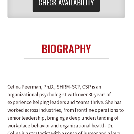
CHECK AVAILABILITY
BIOGRAPHY
Celina Peerman, Ph.D., SHRM-SCP, CSP is an
organizational psychologist with over 30 years of
experience helping leaders and teams thrive. She has
worked across industries, from frontline operations to
senior leadership, bringing a deep understanding of
workplace behavior and organizational health. Dr.
Celina is a strategist with a sense of humor and a love