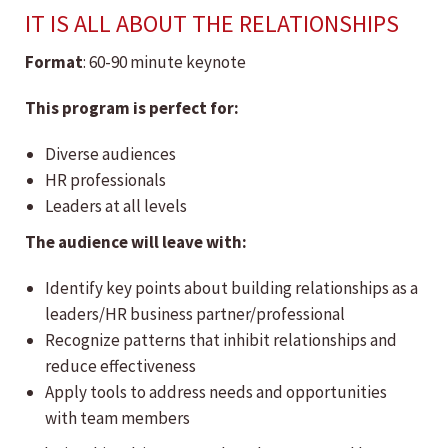
IT IS ALL ABOUT THE RELATIONSHIPS
Format
: 60-90 minute keynote
This program is perfect for:
Diverse audiences
HR professionals
Leaders at all levels
The audience will leave with:
Identify key points about building relationships as a
leaders/HR business partner/professional
Recognize patterns that inhibit relationships and
reduce effectiveness
Apply tools to address needs and opportunities
with team members