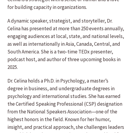
for building capacity in organizations.
A dynamic speaker, strategist, and storyteller, Dr.
Celina has presented at more than 250 events annually,
engaging audiences at local, state, and national levels,
as well as internationally in Asia, Canada, Central, and
South America. She is a two-time TEDx presenter,
podcast host, and author of three upcoming books in
2025.
Dr. Celina holds a Ph.D. in Psychology, a master’s
degree in business, and undergraduate degrees in
psychology and international studies. She has earned
the Certified Speaking Professional (CSP) designation
from the National Speakers Association—one of the
highest honors in the field. Known for her humor,
insight, and practical approach, she challenges leaders