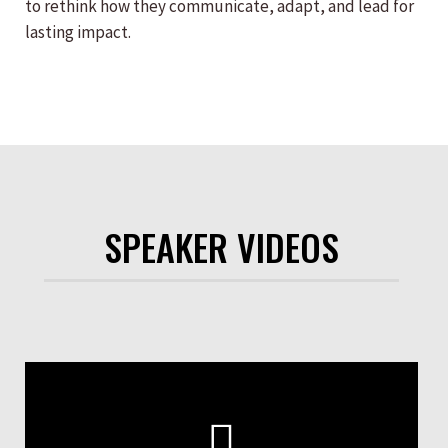
to rethink how they communicate, adapt, and lead for
lasting impact.
SPEAKER VIDEOS