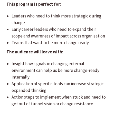
This program is perfect for:
Leaders who need to think more strategic during
change
Early career leaders who need to expand their
scope and awareness of impact across organization
Teams that want to be more change ready
The audience will leave with:
Insight how signals in changing external
environment can help us be more change-ready
internally
Application of specific tools can increase strategic
expanded thinking
Action steps to implement when stuck and need to
get out of tunnel vision or change resistance