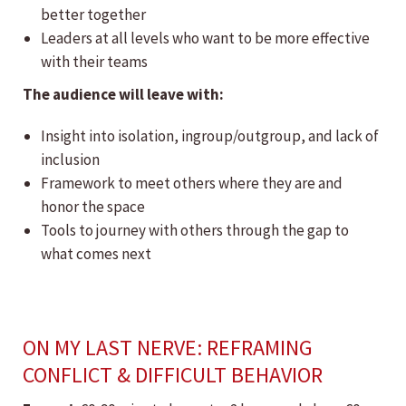
better together
Leaders at all levels who want to be more effective
with their teams
The audience will leave with:
Insight into isolation, ingroup/outgroup, and lack of
inclusion
Framework to meet others where they are and
honor the space
Tools to journey with others through the gap to
what comes next
ON MY LAST NERVE: REFRAMING
CONFLICT & DIFFICULT BEHAVIOR