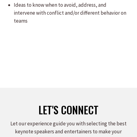
Ideas to know when to avoid, address, and
intervene with conflict and/or different behavior on
teams
LET'S CONNECT
Let our experience guide you with selecting the best
keynote speakers and entertainers to make your