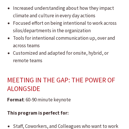
Increased understanding about how they impact
climate and culture in every day actions
Focused effort on being intentional to work across
silos/departments in the organization
Tools for intentional communication up, over and
across teams
Customized and adapted for onsite, hybrid, or
remote teams
MEETING IN THE GAP: THE POWER OF
ALONGSIDE
Format
: 60-90 minute keynote
This program is perfect for:
Staff, Coworkers, and Colleagues who want to work