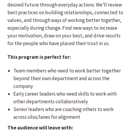
desired future through everyday actions. We’ll review
best practices on building relationships, connected to
values, and through ways of working better together,
especially during change. Find new ways to increase
your motivation, draw on your best, and drive results
for the people who have placed their trust in us.
This program is perfect for:
Team members who need to work better together
beyond their own department and across the
company
Early career leaders who need skills to work with
other departments collaboratively
Senior leaders who are coaching others to work
across silos/lanes for alignment
The audience will leave with: