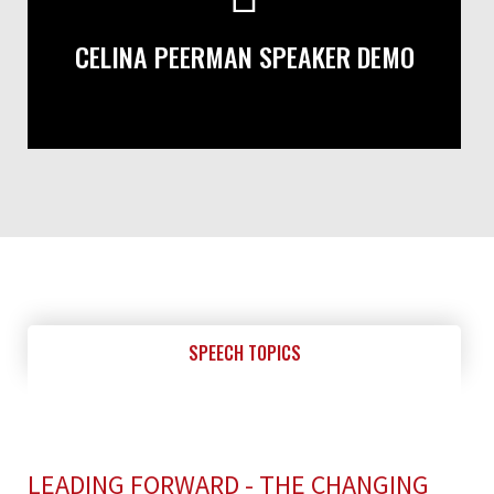
CELINA PEERMAN SPEAKER DEMO
SPEECH TOPICS
LEADING FORWARD - THE CHANGING