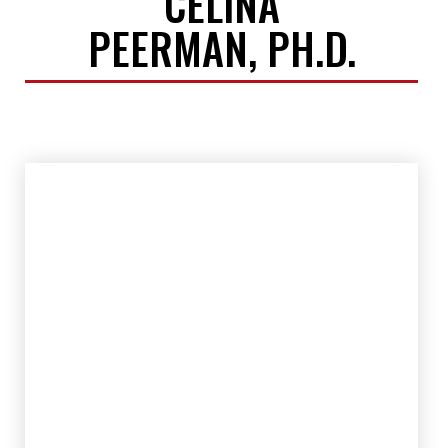
CELINA
PEERMAN, PH.D.