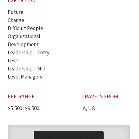
EXPERT ON
Future
Change
Difficult People
Organizational
Development
Leadership – Entry
Level
Leadership – Mid
Level Managers
FEE RANGE
TRAVELS FROM
$5,500–$9,500
IA, US