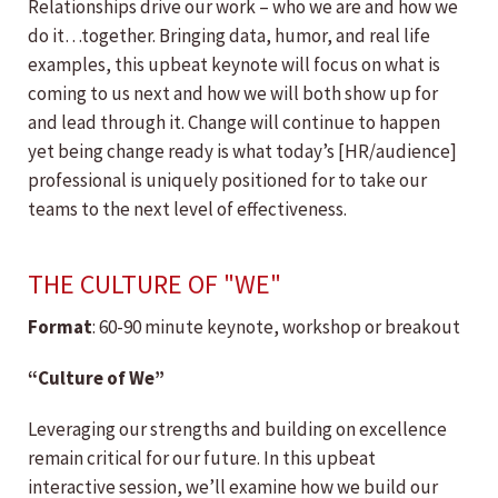
Relationships drive our work – who we are and how we
do it…together. Bringing data, humor, and real life
examples, this upbeat keynote will focus on what is
coming to us next and how we will both show up for
and lead through it. Change will continue to happen
yet being change ready is what today’s [HR/audience]
professional is uniquely positioned for to take our
teams to the next level of effectiveness.
THE CULTURE OF "WE"
Format
: 60-90 minute keynote, workshop or breakout
“Culture of We”
Leveraging our strengths and building on excellence
remain critical for our future. In this upbeat
interactive session, we’ll examine how we build our