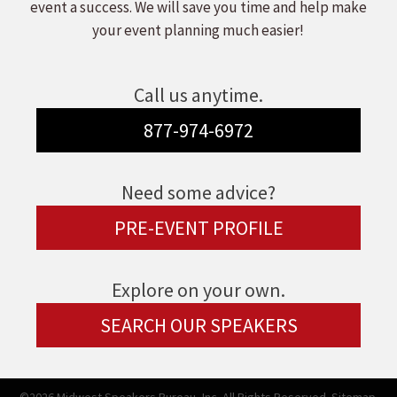
event a success. We will save you time and help make
your event planning much easier!
Call us anytime.
877-974-6972
Need some advice?
PRE-EVENT PROFILE
Explore on your own.
SEARCH OUR SPEAKERS