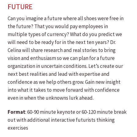
FUTURE
Can you imagine a future where all shoes were free in
the future? That you would pay employees in
multiple types of currency? What do you predict we
will need to be ready for in the next ten years? Dr.
Celina will share research and real stories to bring
vision and enthusiasm so we can plan for a future
organization in uncertain conditions. Let’s create our
next best realities and lead with expertise and
confidence as we help others grow. Gain new insight
into what it takes to move forward with confidence
even in when the unknowns lurk ahead.
Format
: 60-90 minute keynote or 60-120 minute break
out with additional interactive futurists thinking
exercises