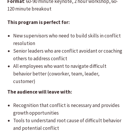
Format
: 60-90 minute keynote, 2 hour workshop, 60-
120 minute breakout
This program is perfect for:
New supervisors who need to build skills in conflict
resolution
Senior leaders who are conflict avoidant or coaching
others to address conflict
All employees who want to navigate difficult
behavior better (coworker, team, leader,
customer)
The audience will leave with:
Recognition that conflict is necessary and provides
growth opportunities
Tools to understand root cause of difficult behavior
and potential conflict