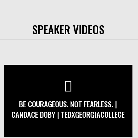
SPEAKER VIDEOS
BE COURAGEOUS. NOT FEARLESS. |
CANDACE DOBY | TEDXGEORGIACOLLEGE