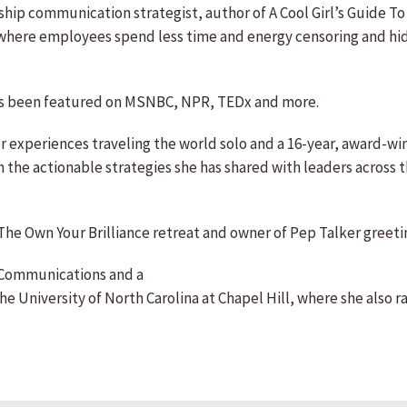
hip communication strategist, author of A Cool Girl’s Guide T
e where employees spend less time and energy censoring and hi
s been featured on MSNBC, NPR, TEDx and more.
 experiences traveling the world solo and a 16-year, award-w
 the actionable strategies she has shared with leaders across
The Own Your Brilliance retreat and owner of Pep Talker greeting
 Communications and a
University of North Carolina at Chapel Hill, where she also ra