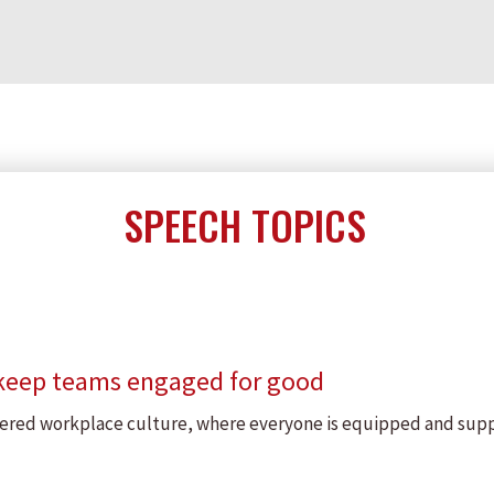
SPEECH TOPICS
 keep teams engaged for good
owered workplace culture, where everyone is equipped and sup