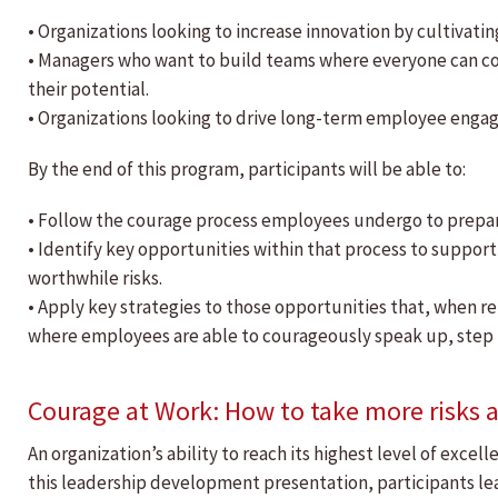
• Organizations looking to increase innovation by cultivatin
• Managers who want to build teams where everyone can c
their potential.
• Organizations looking to drive long-term employee enga
By the end of this program, participants will be able to:
• Follow the courage process employees undergo to prepare
• Identify key opportunities within that process to support
worthwhile risks.
• Apply key strategies to those opportunities that, when r
where employees are able to courageously speak up, step
Courage at Work: How to take more risks a
An organization’s ability to reach its highest level of exce
this leadership development presentation, participants lea