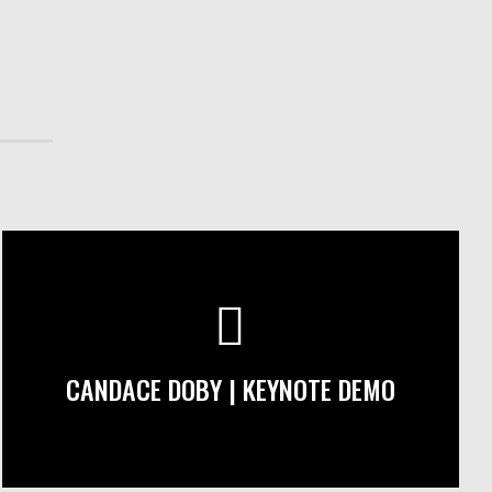
CANDACE DOBY | KEYNOTE DEMO