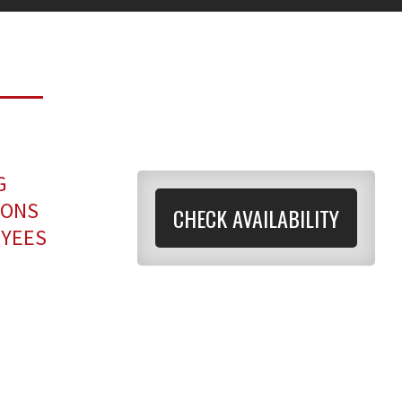
G
IONS
CHECK AVAILABILITY
OYEES