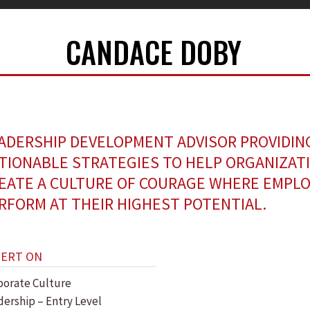
CANDACE DOBY
ADERSHIP DEVELOPMENT ADVISOR PROVIDIN
TIONABLE STRATEGIES TO HELP ORGANIZAT
EATE A CULTURE OF COURAGE WHERE EMPL
RFORM AT THEIR HIGHEST POTENTIAL.
PERT ON
porate Culture
dership – Entry Level