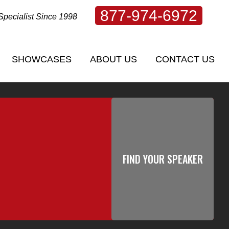
877-974-6972
Specialist Since 1998
SHOWCASES
ABOUT US
CONTACT US
SHOWCASES
ABOUT US
CONTACT US