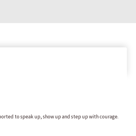
ported to speak up, show up and step up with courage.