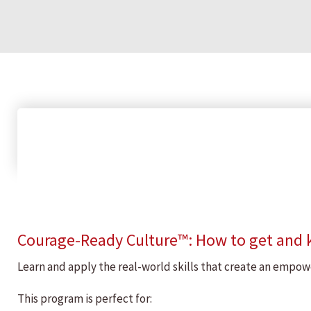
Courage-Ready Culture™: How to get and
Learn and apply the real-world skills that create an emp
This program is perfect for: