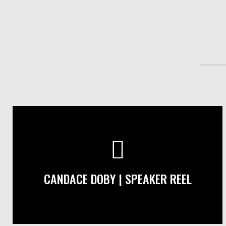
CANDACE DOBY | SPEAKER REEL