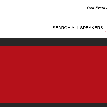
Your Event 
SEARCH ALL SPEAKERS
SEARCH ALL SPEAKERS