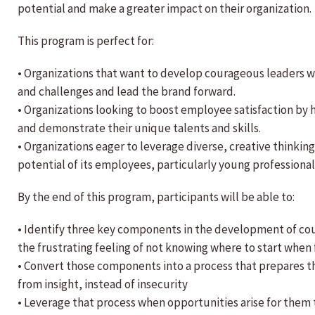
potential and make a greater impact on their organization.
This program is perfect for:
• Organizations that want to develop courageous leaders 
and challenges and lead the brand forward.
• Organizations looking to boost employee satisfaction b
and demonstrate their unique talents and skills.
• Organizations eager to leverage diverse, creative thinkin
potential of its employees, particularly young professional
By the end of this program, participants will be able to:
• Identify three key components in the development of cou
the frustrating feeling of not knowing where to start when
• Convert those components into a process that prepares t
from insight, instead of insecurity
• Leverage that process when opportunities arise for them t