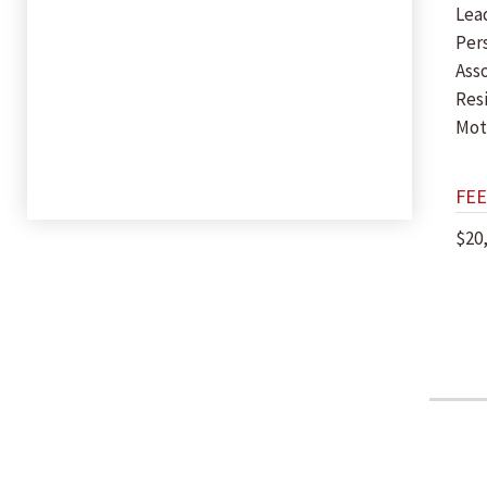
Lea
Per
Ass
Res
Mot
FEE
$20