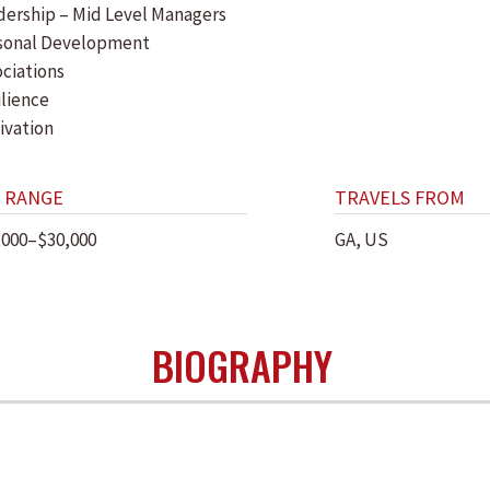
dership – Mid Level Managers
sonal Development
ociations
ilience
ivation
 RANGE
TRAVELS FROM
,000–$30,000
GA, US
BIOGRAPHY