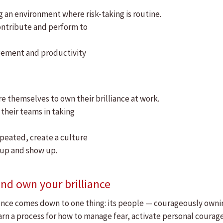
g an environment where risk-taking is routine.
ontribute and perform to
gement and productivity
 themselves to own their brilliance at work.
 their teams in taking
epeated, create a culture
 up and show up.
nd own your brilliance
llence comes down to one thing: its people — courageously owning 
rn a process for how to manage fear, activate personal courage