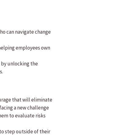
who can navigate change
y helping employees own
g by unlocking the
s.
rage that will eliminate
 facing a new challenge
hem to evaluate risks
o step outside of their