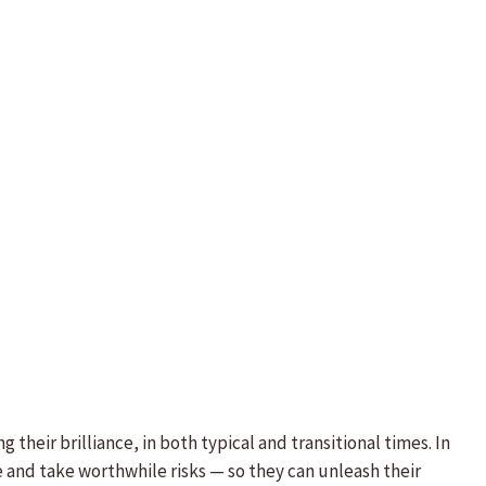
their brilliance, in both typical and transitional times. In
 and take worthwhile risks — so they can unleash their