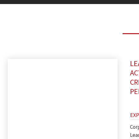
LE
AC
CR
PE
EX
Cor
Lea