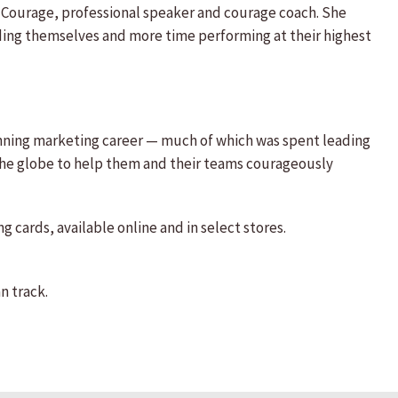
o Courage, professional speaker and courage coach. She
ding themselves and more time performing at their highest
inning marketing career — much of which was spent leading
 the globe to help them and their teams courageously
 cards, available online and in select stores.
n track.