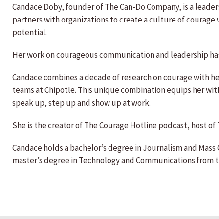
Candace Doby, founder of The Can-Do Company, is a leaders
partners with organizations to create a culture of courag
potential.
Her work on courageous communication and leadership ha
Candace combines a decade of research on courage with her
teams at Chipotle. This unique combination equips her with
speak up, step up and show up at work.
She is the creator of The Courage Hotline podcast, host of 
Candace holds a bachelor’s degree in Journalism and Mass
master’s degree in Technology and Communications from the 