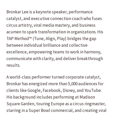
Bronkar Lee is a keynote speaker, performance
catalyst, and executive connection coach who fuses
circus artistry, viral media mastery, and business
acumen to spark transformation in organizations. His
TAP Method™ (Tune, Align, Play) bridges the gap
between individual brilliance and collective
excellence, empowering teams to work in harmony,
communicate with clarity, and deliver breakthrough
results.
A world-class performer turned corporate catalyst,
Bronkar has energized more than 5,000 audiences for
clients like Google, Facebook, Disney, and YouTube.
His background includes performing at Madison
Square Garden, touring Europe as a circus ringmaster,
starring in a Super Bowl commercial, and creating viral