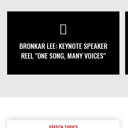
BRONKAR LEE: KEYNOTE SPEAKER
REEL "ONE SONG, MANY VOICES"
SPEECH TOPICS