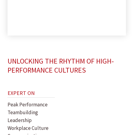
UNLOCKING THE RHYTHM OF HIGH-
PERFORMANCE CULTURES
EXPERT ON
Peak Performance
Teambuilding
Leadership
Workplace Culture