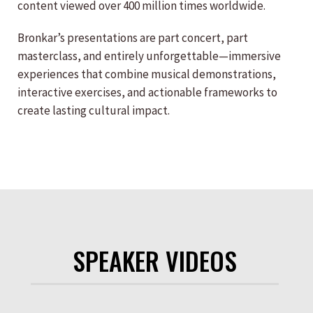
content viewed over 400 million times worldwide.
Bronkar’s presentations are part concert, part
masterclass, and entirely unforgettable—immersive
experiences that combine musical demonstrations,
interactive exercises, and actionable frameworks to
create lasting cultural impact.
SPEAKER VIDEOS