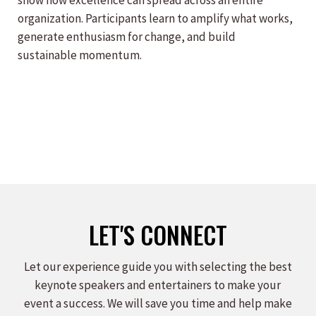
show how excellence can spread across an entire
organization. Participants learn to amplify what works,
generate enthusiasm for change, and build
sustainable momentum.
LET'S CONNECT
Let our experience guide you with selecting the best
keynote speakers and entertainers to make your
event a success. We will save you time and help make