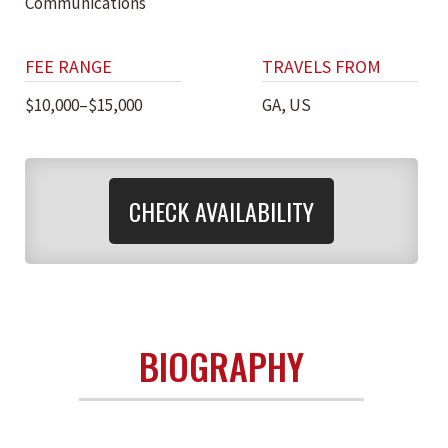
Communications
FEE RANGE
TRAVELS FROM
$10,000–$15,000
GA, US
CHECK AVAILABILITY
BIOGRAPHY