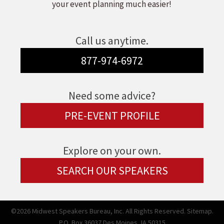
your event planning much easier!
Call us anytime.
877-974-6972
Need some advice?
PRE-EVENT PROFILE
Explore on your own.
SEARCH OUR SPEAKERS
©2026 Midwest Speakers Bureau, Inc. All Rights Reserved.
Sitemap.
P.O. Box 36037 Des Moines, IA 50315