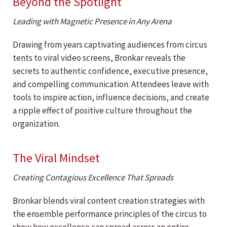
Beyond the Spotlight
Leading with Magnetic Presence in Any Arena
Drawing from years captivating audiences from circus
tents to viral video screens, Bronkar reveals the
secrets to authentic confidence, executive presence,
and compelling communication. Attendees leave with
tools to inspire action, influence decisions, and create
a ripple effect of positive culture throughout the
organization.
The Viral Mindset
Creating Contagious Excellence That Spreads
Bronkar blends viral content creation strategies with
the ensemble performance principles of the circus to