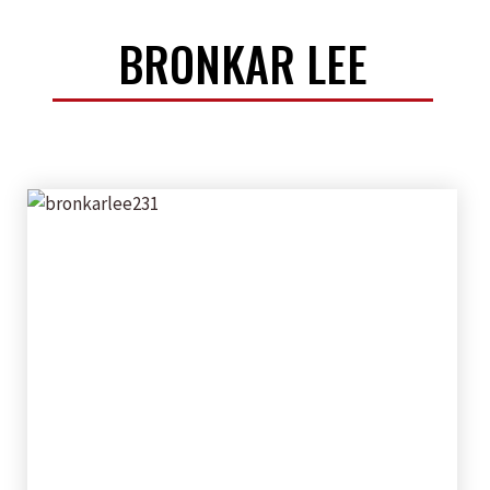
BRONKAR LEE