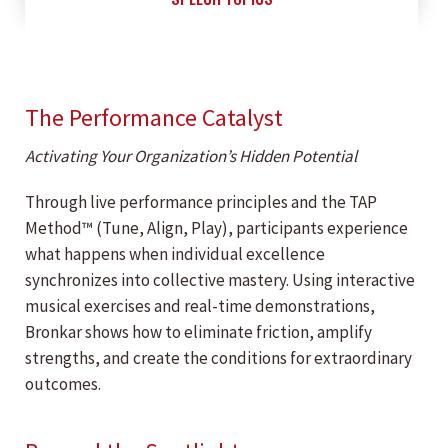
The Performance Catalyst
Activating Your Organization’s Hidden Potential
Through live performance principles and the TAP
Method™ (Tune, Align, Play), participants experience
what happens when individual excellence
synchronizes into collective mastery. Using interactive
musical exercises and real-time demonstrations,
Bronkar shows how to eliminate friction, amplify
strengths, and create the conditions for extraordinary
outcomes.