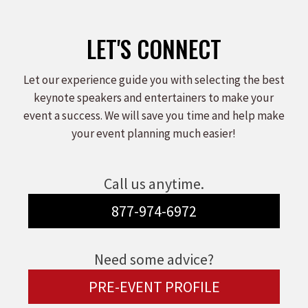
LET'S CONNECT
Let our experience guide you with selecting the best
keynote speakers and entertainers to make your
event a success. We will save you time and help make
your event planning much easier!
Call us anytime.
877-974-6972
Need some advice?
PRE-EVENT PROFILE