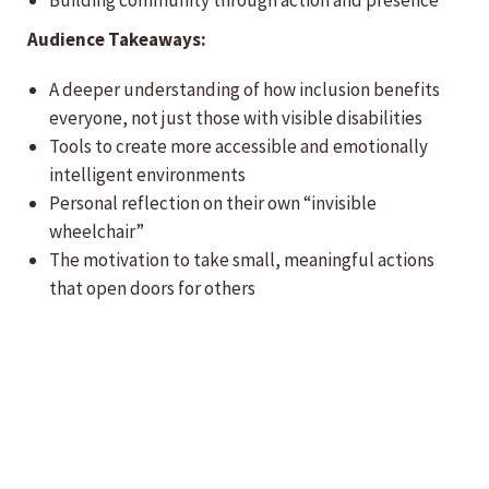
Building community through action and presence
Audience Takeaways:
A deeper understanding of how inclusion benefits
everyone, not just those with visible disabilities
Tools to create more accessible and emotionally
intelligent environments
Personal reflection on their own “invisible
wheelchair”
The motivation to take small, meaningful actions
that open doors for others