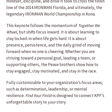
mindset, discipline, and drive it took to cross the finish
line of the 2014 IRONMAN Florida, and ultimately, the
legendary IRONMAN World Championship in Kona.
This keynote follows the momentum of
Together We
Wheel
, but shifts focus inward. It is about learning to
stay locked-in when life gets hard. It is about
presence, persistence, and the daily grind of moving
forward when no one is cheering. Whether you are
striving toward a personal goal, leading a team, or
supporting others, the Pease brothers show how to
stay engaged, stay motivated, and stay in the race.
Fully customizable to your organization’s focus areas;
such as determination, leadership, or mental
resilience.
Find Your Finish
is designed to connect KPF’s
unforgettable story to
your
story.