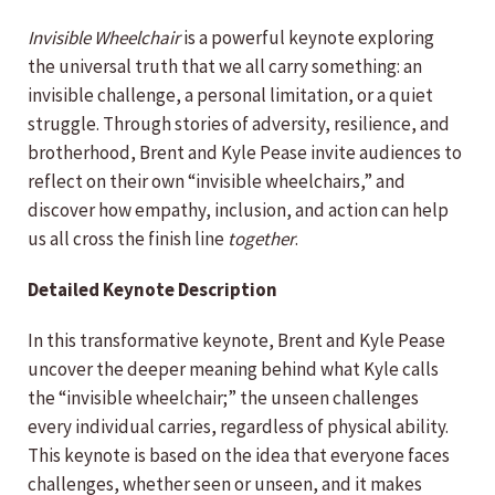
Invisible Wheelchair
is a powerful keynote exploring
the universal truth that we all carry something: an
invisible challenge, a personal limitation, or a quiet
struggle. Through stories of adversity, resilience, and
brotherhood, Brent and Kyle Pease invite audiences to
reflect on their own “invisible wheelchairs,” and
discover how empathy, inclusion, and action can help
us all cross the finish line
together
.
Detailed Keynote Description
In this transformative keynote, Brent and Kyle Pease
uncover the deeper meaning behind what Kyle calls
the “invisible wheelchair;” the unseen challenges
every individual carries, regardless of physical ability.
This keynote is based on the idea that everyone faces
challenges, whether seen or unseen, and it makes