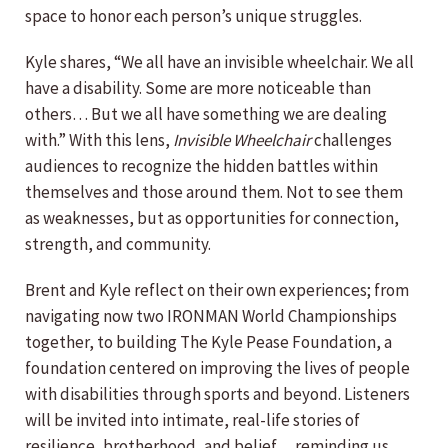
space to honor each person’s unique struggles.
Kyle shares, “We all have an invisible wheelchair. We all
have a disability. Some are more noticeable than
others… But we all have something we are dealing
with.” With this lens,
Invisible Wheelchair
challenges
audiences to recognize the hidden battles within
themselves and those around them. Not to see them
as weaknesses, but as opportunities for connection,
strength, and community.
Brent and Kyle reflect on their own experiences; from
navigating now two IRONMAN World Championships
together, to building The Kyle Pease Foundation, a
foundation centered on improving the lives of people
with disabilities through sports and beyond. Listeners
will be invited into intimate, real-life stories of
resilience, brotherhood, and belief… reminding us