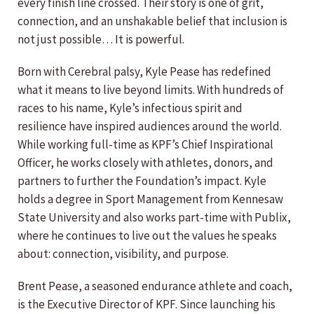
every finish line crossed. Their story is one of grit,
connection, and an unshakable belief that inclusion is
not just possible… It is powerful.
Born with Cerebral palsy, Kyle Pease has redefined
what it means to live beyond limits. With hundreds of
races to his name, Kyle’s infectious spirit and
resilience have inspired audiences around the world.
While working full-time as KPF’s Chief Inspirational
Officer, he works closely with athletes, donors, and
partners to further the Foundation’s impact. Kyle
holds a degree in Sport Management from Kennesaw
State University and also works part-time with Publix,
where he continues to live out the values he speaks
about: connection, visibility, and purpose.
Brent Pease, a seasoned endurance athlete and coach,
is the Executive Director of KPF. Since launching his