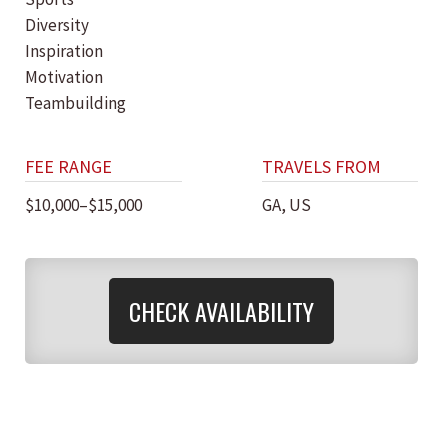
Diversity
Inspiration
Motivation
Teambuilding
FEE RANGE
TRAVELS FROM
$10,000–$15,000
GA, US
CHECK AVAILABILITY