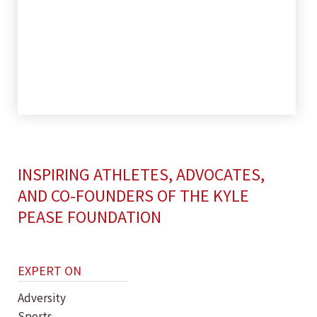
INSPIRING ATHLETES, ADVOCATES,
AND CO-FOUNDERS OF THE KYLE
PEASE FOUNDATION
EXPERT ON
Adversity
Sports