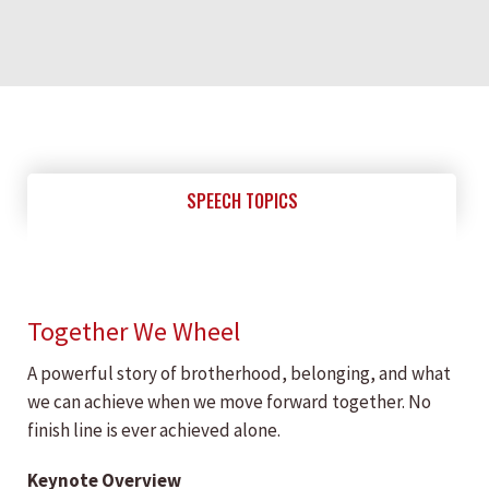
SPEECH TOPICS
Together We Wheel
A powerful story of brotherhood, belonging, and what
we can achieve when we move forward together. No
finish line is ever achieved alone.
Keynote Overview