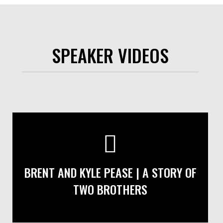
SPEAKER VIDEOS
BRENT AND KYLE PEASE | A STORY OF
TWO BROTHERS