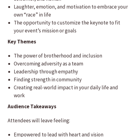
Laughter, emotion, and motivation to embrace your
own “race” in life
The opportunity to customize the keynote to fit
your event’s mission or goals
Key Themes
The power of brotherhood and inclusion
Overcoming adversity as a team
Leadership through empathy
Finding strength in community
Creating real-world impact in your daily life and
work
Audience Takeaways
Attendees will leave feeling:
Empowered to lead with heart and vision