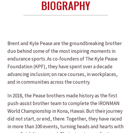
BIOGRAPHY
Brent and Kyle Pease are the groundbreaking brother
duo behind some of the most inspiring moments in
endurance sports. As co-founders of The Kyle Pease
Foundation (KPF), they have spent over a decade
advancing inclusion; on race courses, in workplaces,
and in communities across the country.
In 2018, the Pease brothers made history as the first
push-assist brother team to complete the IRONMAN
World Championship in Kona, Hawaii. But their journey
did not start, or end, there. Together, they have raced
in more than 100 events, turning heads and hearts with