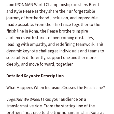
Join IRONMAN World Championship finishers Brent
and Kyle Pease as they share their unforgettable
journey of brotherhood, inclusion, and impossible
made possible. From their first race together to the
finish line in Kona, the Pease brothers inspire
audiences with stories of overcoming obstacles,
leading with empathy, and redefining teamwork. This
dynamic keynote challenges individuals and teams to
see ability differently, support one another more
deeply, and move forward, together.
Detailed Keynote Description
What Happens When Inclusion Crosses the Finish Line?
Together We Wheel
takes your audience on a
transformative ride. From the starting line of the
brothers’ first race to the triumphant finish in Kona at