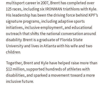
multisport career in 2007, Brent has completed over
125 races, including six IRONMAN triathlons with Kyle.
His leadership has been the driving force behind KPF’s
signature programs, including adaptive sports
initiatives, inclusive employment, and educational
outreach that shifts the national conversation around
disability. Brent is a graduate of Florida State
University and lives in Atlanta with his wife and two
children.
Together, Brent and Kyle have helped raise more than
$12 million, supported hundreds of athletes with
disabilities, and sparked a movement toward a more
inclusive future.