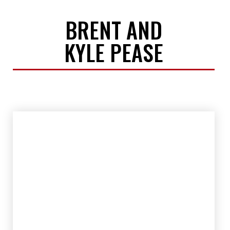
BRENT AND
KYLE PEASE