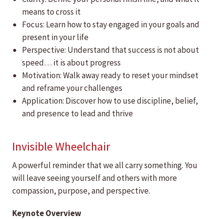
means to cross it
Focus: Learn how to stay engaged in your goals and
present in your life
Perspective: Understand that success is not about
speed… it is about progress
Motivation: Walk away ready to reset your mindset
and reframe your challenges
Application: Discover how to use discipline, belief,
and presence to lead and thrive
Invisible Wheelchair
A powerful reminder that we all carry something. You
will leave seeing yourself and others with more
compassion, purpose, and perspective.
Keynote Overview