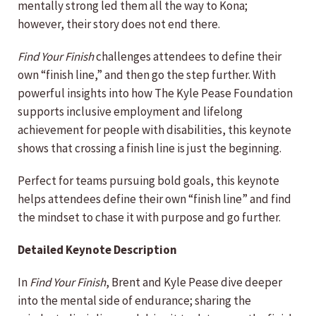
mentally strong led them all the way to Kona;
however, their story does not end there.
Find Your Finish
challenges attendees to define their
own “finish line,” and then go the step further. With
powerful insights into how The Kyle Pease Foundation
supports inclusive employment and lifelong
achievement for people with disabilities, this keynote
shows that crossing a finish line is just the beginning.
Perfect for teams pursuing bold goals, this keynote
helps attendees define their own “finish line” and find
the mindset to chase it with purpose and go further.
Detailed Keynote Description
In
Find Your Finish
, Brent and Kyle Pease dive deeper
into the mental side of endurance; sharing the