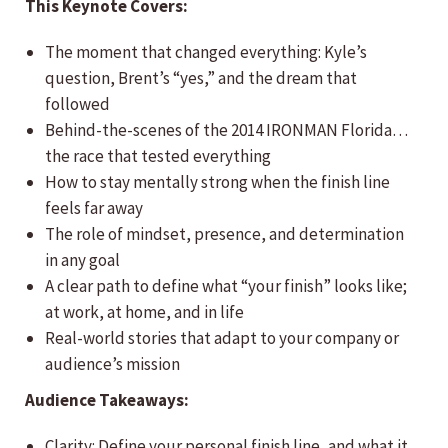
This Keynote Covers:
The moment that changed everything: Kyle’s
question, Brent’s “yes,” and the dream that
followed
Behind-the-scenes of the 2014 IRONMAN Florida…
the race that tested everything
How to stay mentally strong when the finish line
feels far away
The role of mindset, presence, and determination
in any goal
A clear path to define what “your finish” looks like;
at work, at home, and in life
Real-world stories that adapt to your company or
audience’s mission
Audience Takeaways:
Clarity: Define your personal finish line, and what it