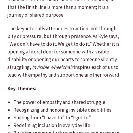
that the finish line is more than a moment; it is a
journey of shared purpose.
The keynote calls attendees to action, not through
pity or pressure, but through presence. As Kyle says,
“We don’t have to do it. We get to do it.” Whether it is
opening a literal door for someone with a visible
disability or opening our hearts to someone silently
struggling,
Invisible Wheelchair
inspires each of us to
lead with empathy and support one another forward.
Key Themes:
The power of empathy and shared struggle
Recognizing and honoring invisible disabilities
Shifting from “I have to” to “I get to”
Redefining inclusion in everyday life