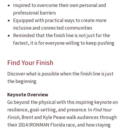
Inspired to overcome their own personal and
professional barriers
Equipped with practical ways to create more
inclusive and connected communities
Reminded that the finish line is not just for the
fastest, it is for everyone willing to keep pushing
Find Your Finish
Discover what is possible when the finish line is just
the beginning.
Keynote Overview
Go beyond the physical with this inspiring keynote on
resilience, goal-setting, and presence. In
Find Your
Finish
, Brent and Kyle Pease walk audiences through
their 2014 IRONMAN Florida race, and how staying