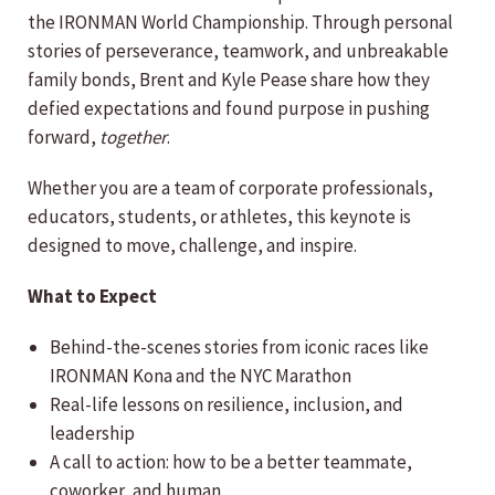
the IRONMAN World Championship. Through personal
stories of perseverance, teamwork, and unbreakable
family bonds, Brent and Kyle Pease share how they
defied expectations and found purpose in pushing
forward,
together
.
Whether you are a team of corporate professionals,
educators, students, or athletes, this keynote is
designed to move, challenge, and inspire.
What to Expect
Behind-the-scenes stories from iconic races like
IRONMAN Kona and the NYC Marathon
Real-life lessons on resilience, inclusion, and
leadership
A call to action: how to be a better teammate,
coworker, and human