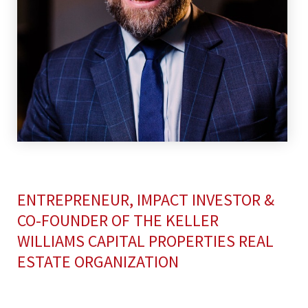
ENTREPRENEUR, IMPACT INVESTOR &
CO-FOUNDER OF THE KELLER
WILLIAMS CAPITAL PROPERTIES REAL
ESTATE ORGANIZATION