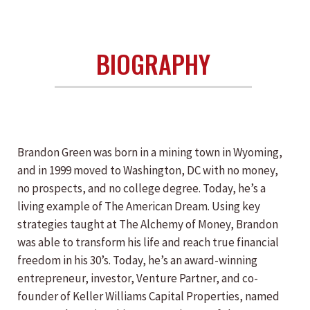
BIOGRAPHY
Brandon Green was born in a mining town in Wyoming,
and in 1999 moved to Washington, DC with no money,
no prospects, and no college degree. Today, he’s a
living example of The American Dream. Using key
strategies taught at The Alchemy of Money, Brandon
was able to transform his life and reach true financial
freedom in his 30’s. Today, he’s an award-winning
entrepreneur, investor, Venture Partner, and co-
founder of Keller Williams Capital Properties, named