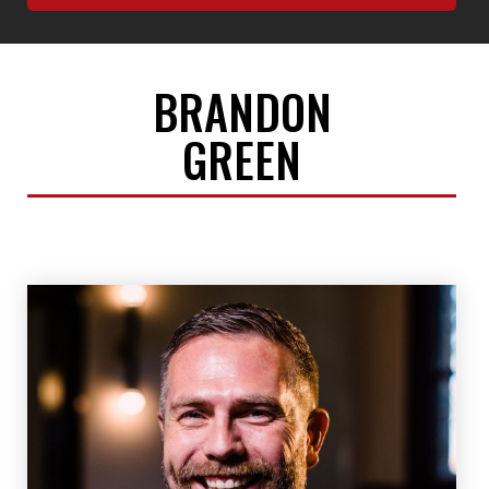
BRANDON
GREEN