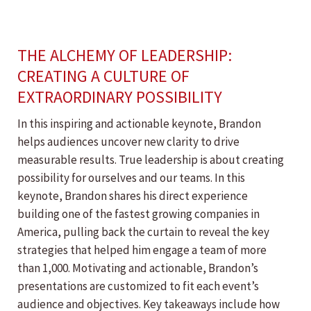
THE ALCHEMY OF LEADERSHIP:
CREATING A CULTURE OF
EXTRAORDINARY POSSIBILITY
In this inspiring and actionable keynote, Brandon
helps audiences uncover new clarity to drive
measurable results. True leadership is about creating
possibility for ourselves and our teams. In this
keynote, Brandon shares his direct experience
building one of the fastest growing companies in
America, pulling back the curtain to reveal the key
strategies that helped him engage a team of more
than 1,000. Motivating and actionable, Brandon’s
presentations are customized to fit each event’s
audience and objectives. Key takeaways include how