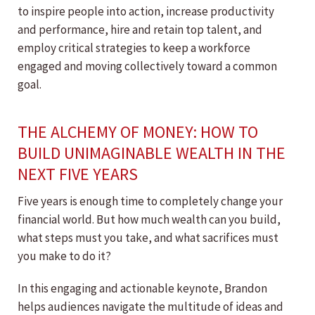
to inspire people into action, increase productivity
and performance, hire and retain top talent, and
employ critical strategies to keep a workforce
engaged and moving collectively toward a common
goal.
THE ALCHEMY OF MONEY: HOW TO
BUILD UNIMAGINABLE WEALTH IN THE
NEXT FIVE YEARS
Five years is enough time to completely change your
financial world. But how much wealth can you build,
what steps must you take, and what sacrifices must
you make to do it?
In this engaging and actionable keynote, Brandon
helps audiences navigate the multitude of ideas and