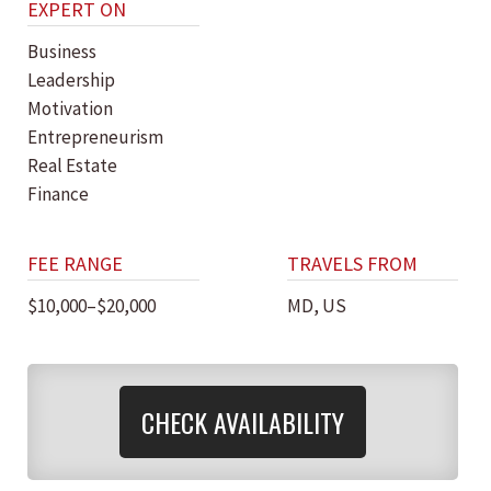
EXPERT ON
Business
Leadership
Motivation
Entrepreneurism
Real Estate
Finance
FEE RANGE
TRAVELS FROM
$10,000–$20,000
MD, US
CHECK AVAILABILITY