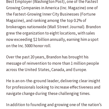
Best Employer (Washington Post), one of the Fastest
Growing Companies in America (Inc. Magazine) one of
the Fastest-Growing Inner City Businesses (Fortune
Magazine), and ranking among the top 0.2% of
brokerages nationwide (Wall Street Journal). Brandon
grew the organization to eight locations, with sales
now exceeding $2 billion annually, earning him a spot
on the Inc. 5000 honor roll.
Over the past 20 years, Brandon has brought his
message of reinvention to more than 1 million people
across the United States, Canada, and Europe.
He is an on-the-ground leader, delivering clear insight
for professionals looking to increase effectiveness and
navigate change during these challenging times.
In addition to founding and growing one of the nation’s