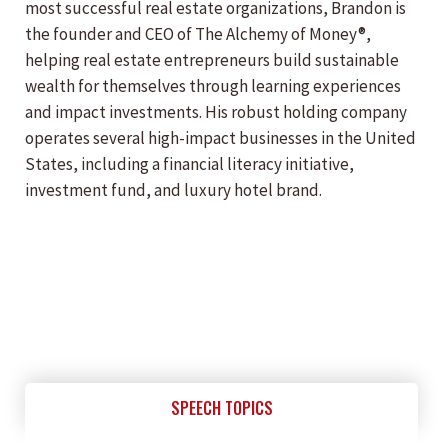
most successful real estate organizations, Brandon is
the founder and CEO of The Alchemy of Money®,
helping real estate entrepreneurs build sustainable
wealth for themselves through learning experiences
and impact investments. His robust holding company
operates several high-impact businesses in the United
States, including a financial literacy initiative,
investment fund, and luxury hotel brand.
SPEECH TOPICS