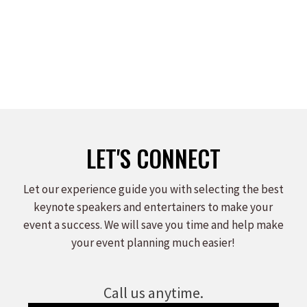
LET'S CONNECT
Let our experience guide you with selecting the best
keynote speakers and entertainers to make your
event a success. We will save you time and help make
your event planning much easier!
Call us anytime.