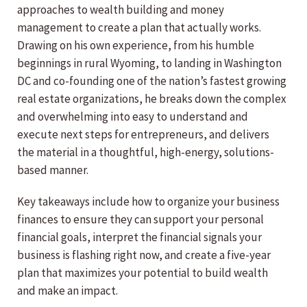
approaches to wealth building and money
management to create a plan that actually works.
Drawing on his own experience, from his humble
beginnings in rural Wyoming, to landing in Washington
DC and co-founding one of the nation’s fastest growing
real estate organizations, he breaks down the complex
and overwhelming into easy to understand and
execute next steps for entrepreneurs, and delivers
the material in a thoughtful, high-energy, solutions-
based manner.
Key takeaways include how to organize your business
finances to ensure they can support your personal
financial goals, interpret the financial signals your
business is flashing right now, and create a five-year
plan that maximizes your potential to build wealth
and make an impact.