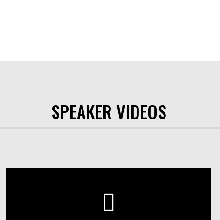
SPEAKER VIDEOS