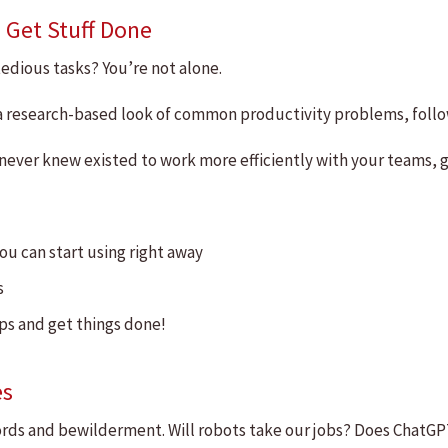
 Get Stuff Done
edious tasks? You’re not alone.
r a research-based look of common productivity problems, foll
never knew existed to work more efficiently with your teams, g
ou can start using right away
s
ips and get things done!
es
zwords and bewilderment. Will robots take our jobs? Does ChatGPT