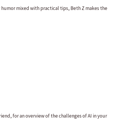
y humor mixed with practical tips, Beth Z makes the
end, for an overview of the challenges of AI in your