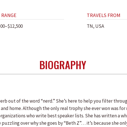
 RANGE
TRAVELS FROM
500–$12,500
TN, USA
BIOGRAPHY
verb out of the word “nerd.” She’s here to help you filter thr
k and home. Although the only real trophy she ever won was for 
organizations who write best speaker lists. She has written a w
e puzzling over why she goes by “Beth Z”… it’s because she on