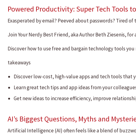
Powered Productivity: Super Tech Tools to
Exasperated by email? Peeved about passwords? Tired of t
Join Your Nerdy Best Friend, aka Author Beth Ziesenis, fo
Discover how to use free and bargain technology tools you 
takeaways
Discover low-cost, high-value apps and tech tools that y
Learn great tech tips and app ideas from your colleague
Get new ideas to increase efficiency, improve relationsh
AI’s Biggest Questions, Myths and Mysteri
Artificial Intelligence (AI) often feels like a blend of buz