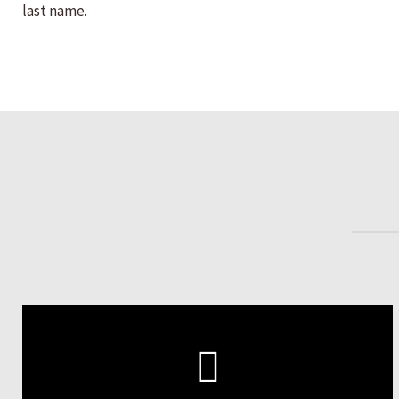
last name.