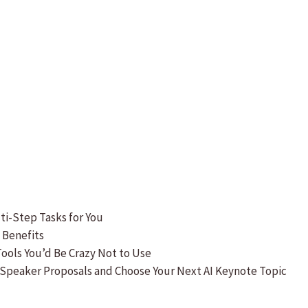
lti-Step Tasks for You
s Benefits
 Tools You’d Be Crazy Not to Use
 Speaker Proposals and Choose Your Next AI Keynote Topic