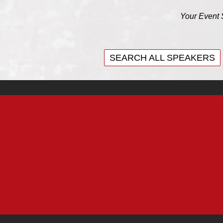
Your Event 
SEARCH ALL SPEAKERS
SEARCH ALL SPEAKERS