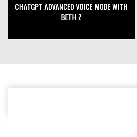
CHATGPT ADVANCED VOICE MODE WITH
BETH Z