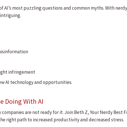
on of AI’s most puzzling questions and common myths. With nerd
 intriguing.
misinformation
right infringement
new AI technology and opportunities.
e Doing With AI
ompanies are not ready for it. Join Beth Z, Your Nerdy Best Fri
e right path to increased productivity and decreased stress.