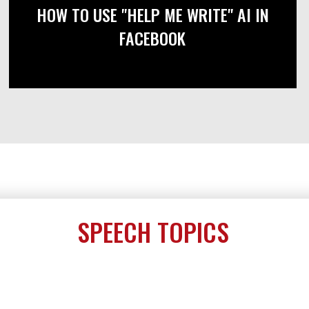
HOW TO USE "HELP ME WRITE" AI IN
FACEBOOK
SPEECH TOPICS