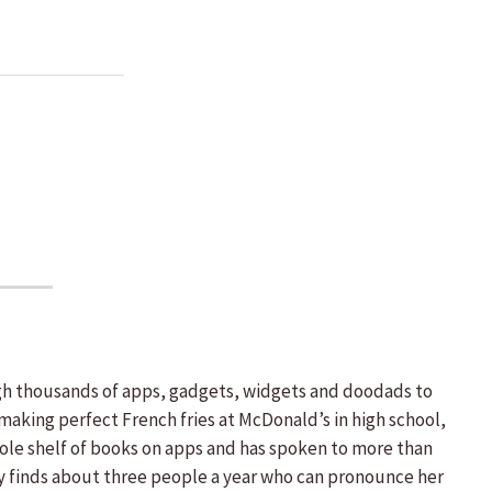
ough thousands of apps, gadgets, widgets and doodads to
making perfect French fries at McDonald’s in high school,
hole shelf of books on apps and has spoken to more than
ly finds about three people a year who can pronounce her