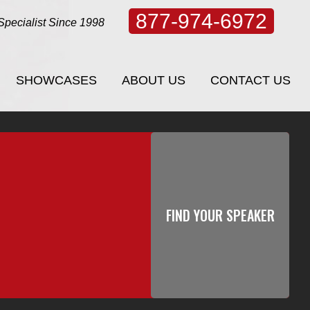
877-974-6972
Specialist Since 1998
SHOWCASES
ABOUT US
CONTACT US
SHOWCASES
ABOUT US
CONTACT US