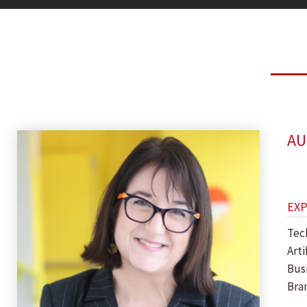
AU
EX
Tec
Arti
Bus
Bra