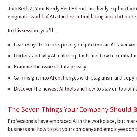
Join Beth Z, Your Nerdy Best Friend, in a lively explorati
enigmatic world of AI a tad less intimidating and a lot more
In this session, you’ll…
Learn ways to future-proof your job from an AI takeover
Understand why AI makes up facts and how to combat 
Examine the issue of data privacy
Gain insight into AI challenges with plagiarism and copy
Discover the newest AI tools and how to stay on top of 
The Seven Things Your Company Should B
Professionals have embraced AI in the workplace, but many c
business and how to put your company and employees on th