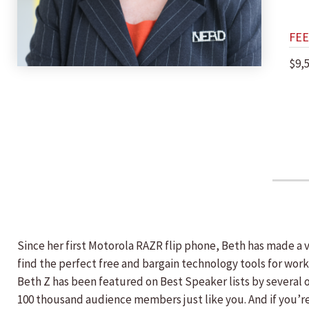
FEE
$9,
Since her first Motorola RAZR flip phone, Beth has made a 
find the perfect free and bargain technology tools for wor
Beth Z has been featured on Best Speaker lists by several 
100 thousand audience members just like you. And if you’r