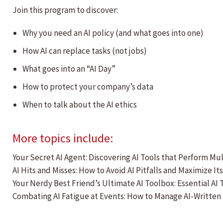
Join this program to discover:
Why you need an AI policy (and what goes into one)
How AI can replace tasks (not jobs)
What goes into an “AI Day”
How to protect your company’s data
When to talk about the AI ethics
More topics include:
Your Secret AI Agent: Discovering AI Tools that Perform Mu
AI Hits and Misses: How to Avoid AI Pitfalls and Maximize It
Your Nerdy Best Friend’s Ultimate AI Toolbox: Essential AI
Combating AI Fatigue at Events: How to Manage AI-Written