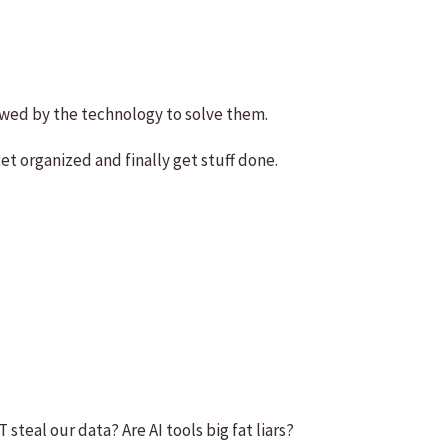
owed by the technology to solve them.
et organized and finally get stuff done.
 steal our data? Are AI tools big fat liars?