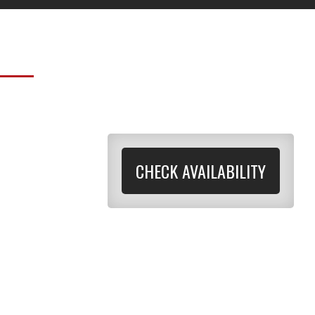
CHECK AVAILABILITY