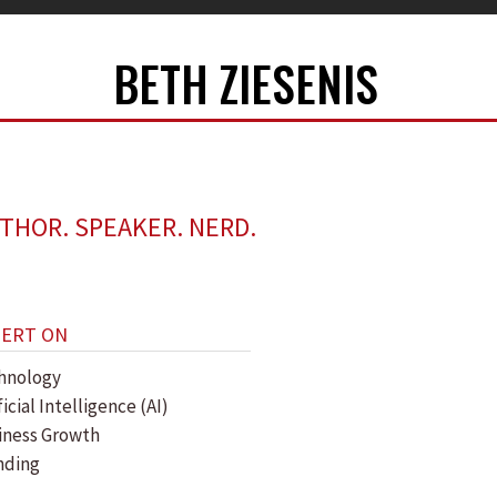
BETH ZIESENIS
THOR. SPEAKER. NERD.
PERT ON
hnology
ficial Intelligence (AI)
iness Growth
nding