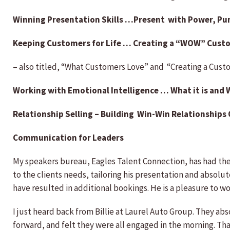
Winning Presentation Skills …Present with Power, Pu
Keeping Customers for Life … Creating a “WOW” Cust
– also titled, “What Customers Love” and “Creating a Cus
Working with Emotional Intelligence … What it is and 
Relationship Selling – Building Win-Win Relationships
Communication for Leaders
My speakers bureau, Eagles Talent Connection, has had the
to the clients needs, tailoring his presentation and absolut
have resulted in additional bookings. He is a pleasure to w
I just heard back from Billie at Laurel Auto Group. They ab
forward, and felt they were all engaged in the morning. T