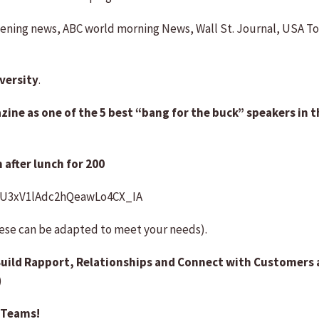
ening news, ABC world morning News, Wall St. Journal, USA To
versity
.
ne as one of the 5 best “bang for the buck” speakers in th
 after lunch for 200
UU3xV1lAdc2hQeawLo4CX_IA
hese can be adapted to meet your needs).
uild Rapport, Relationships and Connect with Customers 
)
 Teams!