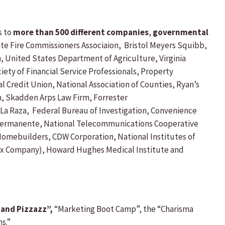
s to
more than 500 different companies
,
governmental
te Fire Commissioners Associaion, Bristol Meyers Squibb,
, United States Department of Agriculture, Virginia
ety of Financial Service Professionals, Property
redit Union, National Association of Counties, Ryan’s
, Skadden Arps Law Firm, Forrester
 La Raza, Federal Bureau of Investigation, Convenience
r Permanente, National Telecommunications Cooperative
 Homebuilders, CDW Corporation, National Institutes of
Xerox Company), Howard Hughes Medical Institute and
 and Pizzazz”,
“Marketing Boot Camp”, the “Charisma
s.”