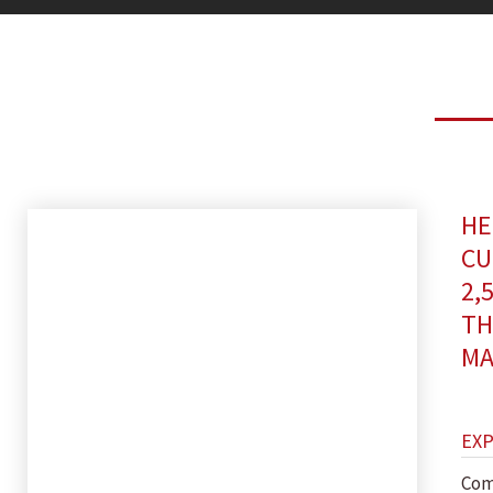
HE
CU
2,
TH
MA
EX
Com