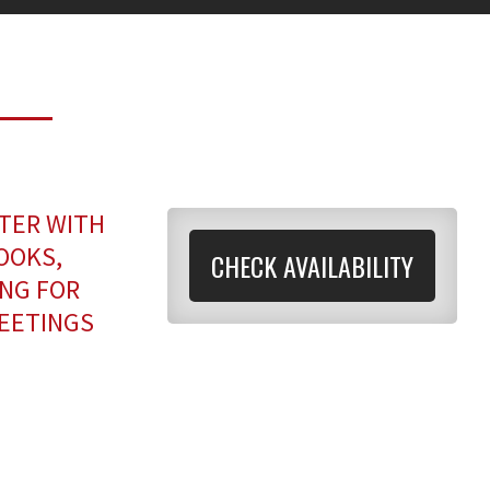
TER WITH
OOKS,
CHECK AVAILABILITY
ANG FOR
MEETINGS