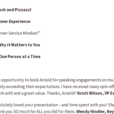
nch and Pizzazz!
omer Experience
·
tomer Service Mindset”
Why it Matters to You
 One Person at a Time
 opportunity to book Arnold for speaking engagements on multi
ely exceeding their expectations. I have received many spin-off
ork with and a great value. Thanks, Arnold!!
Kristi Wilson, VP 
solutely loved your presentation – and time spent with you! Sh
hank you SO much for ALL you did for them
. Wendy Hindler, Ke