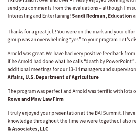
I know I said it over and over – I really enjoyed working wit
send you comments from the evaluations – although I’m sure 
Interesting and Entertaining!
Sandi Redman, Education a
Thanks for a great job! You were on the mark and your effo
group was an overwhelming “yes” to your program. Let’s di
Arnold was great. We have had very positive feedback fro
if he Arnold had done what he calls “death by PowerPoint.”
additional meetings for our 13-14 managers and supervisors
Affairs, U.S. Department of Agriculture
The program was perfect and Arnold was terrific with lots 
Rowe and Maw Law Firm
I truly enjoyed your presentation at the BAI Summit. I have
knowledge throughout the time we were together. I also 
& Associates, LLC