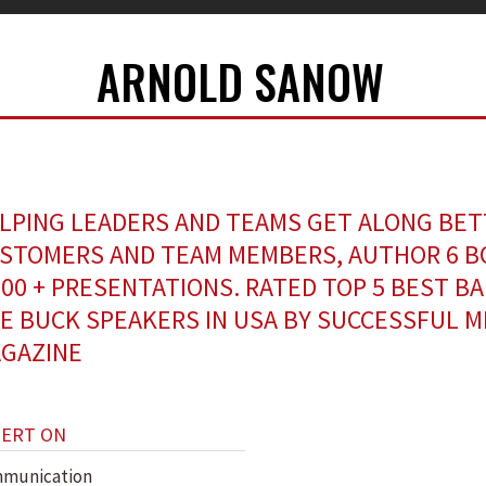
ARNOLD SANOW
LPING LEADERS AND TEAMS GET ALONG BET
STOMERS AND TEAM MEMBERS, AUTHOR 6 B
500 + PRESENTATIONS. RATED TOP 5 BEST B
E BUCK SPEAKERS IN USA BY SUCCESSFUL 
GAZINE
PERT ON
munication