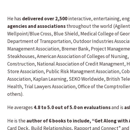
He has
delivered over 2,500
interactive, entertaining, en
agencies and associations
throughout the world (Agilent
Wellpoint/Blue Cross, Blue Shield, Medical College of Geo
Department of Transportation, Outdoor Industries Associati
Management Association, Bremer Bank, Project Management 
Steakhouses, American Association of Colleges of Nursing
Construction, National Association of Credit Managment, H
Store Association, Public Risk Managment Association, Co
Association, Kaplan Learning, SEKO Worldwide, British Tel
Health, Trial Lawyers Association, Office of the Comptrol
others).
He averages
4.8 to 5.0 out of 5.0 on evaluations
and is
as
He is the
author of 6 books to include, “Get Along wit
Card Deck.. Build Relationships, Rapport and Connect” and