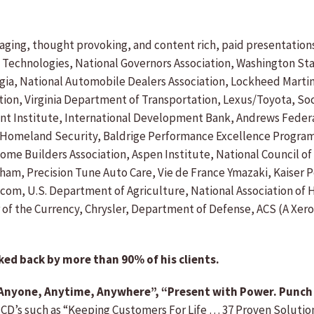
gaging, thought provoking, and content rich, paid presentation
 Technologies, National Governors Association, Washington Sta
rgia, National Automobile Dealers Association, Lockheed Martin
on, Virginia Department of Transportation, Lexus/Toyota, Soci
Institute, International Development Bank, Andrews Federal C
, Homeland Security, Baldrige Performance Excellence Program
ome Builders Association, Aspen Institute, National Council of
bham, Precision Tune Auto Care, Vie de France Ymazaki, Kaise
ecom, U.S. Department of Agriculture, National Association of
ler of the Currency, Chrysler, Department of Defense, ACS (A 
ked back by more than 90% of his clients.
h Anyone, Anytime, Anywhere”, “Present with Power. Punch
 CD’s such as “Keeping Customers For Life … 37 Proven Solution