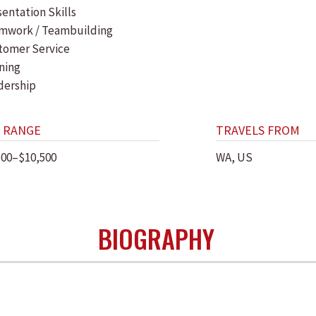
entation Skills
mwork / Teambuilding
tomer Service
ning
dership
 RANGE
TRAVELS FROM
500–$10,500
WA, US
BIOGRAPHY