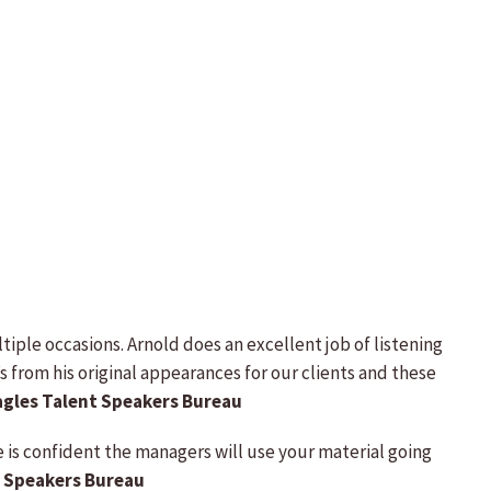
ple occasions. Arnold does an excellent job of listening
s from his original appearances for our clients and these
Eagles Talent Speakers Bureau
e is confident the managers will use your material going
y Speakers Bureau