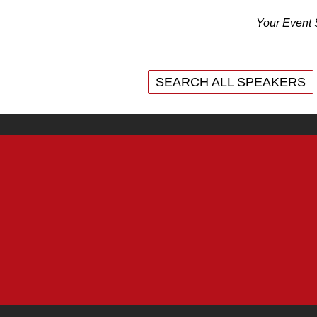
Your Event 
SEARCH ALL SPEAKERS
SEARCH ALL SPEAKERS