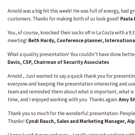
Arnold was a big hit this week! He was full of energy, had 
customers. Thanks for making both of us look good!
Paula
You, of course, knocked their socks off in La Costa with a 9
meeting!
Beth Hardy, Conference planner, Internationa
What a quality presentation! You couldn’t have done better
Davis, CSP, Chairman of Security Associates
Arnold , Just wanted to say a quick thank you for presentin
everyone and keeping the presentation interesting and usefu
team and reminded them about what is important, what is 
time, and I enjoyed working with you. Thanks again.
Amy Sh
Thank you so much for the wonderful presentation. People 
Thanks!
Cyndi Rauch, Sales and Marketing Manager, Al