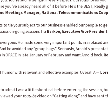
h you. You’re such a delight in every aspect. Our folks loved you
you’ve already heard all of it before: He’s the BEST, Really got
nd Meetings Manager, National Telecommunications Coop
rts to tie your subject to our business enabled our people to g
scuss on-going sessions.
Ira Barkoe, Executive Vice Preside
m everyone. He made some very important points in a relaxed 
 And he avoided any “group hugs”. Seriously, Arnold’s presentat
 in OPACE in late January or February and want Arnold back.
Ro
of humor with relevant and effective examples. Overall A —
Lor
 to admit I was a little skeptical before entering the session, 
reviewed your
Youtube
video on “Getting Along” and have sent th