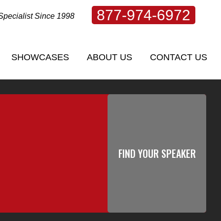
877-974-6972
Specialist Since 1998
SHOWCASES
ABOUT US
CONTACT US
SHOWCASES
ABOUT US
CONTACT US