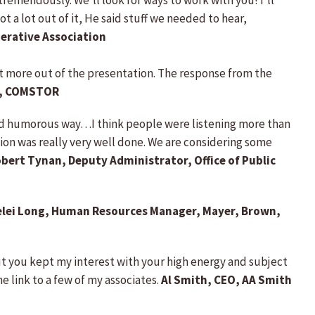
 tremendously. We’ll look for ways to work with you! I’ll
 a lot out of it, He said stuff we needed to hear,
erative Association
et more out of the presentation. The response from the
nt, COMSTOR
and humorous way…I think people were listening more than
ion was really very well done. We are considering some
bert Tynan, Deputy Administrator, Office of Public
elei Long, Human Resources Manager, Mayer, Brown,
but you kept my interest with your high energy and subject
e link to a few of my associates.
Al Smith,
CEO, AA Smith