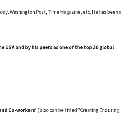
day, Washington Post, Time Magazine, etc. He has been a
e USA and by his peers as one of the top 30 global
and Co-workers’
( also can be titled “Creating Enduring