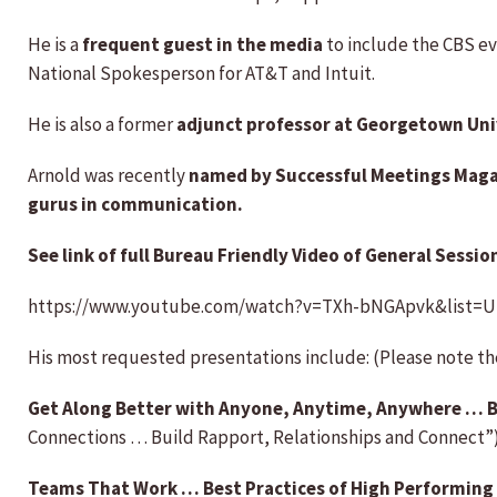
He is a
frequent guest in the media
to include the CBS ev
National Spokesperson for AT&T and Intuit.
He is also a former
adjunct professor at Georgetown Uni
Arnold was recently
named by Successful Meetings Magazi
gurus in communication.
See link of full Bureau Friendly Video of General Session
https://www.youtube.com/watch?v=TXh-bNGApvk&list=
His most requested presentations include: (Please note t
Get Along Better with Anyone, Anytime, Anywhere … B
Connections … Build Rapport, Relationships and Connect”
Teams That Work … Best Practices of High Performing