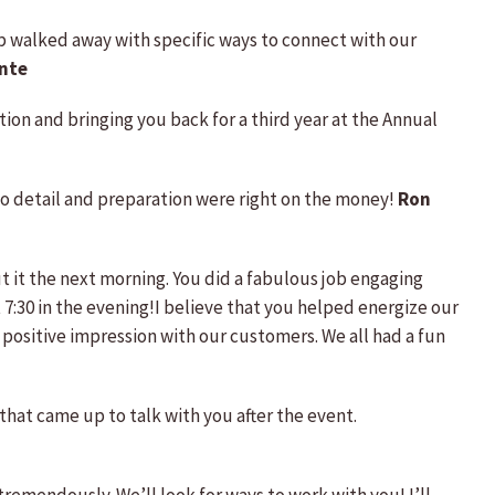
oup walked away with specific ways to connect with our
nte
tion and bringing you back for a third year at the Annual
 to detail and preparation were right on the money!
Ron
t it the next morning. You did a fabulous job engaging
 7:30 in the evening!I believe that you helped energize our
ositive impression with our customers. We all had a fun
hat came up to talk with you after the event.