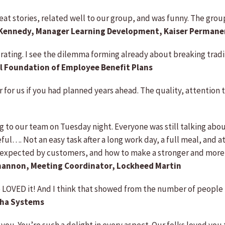
great stories, related well to our group, and was funny. The gr
 Kennedy, Manager Learning Development, Kaiser Permane
.3 rating. I see the dilemma forming already about breaking tradi
l Foundation of Employee Benefit Plans
 for us if you had planned years ahead. The quality, attention
g to our team on Tuesday night. Everyone was still talking abou
l…. Not an easy task after a long work day, a full meal, and at
expected by customers, and how to make a stronger and more p
annon, Meeting Coordinator, Lockheed Martin
LOVED it! And I think that showed from the number of people t
pha Systems