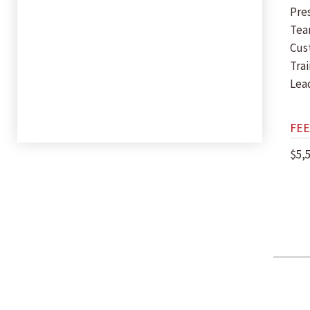
Pres
Tea
Cus
Trai
Lea
FEE
$5,